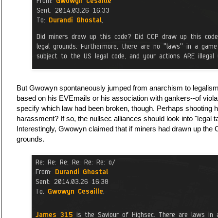
But Gwowyn spontaneously jumped from anarchism to legalism
based on his EVEmails or his association with gankers--of viola
specify which law had been broken, though. Perhaps shooting 
harassment? If so, the nullsec alliances should look into "legal ta
Interestingly, Gwowyn claimed that if miners had drawn up the C
grounds.