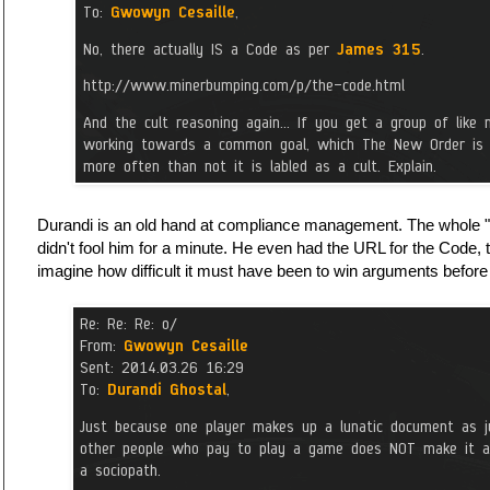
Durandi is an old hand at compliance management. The whole "t
didn't fool him for a minute. He even had the URL for the Code
imagine how difficult it must have been to win arguments before