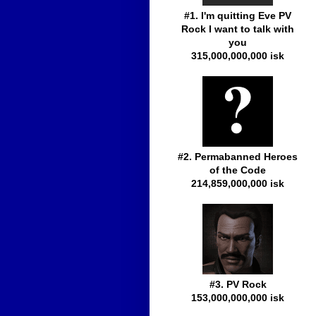
#1. I'm quitting Eve PV
Rock I want to talk with
you
315,000,000,000 isk
#2. Permabanned Heroes
of the Code
214,859,000,000 isk
#3. PV Rock
153,000,000,000 isk