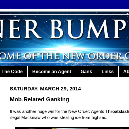
The Code
Become an Agent
Gank
Links
Ab
SATURDAY, MARCH 29, 2014
Mob-Related Ganking
It was another huge win for the New Order: Agents
Throatslas
illegal Mackinaw who was stealing ice from highsec.