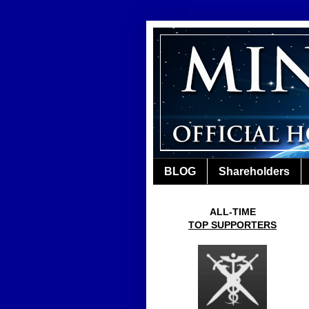
BLOG
Shareholders
ALL-TIME
TOP SUPPORTERS