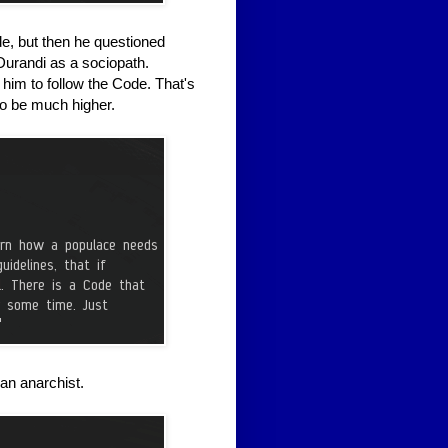
e, but then he questioned
 Durandi as a sociopath.
him to follow the Code. That's
to be much higher.
an anarchist.