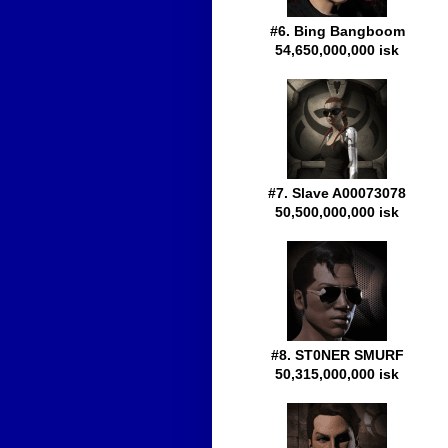
#6. Bing Bangboom
54,650,000,000 isk
#7. Slave A00073078
50,500,000,000 isk
#8. ST0NER SMURF
50,315,000,000 isk