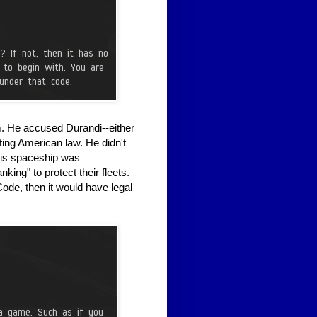
. He accused Durandi--either
ting American law. He didn't
his spaceship was
nking" to protect their fleets.
ode, then it would have legal