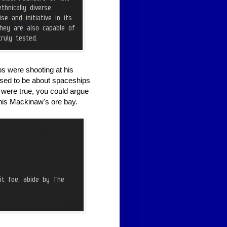
 were shooting at his
osed to be about spaceships
t were true, you could argue
 his Mackinaw's ore bay.