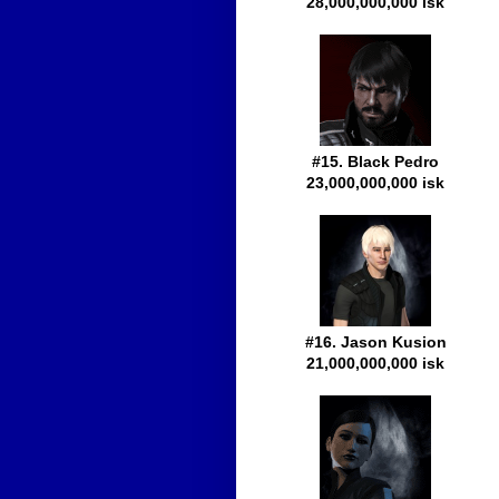
28,000,000,000 isk
#15. Black Pedro
23,000,000,000 isk
#16. Jason Kusion
21,000,000,000 isk