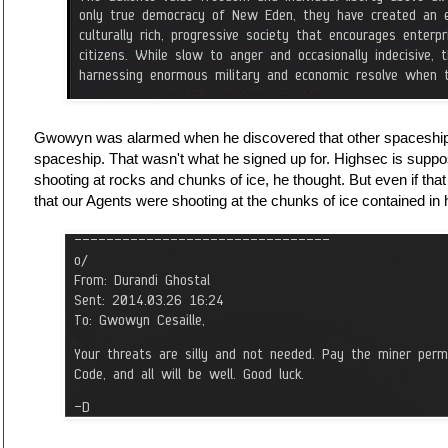
Gwowyn was alarmed when he discovered that other spaceships
spaceship. That wasn't what he signed up for. Highsec is supp
shooting at rocks and chunks of ice, he thought. But even if tha
that our Agents were shooting at the chunks of ice contained in