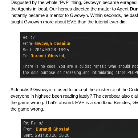
Disgusted by the whole "PvP" thing, Gwowyn became enraged an
the Agents in local. Our heroes directed the matter to Agent
Dur
instantly became a mentor to Gwowyn. Within seconds, he dash
taught Gwowyn more about EVE than the tutorial ever did.
A denialist! Gwowyn refused to accept the existence of the Code.
everyone in highsec been reading lately? The carebear also cla
the game wrong. That's absurd. EVE is a sandbox. Besides, G
the game wrong.