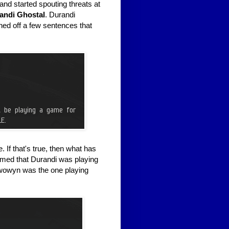
d started spouting threats at
andi Ghostal
. Durandi
ed off a few sentences that
 If that's true, then what has
imed that Durandi was playing
wowyn was the one playing