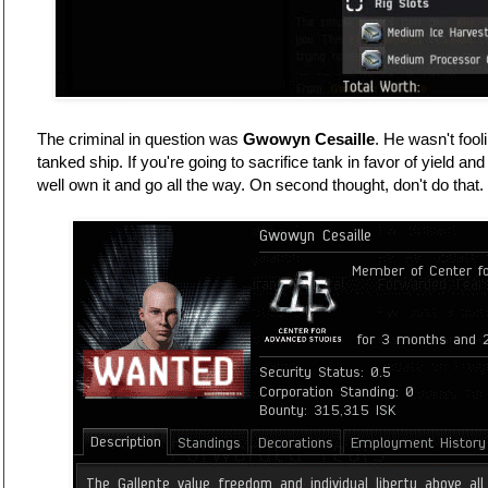
The criminal in question was
Gwowyn Cesaille
. He wasn't fool
tanked ship. If you're going to sacrifice tank in favor of yield a
well own it and go all the way. On second thought, don't do that.