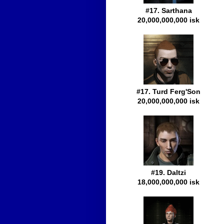
#17. Sarthana
20,000,000,000 isk
#17. Turd Ferg'Son
20,000,000,000 isk
#19. Daltzi
18,000,000,000 isk