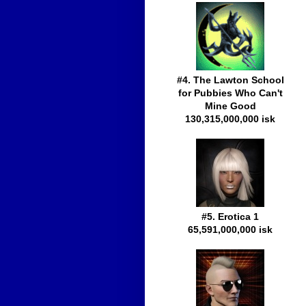
#4. The Lawton School
for Pubbies Who Can't
Mine Good
130,315,000,000 isk
#5. Erotica 1
65,591,000,000 isk