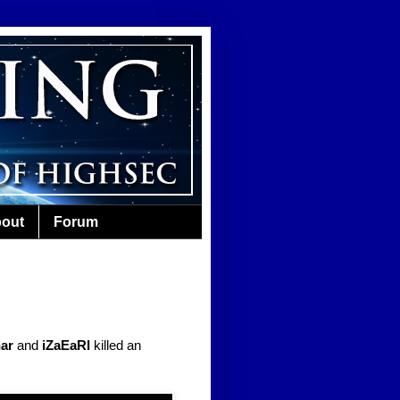
out
Forum
har
and
iZaEaRl
killed an