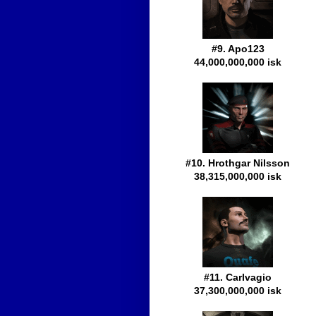
#9. Apo123
44,000,000,000 isk
#10. Hrothgar Nilsson
38,315,000,000 isk
#11. Carlvagio
37,300,000,000 isk