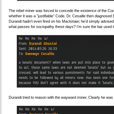
The rebel miner was forced to concede the existence of the Cod
whether it was a "justifiable" Code. Dr. Cesaille then diagnosed
Durandi hadn't even fired on his Mackinaw; he'd simply advised 
what passes for sociopathy these days? I'm sure the bar used 
Durandi tried to reason with the wayward miner. Clearly he was 