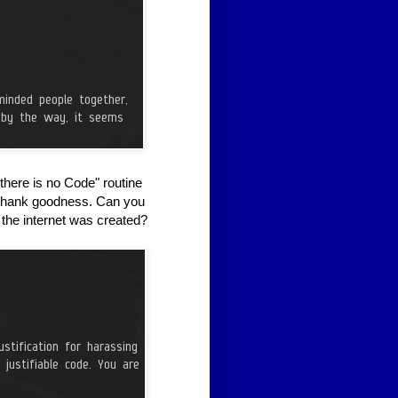
here is no Code" routine
, thank goodness. Can you
 the internet was created?