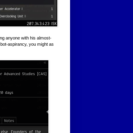
ing anyone with his almost-
nd bot-aspirancy, you might as