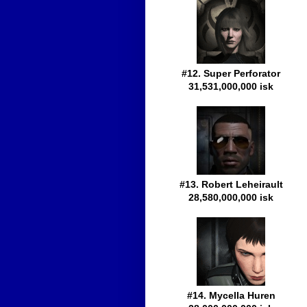
#12. Super Perforator
31,531,000,000 isk
#13. Robert Leheirault
28,580,000,000 isk
#14. Mycella Huren