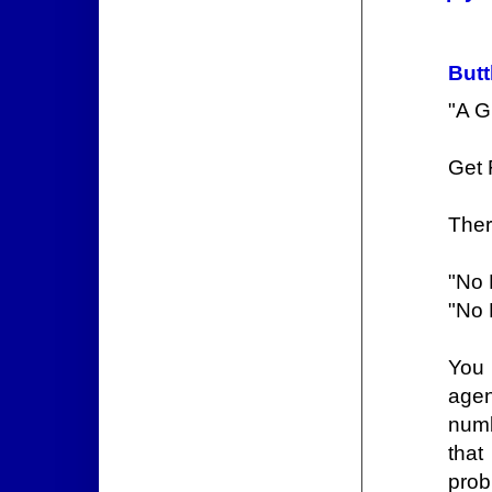
Butt
"A G
Get
Ther
"No 
"No 
You 
agen
numb
that
prob