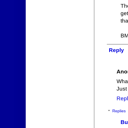
Th
ge
tha
BM
Reply
Ano
What
Just
Repl
Replies
Bu