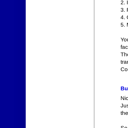
2. 
3.
4. 
5. 
You
fa
Th
tr
Cod
Bu
Nic
Jus
th
So 