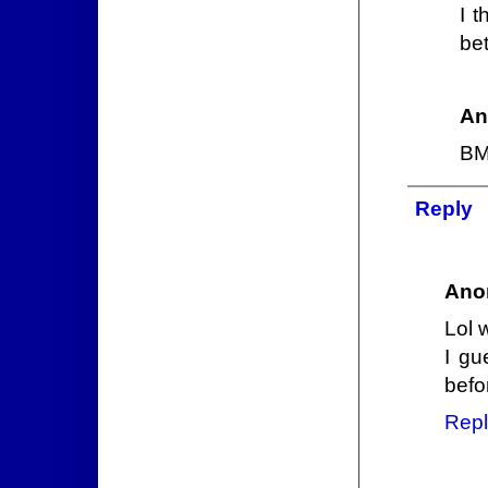
I 
bet
An
BM 
Reply
Ano
Lol 
I gu
befo
Repl