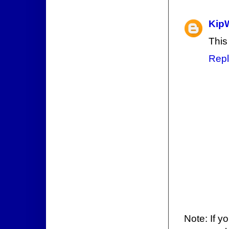
Kip
This
Repl
Note: If y