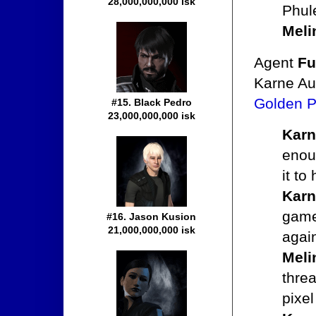
28,000,000,000 isk
Phul
Meli
Agent
Fu
Karne Au
Golden P
#15. Black Pedro
23,000,000,000 isk
Karn
enoug
it to
Karn
game,
#16. Jason Kusion
21,000,000,000 isk
agai
Meli
thre
pixel