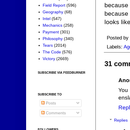
because h
Field Report
(596)
Geography
(68)
because 
Intel
(547)
looks like
Mechanics
(258)
Payment
(301)
Posted by
Philosophy
(340)
Tears
(2014)
Labels:
Ag
The Code
(576)
Victory
(2669)
31 com
SUBSCRIBE VIA FEEDBURNER
Ano
You 
SUBSCRIBE TO
ensl
Posts
Repl
Comments
Replies
FOLLOWERS