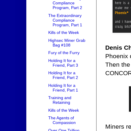
Compliance
Program, Part 2
The Extraordinary
Compliance
Program, Part 1
Kills of the Week
Highsec Miner Grab
Bag #108
Denis Ch
Fury of the Furry
Phoenix d
Holding It for a
Then the
Friend, Part 3
CONCOR
Holding It for a
Friend, Part 2
Holding It for a
Friend, Part 1
Training and
Retaining
Kills of the Week
The Agents of
Compassion
Miners rea
Over One Trillion