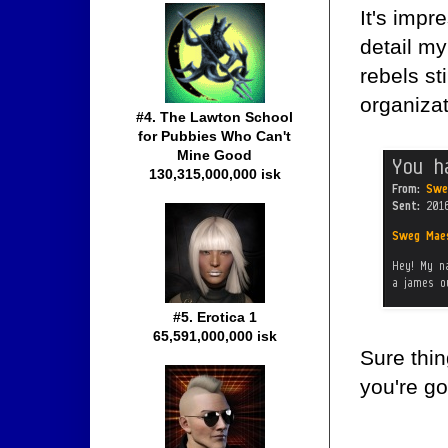
It's impr
detail my
rebels st
organizat
#4. The Lawton School
for Pubbies Who Can't
Mine Good
130,315,000,000 isk
#5. Erotica 1
65,591,000,000 isk
Sure thin
you're go