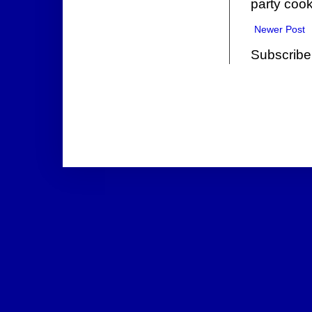
party cook
Newer Post
Subscribe