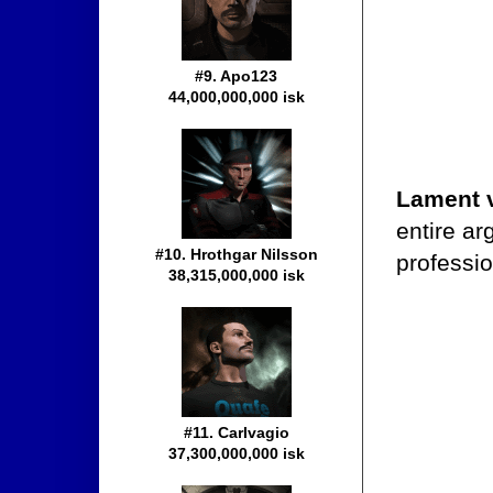
#9. Apo123
44,000,000,000 isk
Lament 
entire ar
#10. Hrothgar Nilsson
professio
38,315,000,000 isk
#11. Carlvagio
37,300,000,000 isk