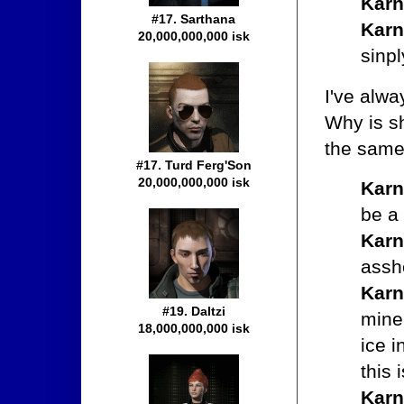
Karn
#17. Sarthana
Karn
20,000,000,000 isk
sinpl
I've alwa
Why is sh
the same 
#17. Turd Ferg'Son
20,000,000,000 isk
Karn
be a
Karn
assh
Karn
#19. Daltzi
mine
18,000,000,000 isk
ice 
this 
Karn