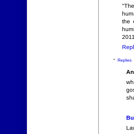
"The
huma
the 
humi
2011
Repl
Replies
An
wh
go
sh
Bu
La