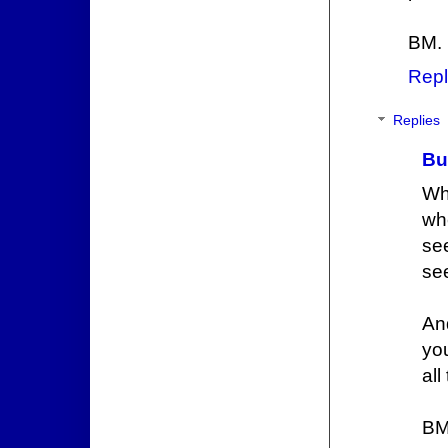
BM.
Repl
Replies
Bu
Wh
whe
se
see
And
yo
all
BM