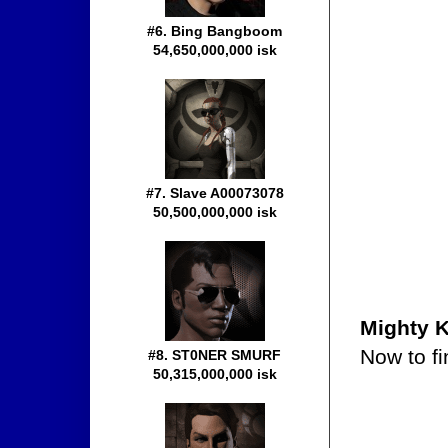
#6. Bing Bangboom
54,650,000,000 isk
#7. Slave A00073078
50,500,000,000 isk
Mighty 
Now to fi
#8. ST0NER SMURF
50,315,000,000 isk