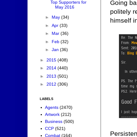
Going bac
Top Supporters for
May 2016
politely 
►
May
(34)
himself i
►
Apr
(33)
►
Mar
(36)
►
Feb
(32)
►
Jan
(36)
►
2015
(408)
►
2014
(440)
►
2013
(501)
►
2012
(306)
LABELS
Agents
(2470)
Artwork
(212)
Business
(500)
CCP
(521)
Persisten
Combat
(164)