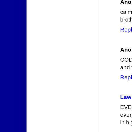
Ano
calm
brot
Repl
Ano
CODE
and 
Repl
Law
EVE 
ever
in h