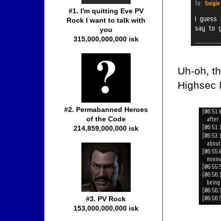
#1. I'm quitting Eve PV
Rock I want to talk with
you
315,000,000,000 isk
Uh-oh, th
Highsec 
#2. Permabanned Heroes
of the Code
214,859,000,000 isk
#3. PV Rock
153,000,000,000 isk