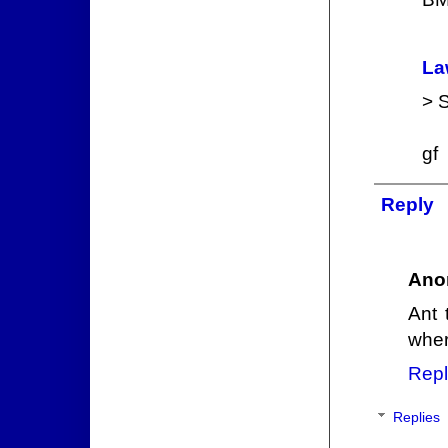
La
> S
gf
Reply
Ano
Ant 
wher
Repl
Replies