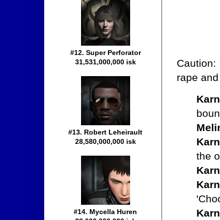
#12. Super Perforator
Caution: 
31,531,000,000 isk
rape and 
Karn
bount
Meli
#13. Robert Leheirault
Karn
28,580,000,000 isk
the 
Karn
Karn
'Choo
Karn
#14. Mycella Huren