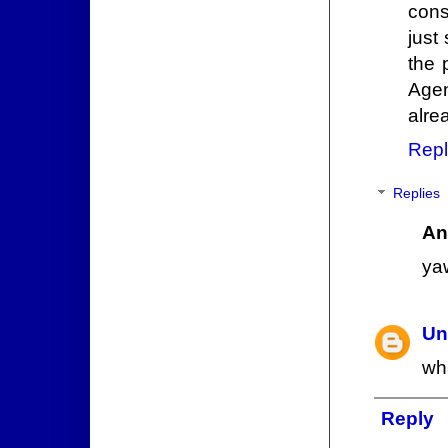
cons
just
the 
Agen
alre
Repl
Replies
An
ya
Un
wh
Reply