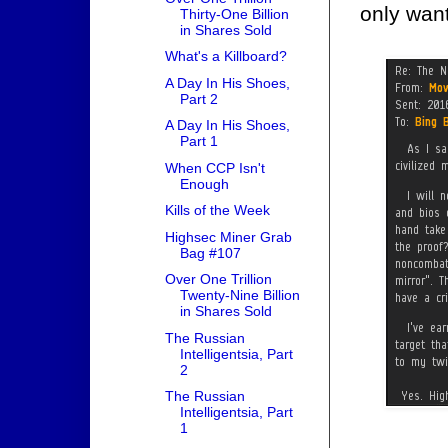
only wan
Thirty-One Billion
in Shares Sold
What's a Killboard?
A Day In His Shoes,
Part 2
A Day In His Shoes,
Part 1
When CCP Isn't
Enough
Kills of the Week
Highsec Miner Grab
Bag #107
Over One Trillion
Twenty-Nine Billion
in Shares Sold
The Russian
Intelligentsia, Part
2
The Russian
Intelligentsia, Part
1