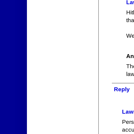
La
Hit
th
We
An
Th
law
Reply
Law
Pers
accu