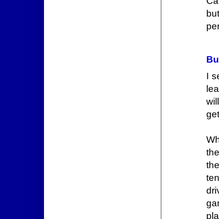
Ca
bu
per
Bu
I s
le
wil
get
Wh
the
th
te
dr
gan
pl