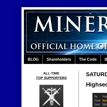
BLOG
Shareholders
The Code
B
SATURD
ALL-TIME
TOP SUPPORTERS
Highsec