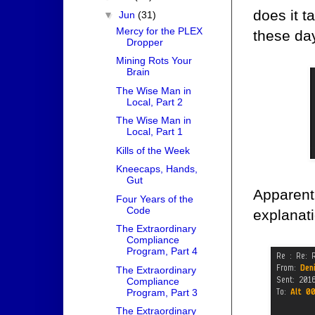
does it t
▼
Jun
(31)
Mercy for the PLEX
these da
Dropper
Mining Rots Your
Brain
The Wise Man in
Local, Part 2
The Wise Man in
Local, Part 1
Kills of the Week
Kneecaps, Hands,
Gut
Apparent
Four Years of the
Code
explanati
The Extraordinary
Compliance
Program, Part 4
The Extraordinary
Compliance
Program, Part 3
The Extraordinary