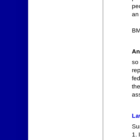
peo
an 
BM
An
so
re
fe
th
ass
La
Sum
1.