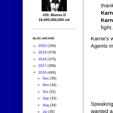
thank
Karn
#20. Matrea D
Karn
16,000,000,000 isk
fight.
Karne's w
BLOG ARCHIVE
Agents in
►
2020
(180)
►
2019
(378)
►
2018
(375)
►
2017
(388)
▼
2016
(406)
►
Dec
(36)
►
Nov
(34)
►
Oct
(32)
►
Sep
(33)
Speaking
►
Aug
(34)
wanted a
►
Jul
(35)