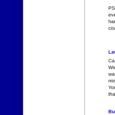
PS
ev
ha
co
La
Ca
We
wa
mis
Yo
tha
Bu