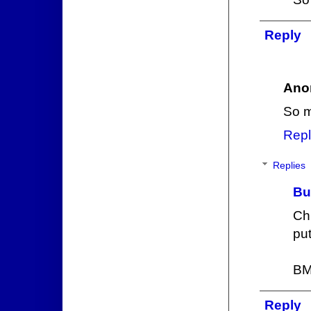
Reply
Ano
So m
Repl
Replies
Bu
Ch
put
BM
Reply