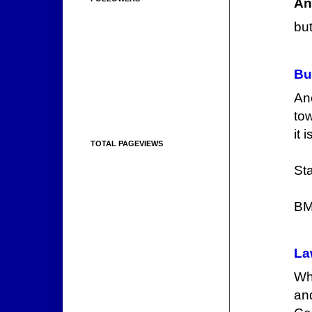
An
but
Bu
Ano
to
it 
TOTAL PAGEVIEWS
Sta
BM
La
Wh
an