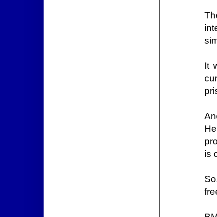
Th
int
sim
It
cu
pri
An
He
pr
is
So
fr
BM