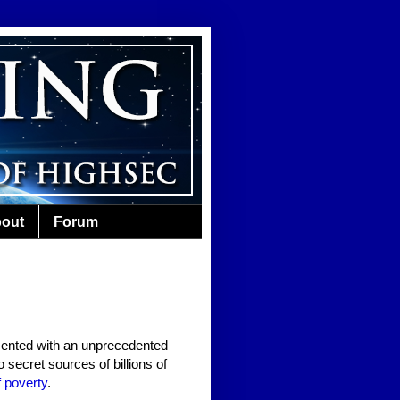
out
Forum
ented with an unprecedented
 secret sources of billions of
 poverty
.