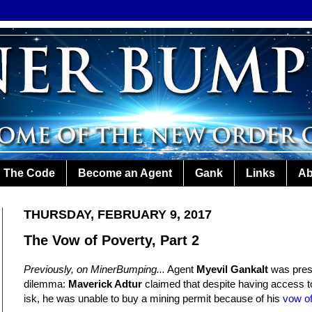
The Code
Become an Agent
Gank
Links
Ab
THURSDAY, FEBRUARY 9, 2017
The Vow of Poverty, Part 2
Previously, on MinerBumping...
Agent
Myevil Gankalt
was pres
dilemma:
Maverick Adtur
claimed that despite having access to
isk, he was unable to buy a mining permit because of his
vow of