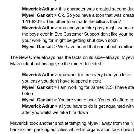
Maverick Adtur
> this character was created second du
Myevil Gankalt
> Ok. So you have a toon that was create
12/10/2016. This other toon made the billions then?
Maverick Adtur
> you and your fake posy might wanna c
the boys over in Eve Customer Support don't like your b
your working for might be getting shut down soon
Myevil Gankalt
> We have heard that one about a million
The New Order always has the facts on its side--always. Myevil
Maverick about his age, so the miner deflected.
Maverick Adtur
> you work for me every time you lose I'l
you easy you don't have to spend a cent
Myevil Gankalt
> I am working for James 315. I have st
before.
Myevil Gankalt
> You are space poor. You can't afford to
Maverick Adtur
> all you have to do is get aquainted with
after you whilst we take him down
Maverick took another shot at tempting Myevil away from the N
bankroll her ganking activities while his organization took down