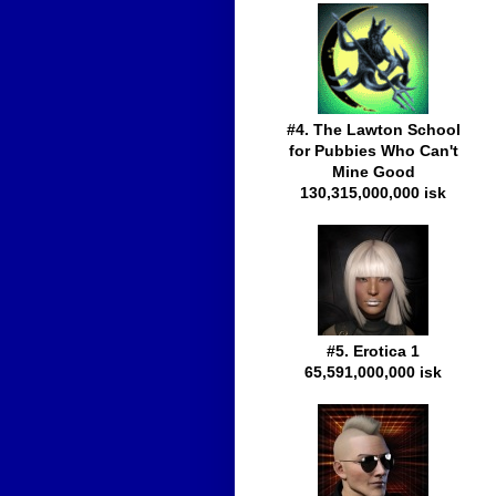
#4. The Lawton School
for Pubbies Who Can't
Mine Good
130,315,000,000 isk
#5. Erotica 1
65,591,000,000 isk