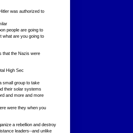
Hitler was authorized to
ilar
soon people are going to
t what are you going to
 that the Nazis were
otal High Sec
a small group to take
nd their solar systems
word and more and more
here were they when you
ganize a rebellion and destroy
sistance leaders--and unlike