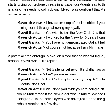
starts typing out profane threats in all caps, our Agents say to 
is angry. He needs to calm down." Myevil was confident that Ma
owned a permit.
Maverick Adtur
> I have some top of the line ships if you
mining permit through showing my loyalty
Myevil Gankalt
> You wish to join the New Order? Is tha
Maverick Adtur
> I worked for the Navy for 9 years I can 
Myevil Gankalt
> You have not demonstrated Gallant beh
Maverick Adtur
> of course not because I am Minmatar
A potential breakthrough: Maverick hinted that he was willing to
reason. Myevil was still skeptical.
Myevil Gankalt
> Not Gallente behavior. It's Gallant as 
Maverick Adtur
> hm? please explain
Myevil Gankalt
> The Code explains everything. A "Gallan
"Goofus" does not.
Maverick Adtur
> well don't you think you are being a bit
would understand if the New order was in mid to low sec 
being cruel to the new players who have just started the g
who is starting in a few days