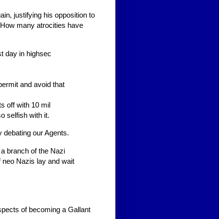
n, justifying his opposition to
. How many atrocities have
st day in highsec
ermit and avoid that
ts off with 10 mil
 selfish with it.
y debating our Agents.
 a branch of the Nazi
f neo Nazis lay and wait
spects of becoming a Gallant