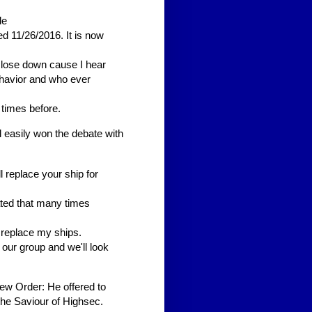
de
d 11/26/2016. It is now
lose down cause I hear
ehavior and who ever
 times before.
 easily won the debate with
l replace your ship for
ated that many times
 replace my ships.
 our group and we'll look
ew Order: He offered to
 the Saviour of Highsec.