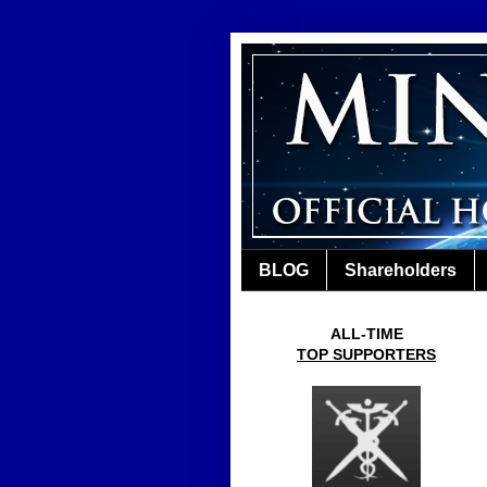
BLOG
Shareholders
ALL-TIME
TOP SUPPORTERS