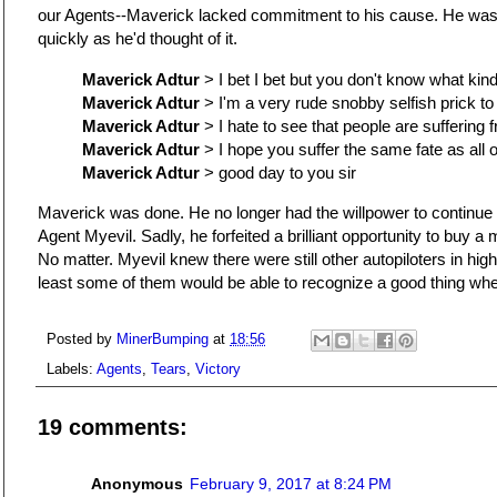
our Agents--Maverick lacked commitment to his cause. He was 
quickly as he'd thought of it.
Maverick Adtur
> I bet I bet but you don't know what kin
Maverick Adtur
> I'm a very rude snobby selfish prick to
Maverick Adtur
> I hate to see that people are suffering
Maverick Adtur
> I hope you suffer the same fate as all 
Maverick Adtur
> good day to you sir
Maverick was done. He no longer had the willpower to continue fi
Agent Myevil. Sadly, he forfeited a brilliant opportunity to buy a
No matter. Myevil knew there were still other autopiloters in hi
least some of them would be able to recognize a good thing whe
Posted by
MinerBumping
at
18:56
Labels:
Agents
,
Tears
,
Victory
19 comments:
Anonymous
February 9, 2017 at 8:24 PM