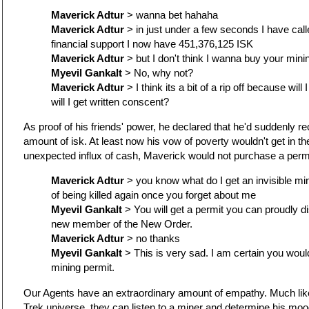
Maverick Adtur
> wanna bet hahaha
Maverick Adtur
> in just under a few seconds I have call
financial support I now have 451,376,125 ISK
Maverick Adtur
> but I don't think I wanna buy your mini
Myevil Gankalt
> No, why not?
Maverick Adtur
> I think its a bit of a rip off because will 
will I get written conscent?
As proof of his friends' power, he declared that he'd suddenly r
amount of isk. At least now his vow of poverty wouldn't get in th
unexpected influx of cash, Maverick would not purchase a permi
Maverick Adtur
> you know what do I get an invisible min
of being killed again once you forget about me
Myevil Gankalt
> You will get a permit you can proudly di
new member of the New Order.
Maverick Adtur
> no thanks
Myevil Gankalt
> This is very sad. I am certain you would
mining permit.
Our Agents have an extraordinary amount of empathy. Much like
Trek universe, they can listen to a miner and determine his mo