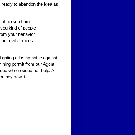
ready to abandon the idea as
d of person I am
 you kind of people
 from your behavior
other evil empires
ghting a losing battle against
 mining permit from our Agent.
ghsec who needed her help. At
n they saw it.