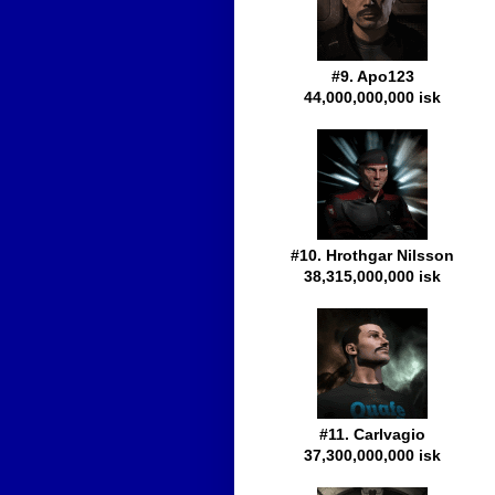
#9. Apo123
44,000,000,000 isk
#10. Hrothgar Nilsson
38,315,000,000 isk
#11. Carlvagio
37,300,000,000 isk