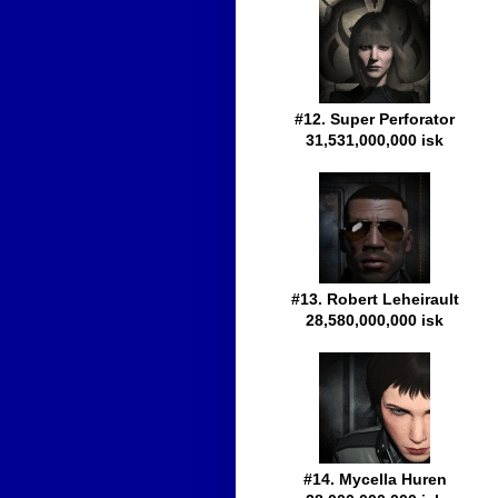
#12. Super Perforator
31,531,000,000 isk
#13. Robert Leheirault
28,580,000,000 isk
#14. Mycella Huren