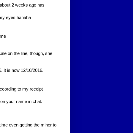
ted about 2 weeks ago has
m my eyes hahaha
 me
ale on the line, though, she
. It is now 12/10/2016.
ccording to my receipt
 on your name in chat.
ime even getting the miner to