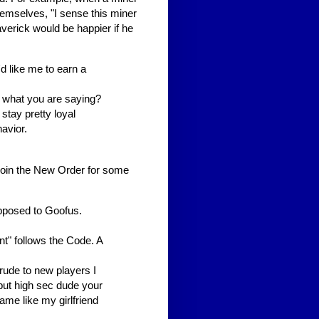
themselves, "I sense this miner
verick would be happier if he
'd like me to earn a
t what you are saying?
stay pretty loyal
avior.
 join the New Order for some
opposed to Goofus.
t" follows the Code. A
 rude to new players I
but high sec dude your
ame like my girlfriend