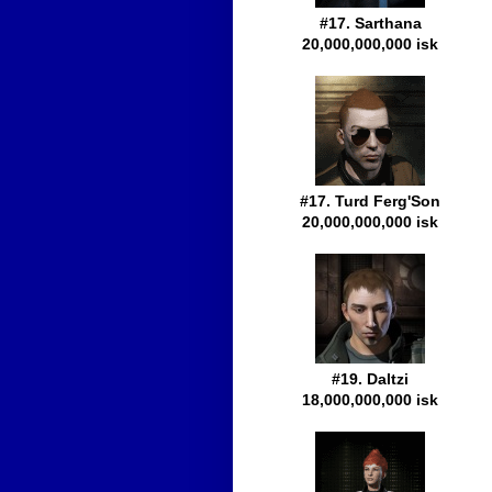
#17. Sarthana
20,000,000,000 isk
#17. Turd Ferg'Son
20,000,000,000 isk
#19. Daltzi
18,000,000,000 isk