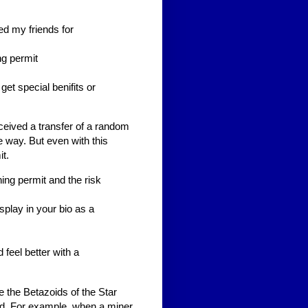
ed my friends for
ng permit
I get special benifits or
eceived a transfer of a random
e way. But even with this
t.
ing permit and the risk
splay in your bio as a
 feel better with a
 the Betazoids of the Star
od. For example, when a miner