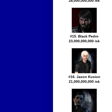
28,000,000,000 isk
#15. Black Pedro
23,000,000,000 isk
#16. Jason Kusion
21,000,000,000 isk