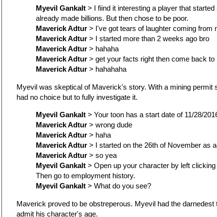
Myevil Gankalt
> I fiind it interesting a player that star
already made billions. But then chose to be poor.
Maverick Adtur
> I've got tears of laughter coming fro
Maverick Adtur
> I started more than 2 weeks ago bro
Maverick Adtur
> hahaha
Maverick Adtur
> get your facts right then come back to
Maverick Adtur
> hahahaha
Myevil was skeptical of Maverick's story. With a mining permit s
had no choice but to fully investigate it.
Myevil Gankalt
> Your toon has a start date of 11/28/2016
Maverick Adtur
> wrong dude
Maverick Adtur
> haha
Maverick Adtur
> I started on the 26th of November as a
Maverick Adtur
> so yea
Myevil Gankalt
> Open up your character by left clicking
Then go to employment history.
Myevil Gankalt
> What do you see?
Maverick proved to be obstreperous. Myevil had the darnedest t
admit his character's age.