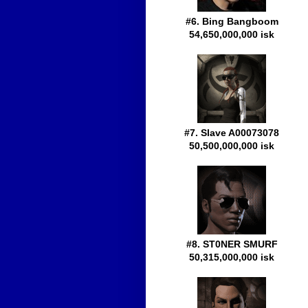
#6. Bing Bangboom
54,650,000,000 isk
#7. Slave A00073078
50,500,000,000 isk
#8. ST0NER SMURF
50,315,000,000 isk