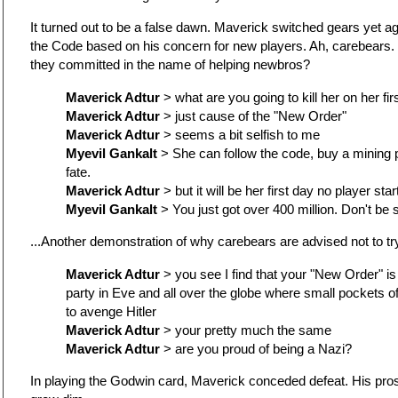
It turned out to be a false dawn. Maverick switched gears yet agai
the Code based on his concern for new players. Ah, carebears
they committed in the name of helping newbros?
Maverick Adtur
> what are you going to kill her on her fir
Maverick Adtur
> just cause of the "New Order"
Maverick Adtur
> seems a bit selfish to me
Myevil Gankalt
> She can follow the code, buy a mining p
fate.
Maverick Adtur
> but it will be her first day no player star
Myevil Gankalt
> You just got over 400 million. Don't be so
...Another demonstration of why carebears are advised not to tr
Maverick Adtur
> you see I find that your "New Order" is
party in Eve and all over the globe where small pockets o
to avenge Hitler
Maverick Adtur
> your pretty much the same
Maverick Adtur
> are you proud of being a Nazi?
In playing the Godwin card, Maverick conceded defeat. His pro