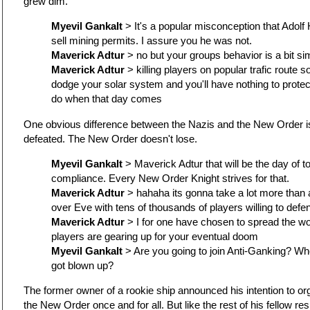
grew dim.
Myevil Gankalt
> It's a popular misconception that Adolf 
sell mining permits. I assure you he was not.
Maverick Adtur
> no but your groups behavior is a bit sim
Maverick Adtur
> killing players on popular trafic route 
dodge your solar system and you'll have nothing to protec
do when that day comes
One obvious difference between the Nazis and the New Order is
defeated. The New Order doesn't lose.
Myevil Gankalt
> Maverick Adtur that will be the day of t
compliance. Every New Order Knight strives for that.
Maverick Adtur
> hahaha its gonna take a lot more than 
over Eve with tens of thousands of players willing to defe
Maverick Adtur
> I for one have chosen to spread the 
players are gearing up for your eventual doom
Myevil Gankalt
> Are you going to join Anti-Ganking? W
got blown up?
The former owner of a rookie ship announced his intention to or
the New Order once and for all. But like the rest of his fellow re