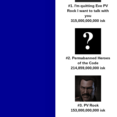
#1. I'm quitting Eve PV
Rock I want to talk with
you
315,000,000,000 isk
#2. Permabanned Heroes
of the Code
214,859,000,000 isk
#3. PV Rock
153,000,000,000 isk