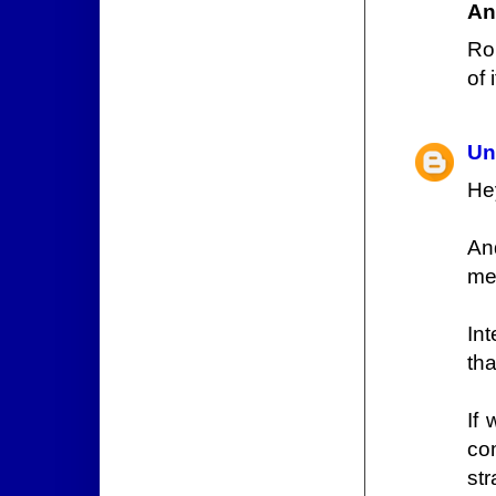
An
Ro
of i
Un
He
And
me
In
th
If
co
str