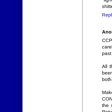
shit
Repl
Ano
CCP 
care
past
All 
been
both
Mak
CONC
the 
Retu