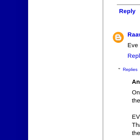
Reply
Raa
Eve 
Repl
Replies
An
On
the
EV
Th
th