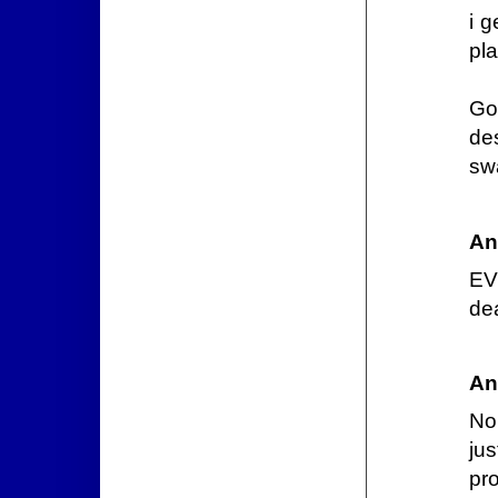
i g
pl
Go
de
sw
An
EV
de
An
No
ju
pro