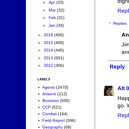
digni
►
Apr
(33)
►
Mar
(32)
Repl
►
Feb
(31)
Replies
►
Jan
(34)
An
►
2016
(406)
►
2015
(408)
Jim
►
2014
(440)
an
►
2013
(501)
►
2012
(306)
Reply
LABELS
Agents
(2470)
Alt 
Artwork
(212)
Happ
Business
(500)
go. \
CCP
(521)
Combat
(164)
Repl
Field Report
(596)
Geography
(68)