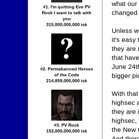
what our
#1. I'm quitting Eve PV
changed 
Rock I want to talk with
you
315,000,000,000 isk
Unless we
it's easy
they are 
that have
June 24t
#2. Permabanned Heroes
bigger pi
of the Code
214,859,000,000 isk
With that
highsec a
they are 
highsec, 
#3. PV Rock
the New O
153,000,000,000 isk
And there