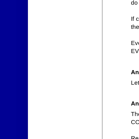
do
If 
th
Ev
EV
An
Let
An
Th
CO
Re