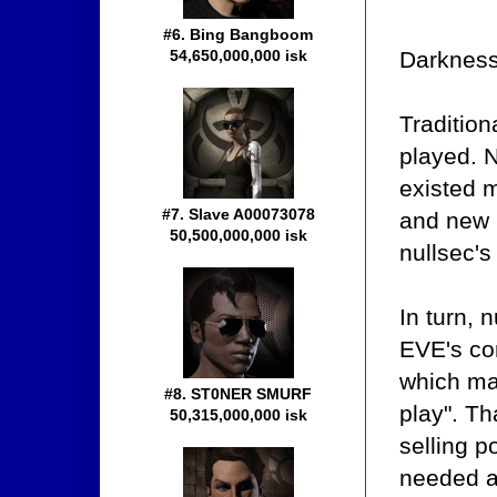
#6. Bing Bangboom
Darkness
54,650,000,000 isk
Traditio
played. 
existed m
#7. Slave A00073078
and new 
50,500,000,000 isk
nullsec's
In turn, 
EVE's con
which ma
#8. ST0NER SMURF
play". T
50,315,000,000 isk
selling p
needed a 