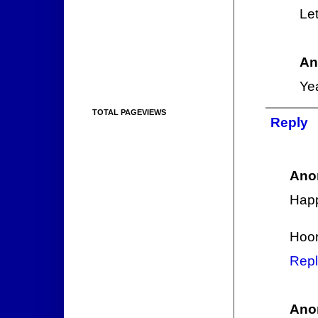
Let
An
Yea
TOTAL PAGEVIEWS
Reply
Ano
Hap
Hoor
Repl
Ano