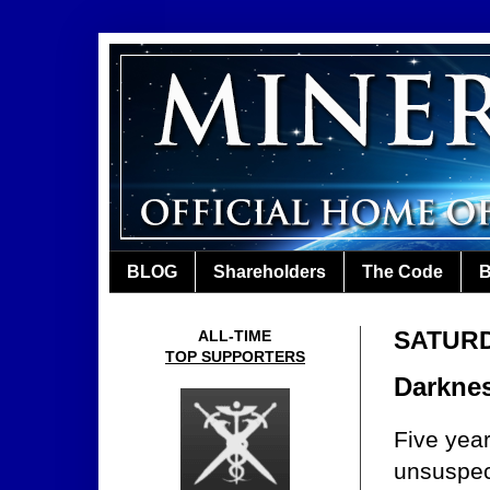
BLOG
Shareholders
The Code
B
SATURD
ALL-TIME
TOP SUPPORTERS
Darknes
Five yea
unsuspec