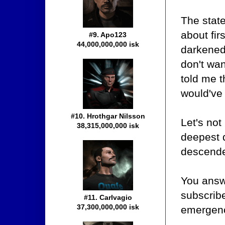
The state
about fir
#9. Apo123
44,000,000,000 isk
darkened 
don't wa
told me t
would've 
#10. Hrothgar Nilsson
Let's not
38,315,000,000 isk
deepest 
descended
You answ
subscribe
#11. Carlvagio
37,300,000,000 isk
emergenc