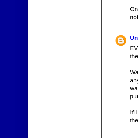
On
not
Un
EVE
the
Wai
any
wa
pu
It'
the