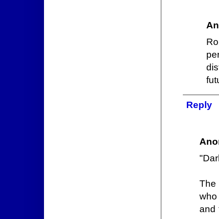
An
Ro
pe
di
fu
Reply
Ano
"Dar
The 
who 
and 