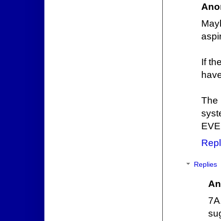
Ano
Mayb
aspir
If t
have
The 
syst
EVE
Repl
Replies
An
7A
su