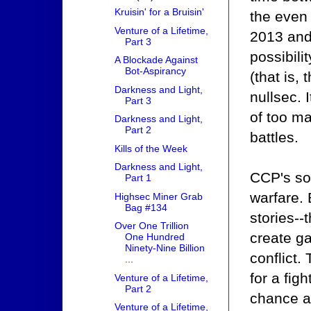
Kruisin' for a Bruisin'
the even
Venture of a Lifetime,
2013 and
Part 3
possibili
A Blockade Against
Bot-Aspirancy
(that is,
Darkness and Light,
nullsec. 
Part 3
of too ma
Darkness and Light,
Part 2
battles.
Kills of the Week
Darkness and Light,
CCP's sol
Part 1
warfare. 
Highsec Miner Grab
Bag #134
stories--
Over One Trillion
create g
One Hundred
Ninety-Nine Billion
conflict.
...
for a fig
Venture of a Lifetime,
Part 2
chance at
Venture of a Lifetime,