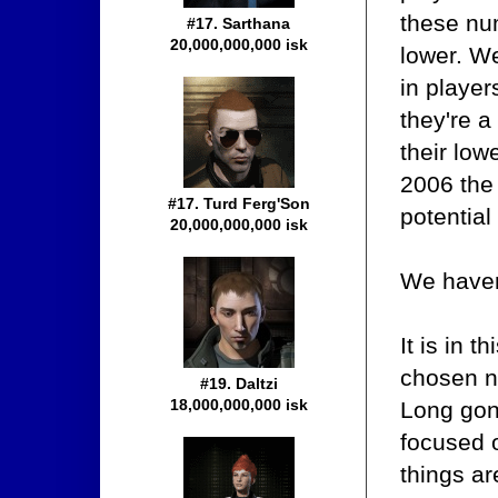
these num
#17. Sarthana
20,000,000,000 isk
lower. We
in player
they're a
their low
2006 the 
#17. Turd Ferg'Son
potential
20,000,000,000 isk
We haven'
It is in 
chosen no
#19. Daltzi
18,000,000,000 isk
Long gon
focused 
things a