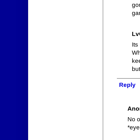
go
gan
Lv
It
Wh
ke
but
Reply
Ano
No o
*eye