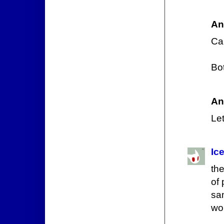
An
Car
Bot
An
Let
Ic
th
of 
sa
won