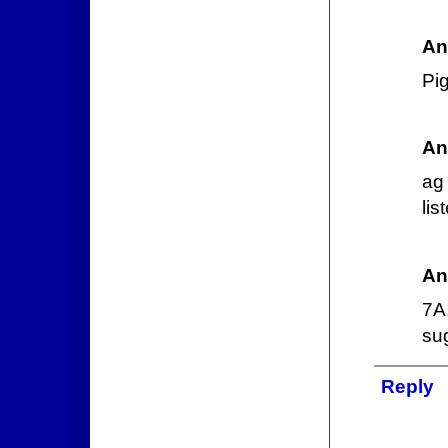
An
Pi
An
ag 
lis
An
7A
su
Reply