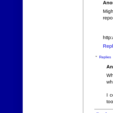
Ano
Mig
repo
http:
Repl
Replies
An
Wh
wh
I 
too