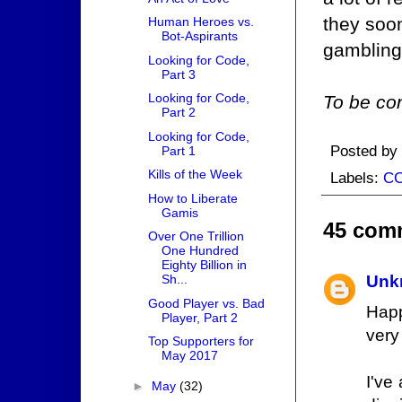
they soo
Human Heroes vs.
Bot-Aspirants
gambling
Looking for Code,
Part 3
Looking for Code,
To be con
Part 2
Looking for Code,
Posted by
Part 1
Kills of the Week
Labels:
C
How to Liberate
Gamis
45 com
Over One Trillion
One Hundred
Eighty Billion in
Sh...
Unk
Good Player vs. Bad
Happ
Player, Part 2
very
Top Supporters for
May 2017
I've
►
May
(32)