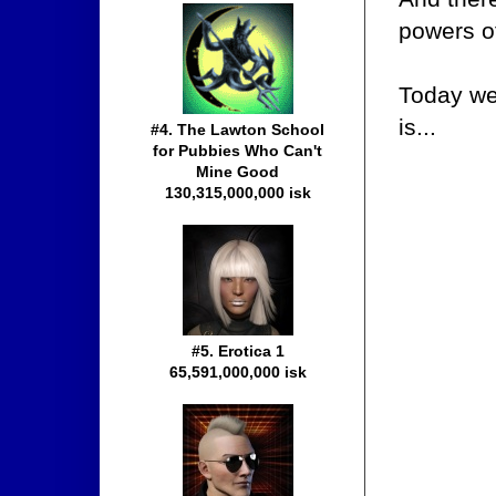
powers of
Today we'
is...
#4. The Lawton School
for Pubbies Who Can't
Mine Good
130,315,000,000 isk
#5. Erotica 1
65,591,000,000 isk