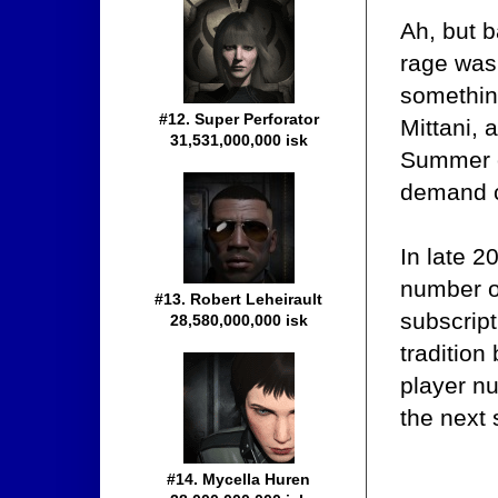
Ah, but 
rage was 
somethin
#12. Super Perforator
Mittani, 
31,531,000,000 isk
Summer o
demand c
In late 2
number o
#13. Robert Leheirault
subscript
28,580,000,000 isk
tradition
player n
the next
#14. Mycella Huren