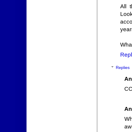
All 
Look
acco
year
What
Repl
Replies
An
CCP
An
Wh
aw