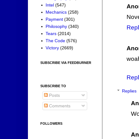
Intel
(547)
Ano
Mechanics
(258)
Nove
Payment
(301)
Philosophy
(340)
Repl
Tears
(2014)
The Code
(576)
Ano
Victory
(2669)
woah
SUBSCRIBE VIA FEEDBURNER
Repl
SUBSCRIBE TO
Replies
Posts
An
Comments
Wo
FOLLOWERS
An