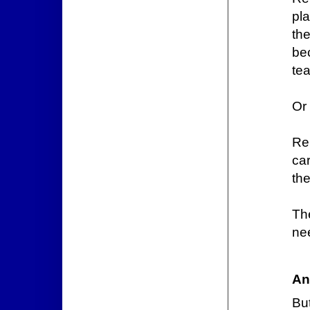
pla
th
be
tea
Or
Re
ca
the
Th
nee
An
Bu