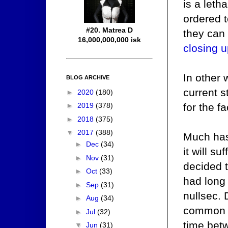
is a let
ordered t
#20. Matrea D
they can 
16,000,000,000 isk
closing u
In other 
BLOG ARCHIVE
current s
►
2020
(180)
for the f
►
2019
(378)
►
2018
(375)
▼
2017
(388)
Much has
►
Dec
(34)
it will s
►
Nov
(31)
decided t
►
Oct
(33)
had long
►
Sep
(31)
nullsec.
►
Aug
(34)
common b
►
Jul
(32)
time bet
▼
Jun
(31)