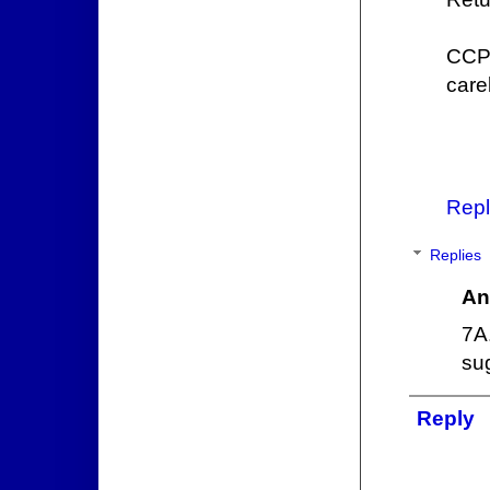
CCP 
careb
Repl
Replies
An
7A
su
Reply