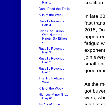
coalition.
Part 1
Don't Feed the Trolls
Kills of the Week
In late 2
Rusell's Revenge,
fast tran
Part 4
2015, Dom
Over One Trillion
One Hundred
appeared 
Ninety-Six Billion
i...
fatigue w
Rusell's Revenge,
exponenti
Part 3
join ever
Rusell's Revenge,
Part 2
small an
Rusell's Revenge,
good or i
Part 1
The Truth Always
Wins
As the m
Kills of the Week
got buyer
Highsec Miner Grab
wars, wh
Bag #133
a lot of 
An Act of Love