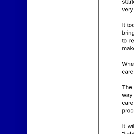
star
very
It t
brin
to r
make
When
care
The 
way 
car
proc
It w
"lig