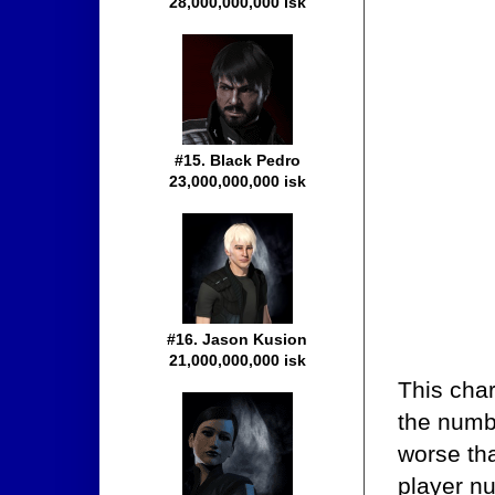
28,000,000,000 isk
#15. Black Pedro
23,000,000,000 isk
#16. Jason Kusion
21,000,000,000 isk
This cha
the number
worse th
player n