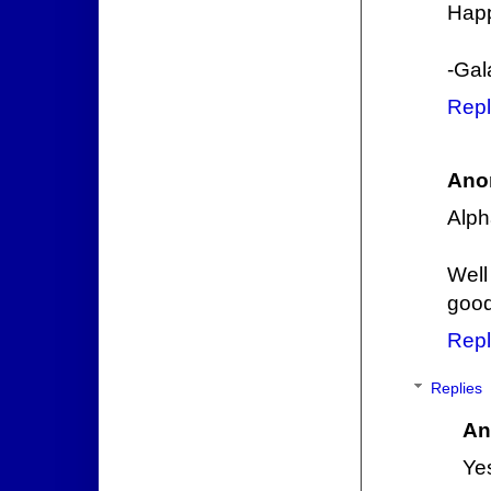
Happ
-Gal
Repl
Ano
Alph
Well
goo
Repl
Replies
An
Yes