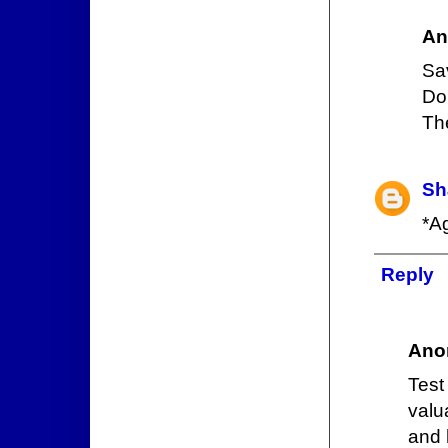
An
Sa
Do
Th
Sh
*A
Reply
Ano
Test
valu
and 