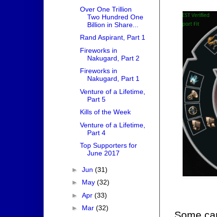
Over One Trillion
Two Hundred One
Billion in Share...
Rand Aspirant, Part 1
Fireworks in
Nakugard, Part 2
Fireworks in
Nakugard, Part 1
Venture of a Lifetime,
Part 5
Kills of the Week
Venture of a Lifetime,
Part 4
Top Supporters for
June 2017
►
Jun
(31)
►
May
(32)
►
Apr
(33)
►
Mar
(32)
Some care