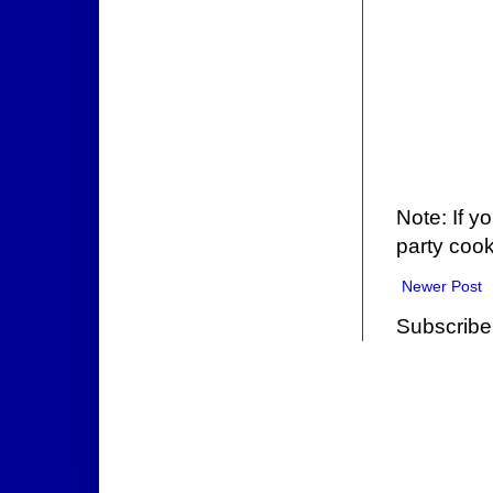
Note: If y
party cook
Newer Post
Subscribe