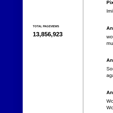
Pi
Imi
TOTAL PAGEVIEWS
An
13,856,923
wow
muc
An
So
ag
An
Wow
Wol