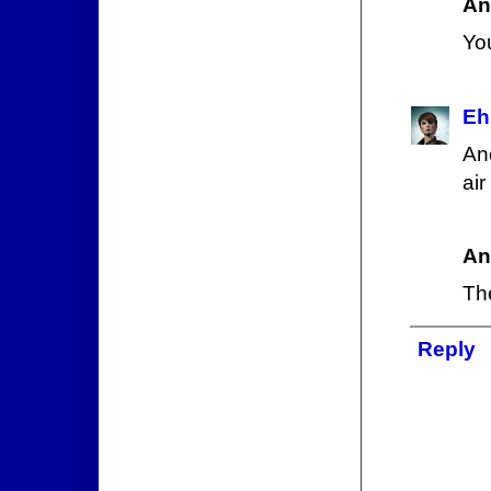
An
Yo
Eh
An
air
An
Th
Reply