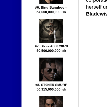
herself 
#6. Bing Bangboom
54,650,000,000 isk
Bladewi
#7. Slave A00073078
50,500,000,000 isk
#8. ST0NER SMURF
50,315,000,000 isk