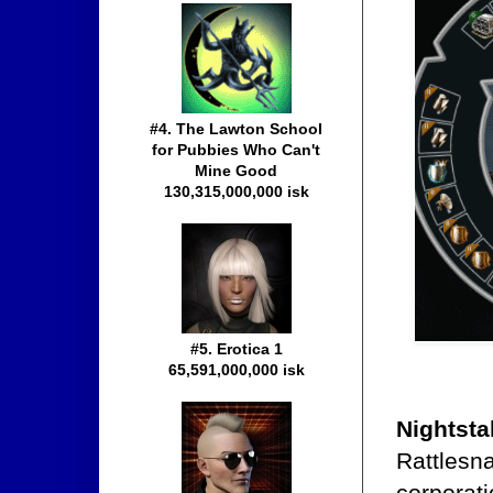
#4. The Lawton School
for Pubbies Who Can't
Mine Good
130,315,000,000 isk
#5. Erotica 1
65,591,000,000 isk
Nightsta
Rattlesn
corporati