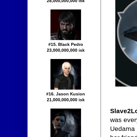
28,000,000,000 isk
#15. Black Pedro
23,000,000,000 isk
#16. Jason Kusion
21,000,000,000 isk
Slave2L
was every
Uedama sy