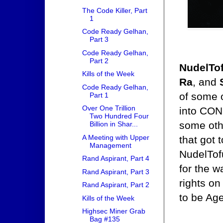
The Code Killer, Part
1
Code Ready Gelhan,
Part 3
Code Ready Gelhan,
Part 2
NudelTo
Kills of the Week
Ra
, and
Code Ready Gelhan,
of some 
Part 1
Over One Trillion
into CON
Two Hundred Four
some othe
Billion in Shar...
A Meeting with Upper
that got 
Management
NudelTof
Rand Aspirant, Part 4
for the w
Rand Aspirant, Part 3
rights on
Rand Aspirant, Part 2
to be Age
Kills of the Week
Highsec Miner Grab
Bag #135