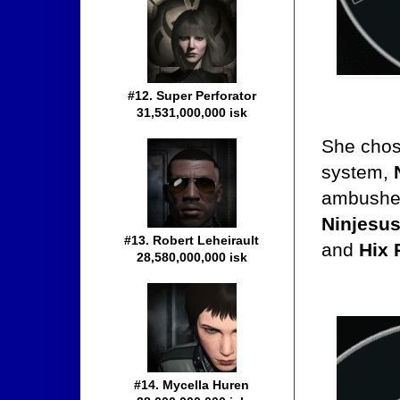
#12. Super Perforator
31,531,000,000 isk
She chose
system,
ambushed
Ninjesus
#13. Robert Leheirault
and
Hix 
28,580,000,000 isk
#14. Mycella Huren