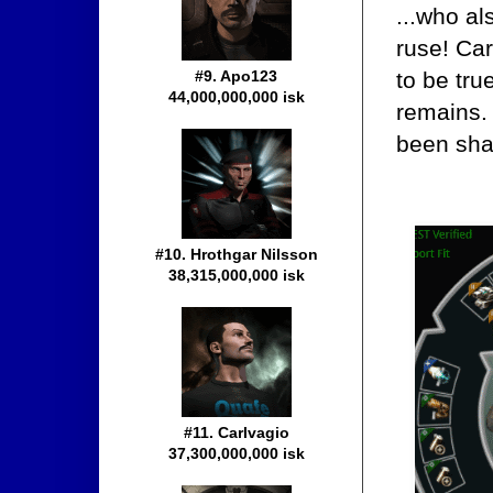
...who al
ruse! Car
to be tru
#9. Apo123
44,000,000,000 isk
remains. 
been sha
#10. Hrothgar Nilsson
38,315,000,000 isk
#11. Carlvagio
37,300,000,000 isk