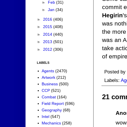
►
Feb
(31)
commit e
►
Jan
(34)
Hegirin
'
►
2016
(406)
was nothi
►
2015
(408)
the more
►
2014
(440)
was an A
►
2013
(501)
take acti
►
2012
(306)
of empire
LABELS
Agents
(2470)
Posted by
Artwork
(212)
Labels:
Ag
Business
(500)
CCP
(521)
21 com
Combat
(164)
Field Report
(596)
Geography
(68)
Ano
Intel
(547)
wow.
Mechanics
(258)