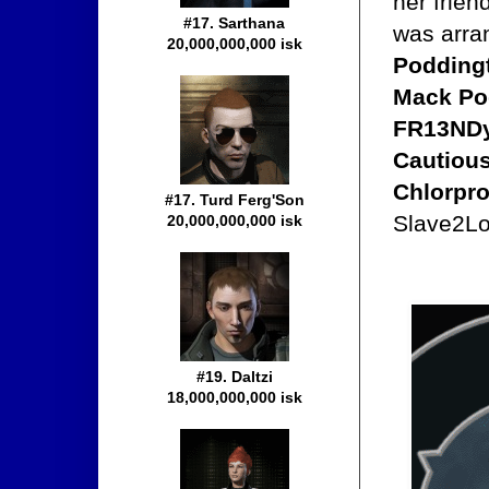
her frien
#17. Sarthana
was arra
20,000,000,000 isk
Poddingt
Mack Pod
FR13NDy,
Cautious
Chlorpr
#17. Turd Ferg'Son
Slave2Lov
20,000,000,000 isk
#19. Daltzi
18,000,000,000 isk