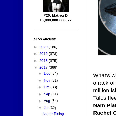
#20. Matrea D
16,000,000,000 isk
BLOG ARCHIVE
►
2020
(180)
►
2019
(378)
►
2018
(375)
▼
2017
(388)
►
Dec
(34)
What's wo
►
Nov
(31)
a rack o
►
Oct
(33)
million i
►
Sep
(31)
Talos fle
►
Aug
(34)
Nam Plau
▼
Jul
(32)
Rachel O
Nutter Rising