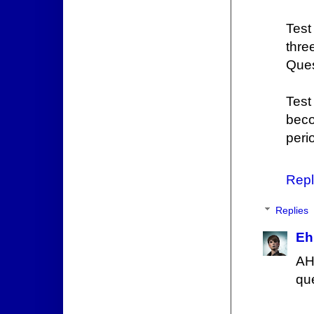
Test
thre
Ques
Test
beco
peri
Repl
Replies
Eh
AH
qu