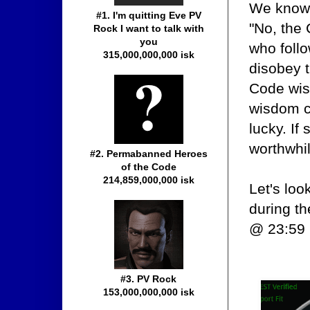
We know 
#1. I'm quitting Eve PV
"No, the
Rock I want to talk with
you
who follo
315,000,000,000 isk
disobey t
Code wise
wisdom c
lucky. If
worthwhil
#2. Permabanned Heroes
of the Code
214,859,000,000 isk
Let's lo
during t
@ 23:59 
#3. PV Rock
153,000,000,000 isk