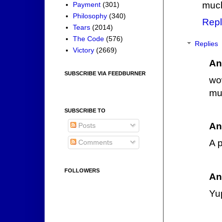
much
Payment
(301)
Philosophy
(340)
Repl
Tears
(2014)
The Code
(576)
Replies
Victory
(2669)
An
SUBSCRIBE VIA FEEDBURNER
wow
muc
SUBSCRIBE TO
An
Posts
A 
Comments
FOLLOWERS
An
Yup