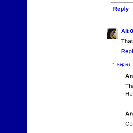
Reply
Alt 
That
Repl
Replies
An
Tha
Heg
An
Co