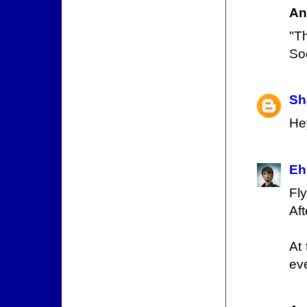
An
"T
So
Sh
He
Eh
Fl
Aft
At 
eve