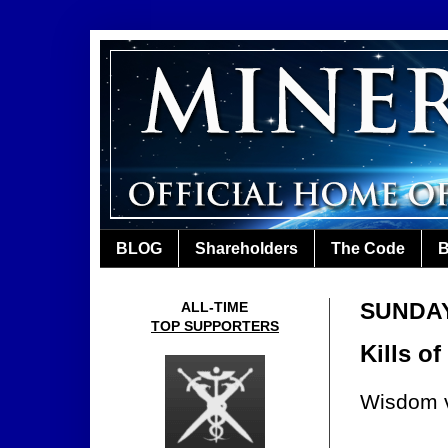
BLOG
Shareholders
The Code
B
SUNDAY,
ALL-TIME
TOP SUPPORTERS
Kills o
Wisdom v