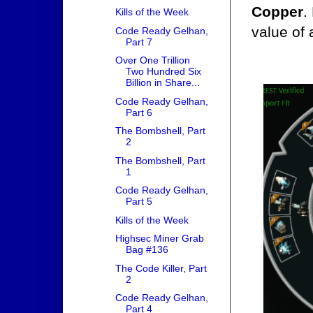
Copper
.
Kills of the Week
value of 
Code Ready Gelhan,
Part 7
Over One Trillion
Two Hundred Six
Billion in Share...
Code Ready Gelhan,
Part 6
The Bombshell, Part
2
The Bombshell, Part
1
Code Ready Gelhan,
Part 5
Kills of the Week
Highsec Miner Grab
Bag #136
The Code Killer, Part
2
Code Ready Gelhan,
Part 4