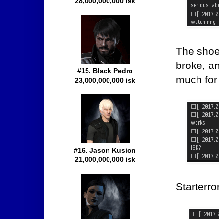
28,000,000,000 isk
The shoe
broke, an
#15. Black Pedro
much for 
23,000,000,000 isk
#16. Jason Kusion
21,000,000,000 isk
Starterro