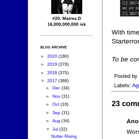
#20. Matrea D
16,000,000,000 isk
With time
Starterr
BLOG ARCHIVE
►
2020
(180)
To be con
►
2019
(378)
►
2018
(375)
Posted by
▼
2017
(388)
Labels:
Ag
►
Dec
(34)
►
Nov
(31)
23 com
►
Oct
(33)
►
Sep
(31)
Ano
►
Aug
(34)
▼
Jul
(32)
Wors
Nutter Rising