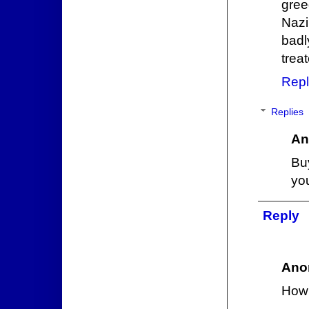
gree
Nazi
badl
trea
Repl
Replies
An
Bu
yo
Reply
Ano
How