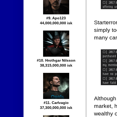
#9. Apo123
Starterro
44,000,000,000 isk
simply to
many car
#10. Hrothgar Nilsson
38,315,000,000 isk
Although
#11. Carlvagio
market, h
37,300,000,000 isk
wealthy c