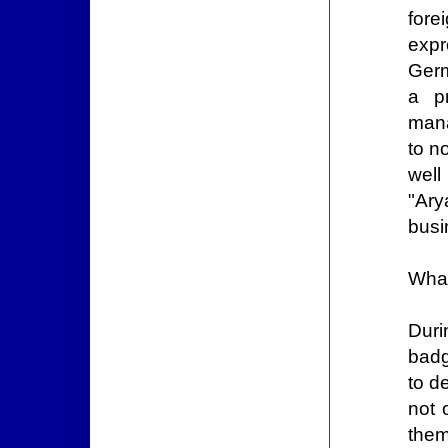
for
expr
Germ
a p
mana
to n
wel
"Ary
busi
What
Duri
badg
to d
not 
them