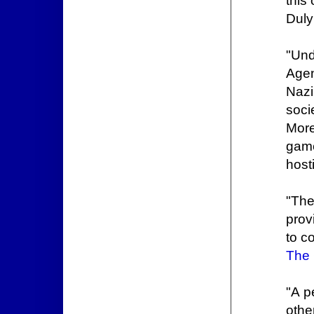
this
Duly
"Und
Agen
Nazi
soci
More
game
hosti
"The
prov
to c
The
"A p
othe