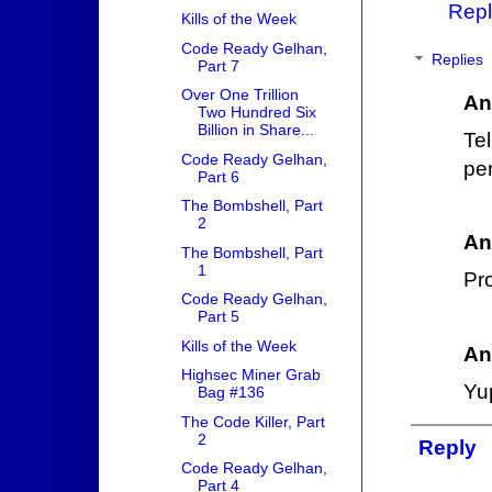
Repl
Kills of the Week
Code Ready Gelhan,
Replies
Part 7
Over One Trillion
An
Two Hundred Six
Billion in Share...
Te
Code Ready Gelhan,
per
Part 6
The Bombshell, Part
2
An
The Bombshell, Part
1
Pr
Code Ready Gelhan,
Part 5
Kills of the Week
An
Highsec Miner Grab
Yup
Bag #136
The Code Killer, Part
2
Reply
Code Ready Gelhan,
Part 4