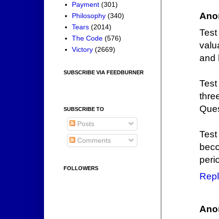
Payment
(301)
Ano
Philosophy
(340)
Tears
(2014)
Test
The Code
(576)
valu
Victory
(2669)
and 
SUBSCRIBE VIA FEEDBURNER
Test
thre
Ques
SUBSCRIBE TO
Posts
Test
Comments
beco
peri
FOLLOWERS
Repl
Ano