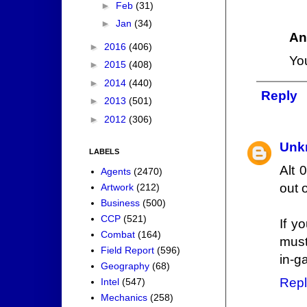
►
Feb
(31)
►
Jan
(34)
An
►
2016
(406)
Yo
►
2015
(408)
►
2014
(440)
Reply
►
2013
(501)
►
2012
(306)
Unk
LABELS
Alt 
Agents
(2470)
out 
Artwork
(212)
Business
(500)
CCP
(521)
If y
Combat
(164)
must
Field Report
(596)
in-g
Geography
(68)
Repl
Intel
(547)
Mechanics
(258)