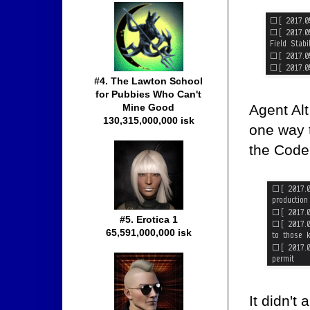
#4. The Lawton School
for Pubbies Who Can't
Agent Alt
Mine Good
130,315,000,000 isk
one way t
the Code
#5. Erotica 1
65,591,000,000 isk
It didn't