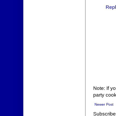
Repl
Note: If y
party cook
Newer Post
Subscribe