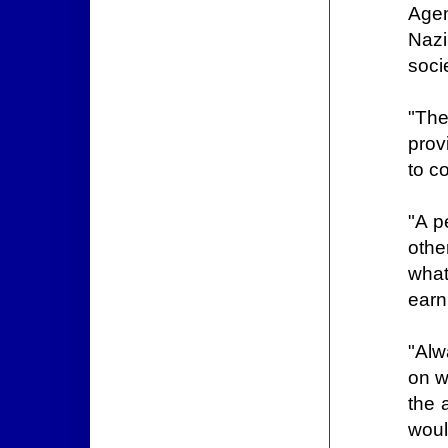
Agen
Nazi
soci
"The
prov
to c
"A p
othe
what
earn
"Alw
on w
the 
woul