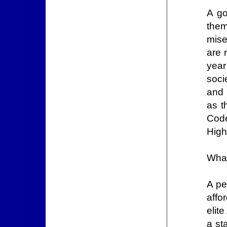
A go
them
mise
are 
year
soci
and 
as t
Code
High
What
A pe
affo
elit
a st