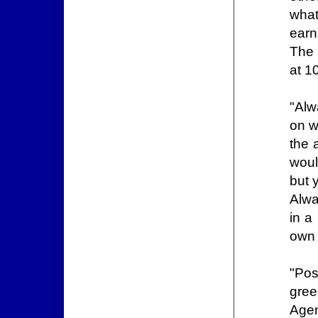
what
earn
The 
at 1
"Alw
on w
the 
woul
but 
Alwa
in a
own 
"Pos
gree
Agen