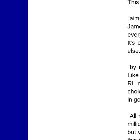
This
"aim
Jam
ever
It's
else
"by 
Like
RL r
choi
in g
"All
mill
but 