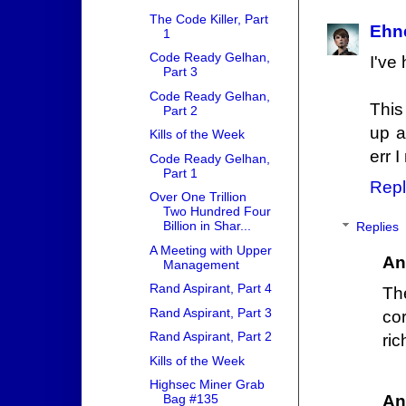
The Code Killer, Part
Ehn
1
Code Ready Gelhan,
I've
Part 3
Code Ready Gelhan,
This
Part 2
up a
Kills of the Week
err 
Code Ready Gelhan,
Part 1
Repl
Over One Trillion
Two Hundred Four
Billion in Shar...
Replies
A Meeting with Upper
An
Management
Rand Aspirant, Part 4
Th
Rand Aspirant, Part 3
cor
Rand Aspirant, Part 2
ric
Kills of the Week
Highsec Miner Grab
An
Bag #135