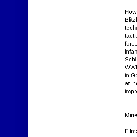
How 
Blit
tech
tact
forc
infa
Schl
WWI 
in G
at n
impr
Mine
Film