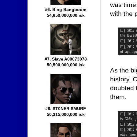
was time 
#6. Bing Bangboom
with the 
54,650,000,000 isk
#7. Slave A00073078
50,500,000,000 isk
As the bi
history, 
doubted t
them.
#8. ST0NER SMURF
50,315,000,000 isk