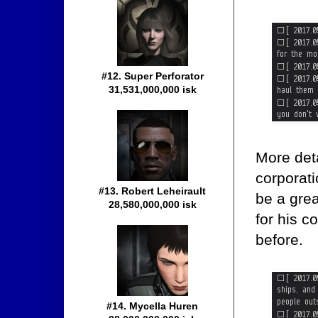
#12. Super Perforator
31,531,000,000 isk
More deta
corporati
#13. Robert Leheirault
be a grea
28,580,000,000 isk
for his 
before.
#14. Mycella Huren