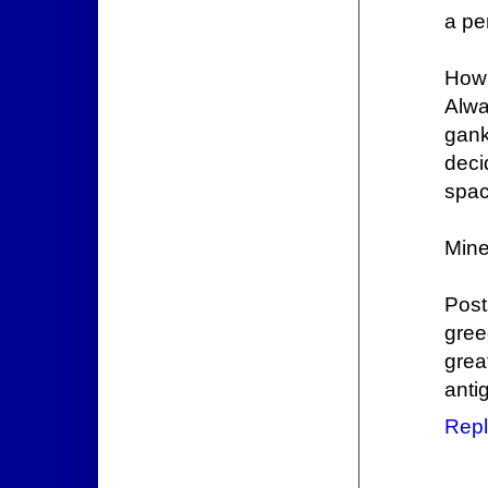
a pe
How 
Alwa
gank
deci
spac
Mine
Post
gre
grea
anti
Repl