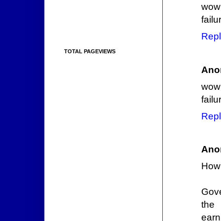
wow 
failu
Repl
TOTAL PAGEVIEWS
Ano
wow 
failu
Repl
Ano
How
Gove
the
earn