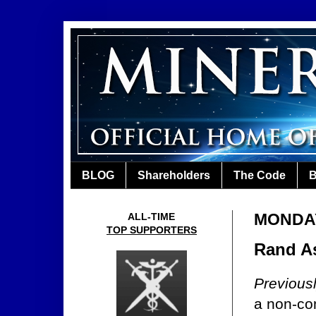
BLOG
Shareholders
The Code
B
MONDAY,
ALL-TIME
TOP SUPPORTERS
Rand As
Previous
a non-co