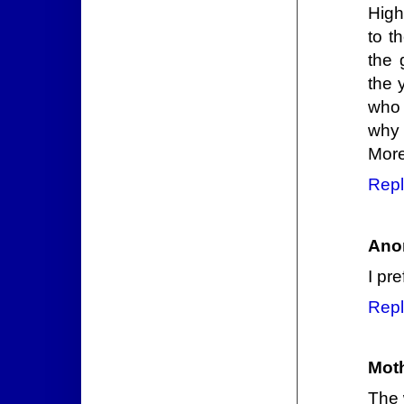
High
to t
the 
the 
who 
why 
More
Repl
Ano
I pr
Repl
Mot
The 