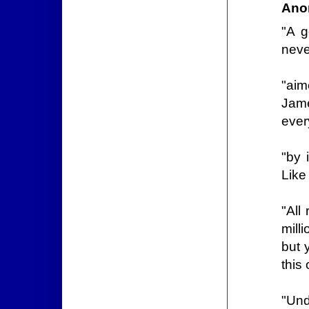
Ano
"A g
neve
"aim
Jam
ever
"by 
Like
"All
mill
but 
this
"Und