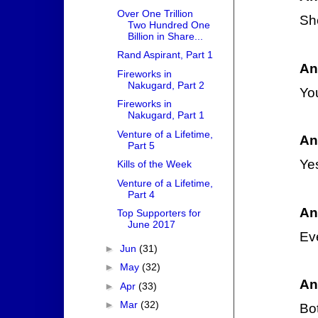
Over One Trillion
She
Two Hundred One
Billion in Share...
Rand Aspirant, Part 1
An
Fireworks in
Nakugard, Part 2
Yo
Fireworks in
Nakugard, Part 1
Venture of a Lifetime,
An
Part 5
Yes
Kills of the Week
Venture of a Lifetime,
Part 4
An
Top Supporters for
June 2017
Ev
►
Jun
(31)
►
May
(32)
An
►
Apr
(33)
►
Mar
(32)
Bot