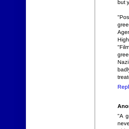
but 
"Pos
gree
Agen
High
"Fil
gree
Nazi
badl
trea
Repl
Ano
"A g
neve