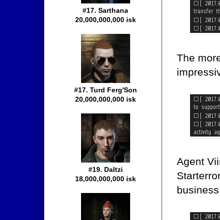
#17. Sarthana
20,000,000,000 isk
The more 
impressi
#17. Turd Ferg'Son
20,000,000,000 isk
Agent Vii
#19. Daltzi
Starterro
18,000,000,000 isk
business