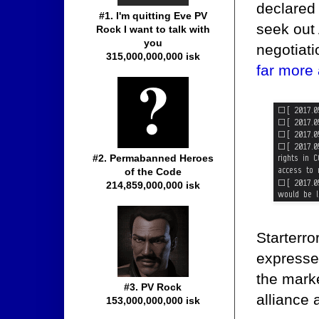
declared
#1. I'm quitting Eve PV
seek out
Rock I want to talk with
you
negotiati
315,000,000,000 isk
far more
#2. Permabanned Heroes
of the Code
214,859,000,000 isk
Starterr
expresse
the marke
#3. PV Rock
alliance 
153,000,000,000 isk