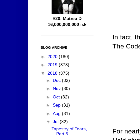
#20. Matrea D
16,000,000,000 isk
In fact, 
The Cod
BLOG ARCHIVE
►
2020
(180)
►
2019
(378)
▼
2018
(375)
►
Dec
(32)
►
Nov
(30)
►
Oct
(32)
►
Sep
(31)
►
Aug
(31)
▼
Jul
(32)
Tapestry of Tears,
For nearl
Part 5