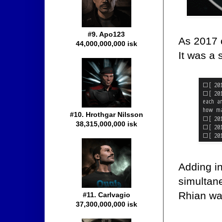
#9. Apo123
As 2017 
44,000,000,000 isk
It was a 
#10. Hrothgar Nilsson
38,315,000,000 isk
Adding in
simultan
Rhian was
#11. Carlvagio
37,300,000,000 isk