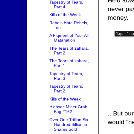
He'd alwa
Tapestry of Tears,
Part 4
never pay
Kills of the Week
money.
Rebels Hate Rebels,
Too
A Fiqment of Your Al-
Matanation
The Tears of zahara,
Part 2
The Tears of zahara,
Part 1
Tapestry of Tears,
Part 3
Tapestry of Tears,
Part 2
Kills of the Week
Highsec Miner Grab
Bag #162
...But ou
Over One Trillion Six
would "ne
Hundred Billion in
Shares Sold