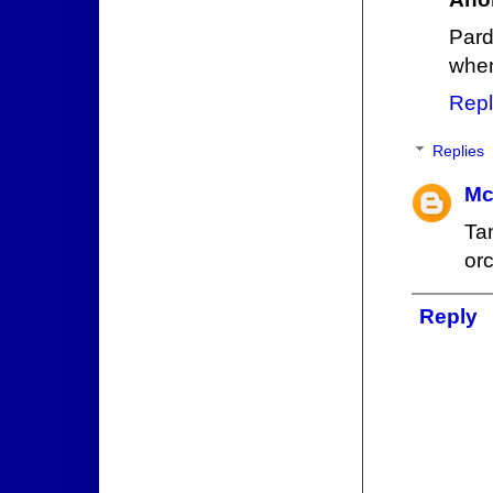
Pard
when
Repl
Replies
Mc
Ta
or
Reply