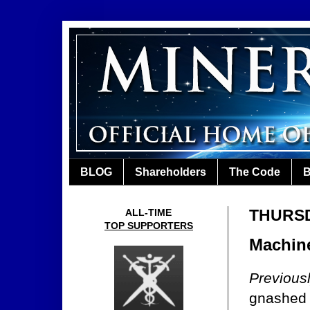
BLOG
Shareholders
The Code
B
THURSDA
ALL-TIME
TOP SUPPORTERS
Machine
Previous
gnashed 