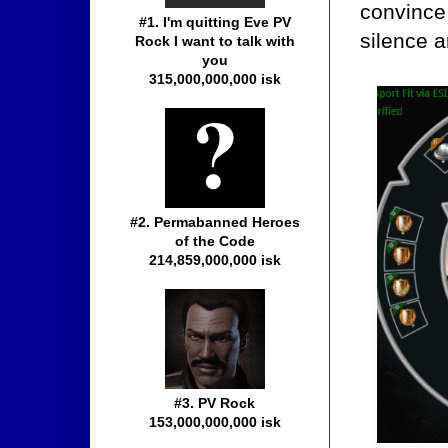
convince 
#1. I'm quitting Eve PV
silence a
Rock I want to talk with
you
315,000,000,000 isk
#2. Permabanned Heroes
of the Code
214,859,000,000 isk
#3. PV Rock
153,000,000,000 isk