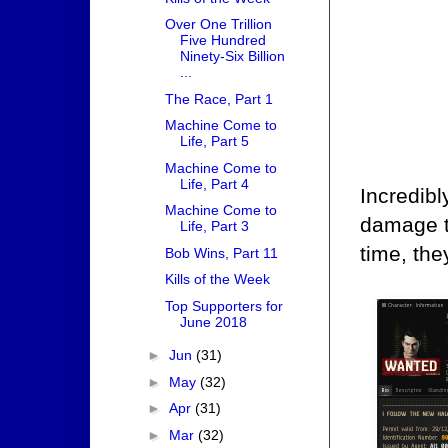
Over One Trillion
Five Hundred
Ninety-Six Billion
...
The Race, Part 1
Machine Come to
Life, Part 5
Machine Come to
Life, Part 4
Incredibl
Machine Come to
damage th
Life, Part 3
time, the
Bob Wins, Part 11
Kills of the Week
Top Supporters for
June 2018
►
Jun
(31)
►
May
(32)
►
Apr
(31)
►
Mar
(32)