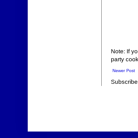
Note: If y
party cook
Newer Post
Subscribe