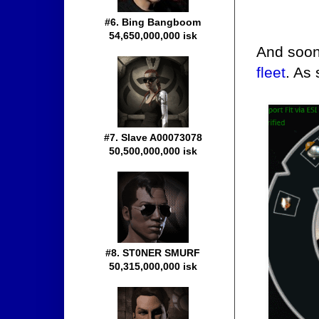
#6. Bing Bangboom
54,650,000,000 isk
And soon 
fleet
. As
#7. Slave A00073078
50,500,000,000 isk
#8. ST0NER SMURF
50,315,000,000 isk