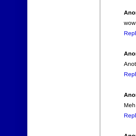
Ano
wow 
Repl
Ano
Anot
Repl
Ano
Meh
Repl
Ano