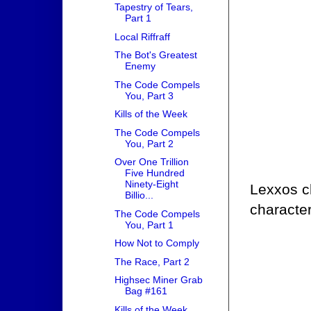
Tapestry of Tears,
Part 1
Local Riffraff
The Bot's Greatest
Enemy
The Code Compels
You, Part 3
Kills of the Week
The Code Compels
You, Part 2
Over One Trillion
Five Hundred
Ninety-Eight
Lexxos ch
Billio...
character
The Code Compels
You, Part 1
How Not to Comply
The Race, Part 2
Highsec Miner Grab
Bag #161
Kills of the Week