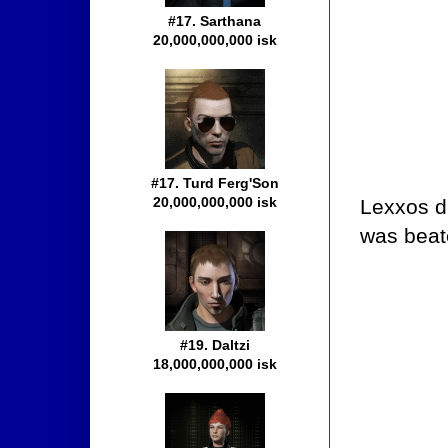
#17. Sarthana
20,000,000,000 isk
#17. Turd Ferg'Son
20,000,000,000 isk
Lexxos d
was beat
#19. Daltzi
18,000,000,000 isk