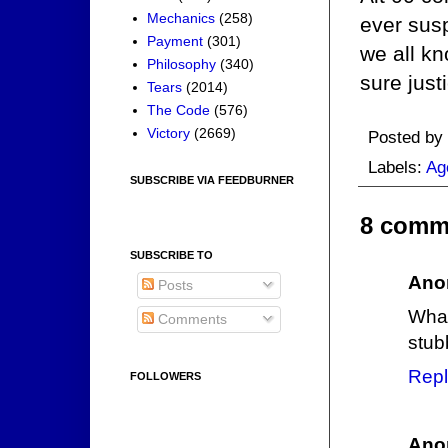
Mechanics
(258)
ever sus
Payment
(301)
we all kn
Philosophy
(340)
sure just
Tears
(2014)
The Code
(576)
Victory
(2669)
Posted by
Labels:
Ag
SUBSCRIBE VIA FEEDBURNER
8 comm
SUBSCRIBE TO
Ano
Posts
What
Comments
stub
Repl
FOLLOWERS
Ano