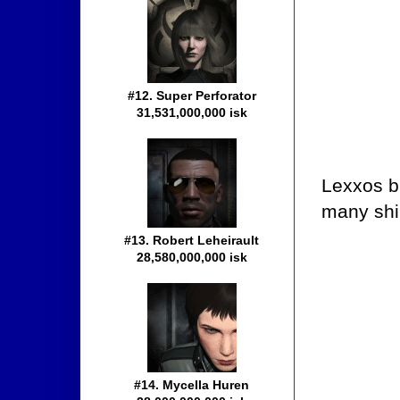
#12. Super Perforator
31,531,000,000 isk
Lexxos br
many ship
#13. Robert Leheirault
28,580,000,000 isk
#14. Mycella Huren