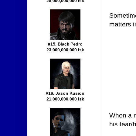
28,000,000,000 isk
Sometime
matters i
#15. Black Pedro
23,000,000,000 isk
#16. Jason Kusion
21,000,000,000 isk
When a mi
his tear/