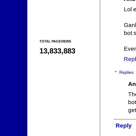
Lol 
Gank
bot 
TOTAL PAGEVIEWS
Even 
13,833,883
Repl
Replies
An
Th
bot
get
Reply