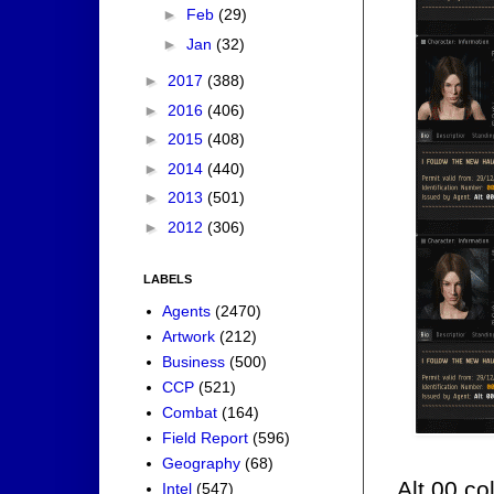
►
Feb
(29)
►
Jan
(32)
►
2017
(388)
►
2016
(406)
►
2015
(408)
►
2014
(440)
►
2013
(501)
►
2012
(306)
LABELS
Agents
(2470)
Artwork
(212)
Business
(500)
CCP
(521)
Combat
(164)
Field Report
(596)
Geography
(68)
Alt 00 co
Intel
(547)