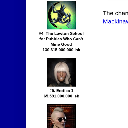
The chan
Mackinaw
#4. The Lawton School
for Pubbies Who Can't
Mine Good
130,315,000,000 isk
#5. Erotica 1
65,591,000,000 isk