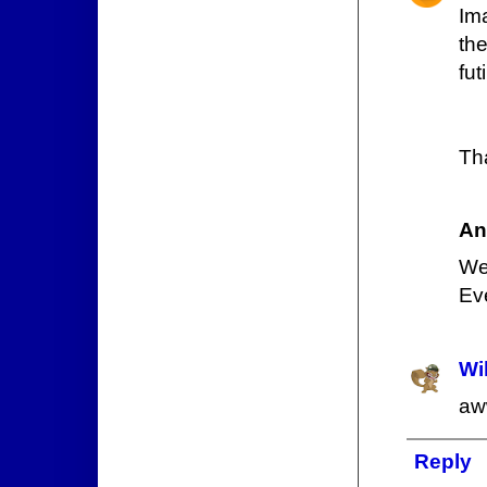
Im
th
futi
Th
An
Wel
Eve
Wi
aw
Reply