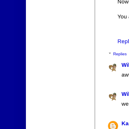
Now y
You 
Repl
Replies
Wi
aw
Wi
wel
Ka