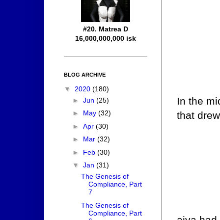
#20. Matrea D
16,000,000,000 isk
BLOG ARCHIVE
▼
2020
(180)
In the mi
►
Jun
(25)
►
May
(32)
that drew
►
Apr
(30)
►
Mar
(32)
►
Feb
(30)
▼
Jan
(31)
The Genesis of
Compliance, Part
7
The Genesis of
Compliance, Part
aiva had