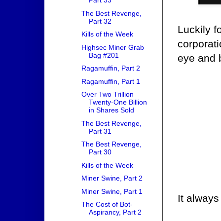
Part 33
The Best Revenge,
Part 32
Luckily 
Kills of the Week
corporati
Highsec Miner Grab
Bag #201
eye and b
Ragamuffin, Part 2
Ragamuffin, Part 1
Over Two Trillion
Twenty-One Billion
in Shares Sold
The Best Revenge,
Part 31
The Best Revenge,
Part 30
Kills of the Week
Miner Swine, Part 2
Miner Swine, Part 1
It always
The Cost of Bot-
Aspirancy, Part 2