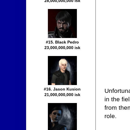
28,000,000,000 isk
#15. Black Pedro
23,000,000,000 isk
#16. Jason Kusion
Unfortuna
21,000,000,000 isk
in the fi
from them
role.