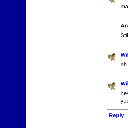
man
An
Sti
Wi
eh 
Wi
he
yo
Reply