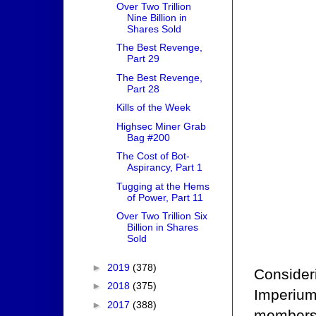
Over Two Trillion
Nine Billion in
Shares Sold
The Best Revenge,
Part 29
The Best Revenge,
Part 28
Kills of the Week
Highsec Miner Grab
Bag #200
The Cost of Bot-
Aspirancy, Part 1
Tugging at the Hems
of Power, Part 11
Over Two Trillion Six
Billion in Shares
Sold
►
2019
(378)
Consideri
►
2018
(375)
Imperium'
►
2017
(388)
membersh