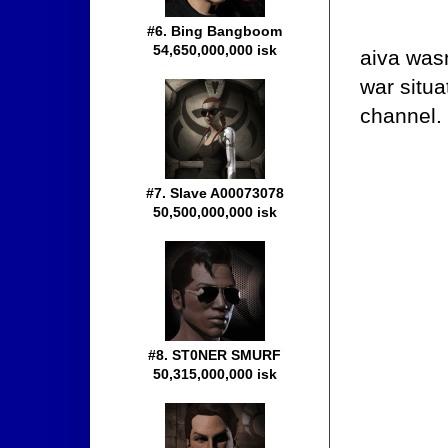
#6. Bing Bangboom
54,650,000,000 isk
aiva wasn
war situa
channel.
#7. Slave A00073078
50,500,000,000 isk
#8. ST0NER SMURF
50,315,000,000 isk