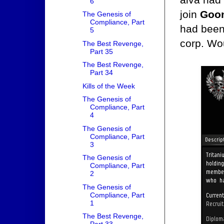
6
join
Goon
The Genesis of
Compliance, Part
had been
5
corp. Wou
The Best Revenge,
Part 35
The Best Revenge,
Part 34
Kills of the Week
The Genesis of
Compliance, Part
4
The Genesis of
Compliance, Part
3
The Genesis of
Compliance, Part
2
The Genesis of
Compliance, Part
1
The Best Revenge,