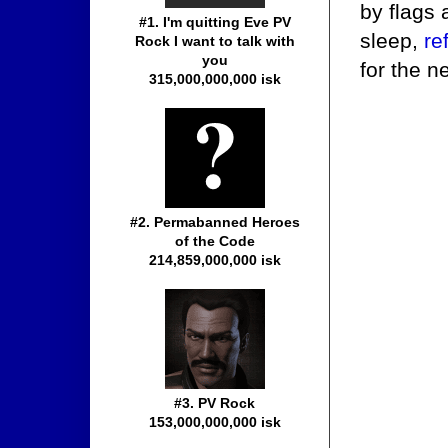
by flags 
#1. I'm quitting Eve PV
sleep,
re
Rock I want to talk with
you
for the n
315,000,000,000 isk
#2. Permabanned Heroes
of the Code
214,859,000,000 isk
#3. PV Rock
153,000,000,000 isk