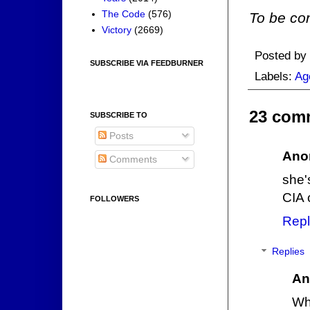
The Code
(576)
To be con
Victory
(2669)
Posted by
SUBSCRIBE VIA FEEDBURNER
Labels:
Ag
23 com
SUBSCRIBE TO
Posts
Ano
Comments
she'
CIA 
FOLLOWERS
Repl
Replies
An
Wha