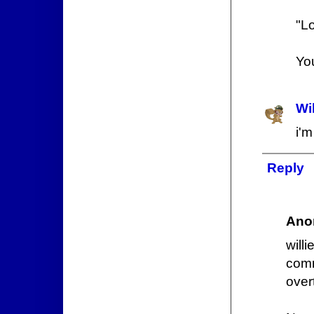
"Lo
Yo
Wi
i'
Reply
Ano
will
com
over