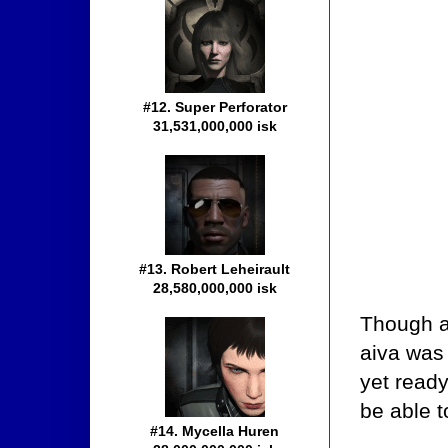
#12. Super Perforator
31,531,000,000 isk
#13. Robert Leheirault
28,580,000,000 isk
Though an
aiva was 
yet ready
be able t
#14. Mycella Huren