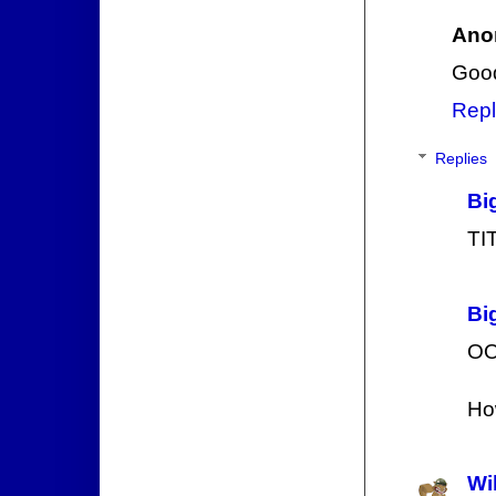
Ano
Good
Repl
Replies
Bi
TI
Bi
OO
How
Wi