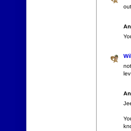
out
An
You
Wi
not
le
An
Jee
You
kn