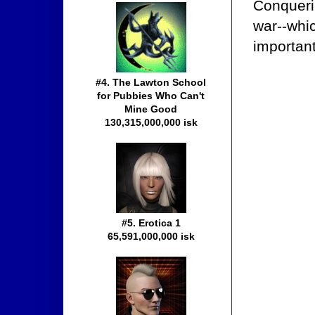
Conqueri
war--whi
important
#4. The Lawton School
for Pubbies Who Can't
Mine Good
130,315,000,000 isk
#5. Erotica 1
65,591,000,000 isk