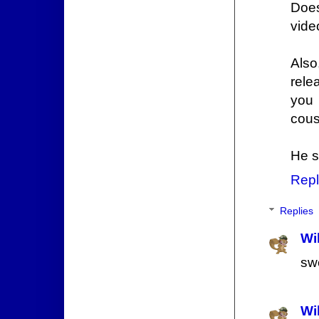
Does
vide
Also
rele
you 
cousi
He s
Repl
Replies
Wi
sw
Wi