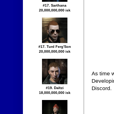
#17. Sarthana
20,000,000,000 isk
#17. Turd Ferg'Son
20,000,000,000 isk
As time w
Developi
Discord.
#19. Daltzi
18,000,000,000 isk