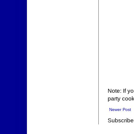
Note: If y
party cook
Newer Post
Subscribe