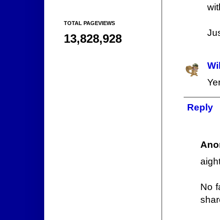
wit
TOTAL PAGEVIEWS
Jus
13,828,928
Wi
Ye
Reply
Ano
aigh
No f
shar