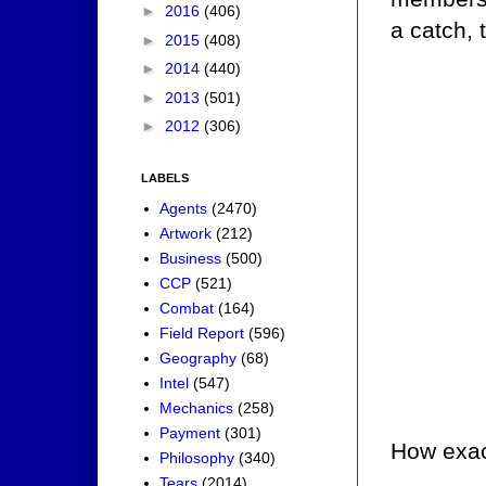
►
2016
(406)
a catch, 
►
2015
(408)
►
2014
(440)
►
2013
(501)
►
2012
(306)
LABELS
Agents
(2470)
Artwork
(212)
Business
(500)
CCP
(521)
Combat
(164)
Field Report
(596)
Geography
(68)
Intel
(547)
Mechanics
(258)
Payment
(301)
How exac
Philosophy
(340)
Tears
(2014)