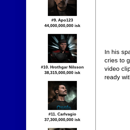
#9. Apo123
44,000,000,000 isk
In his s
cries to 
#10. Hrothgar Nilsson
video cli
38,315,000,000 isk
ready wit
#11. Carlvagio
37,300,000,000 isk