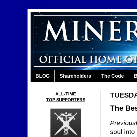
BLOG
Shareholders
The Code
B
TUESDA
ALL-TIME
TOP SUPPORTERS
The Bes
Previous
soul into