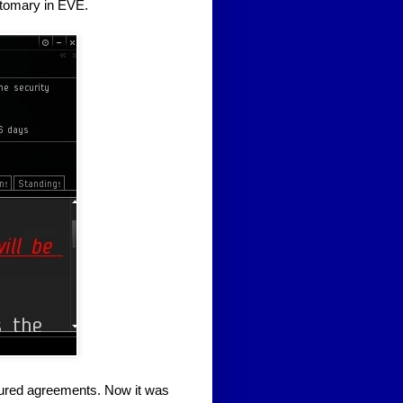
stomary in EVE.
oured agreements. Now it was