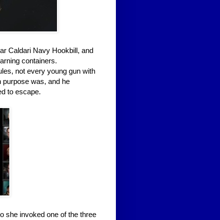
ular Caldari Navy Hookbill, and
arning containers.
ules, not every young gun with
n purpose was, and he
ied to escape.
so she invoked one of the three