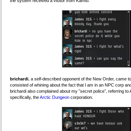
the system received a visitor from Kamio.
brichardi
, a self-described opponent of the New Order, came to
consisted of whining about the fact that I am in an NPC corp a
brichardi also complained about my "secret police", referring to
specifically, the
Arctic Dungeon
corporation.