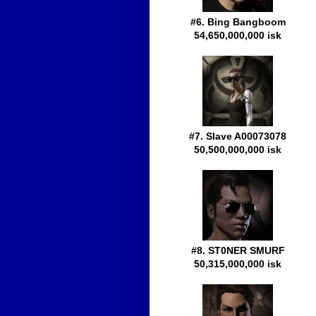
#6. Bing Bangboom
54,650,000,000 isk
#7. Slave A00073078
50,500,000,000 isk
#8. ST0NER SMURF
50,315,000,000 isk