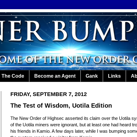
The Code
Become an Agent
Gank
Links
Ab
FRIDAY, SEPTEMBER 7, 2012
The Test of Wisdom, Uotila Edition
The New Order of Highsec asserted its claim over the Uotila 
of the Uotila miners were ignorant, but at least one had heard tr
his friends in Kamio. A few days later, while I was bumping some