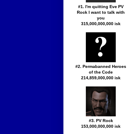
#1. I'm quitting Eve PV
Rock I want to talk with
you
315,000,000,000 isk
#2. Permabanned Heroes
of the Code
214,859,000,000 isk
#3. PV Rock
153,000,000,000 isk