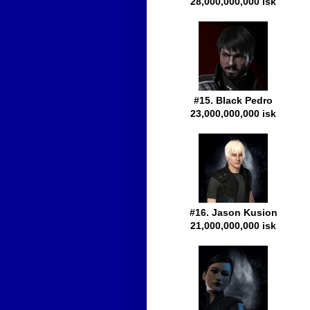
28,000,000,000 isk
#15. Black Pedro
23,000,000,000 isk
#16. Jason Kusion
21,000,000,000 isk