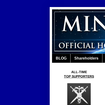
BLOG
Shareholders
ALL-TIME
TOP SUPPORTERS