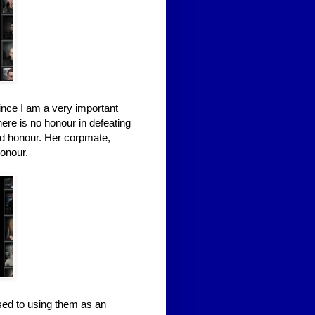
ince I am a very important
here is no honour in defeating
ad honour. Her corpmate,
honour.
sed to using them as an