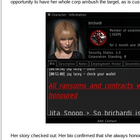
opportunity to have her whole corp ambush the target, as is cu
Her story checked out: Her bio confirmed that she always hon