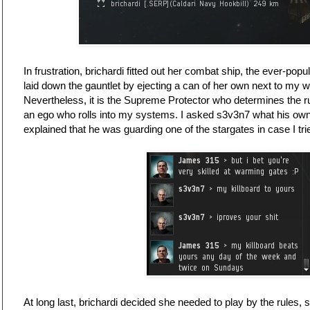
In frustration, brichardi fitted out her combat ship, the ever-pop
laid down the gauntlet by ejecting a can of her own next to my w
Nevertheless, it is the Supreme Protector who determines the r
an ego who rolls into my systems. I asked s3v3n7 what his ow
explained that he was guarding one of the stargates in case I tr
At long last, brichardi decided she needed to play by the rules, 