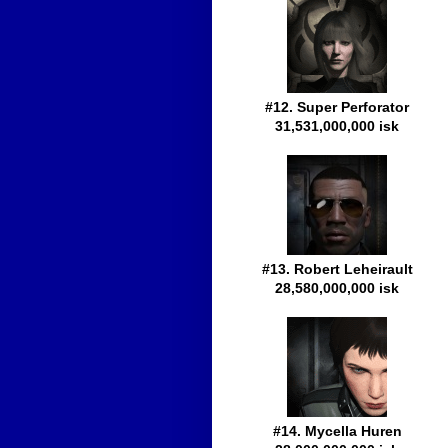
#12. Super Perforator
31,531,000,000 isk
#13. Robert Leheirault
28,580,000,000 isk
#14. Mycella Huren