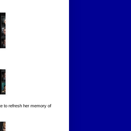
te to refresh her memory of