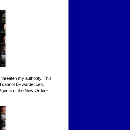
 threaten my authority. This
nd cannot be wardecced.
 Agents of the New Order--