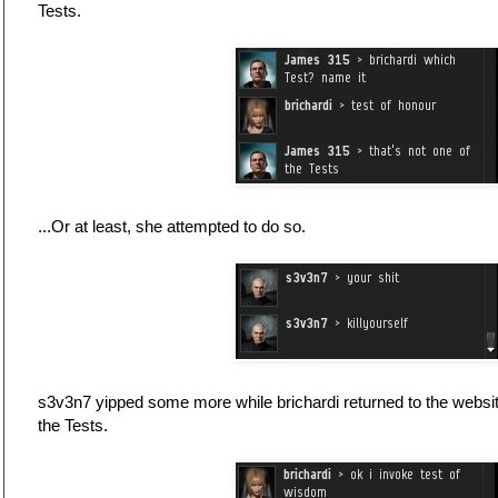
Tests.
...Or at least, she attempted to do so.
s3v3n7 yipped some more while brichardi returned to the websi
the Tests.