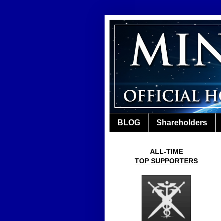
BLOG
Shareholders
ALL-TIME
TOP SUPPORTERS