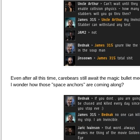
Even after all this time, carebears still await the magic bullet 
I wonder how those "space anchors" are coming along?