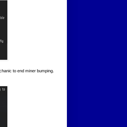
mechanic to end miner bumping.