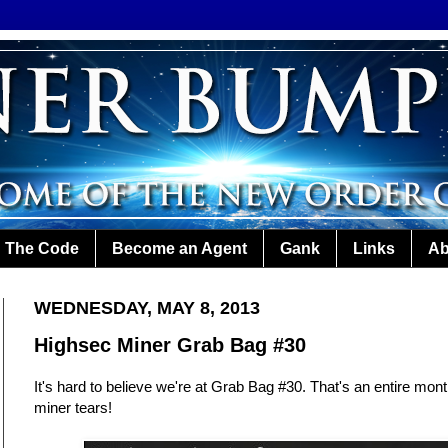
The Code
Become an Agent
Gank
Links
Ab
WEDNESDAY, MAY 8, 2013
Highsec Miner Grab Bag #30
It's hard to believe we're at Grab Bag #30. That's an entire mo
miner tears!