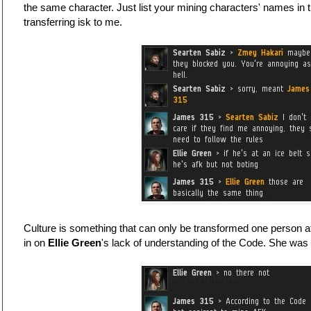
the same character. Just list your mining characters' names in 
transferring isk to me.
Culture is something that can only be transformed one person a
in on
Ellie Green
's lack of understanding of the Code. She was 