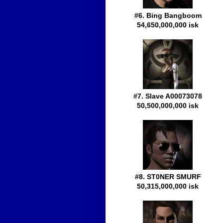
#6. Bing Bangboom
54,650,000,000 isk
#7. Slave A00073078
50,500,000,000 isk
#8. ST0NER SMURF
50,315,000,000 isk