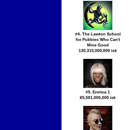
#4. The Lawton School
for Pubbies Who Can't
Mine Good
130,315,000,000 isk
#5. Erotica 1
65,591,000,000 isk