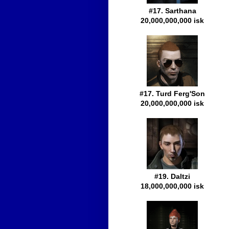
#17. Sarthana
20,000,000,000 isk
#17. Turd Ferg'Son
20,000,000,000 isk
#19. Daltzi
18,000,000,000 isk