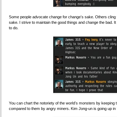
Some people advocate change for change's sake. Others cling to t
sake. I strive to maintain the good things and change the bad. I
to do.
You can chart the notoriety of the world's monsters by keeping t
compared to them by angry miners. Kim Jong-un is going up in 