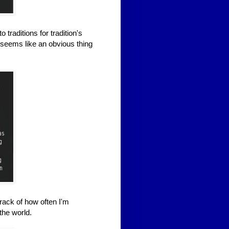
raditions for tradition's
t seems like an obvious thing
rack of how often I'm
the world.