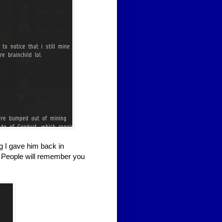
g I gave him back in
 People will remember you