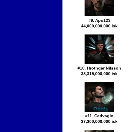
#9. Apo123
44,000,000,000 isk
#10. Hrothgar Nilsson
38,315,000,000 isk
#11. Carlvagio
37,300,000,000 isk