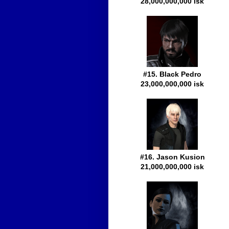
28,000,000,000 isk
#15. Black Pedro
23,000,000,000 isk
#16. Jason Kusion
21,000,000,000 isk