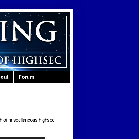
out
Forum
nth of miscellaneous highsec