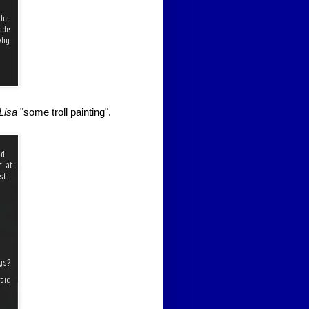
Lisa
"some troll painting".