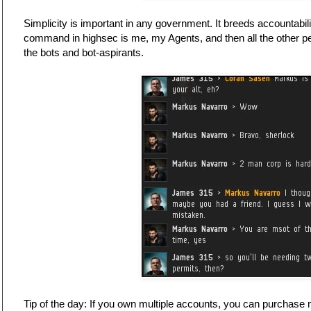
Simplicity is important in any government. It breeds accountabili
command in highsec is me, my Agents, and then all the other p
the bots and bot-aspirants.
Tip of the day: If you own multiple accounts, you can purchase 