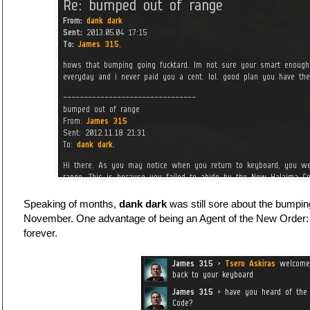
Speaking of months,
dank dark
was still sore about the bumpin
November. One advantage of being an Agent of the New Order:
forever.