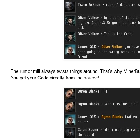
The rumor mill always twists things around. That's why MinerB
You get your Code directly from the source!