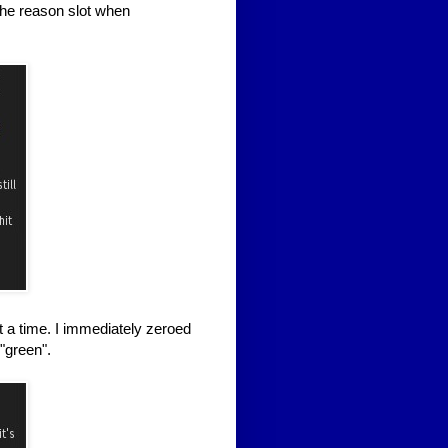
the reason slot when
t a time. I immediately zeroed
"green".