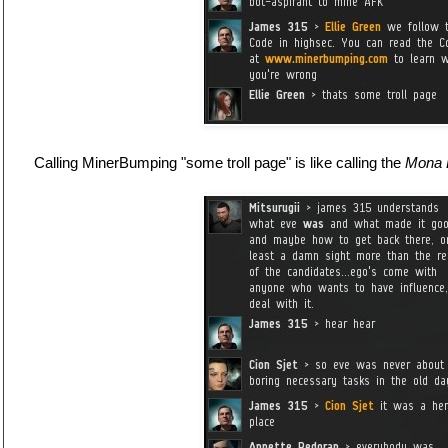
Calling MinerBumping "some troll page" is like calling the
Mona 