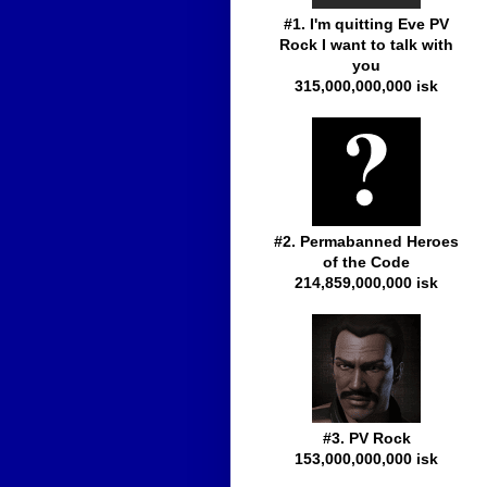
#1. I'm quitting Eve PV
Rock I want to talk with
you
315,000,000,000 isk
#2. Permabanned Heroes
of the Code
214,859,000,000 isk
#3. PV Rock
153,000,000,000 isk