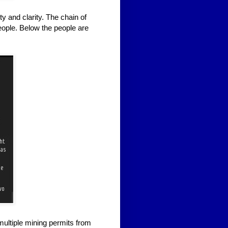
ty and clarity. The chain of
eople. Below the people are
multiple mining permits from