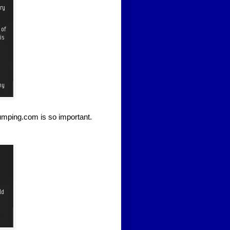
umping.com is so important.