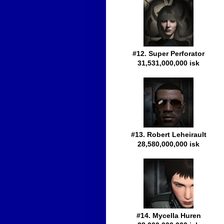
#12. Super Perforator
31,531,000,000 isk
#13. Robert Leheirault
28,580,000,000 isk
#14. Mycella Huren