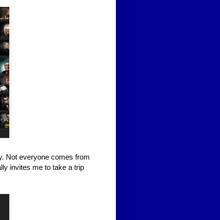
ity. Not everyone comes from
ly invites me to take a trip