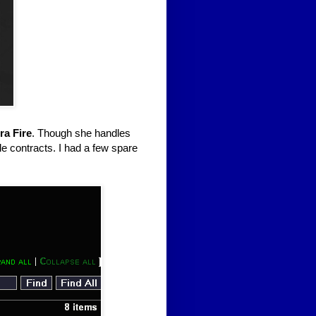
ra Fire
. Though she handles
le contracts. I had a few spare