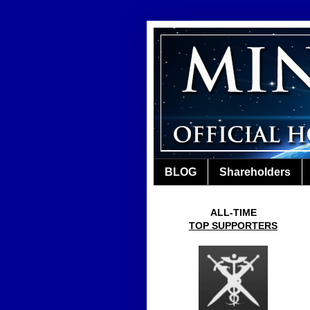
BLOG
Shareholders
ALL-TIME
TOP SUPPORTERS