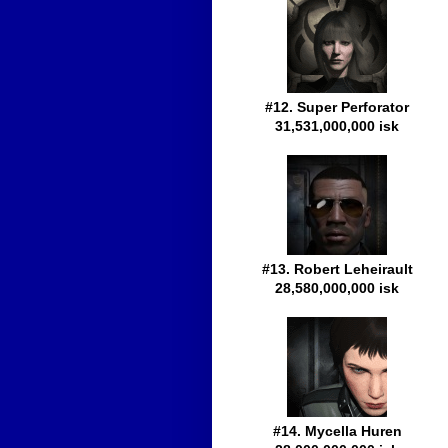
#12. Super Perforator
31,531,000,000 isk
#13. Robert Leheirault
28,580,000,000 isk
#14. Mycella Huren