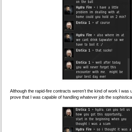
Although the rapid-fire contracts weren't the kind of work I was 
prove that I was capable of handling whatever job the sophistica