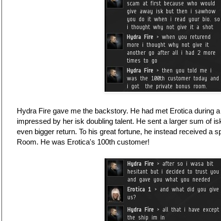
Hydra Fire gave me the backstory. He had met Erotica during a 
impressed by her isk doubling talent. He sent a larger sum of is
even bigger return. To his great fortune, he instead received a sp
Room. He was Erotica's 100th customer!