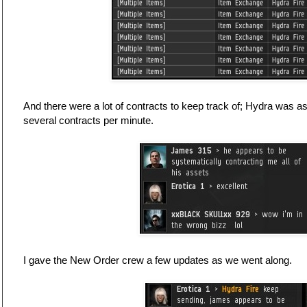
And there were a lot of contracts to keep track of; Hydra was a
several contracts per minute.
I gave the New Order crew a few updates as we went along.