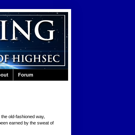
out
Forum
the old-fashioned way,
been earned by the sweat of