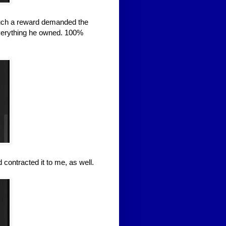
 such a reward demanded the
everything he owned. 100%
d contracted it to me, as well.