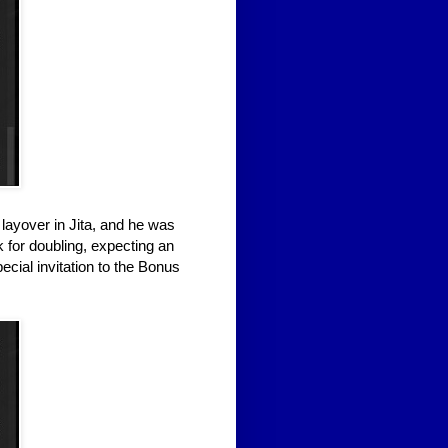
layover in Jita, and he was
k for doubling, expecting an
ecial invitation to the Bonus