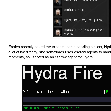
Erotica recently asked me to assist her in handling a client,
Hyd
a lot of isk directly, she sometimes uses escrow agents to hand
moments, so I served as an escrow agent for Hydra.