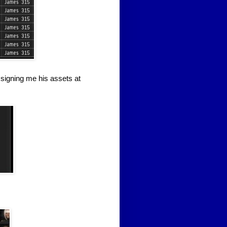
ssigning me his assets at