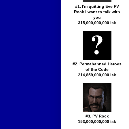
#1. I'm quitting Eve PV
Rock I want to talk with
you
315,000,000,000 isk
#2. Permabanned Heroes
of the Code
214,859,000,000 isk
#3. PV Rock
153,000,000,000 isk