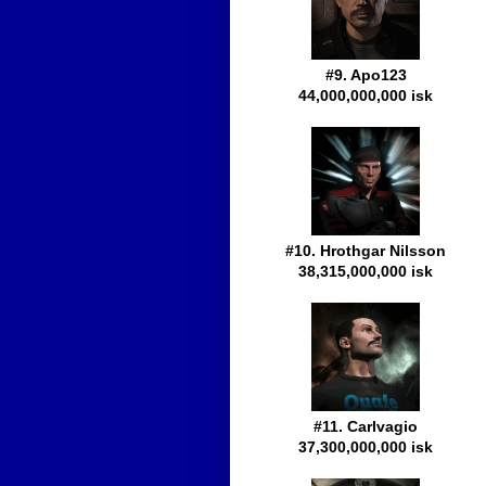
#9. Apo123
44,000,000,000 isk
#10. Hrothgar Nilsson
38,315,000,000 isk
#11. Carlvagio
37,300,000,000 isk