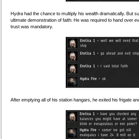
Hydra had the chance to multiply his wealth dramatically. But
ultimate demonstration of faith: He was required to hand over 
trust was mandatory.
After emptying all of his station hangars, he exited his frigate an