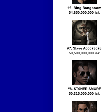
#6. Bing Bangboom
54,650,000,000 isk
#7. Slave A00073078
50,500,000,000 isk
#8. ST0NER SMURF
50,315,000,000 isk