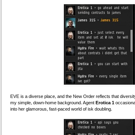
EVE is a diverse place, and the New Order reflects that divers
my simple, down-home background. Agent
Erotica 1
occasional
into her glamorous, fast-paced world of isk doubling.