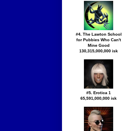
#4. The Lawton School
for Pubbies Who Can't
Mine Good
130,315,000,000 isk
#5. Erotica 1
65,591,000,000 isk