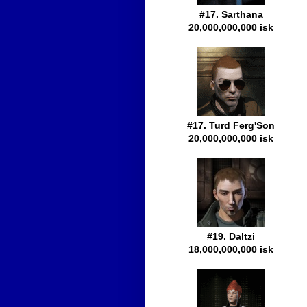
#17. Sarthana
20,000,000,000 isk
#17. Turd Ferg'Son
20,000,000,000 isk
#19. Daltzi
18,000,000,000 isk