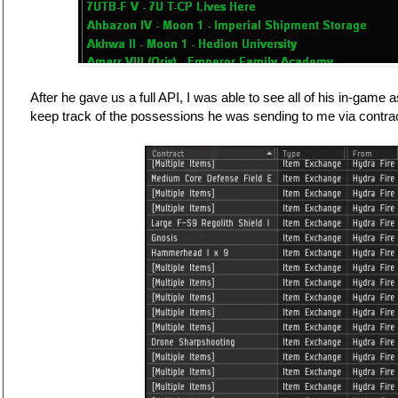
After he gave us a full API, I was able to see all of his in-game
keep track of the possessions he was sending to me via contrac