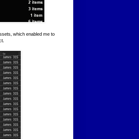
 assets, which enabled me to
t.