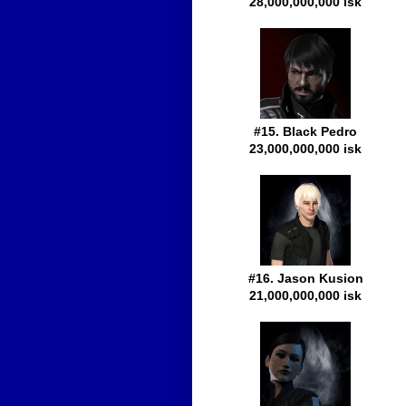
28,000,000,000 isk
#15. Black Pedro
23,000,000,000 isk
#16. Jason Kusion
21,000,000,000 isk