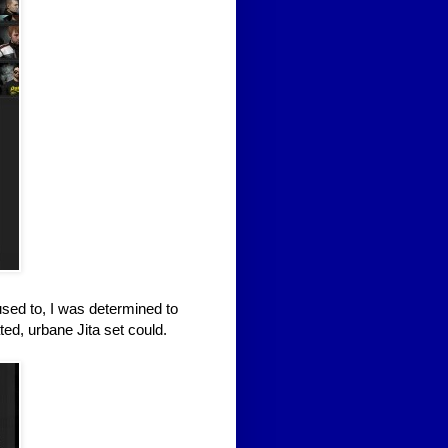
used to, I was determined to
ted, urbane Jita set could.