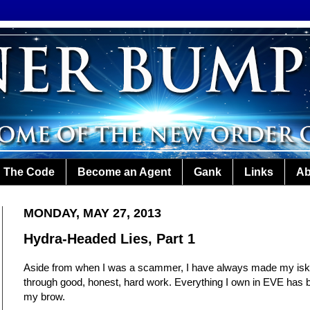
The Code
Become an Agent
Gank
Links
Ab
MONDAY, MAY 27, 2013
Hydra-Headed Lies, Part 1
Aside from when I was a scammer, I have always made my isk 
through good, honest, hard work. Everything I own in EVE has 
my brow.