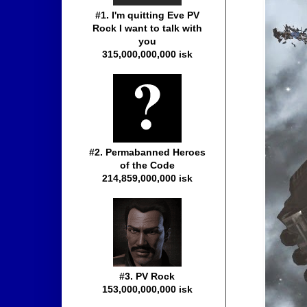
#1. I'm quitting Eve PV
Rock I want to talk with
you
315,000,000,000 isk
#2. Permabanned Heroes
of the Code
214,859,000,000 isk
#3. PV Rock
153,000,000,000 isk