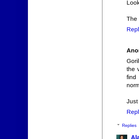
Look
The 
Repl
Ano
Gori
the 
find
norm
Just
Repl
Replies
Al