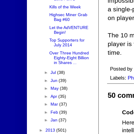
impossibl
Kills of the Week
a single
Highsec Miner Grab
on player
Bag #60
Let the AdVENTURE
Begin!
The 10 mi
Top Supporters for
player is
July 2014
time.
Over Three Hundred
Eighty-Eight Billion
in Shares ...
Posted by
►
Jul
(38)
Labels:
Ph
►
Jun
(39)
►
May
(38)
50 com
►
Apr
(35)
►
Mar
(37)
Cod
►
Feb
(39)
►
Jan
(37)
Here
inte
►
2013
(501)