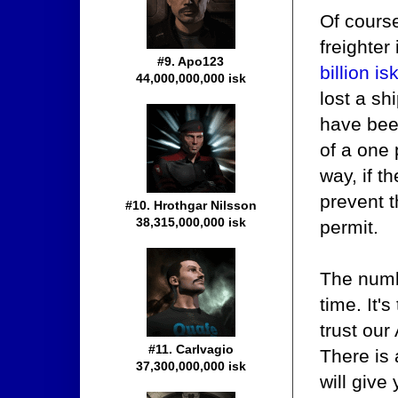
Of course
freighter 
#9. Apo123
billion is
44,000,000,000 isk
lost a sh
have been
of a one 
way, if t
prevent t
#10. Hrothgar Nilsson
38,315,000,000 isk
permit.
The numb
time. It'
trust our
#11. Carlvagio
There is 
37,300,000,000 isk
will give