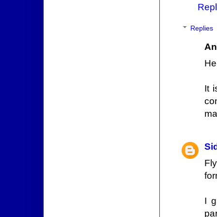
Repl
Replies
An
He
It 
co
ma
Si
Fl
for
I 
par