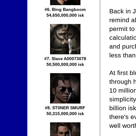
#6. Bing Bangboom
Back in 
54,650,000,000 isk
remind al
permit to
calculati
and purc
less tha
#7. Slave A00073078
50,500,000,000 isk
At first 
through h
10 millio
simplicit
billion i
#8. ST0NER SMURF
50,315,000,000 isk
there's e
well wort