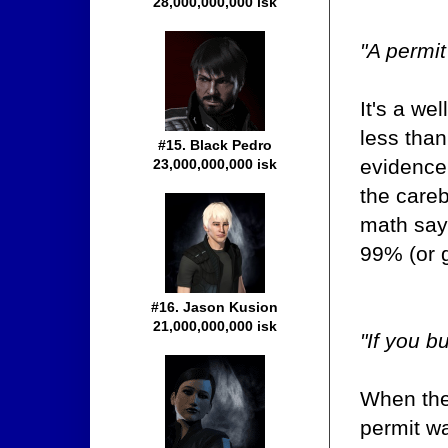
28,000,000,000 isk
"A permit
It's a we
less tha
#15. Black Pedro
evidence
23,000,000,000 isk
the careb
math says
99% (or g
#16. Jason Kusion
21,000,000,000 isk
"If you bu
When the
permit was