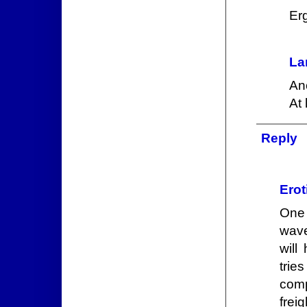
Er
La
An
At 
Reply
Erot
One 
wave
will
trie
comp
frei