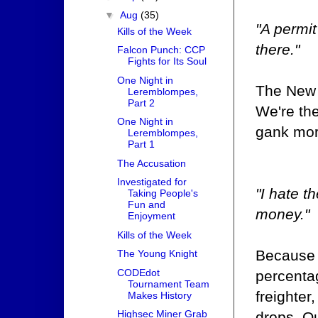
▼
Aug
(35)
"A permit
Kills of the Week
there."
Falcon Punch: CCP
Fights for Its Soul
One Night in
The New 
Leremblompes,
Part 2
We're the
One Night in
gank more
Leremblompes,
Part 1
The Accusation
Investigated for
"I hate t
Taking People's
Fun and
money."
Enjoyment
Kills of the Week
Because 
The Young Knight
CODEdot
percentag
Tournament Team
freighter
Makes History
Highsec Miner Grab
drops. Ou