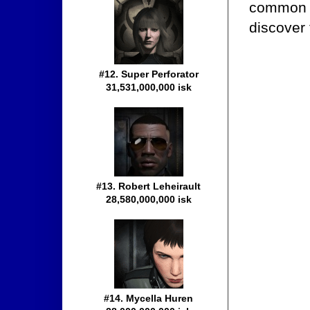
common e
discover 
#12. Super Perforator
31,531,000,000 isk
#13. Robert Leheirault
28,580,000,000 isk
#14. Mycella Huren