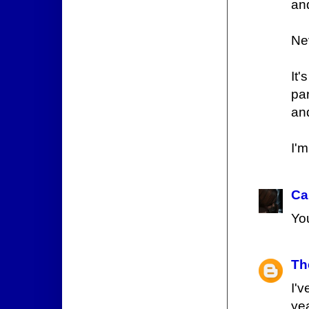
and
Nev
It
pa
and
I'
Ca
You
Th
I'
ye