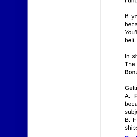
I un
If y
beca
You'
belt.
In s
The 
Bon
Gett
A. 
beca
subj
B. F
ship