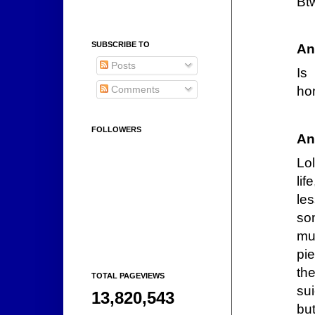
Bt
SUBSCRIBE TO
An
Posts
Is
Comments
ho
FOLLOWERS
An
Lol
lif
les
so
mu
pi
th
TOTAL PAGEVIEWS
su
13,820,543
but