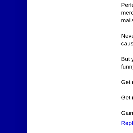
Perf
merc
mail
Neve
caus
But 
funn
Get 
Get 
Gain
Repl