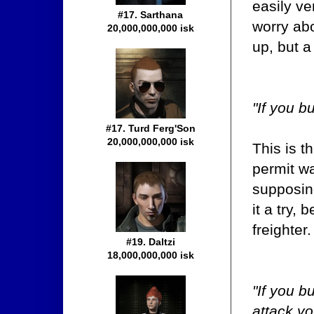
easily ve
#17. Sarthana
worry abo
20,000,000,000 isk
up, but a
"If you bu
#17. Turd Ferg'Son
20,000,000,000 isk
This is t
permit wa
supposing
it a try,
freighter.
#19. Daltzi
18,000,000,000 isk
"If you b
attack yo