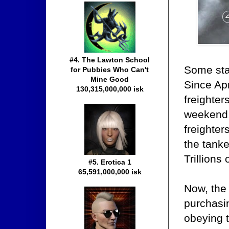
#4. The Lawton School
Some star
for Pubbies Who Can't
Mine Good
Since Apr
130,315,000,000 isk
freighter
weekend,
freighter
the tanke
Trillions
#5. Erotica 1
65,591,000,000 isk
Now, the
purchasin
obeying 