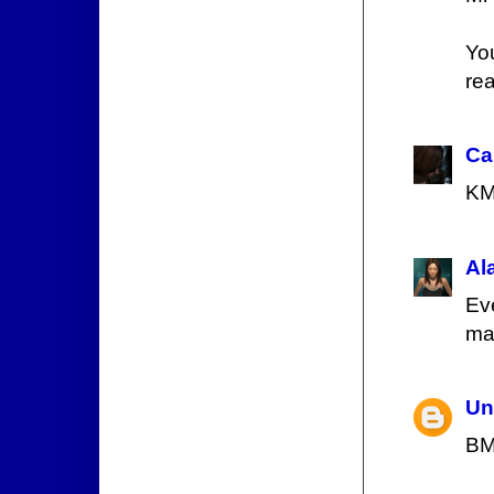
Yo
rea
Ca
K
Al
Ev
ma
Un
BM