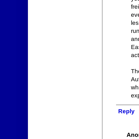
fre
ev
le
ru
an
Ea
ac
The
Auf
wh
exp
Reply
Ano