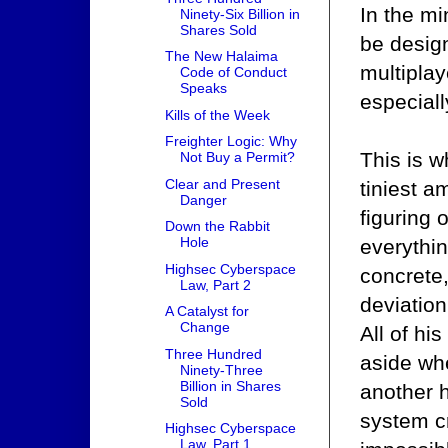
In the mi
Ninety-Six Billion in
Shares Sold
be desig
The New Halaima
multiplay
Code of Conduct
Speaks
especiall
Kills of the Week
Freighter Logic: Why
This is w
Not Buy a Permit?
Clear and Present
tiniest a
Danger
figuring
Down the Rabbit
Hole
everythin
Highsec Cyberspace
concrete
Law, Part 2
deviation
A Catalyst for
Change
All of hi
Three Hundred
aside wh
Ninety-Three
Billion in Shares
another h
Sold
system c
Highsec Cyberspace
Law, Part 1