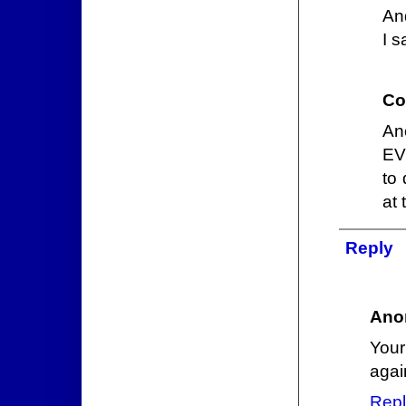
An
I s
Co
Ano
EV
to 
at 
Reply
Ano
Your
again
Repl