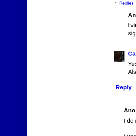
Replies
An
li
si
Ca
Yes
Als
Reply
Ano
I do