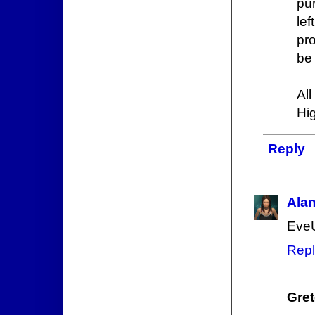
pu
le
pro
be 
Al
Hi
Reply
Ala
EveU
Repl
Gre