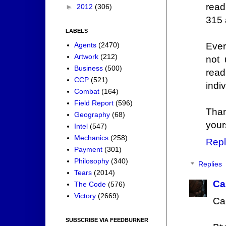
read
►
2012
(306)
315 
LABELS
Agents
(2470)
Ever
Artwork
(212)
not 
Business
(500)
read
CCP
(521)
indiv
Combat
(164)
Field Report
(596)
Tha
Geography
(68)
your
Intel
(547)
Mechanics
(258)
Repl
Payment
(301)
Philosophy
(340)
Replies
Tears
(2014)
Ca
The Code
(576)
Victory
(2669)
Ca
SUBSCRIBE VIA FEEDBURNER