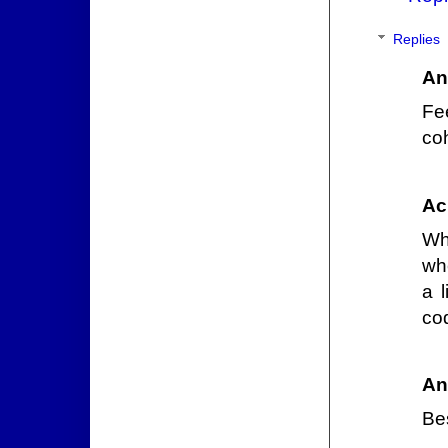
Replies
An
Fee
coh
Ac
Wha
whe
a 
co
An
Bes