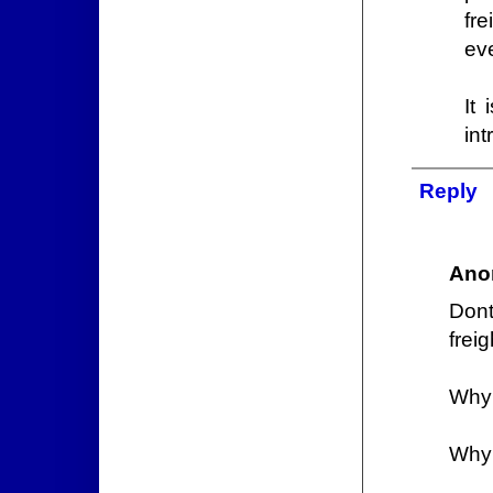
fr
ev
It
int
Reply
Ano
Don
frei
Why 
Why 