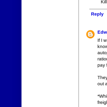
Kil
Reply
Edw
If I
know
auto
rati
pay 
They
out 
*Whi
freig