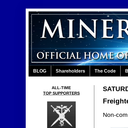
BLOG
Shareholders
The Code
B
SATURD
ALL-TIME
TOP SUPPORTERS
Freight
Non-comp