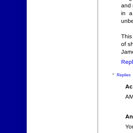
and 
in a
unbe
This
of s
Jame
Repl
Replies
Ac
AM
An
You