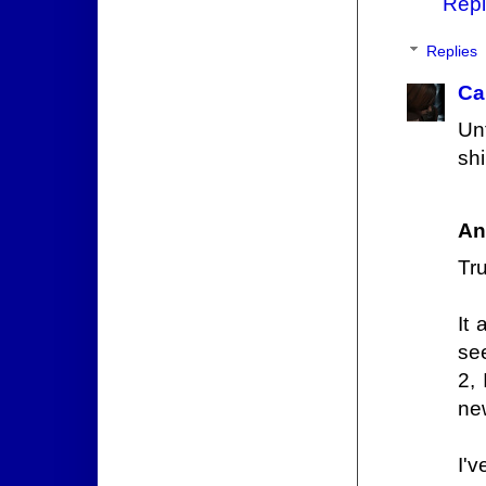
Repl
Replies
Ca
Unt
shi
An
Tr
It
see
2,
new
I'