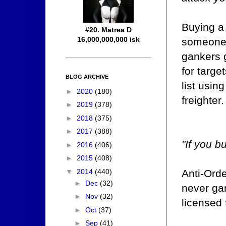
Buying a
#20. Matrea D
16,000,000,000 isk
someone's
gankers 
for targe
BLOG ARCHIVE
list usin
►
2020
(180)
freighter.
►
2019
(378)
►
2018
(375)
►
2017
(388)
"If you b
►
2016
(406)
►
2015
(408)
▼
2014
(440)
Anti-Orde
►
Dec
(32)
never gan
►
Nov
(32)
licensed
►
Oct
(37)
►
Sep
(41)