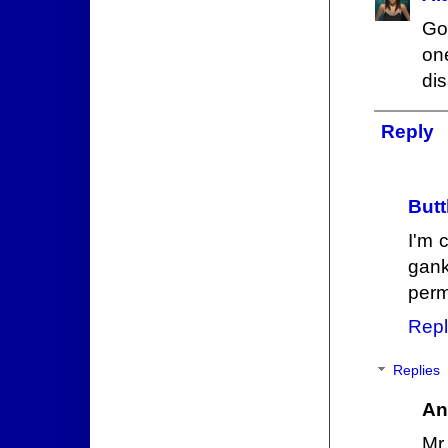
Gor
on
dis
Reply
Butt
I'm 
gank
perm
Repl
Replies
An
Mr