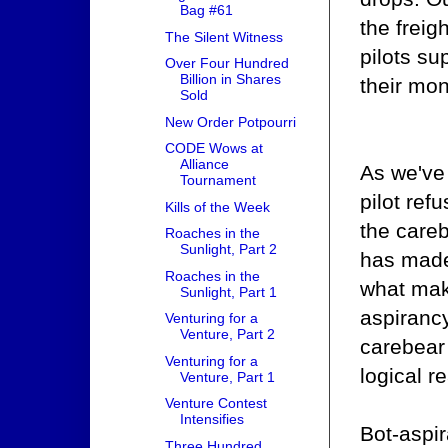
Bag #61
the freig
The Silent Witness
pilots su
Over Four Hundred
Billion in Shares
their mon
Sold
New Order Potpourri
CODE Wows at
Alliance
As we've 
Tournament
pilot ref
Kills of the Week
the care
Roaches in the
Sunlight, Part 2
has made 
Roaches in the
what make
Sunlight, Part 1
aspiranc
Venturing for a
Venture, Part 2
carebear 
Venturing for a
logical r
Venture, Part 1
Venture Contest
Intensifies
Bot-aspir
Three Hundred