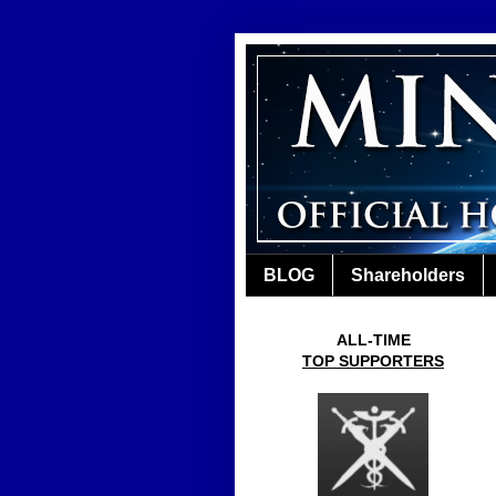
BLOG
Shareholders
ALL-TIME
TOP SUPPORTERS