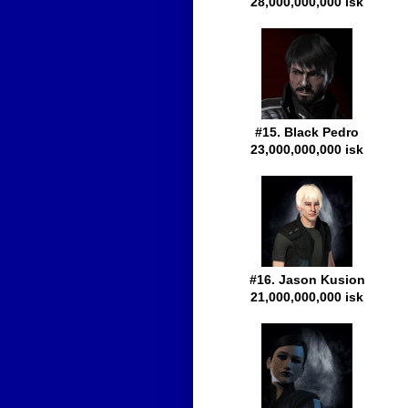
28,000,000,000 isk
#15. Black Pedro
23,000,000,000 isk
#16. Jason Kusion
21,000,000,000 isk