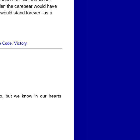
er, the carebear would have
 would stand forever--as a
e Code
,
Victory
o, but we know in our hearts