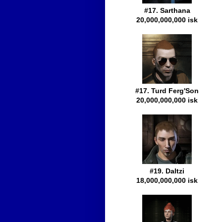
#17. Sarthana
20,000,000,000 isk
#17. Turd Ferg'Son
20,000,000,000 isk
#19. Daltzi
18,000,000,000 isk