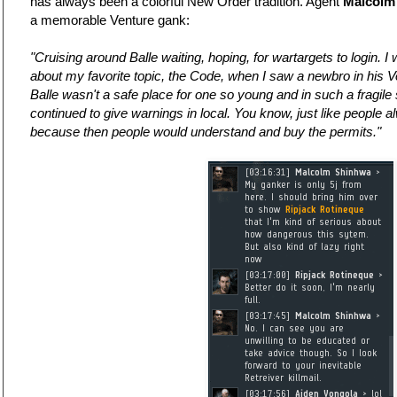
has always been a colorful New Order tradition. Agent
Malcolm
a memorable Venture gank:
"Cruising around Balle waiting, hoping, for wartargets to login. I 
about my favorite topic, the Code, when I saw a newbro in his V
Balle wasn't a safe place for one so young and in such a fragile 
continued to give warnings in local. You know, just like people 
because then people would understand and buy the permits."