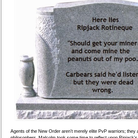
Agents of the New Order aren't merely elite PvP warriors; they a
philosophers. Malcolm took some time to reflect upon Ripjack's 