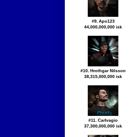
#9. Apo123
44,000,000,000 isk
#10. Hrothgar Nilsson
38,315,000,000 isk
#11. Carlvagio
37,300,000,000 isk