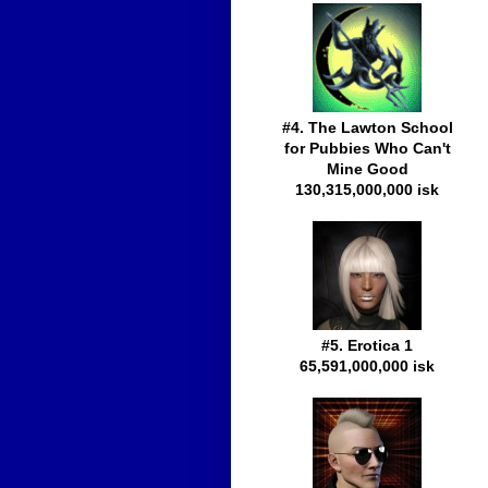
#4. The Lawton School
for Pubbies Who Can't
Mine Good
130,315,000,000 isk
#5. Erotica 1
65,591,000,000 isk