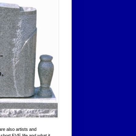
re also artists and
short EVE life and what it