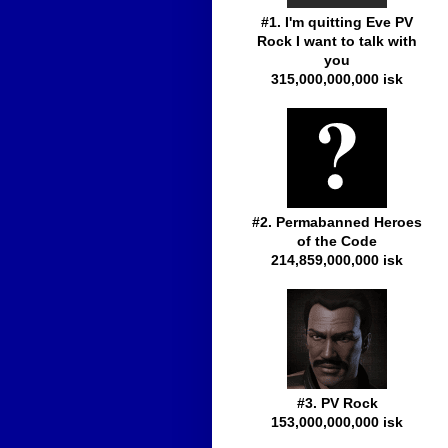
#1. I'm quitting Eve PV
Rock I want to talk with
you
315,000,000,000 isk
#2. Permabanned Heroes
of the Code
214,859,000,000 isk
#3. PV Rock
153,000,000,000 isk