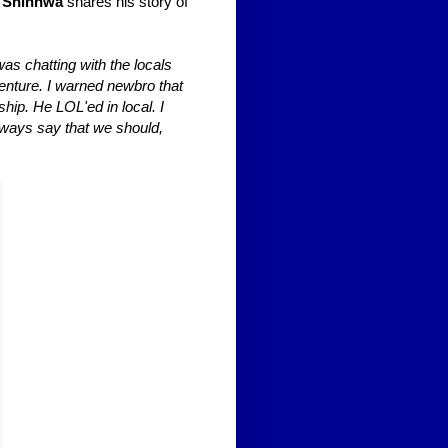
 Shinhwa
shares his story of
was chatting with the locals
enture. I warned newbro that
ship. He LOL'ed in local. I
always say that we should,