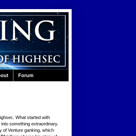
out
Forum
highsec. What started with
 into something extraordinary.
ory of Venture ganking, which