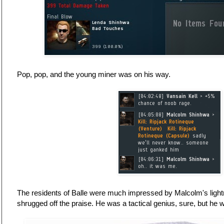
Pop, pop, and the young miner was on his way.
The residents of Balle were much impressed by Malcolm's lightn
shrugged off the praise. He was a tactical genius, sure, but he w