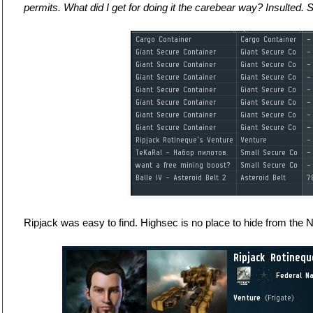
permits. What did I get for doing it the carebear way? Insulted. S
Ripjack was easy to find. Highsec is no place to hide from the 