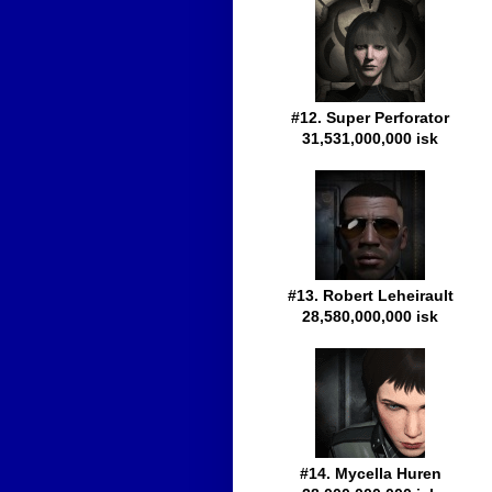
#12. Super Perforator
31,531,000,000 isk
#13. Robert Leheirault
28,580,000,000 isk
#14. Mycella Huren