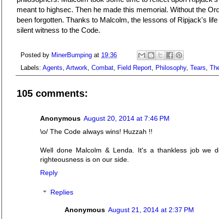
meant to highsec. Then he made this memorial. Without the Ord
been forgotten. Thanks to Malcolm, the lessons of Ripjack's life
silent witness to the Code.
Posted by
MinerBumping
at
19:36
Labels:
Agents
,
Artwork
,
Combat
,
Field Report
,
Philosophy
,
Tears
,
Th
105 comments:
Anonymous
August 20, 2014 at 7:46 PM
\o/ The Code always wins! Huzzah !!
Well done Malcolm & Lenda. It's a thankless job we d
righteousness is on our side.
Reply
Replies
Anonymous
August 21, 2014 at 2:37 PM