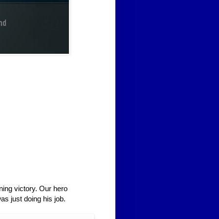
ing victory. Our hero
as just doing his job.