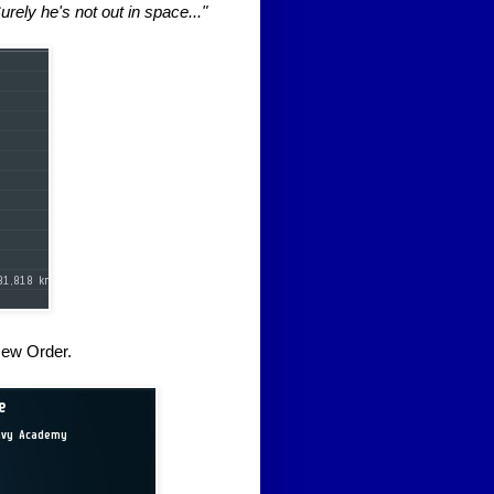
urely he's not out in space..."
New Order.