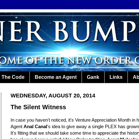
The Code
Become an Agent
Gank
Links
Ab
WEDNESDAY, AUGUST 20, 2014
The Silent Witness
In case you haven't noticed, it's Venture Appreciation Month in 
Agent
Anal Canal
's idea to give away a single PLEX has grown
It's fitting that we should take some time to appreciate the hist