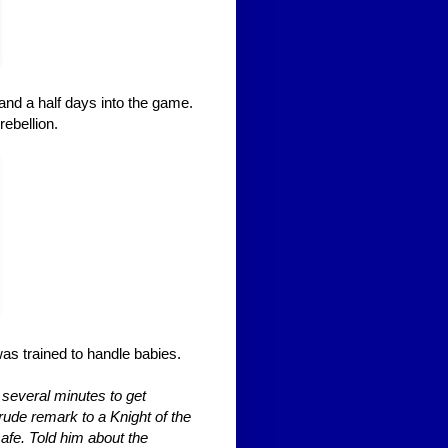
and a half days into the game.
ebellion.
as trained to handle babies.
k several minutes to get
rude remark to a Knight of the
safe. Told him about the