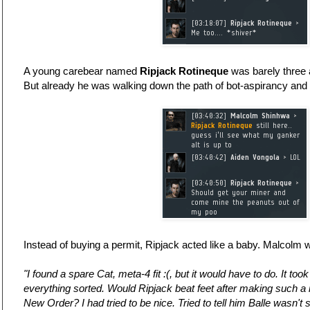
A young carebear named
Ripjack Rotineque
was barely three 
But already he was walking down the path of bot-aspirancy and r
Instead of buying a permit, Ripjack acted like a baby. Malcolm w
"I found a spare Cat, meta-4 fit :(, but it would have to do. It too
everything sorted. Would Ripjack beat feet after making such a 
New Order? I had tried to be nice. Tried to tell him Balle wasn't 