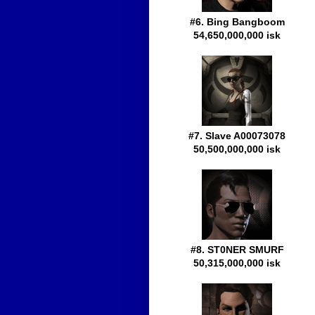
#6. Bing Bangboom
54,650,000,000 isk
#7. Slave A00073078
50,500,000,000 isk
#8. ST0NER SMURF
50,315,000,000 isk