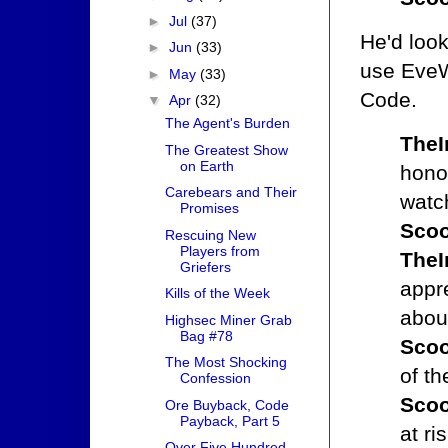
►
Jul
(37)
He'd look
►
Jun
(33)
use EveW
►
May
(33)
Code.
▼
Apr
(32)
The Agent's Burden
TheI
The Greatest Show
on Earth
honor
Carebears and Their
watc
Promises
Scoo
Rescuing New
Players from
TheI
Griefers
appr
Kills of the Week
abou
Highsec Miner Grab
Bag #78
Scoo
The Most Shocking
of th
Confession
Scoo
Ore Buyback, Code
Payback, Part 5
at ri
Over Five Hundred