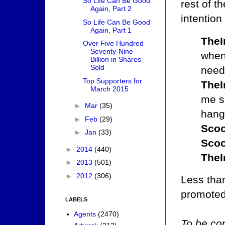
So Life Can Be Good
rest of 
Again, Part 2
intention 
So Life Can Be Good
Again, Part 1
TheI
Over Five Hundred
Seventy-Nine
when 
Billion in Shares
Sold
need
Top Supporters for
TheI
March 2015
me se
►
Mar
(35)
hanga
►
Feb
(29)
Scoo
►
Jan
(33)
Scoo
►
2014
(440)
TheI
►
2013
(501)
►
2012
(306)
Less than
promoted 
LABELS
Agents
(2470)
To be con