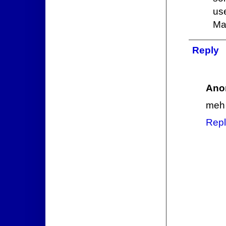
us
Ma
Reply
Ano
meh
Repl