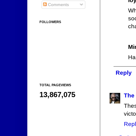
lo
Comments
Wha
so
FOLLOWERS
ch
Mi
Ha
Reply
TOTAL PAGEVIEWS
13,867,075
The
Thes
victo
Repl