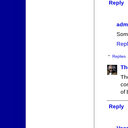
Reply
admi
Some
Repl
Replies
Th
The
com
of 
Reply