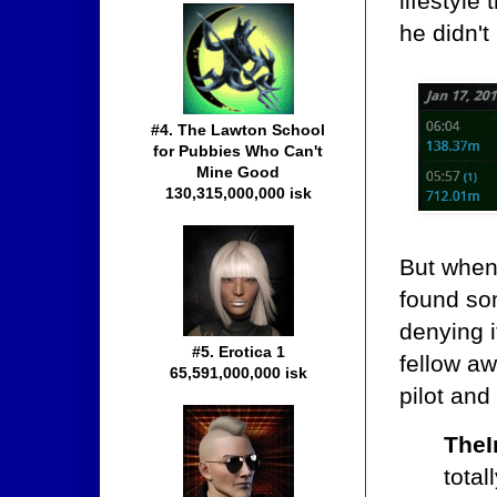
lifestyle
he didn't
#4. The Lawton School
for Pubbies Who Can't
Mine Good
130,315,000,000 isk
But when
found so
denying i
#5. Erotica 1
fellow a
65,591,000,000 isk
pilot an
TheI
tota