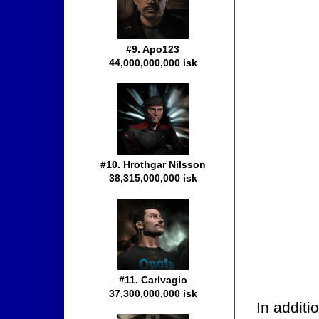
#9. Apo123
44,000,000,000 isk
#10. Hrothgar Nilsson
38,315,000,000 isk
#11. Carlvagio
37,300,000,000 isk
In additi