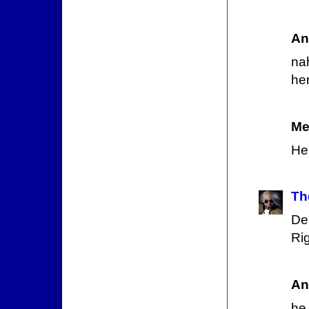
An
nah
her
Me
He
Th
De
Ri
An
he