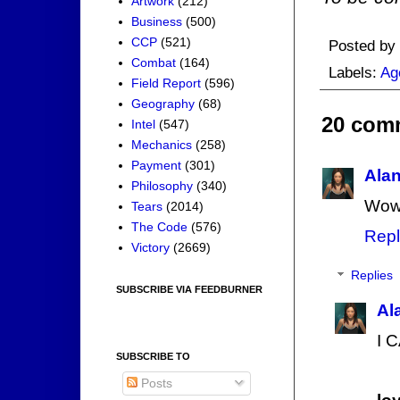
Artwork
(212)
Business
(500)
CCP
(521)
Posted by
Combat
(164)
Labels:
Ag
Field Report
(596)
Geography
(68)
20 com
Intel
(547)
Mechanics
(258)
Payment
(301)
Ala
Philosophy
(340)
Wow,
Tears
(2014)
The Code
(576)
Repl
Victory
(2669)
Replies
SUBSCRIBE VIA FEEDBURNER
Al
I 
SUBSCRIBE TO
Posts