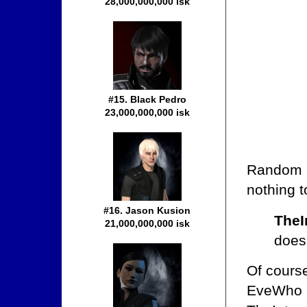
28,000,000,000 isk
#15. Black Pedro
23,000,000,000 isk
Random c
nothing t
#16. Jason Kusion
TheI
21,000,000,000 isk
doesn
Of cours
EveWho c