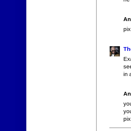
An
pix
Th
Ex
see
in 
An
yo
yo
pi