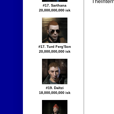
TheIntern
#17. Sarthana
20,000,000,000 isk
#17. Turd Ferg'Son
20,000,000,000 isk
#19. Daltzi
18,000,000,000 isk