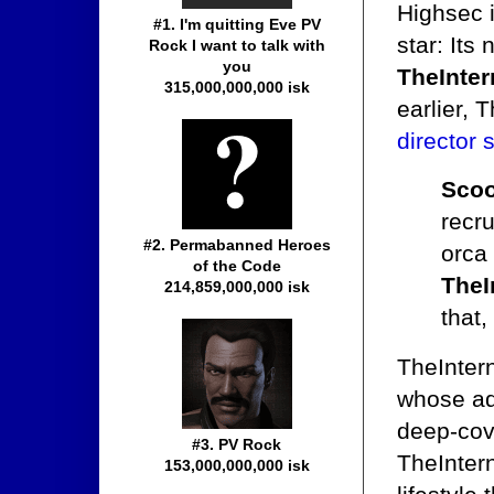
Highsec 
#1. I'm quitting Eve PV
star: Its
Rock I want to talk with
you
TheInter
315,000,000,000 isk
earlier, 
director 
Scoo
recru
#2. Permabanned Heroes
orca 
of the Code
TheI
214,859,000,000 isk
that, 
TheInter
whose ad
deep-cov
#3. PV Rock
TheInter
153,000,000,000 isk