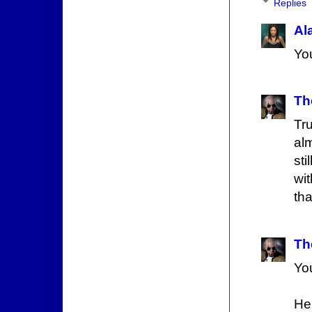
Replies
Al
You
Th
Tr
alm
sti
wi
th
Th
Yo
Her