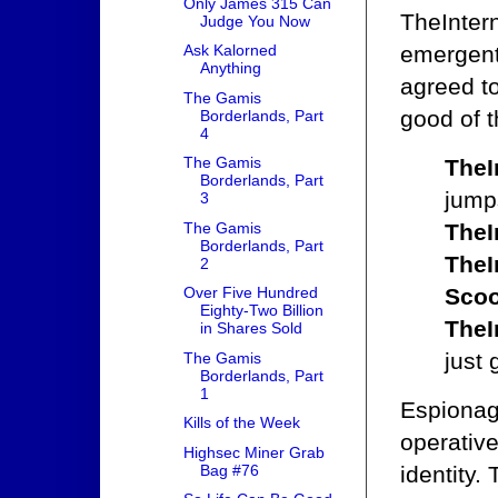
Only James 315 Can
TheIntern
Judge You Now
emergent 
Ask Kalorned
Anything
agreed to
The Gamis
good of t
Borderlands, Part
4
The Gamis
TheI
Borderlands, Part
jumps
3
The Gamis
TheI
Borderlands, Part
TheI
2
Scoo
Over Five Hundred
Eighty-Two Billion
TheI
in Shares Sold
just 
The Gamis
Borderlands, Part
1
Espionag
Kills of the Week
operative
Highsec Miner Grab
Bag #76
identity.