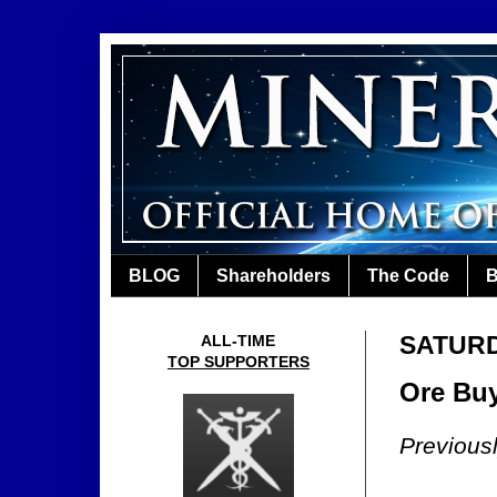
BLOG
Shareholders
The Code
B
SATURDA
ALL-TIME
TOP SUPPORTERS
Ore Buy
Previous