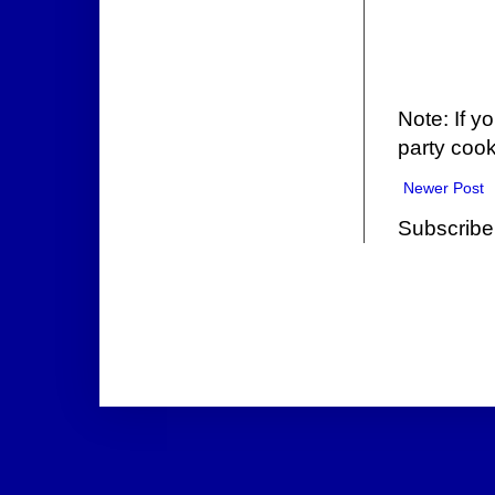
Note: If y
party cook
Newer Post
Subscribe