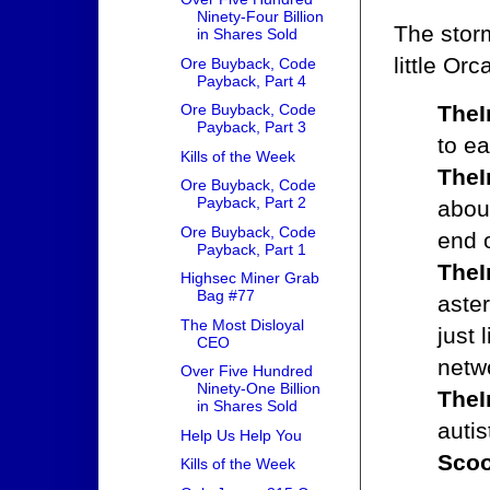
Ninety-Four Billion
The stor
in Shares Sold
little Orc
Ore Buyback, Code
Payback, Part 4
TheI
Ore Buyback, Code
Payback, Part 3
to ea
Kills of the Week
TheI
Ore Buyback, Code
Payback, Part 2
abou
Ore Buyback, Code
end o
Payback, Part 1
TheI
Highsec Miner Grab
Bag #77
aster
The Most Disloyal
just 
CEO
netwo
Over Five Hundred
Ninety-One Billion
TheI
in Shares Sold
autis
Help Us Help You
Scoo
Kills of the Week