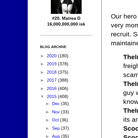
Our hero
#20. Matrea D
16,000,000,000 isk
very mom
recruit. 
maintaine
BLOG ARCHIVE
TheI
►
2020
(180)
►
2019
(378)
freig
►
2018
(375)
scam
►
2017
(388)
TheI
►
2016
(406)
guy 
▼
2015
(408)
know 
►
Dec
(35)
TheI
►
Nov
(33)
its a
►
Oct
(36)
Scoo
►
Sep
(37)
Scoo
►
Aug
(35)