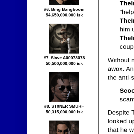
TheI
#6. Bing Bangboom
"help
54,650,000,000 isk
TheI
him u
TheI
coup
#7. Slave A00073078
Without 
50,500,000,000 isk
awox. And
the anti
Scoo
sca
#8. ST0NER SMURF
Despite T
50,315,000,000 isk
looked up
that he 