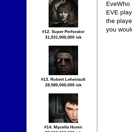
EveWho i
EVE play
the playe
you woul
#12. Super Perforator
31,531,000,000 isk
#13. Robert Leheirault
28,580,000,000 isk
#14. Mycella Huren