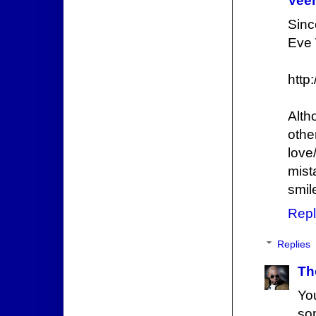
Veer
Sinc
Eve 
http
Alth
othe
love
mist
smil
Repl
Replies
Th
Yo
so