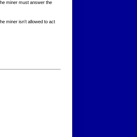
the miner must answer the
 miner isn't allowed to act