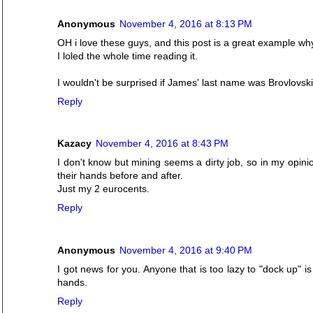
Anonymous
November 4, 2016 at 8:13 PM
OH i love these guys, and this post is a great example wh
I loled the whole time reading it.
I wouldn't be surprised if James' last name was Brovlovski
Reply
Kazacy
November 4, 2016 at 8:43 PM
I don't know but mining seems a dirty job, so in my opinio
their hands before and after.
Just my 2 eurocents.
Reply
Anonymous
November 4, 2016 at 9:40 PM
I got news for you. Anyone that is too lazy to "dock up" is
hands.
Reply