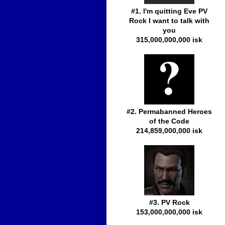
#1. I'm quitting Eve PV
Rock I want to talk with
you
315,000,000,000 isk
#2. Permabanned Heroes
of the Code
214,859,000,000 isk
#3. PV Rock
153,000,000,000 isk