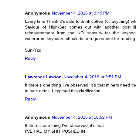
Anonymous
November 4, 2016 at 9:49 PM
Every time I think it's safe to drink coffee (or anything)
Saviour of High-Sec comes out with another post li
reimbursement from the NO treasury for the keyboa
waterproof keyboard should be a requirement for readin
Sun-Tzu
Reply
Lawrence Lawton
November 4, 2016 at 9:51 PM
If there's one thing I've observed, it's that miners need t
minute detail. I applaud this clarification.
Reply
Anonymous
November 4, 2016 at 10:52 PM
If there's one thing I've observed, it's that
I'VE HAD MY SHIT PUSHED IN