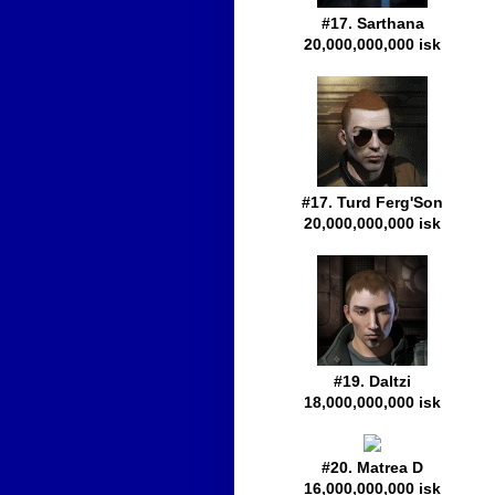
#17. Sarthana
20,000,000,000 isk
#17. Turd Ferg'Son
20,000,000,000 isk
#19. Daltzi
18,000,000,000 isk
#20. Matrea D
16,000,000,000 isk