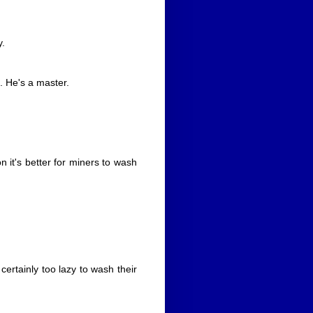
y.
. He's a master.
n it's better for miners to wash
 certainly too lazy to wash their