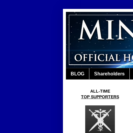
BLOG
Shareholders
ALL-TIME
TOP SUPPORTERS