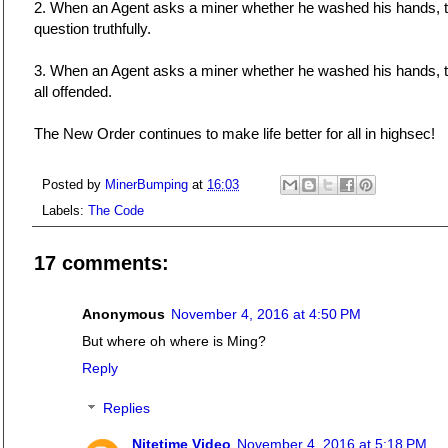
2. When an Agent asks a miner whether he washed his hands, 
question truthfully.
3. When an Agent asks a miner whether he washed his hands, the
all offended.
The New Order continues to make life better for all in highsec!
Posted by
MinerBumping
at
16:03
Labels:
The Code
17 comments:
Anonymous
November 4, 2016 at 4:50 PM
But where oh where is Ming?
Reply
Replies
Nitetime Video
November 4, 2016 at 5:18 PM