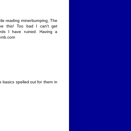
 while reading minerbumping, The
ke this! Too bad I can't get
rds I have ruined. Having a
g mb.com
he basics spelled out for them in