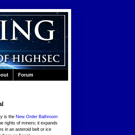
out
Forum
al
y is the
New Order Bathroom
the rights of miners; it expands
s in an asteroid belt or ice