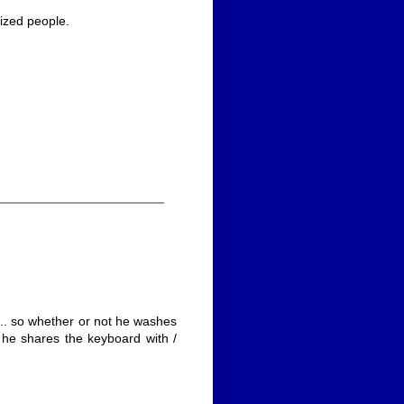
lized people.
.. so whether or not he washes
he shares the keyboard with /