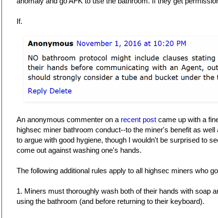
anomaly and go AFK to use the bathroom. If they get permissio
If.
An anonymous commenter on a
recent post
came up with a fine
highsec miner bathroom conduct--to the miner's benefit as well a
to argue with good hygiene, though I wouldn't be surprised to s
come out against washing one's hands.
The following additional rules apply to all highsec miners who 
1. Miners must thoroughly wash both of their hands with soap a
using the bathroom (and before returning to their keyboard).