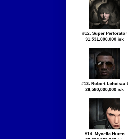
#12. Super Perforator
31,531,000,000 isk
#13. Robert Leheirault
28,580,000,000 isk
#14. Mycella Huren