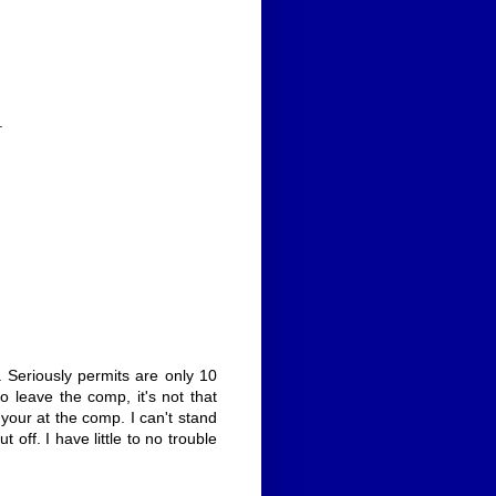
.
. Seriously permits are only 10
o leave the comp, it's not that
y your at the comp. I can't stand
ff. I have little to no trouble