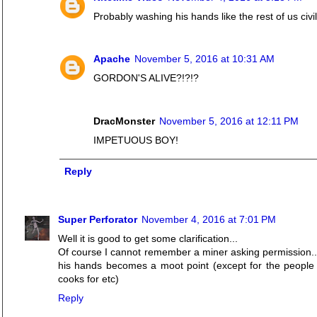
Probably washing his hands like the rest of us civi
Apache
November 5, 2016 at 10:31 AM
GORDON'S ALIVE?!?!?
DracMonster
November 5, 2016 at 12:11 PM
IMPETUOUS BOY!
Reply
Super Perforator
November 4, 2016 at 7:01 PM
Well it is good to get some clarification...
Of course I cannot remember a miner asking permission..
his hands becomes a moot point (except for the people 
cooks for etc)
Reply