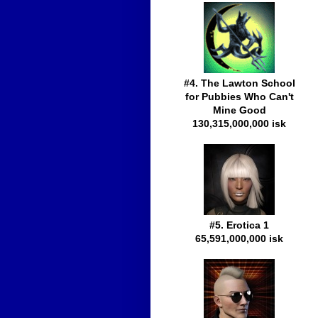
#4. The Lawton School
for Pubbies Who Can't
Mine Good
130,315,000,000 isk
#5. Erotica 1
65,591,000,000 isk