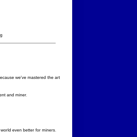
ng
 because we've mastered the art
ent and miner.
world even better for miners.