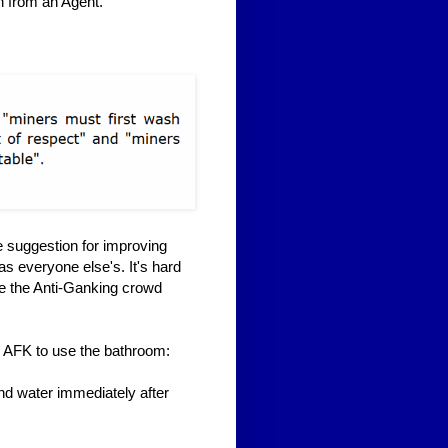
n from an Agent.
 suggestion for improving
s everyone else's. It's hard
ee the Anti-Ganking crowd
go AFK to use the bathroom:
nd water immediately after