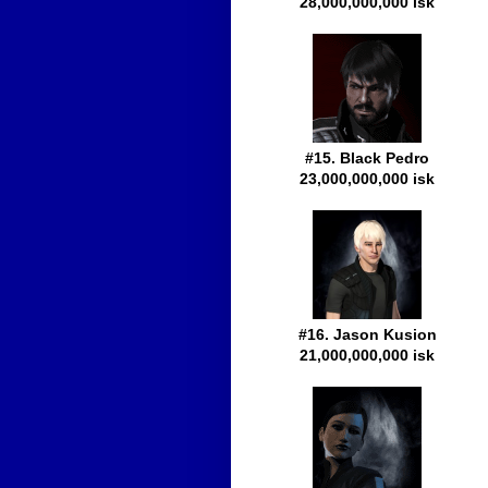
28,000,000,000 isk
#15. Black Pedro
23,000,000,000 isk
#16. Jason Kusion
21,000,000,000 isk