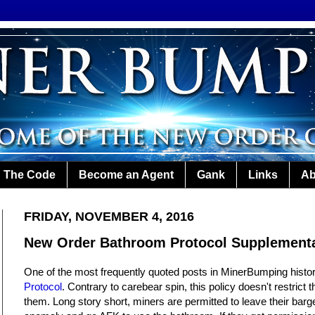
The Code
Become an Agent
Gank
Links
Ab
FRIDAY, NOVEMBER 4, 2016
New Order Bathroom Protocol Supplement
One of the most frequently quoted posts in MinerBumping histor
Protocol
. Contrary to carebear spin, this policy doesn't restrict 
them. Long story short, miners are permitted to leave their barge