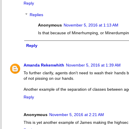
Reply
Replies
Anonymous
November 5, 2016 at 1:13 AM
Is that because of Minerhumping, or Minerdumpi
Reply
Amanda Rekenwhith
November 5, 2016 at 1:39 AM
To further clarify, agents don't need to wash their hands
of not pissing on our hands.
Another example of the separation of classes between ag
Reply
Anonymous
November 5, 2016 at 2:21 AM
This is yet another example of James making the highsec 