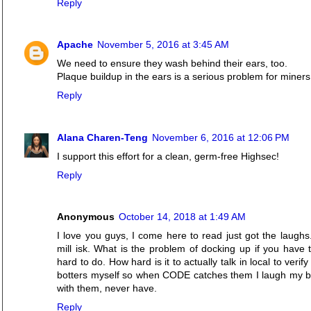
Reply
Apache
November 5, 2016 at 3:45 AM
We need to ensure they wash behind their ears, too.
Plaque buildup in the ears is a serious problem for miners
Reply
Alana Charen-Teng
November 6, 2016 at 12:06 PM
I support this effort for a clean, germ-free Highsec!
Reply
Anonymous
October 14, 2018 at 1:49 AM
I love you guys, I come here to read just got the laughs
mill isk. What is the problem of docking up if you have t
hard to do. How hard is it to actually talk in local to verif
botters myself so when CODE catches them I laugh my but o
with them, never have.
Reply