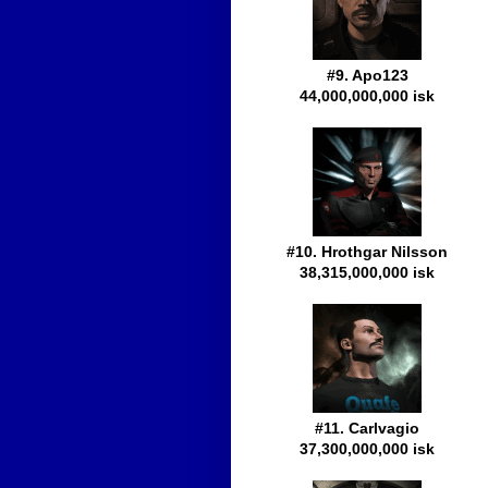
#9. Apo123
44,000,000,000 isk
#10. Hrothgar Nilsson
38,315,000,000 isk
#11. Carlvagio
37,300,000,000 isk