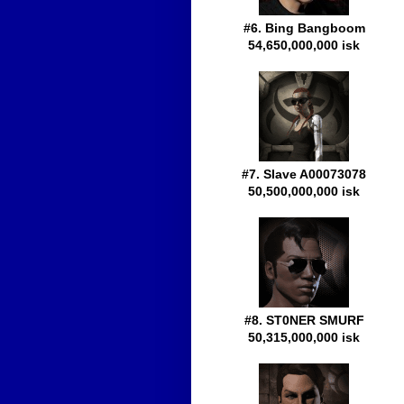
#6. Bing Bangboom
54,650,000,000 isk
#7. Slave A00073078
50,500,000,000 isk
#8. ST0NER SMURF
50,315,000,000 isk