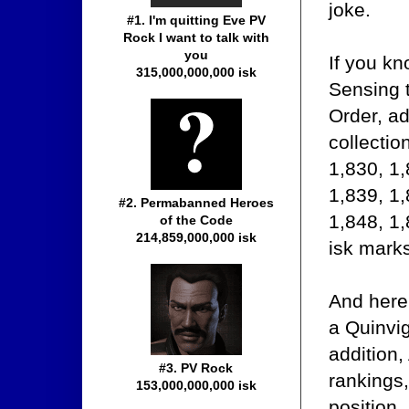
joke.
#1. I'm quitting Eve PV
Rock I want to talk with
you
If you k
315,000,000,000 isk
Sensing t
Order, ad
collectio
1,830, 1,
1,839, 1,
#2. Permabanned Heroes
1,848, 1,
of the Code
214,859,000,000 isk
isk marks
And here
a Quinvig
addition
#3. PV Rock
rankings,
153,000,000,000 isk
position.