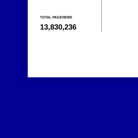
TOTAL PAGEVIEWS
13,830,236