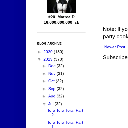
#20. Matrea D
16,000,000,000 isk
Note: If y
party cook
BLOG ARCHIVE
Newer Post
►
2020
(180)
Subscribe
▼
2019
(378)
►
Dec
(32)
►
Nov
(31)
►
Oct
(32)
►
Sep
(32)
►
Aug
(32)
▼
Jul
(32)
Tora Tora Tora, Part
2
Tora Tora Tora, Part
1