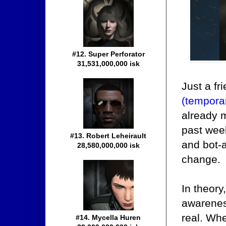
#12. Super Perforator
31,531,000,000 isk
Just a fr
(tempora
already 
past week
#13. Robert Leheirault
and bot-a
28,580,000,000 isk
change.
In theory,
awareness
real. Whe
#14. Mycella Huren