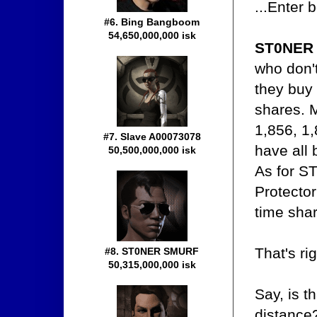
...Enter 
#6. Bing Bangboom
54,650,000,000 isk
ST0NER
who don'
they buy
shares. 
1,856, 1,
#7. Slave A00073078
have all
50,500,000,000 isk
As for S
Protector
time shar
That's ri
#8. ST0NER SMURF
50,315,000,000 isk
Say, is t
distance