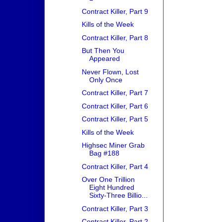
Contract Killer, Part 9
Kills of the Week
Contract Killer, Part 8
But Then You
Appeared
Never Flown, Lost
Only Once
Contract Killer, Part 7
Contract Killer, Part 6
Contract Killer, Part 5
Kills of the Week
Highsec Miner Grab
Bag #188
Contract Killer, Part 4
Over One Trillion
Eight Hundred
Sixty-Three Billio...
Contract Killer, Part 3
Contract Killer, Part 2