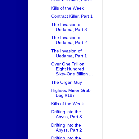
Kills of the Week
Contract Killer, Part 1
The Invasion of
Uedama, Part 3
The Invasion of
Uedama, Part 2
The Invasion of
Uedama, Part 1
Over One Trillion
Eight Hundred
Sixty-One Billion ...
The Organ Guy
Highsec Miner Grab
Bag #187
Kills of the Week
Drifting into the
Abyss, Part 3
Drifting into the
Abyss, Part 2
Drifting into the