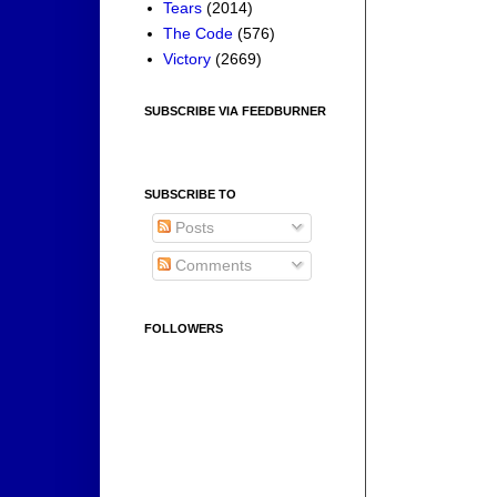
Tears
(2014)
The Code
(576)
Victory
(2669)
SUBSCRIBE VIA FEEDBURNER
SUBSCRIBE TO
Posts
Comments
FOLLOWERS