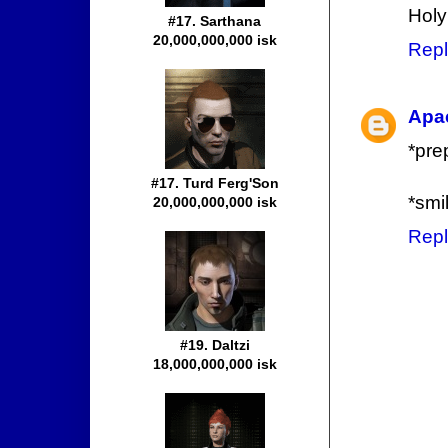
Holy
#17. Sarthana
20,000,000,000 isk
Repl
Apa
*prep
#17. Turd Ferg'Son
*smi
20,000,000,000 isk
Repl
#19. Daltzi
18,000,000,000 isk