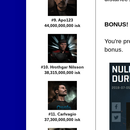
#9. Apo123
BONUS!
44,000,000,000 isk
You're pr
bonus.
#10. Hrothgar Nilsson
38,315,000,000 isk
#11. Carlvagio
37,300,000,000 isk