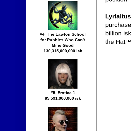
Lyrialtus
purchase 
billion i
#4. The Lawton School
for Pubbies Who Can't
the Hat™
Mine Good
130,315,000,000 isk
#5. Erotica 1
65,591,000,000 isk