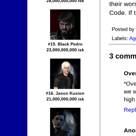
28,000,000,000 isk
their wor
Code. If 
Posted by
Labels:
Ag
#15. Black Pedro
23,000,000,000 isk
3 comm
Ove
*Ove
we w
#16. Jason Kusion
high
21,000,000,000 isk
Repl
Ano