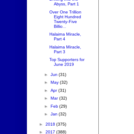
Abyss, Part 1
Over One Trillion
Eight Hundred
Twenty-Five
Billio...
Halaima Miracle,
Part 4
Halaima Miracle,
Part 3
Top Supporters for
June 2019
►
Jun
(31)
►
May
(32)
►
Apr
(31)
►
Mar
(32)
►
Feb
(29)
►
Jan
(32)
►
2018
(375)
►
2017
(388)