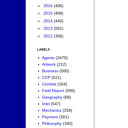
►
2016
(406)
►
2015
(408)
►
2014
(440)
►
2013
(501)
►
2012
(306)
LABELS
Agents
(2470)
Artwork
(212)
Business
(500)
CCP
(521)
Combat
(164)
Field Report
(596)
Geography
(68)
Intel
(547)
Mechanics
(258)
Payment
(301)
Philosophy
(340)