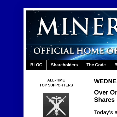
BLOG
Shareholders
The Code
B
WEDNES
ALL-TIME
TOP SUPPORTERS
Over On
Shares
Today's a