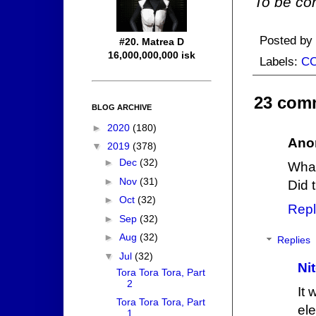
To be con
Posted by
#20. Matrea D
16,000,000,000 isk
Labels:
C
23 com
BLOG ARCHIVE
►
2020
(180)
Ano
▼
2019
(378)
►
Dec
(32)
What
►
Nov
(31)
Did 
►
Oct
(32)
Repl
►
Sep
(32)
►
Aug
(32)
Replies
▼
Jul
(32)
Ni
Tora Tora Tora, Part
2
It
Tora Tora Tora, Part
el
1