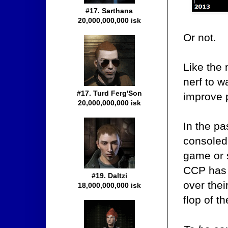
#17. Sarthana
20,000,000,000 isk
Or not.
Like the 
nerf to w
#17. Turd Ferg'Son
improve p
20,000,000,000 isk
In the pa
consoled
game or 
CCP has 
#19. Daltzi
over thei
18,000,000,000 isk
flop of t