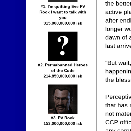
the bett
#1. I'm quitting Eve PV
active p
Rock I want to talk with
you
after en
315,000,000,000 isk
longer wo
dawn of 
last arriv
"But wait
#2. Permabanned Heroes
happenin
of the Code
214,859,000,000 isk
the bless
Percepti
that has
not mater
#3. PV Rock
CCP offi
153,000,000,000 isk
any corp/