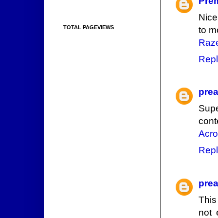
Pre
Nice
TOTAL PAGEVIEWS
to m
Raze
Repl
prea
Supe
cont
Acro
Repl
prea
This
not 