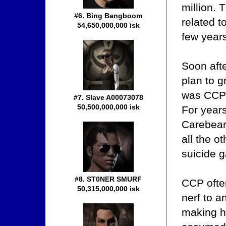
million. 
#6. Bing Bangboom
related 
54,650,000,000 isk
few year
Soon aft
plan to g
was CCP'
#7. Slave A00073078
50,500,000,000 isk
For year
Carebear
all the o
suicide g
#8. ST0NER SMURF
CCP often
50,315,000,000 isk
nerf to a
making h