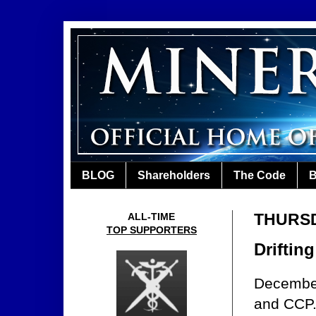
BLOG
Shareholders
The Code
B
THURSDA
ALL-TIME
TOP SUPPORTERS
Drifting
December
and CCP.