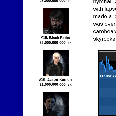
hymnal. 
28,000,000,000 isk
with laps
made a lo
was over
carebears
#15. Black Pedro
skyrocke
23,000,000,000 isk
#16. Jason Kusion
21,000,000,000 isk