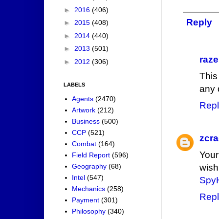
►
2016
(406)
Reply
►
2015
(408)
►
2014
(440)
►
2013
(501)
raze
►
2012
(306)
This
LABELS
any 
Agents
(2470)
Repl
Artwork
(212)
Business
(500)
CCP
(521)
zcr
Combat
(164)
Your
Field Report
(596)
Geography
(68)
wish
Intel
(547)
SpyH
Mechanics
(258)
Repl
Payment
(301)
Philosophy
(340)