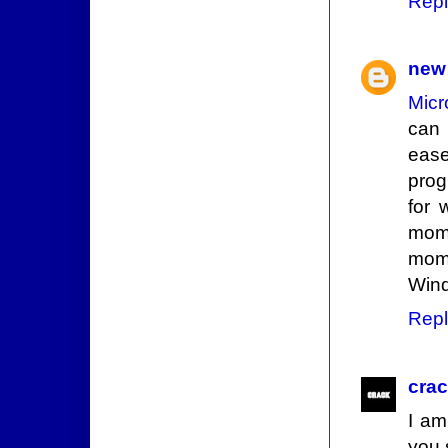
Repl
new 
Micr
can 
ease
prog
for 
mome
mome
Wind
Repl
cra
I am
you 