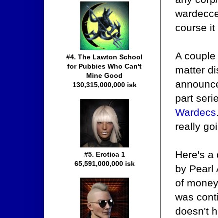
wardecce
course it
A couple
#4. The Lawton School
for Pubbies Who Can't
matter d
Mine Good
announce
130,315,000,000 isk
part ser
Wardecs
really go
Here's a
#5. Erotica 1
65,591,000,000 isk
by Pearl
of money 
was conti
doesn't h