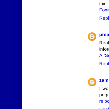
this..
Foxi
Repl
prea
Real
info
AirS
Repl
zam
I wo
page
reib