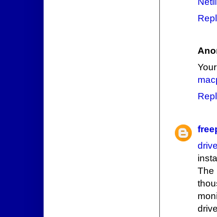
Netl
Repl
Ano
Your
macp
Repl
free
driv
inst
The 
thou
moni
driv