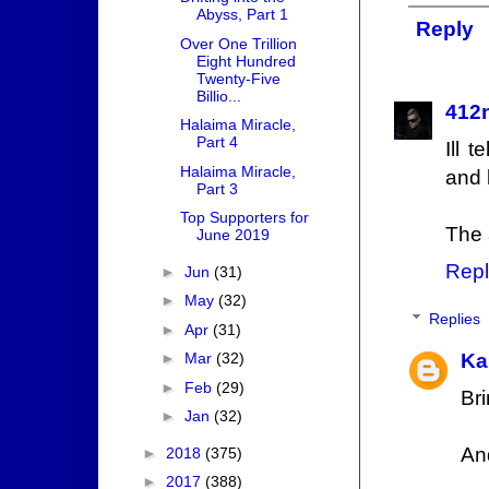
Abyss, Part 1
Reply
Over One Trillion
Eight Hundred
Twenty-Five
Billio...
412
Halaima Miracle,
Part 4
Ill 
Halaima Miracle,
and 
Part 3
Top Supporters for
The 
June 2019
Repl
►
Jun
(31)
►
May
(32)
Replies
►
Apr
(31)
Ka
►
Mar
(32)
►
Feb
(29)
Bri
►
Jan
(32)
An
►
2018
(375)
►
2017
(388)