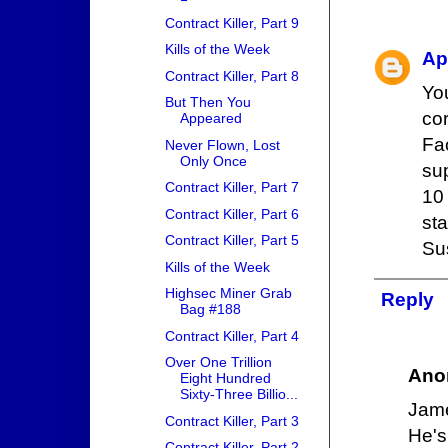
Contract Killer, Part 9
Kills of the Week
Ap
Contract Killer, Part 8
You
But Then You
cor
Appeared
Fa
Never Flown, Lost
Only Once
sup
Contract Killer, Part 7
10
Contract Killer, Part 6
st
Contract Killer, Part 5
Sus
Kills of the Week
Highsec Miner Grab
Reply
Bag #188
Contract Killer, Part 4
Over One Trillion
Ano
Eight Hundred
Sixty-Three Billio...
Jame
Contract Killer, Part 3
He's
Contract Killer, Part 2