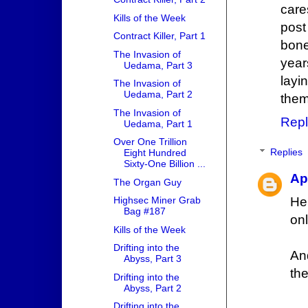
care
Kills of the Week
post
Contract Killer, Part 1
bone
The Invasion of
year
Uedama, Part 3
layi
The Invasion of
Uedama, Part 2
them
The Invasion of
Repl
Uedama, Part 1
Over One Trillion
Replies
Eight Hundred
Sixty-One Billion ...
Ap
The Organ Guy
Her
Highsec Miner Grab
Bag #187
onl
Kills of the Week
Drifting into the
An
Abyss, Part 3
the
Drifting into the
Abyss, Part 2
Drifting into the