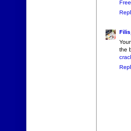
Free
Repl
Filis
Your
the 
crac
Repl