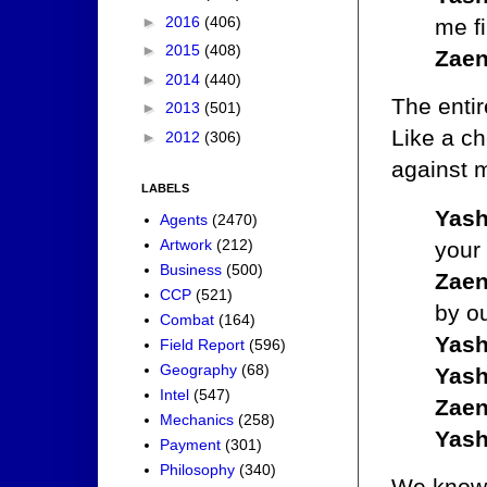
►
2016
(406)
me fi
►
2015
(408)
Zaen
►
2014
(440)
The enti
►
2013
(501)
Like a c
►
2012
(306)
against m
LABELS
Yash
Agents
(2470)
Artwork
(212)
your 
Business
(500)
Zaen
CCP
(521)
by o
Combat
(164)
Yash
Field Report
(596)
Geography
(68)
Yash
Intel
(547)
Zaen
Mechanics
(258)
Yash
Payment
(301)
Philosophy
(340)
We know 