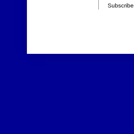
Subscribe