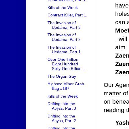
have 
Kills of the Week
hole
Contract Killer, Part 1
can a
The Invasion of
Uedama, Part 3
Moet
The Invasion of
I wil
Uedama, Part 2
atm
The Invasion of
Uedama, Part 1
Zaen
Over One Trillion
Zaen
Eight Hundred
Sixty-One Billion ...
Zaen
The Organ Guy
Our Agent
Highsec Miner Grab
Bag #187
matter of
Kills of the Week
on benea
Drifting into the
Abyss, Part 3
reading t
Drifting into the
Abyss, Part 2
Yash
Drifting into the