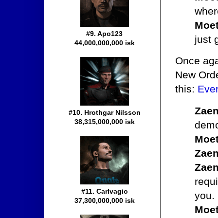
where
Moet
#9. Apo123
just 
44,000,000,000 isk
Once agai
New Order
this:
Ever
Zaen
#10. Hrothgar Nilsson
38,315,000,000 isk
demon
Moet
Zaen
Zaen
requi
#11. Carlvagio
you.
37,300,000,000 isk
Moet