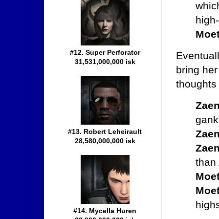
whic
high
Moet
#12. Super Perforator
Eventuall
31,531,000,000 isk
bring her
thoughts
Zaen
ganke
#13. Robert Leheirault
Zaen
28,580,000,000 isk
Zaen
than
Moet
Moet
highs
#14. Mycella Huren