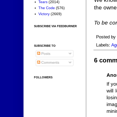
Tears
(2014)
the owne
The Code
(576)
Victory
(2669)
To be con
SUBSCRIBE VIA FEEDBURNER
Posted by
Labels:
Ag
SUBSCRIBE TO
Posts
6 comm
Comments
Ano
FOLLOWERS
If y
will
losi
imag
mini