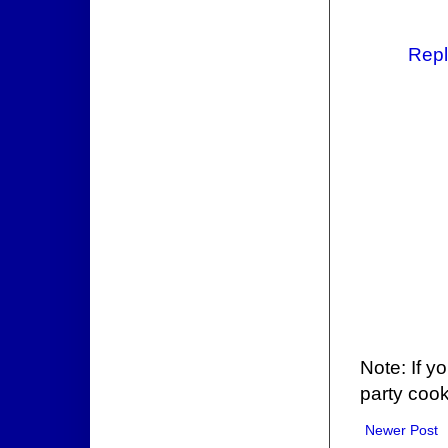
Repl
Note: If y
party cook
Newer Post