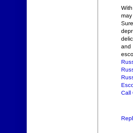
Wit
may 
Sure
depr
deli
and 
esco
Russ
Russ
Russ
Esco
Call
Repl