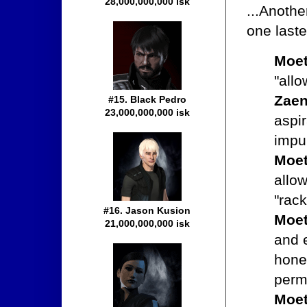
28,000,000,000 isk
...Anothe
one laste
Moet
"allo
Zaen
#15. Black Pedro
23,000,000,000 isk
aspi
impu
Moet
allow
"rack
#16. Jason Kusion
Moet
21,000,000,000 isk
and 
hone
permi
Moet