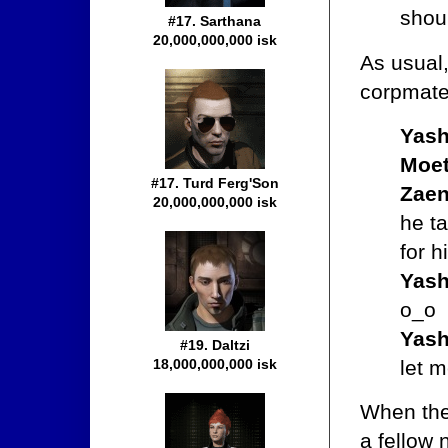
shoul
#17. Sarthana
20,000,000,000 isk
As usual,
corpmate 
Yash
Moet
#17. Turd Ferg'Son
Zaen
20,000,000,000 isk
he ta
for h
Yash
o_o
Yash
#19. Daltzi
let m
18,000,000,000 isk
When the
a fellow