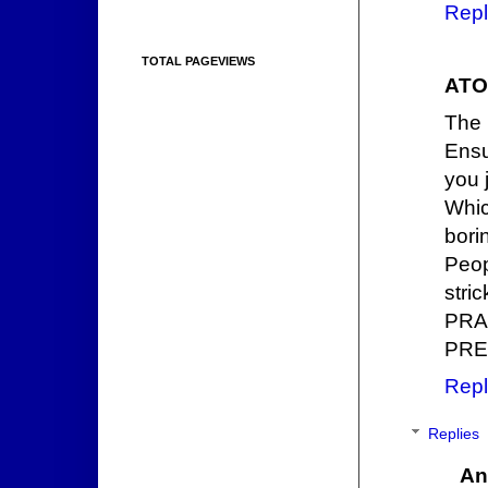
Repl
TOTAL PAGEVIEWS
ATO
The 
Ensu
you 
Whic
bori
Peop
stri
PRA
PRE
Repl
Replies
An