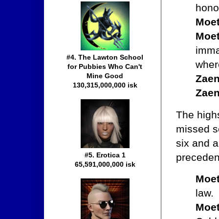
hono
Moet
Moet
immag
#4. The Lawton School
where
for Pubbies Who Can't
Mine Good
Zaen
130,315,000,000 isk
Zaen
The high
missed s
six and 
#5. Erotica 1
preceden
65,591,000,000 isk
Moet
law.
Moet