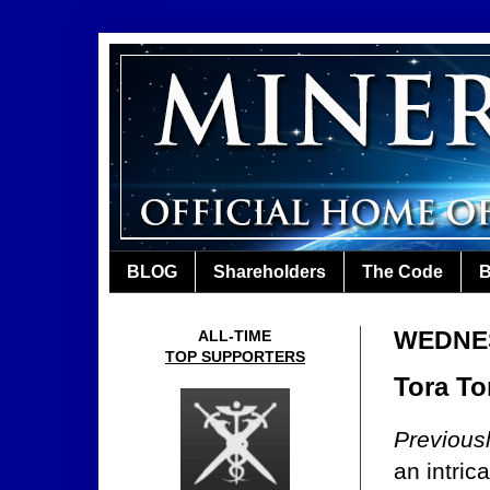
BLOG
Shareholders
The Code
B
WEDNES
ALL-TIME
TOP SUPPORTERS
Tora To
Previous
an intric