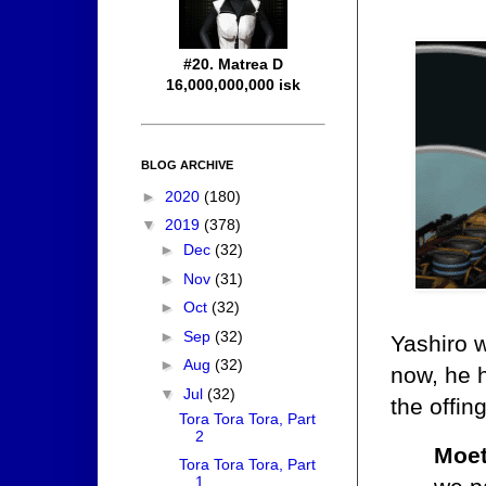
#20. Matrea D
16,000,000,000 isk
BLOG ARCHIVE
►
2020
(180)
▼
2019
(378)
►
Dec
(32)
►
Nov
(31)
►
Oct
(32)
►
Sep
(32)
Yashiro w
►
Aug
(32)
now, he h
▼
Jul
(32)
the offin
Tora Tora Tora, Part
2
Moet
Tora Tora Tora, Part
1