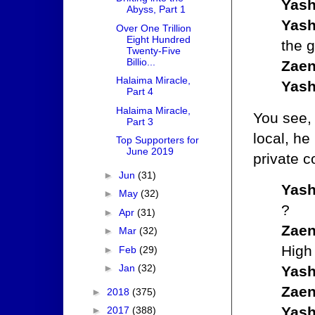
Yash
Abyss, Part 1
Yash
Over One Trillion
Eight Hundred
the 
Twenty-Five
Billio...
Zaen
Halaima Miracle,
Yash
Part 4
Halaima Miracle,
You see,
Part 3
local, he
Top Supporters for
June 2019
private c
►
Jun
(31)
Yash
►
May
(32)
?
►
Apr
(31)
Zaen
►
Mar
(32)
High
►
Feb
(29)
►
Jan
(32)
Yash
Zaen
►
2018
(375)
Yash
►
2017
(388)