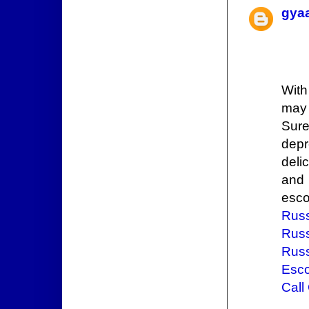
gya
Wit
may 
Sure
depr
deli
and 
esco
Russ
Russ
Russ
Esco
Call