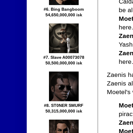
Cald
be a
#6. Bing Bangboom
54,650,000,000 isk
Moet
here
Zaen
Yash
Zaen
#7. Slave A00073078
here
50,500,000,000 isk
Zaenis h
Zaenis al
Moetel's 
Moet
#8. ST0NER SMURF
50,315,000,000 isk
pirac
Zaen
Moet