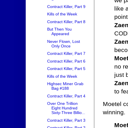
we pa
Contract Killer, Part 9
like 
Kills of the Week
point
Contract Killer, Part 8
Zaen
But Then You
CODE
Appeared
Zaen
Never Flown, Lost
Only Once
beco
Contract Killer, Part 7
Moet
Contract Killer, Part 6
no re
Contract Killer, Part 5
just
Kills of the Week
Zaen
Highsec Miner Grab
Bag #188
to f
Contract Killer, Part 4
Moetel co
Over One Trillion
Eight Hundred
winning.
Sixty-Three Billio...
Contract Killer, Part 3
Moet
Contract Killer, Part 2