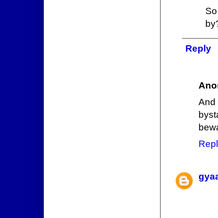
So
by
Reply
Ano
And 
byst
bewa
Repl
gya