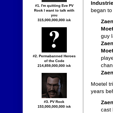
Industri
#1. I'm quitting Eve PV
began t
Rock I want to talk with
you
315,000,000,000 isk
Zaen
Moet
guy 
Zaen
Moet
#2. Permabanned Heroes
play
of the Code
chan
214,859,000,000 isk
Zaen
Moetel tr
years beh
Zaen
#3. PV Rock
153,000,000,000 isk
cast