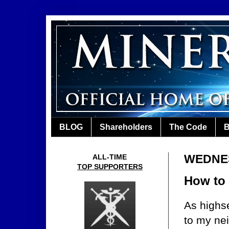
BLOG
Shareholders
The Code
B
WEDNES
ALL-TIME
TOP SUPPORTERS
How to
As highse
to my ne