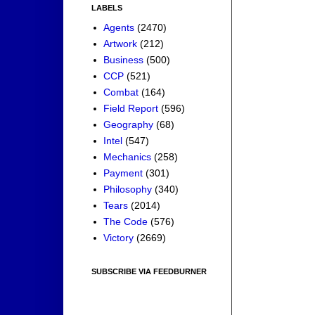
LABELS
Agents
(2470)
Artwork
(212)
Business
(500)
CCP
(521)
Combat
(164)
Field Report
(596)
Geography
(68)
Intel
(547)
Mechanics
(258)
Payment
(301)
Philosophy
(340)
Tears
(2014)
The Code
(576)
Victory
(2669)
SUBSCRIBE VIA FEEDBURNER