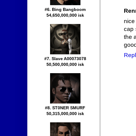
#6. Bing Bangboom
Ren
54,650,000,000 isk
nice 
cap 
the 
good
Repl
#7. Slave A00073078
50,500,000,000 isk
#8. ST0NER SMURF
50,315,000,000 isk