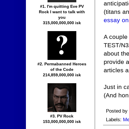
anticipa
#1. I'm quitting Eve PV
(titans a
Rock I want to talk with
you
essay on
315,000,000,000 isk
A couple
TEST/N3/N
about th
provide a
#2. Permabanned Heroes
articles 
of the Code
214,859,000,000 isk
Just in c
(And hon
Posted by
#3. PV Rock
Labels:
Me
153,000,000,000 isk