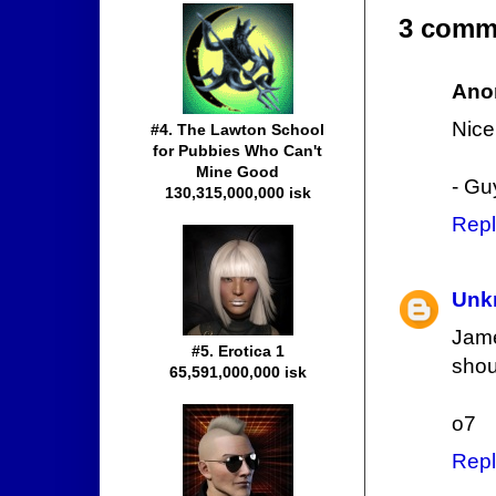
3 comm
Ano
Nice 
#4. The Lawton School
for Pubbies Who Can't
Mine Good
- Gu
130,315,000,000 isk
Repl
Unk
Jame
#5. Erotica 1
shou
65,591,000,000 isk
o7
Repl