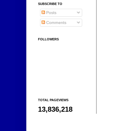
SUBSCRIBE TO
Posts
Comments
FOLLOWERS
TOTAL PAGEVIEWS
13,836,218