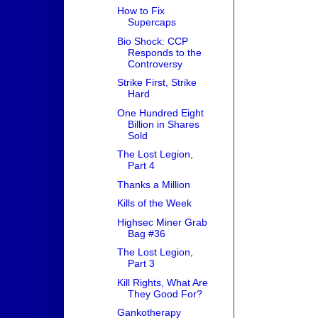
How to Fix
Supercaps
Bio Shock: CCP
Responds to the
Controversy
Strike First, Strike
Hard
One Hundred Eight
Billion in Shares
Sold
The Lost Legion,
Part 4
Thanks a Million
Kills of the Week
Highsec Miner Grab
Bag #36
The Lost Legion,
Part 3
Kill Rights, What Are
They Good For?
Gankotherapy