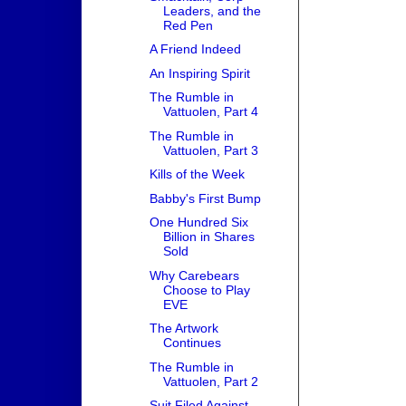
Leaders, and the
Red Pen
A Friend Indeed
An Inspiring Spirit
The Rumble in
Vattuolen, Part 4
The Rumble in
Vattuolen, Part 3
Kills of the Week
Babby's First Bump
One Hundred Six
Billion in Shares
Sold
Why Carebears
Choose to Play
EVE
The Artwork
Continues
The Rumble in
Vattuolen, Part 2
Suit Filed Against