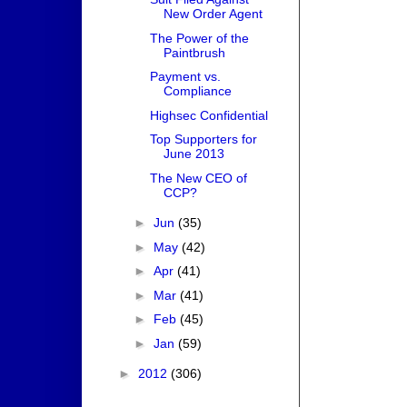
New Order Agent
The Power of the
Paintbrush
Payment vs.
Compliance
Highsec Confidential
Top Supporters for
June 2013
The New CEO of
CCP?
►
Jun
(35)
►
May
(42)
►
Apr
(41)
►
Mar
(41)
►
Feb
(45)
►
Jan
(59)
►
2012
(306)