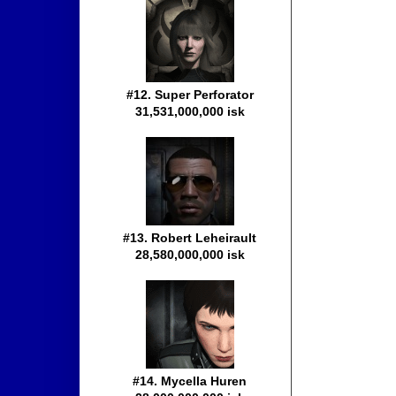
#12. Super Perforator
31,531,000,000 isk
#13. Robert Leheirault
28,580,000,000 isk
#14. Mycella Huren