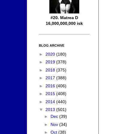
#20. Matrea D
16,000,000,000 isk
BLOG ARCHIVE
►
2020
(180)
►
2019
(378)
►
2018
(375)
►
2017
(388)
►
2016
(406)
►
2015
(408)
►
2014
(440)
▼
2013
(501)
►
Dec
(39)
►
Nov
(34)
►
Oct
(38)