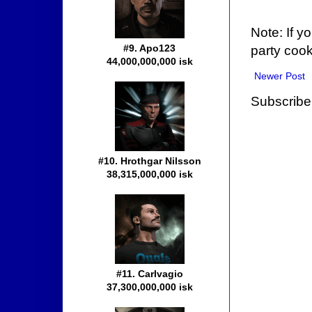
Note: If y
#9. Apo123
party cook
44,000,000,000 isk
Newer Post
Subscribe
#10. Hrothgar Nilsson
38,315,000,000 isk
#11. Carlvagio
37,300,000,000 isk