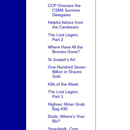
CCP Chooses the
CSM8 Summer
Delegates
Helpful Advice from
the Carebears
The Lost Legion,
Part 2
Where Have All the
Bronies Gone?
St Joseph's Art
One Hundred Seven
Billion in Shares
Sold
Kills of the Week
The Lost Legion,
Part 1
Highsec Miner Grab
Bag #35
Dude, Where's Your
Bio?
Smacktalk, Corp