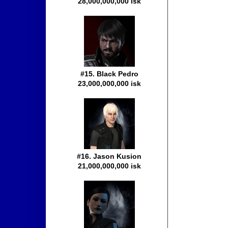
28,000,000,000 isk
#15. Black Pedro
23,000,000,000 isk
#16. Jason Kusion
21,000,000,000 isk