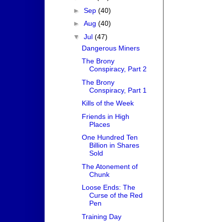
►
Sep
(40)
►
Aug
(40)
▼
Jul
(47)
Dangerous Miners
The Brony
Conspiracy, Part 2
The Brony
Conspiracy, Part 1
Kills of the Week
Friends in High
Places
One Hundred Ten
Billion in Shares
Sold
The Atonement of
Chunk
Loose Ends: The
Curse of the Red
Pen
Training Day