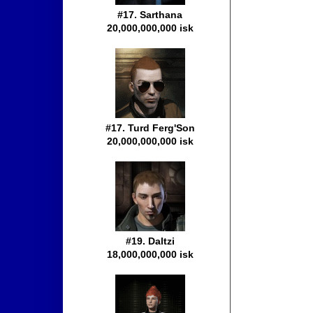
#17. Sarthana
20,000,000,000 isk
#17. Turd Ferg'Son
20,000,000,000 isk
#19. Daltzi
18,000,000,000 isk