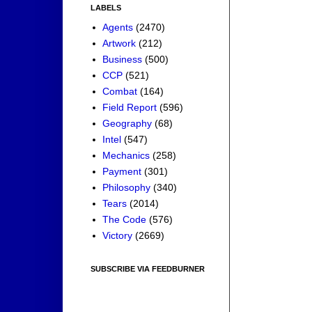
LABELS
Agents
(2470)
Artwork
(212)
Business
(500)
CCP
(521)
Combat
(164)
Field Report
(596)
Geography
(68)
Intel
(547)
Mechanics
(258)
Payment
(301)
Philosophy
(340)
Tears
(2014)
The Code
(576)
Victory
(2669)
SUBSCRIBE VIA FEEDBURNER