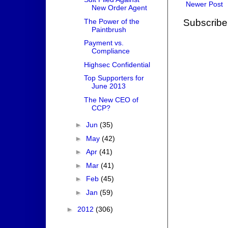
Newer Post
New Order Agent
The Power of the
Subscribe
Paintbrush
Payment vs.
Compliance
Highsec Confidential
Top Supporters for
June 2013
The New CEO of
CCP?
►
Jun
(35)
►
May
(42)
►
Apr
(41)
►
Mar
(41)
►
Feb
(45)
►
Jan
(59)
►
2012
(306)