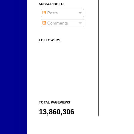
SUBSCRIBE TO
Posts
Comments
FOLLOWERS
TOTAL PAGEVIEWS
13,860,306