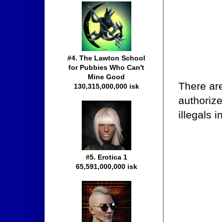
#4. The Lawton School
for Pubbies Who Can't
Mine Good
There ar
130,315,000,000 isk
authorize
illegals 
#5. Erotica 1
65,591,000,000 isk