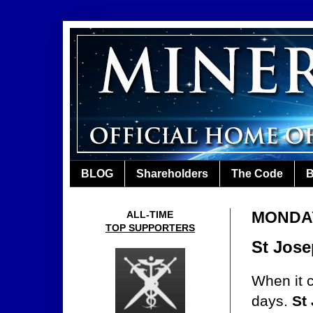
BLOG
Shareholders
The Code
B
MONDAY,
ALL-TIME
TOP SUPPORTERS
St Jose
When it 
days.
St