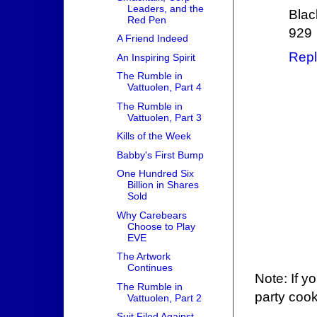
Leaders, and the
Blac
Red Pen
929
A Friend Indeed
Repl
An Inspiring Spirit
The Rumble in
Vattuolen, Part 4
The Rumble in
Vattuolen, Part 3
Kills of the Week
Babby's First Bump
One Hundred Six
Billion in Shares
Sold
Why Carebears
Choose to Play
EVE
The Artwork
Continues
Note: If y
The Rumble in
party cook
Vattuolen, Part 2
Suit Filed Against