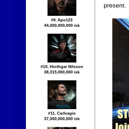
present.
#9. Apo123
44,000,000,000 isk
#10. Hrothgar Nilsson
38,315,000,000 isk
#11. Carlvagio
37,300,000,000 isk