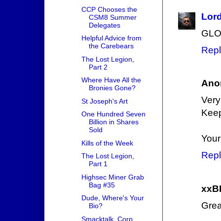
CCP Chooses the
Lor
CSM8 Summer
Delegates
GLO
Helpful Advice from
the Carebears
Repl
The Lost Legion,
Part 2
Where Have All the
Ano
Bronies Gone?
Very
St Joseph's Art
Keep
One Hundred Seven
Billion in Shares
Sold
Your
Kills of the Week
Repl
The Lost Legion,
Part 1
Highsec Miner Grab
Bag #35
xxB
Dude, Where's Your
Great
Bio?
Smacktalk, Corp