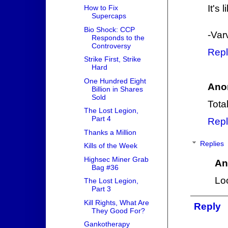
It's
How to Fix
Supercaps
Bio Shock: CCP
-Var
Responds to the
Controversy
Repl
Strike First, Strike
Hard
One Hundred Eight
Ano
Billion in Shares
Sold
Tota
The Lost Legion,
Part 4
Repl
Thanks a Million
Replies
Kills of the Week
Highsec Miner Grab
An
Bag #36
Lo
The Lost Legion,
Part 3
Kill Rights, What Are
Reply
They Good For?
Gankotherapy