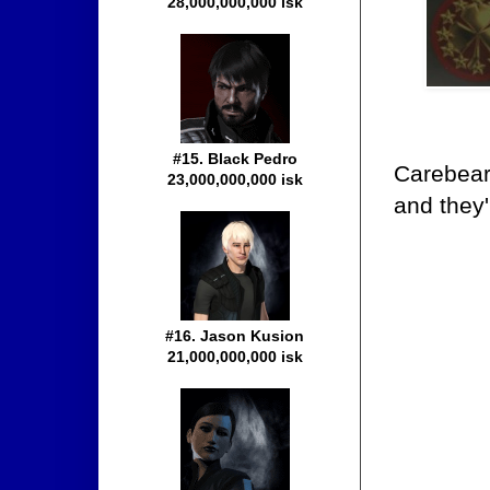
28,000,000,000 isk
#15. Black Pedro
Carebears
23,000,000,000 isk
and they'
#16. Jason Kusion
21,000,000,000 isk