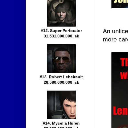
An unlice
#12. Super Perforator
31,531,000,000 isk
more care
#13. Robert Leheirault
28,580,000,000 isk
#14. Mycella Huren