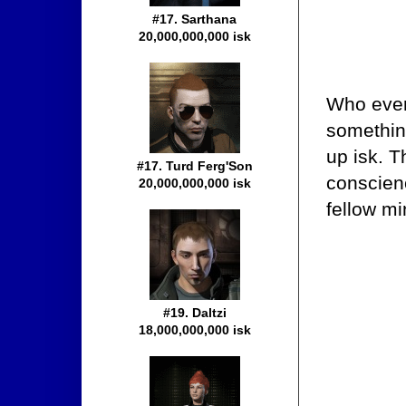
#17. Sarthana
20,000,000,000 isk
Who ever
somethi
up isk. T
#17. Turd Ferg'Son
conscienc
20,000,000,000 isk
fellow mi
#19. Daltzi
18,000,000,000 isk