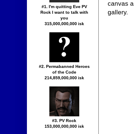
canvas a
#1. I'm quitting Eve PV
gallery.
Rock I want to talk with
you
315,000,000,000 isk
#2. Permabanned Heroes
of the Code
214,859,000,000 isk
#3. PV Rock
153,000,000,000 isk