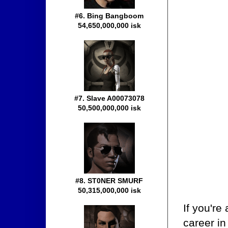
#6. Bing Bangboom
54,650,000,000 isk
#7. Slave A00073078
50,500,000,000 isk
#8. ST0NER SMURF
50,315,000,000 isk
If you're
career in