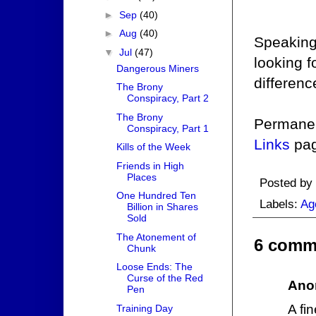
►
Sep
(40)
►
Aug
(40)
Speaking 
▼
Jul
(47)
looking 
Dangerous Miners
differenc
The Brony
Conspiracy, Part 2
The Brony
Permanent
Conspiracy, Part 1
Links
pag
Kills of the Week
Friends in High
Places
Posted by
One Hundred Ten
Labels:
Ag
Billion in Shares
Sold
The Atonement of
6 comm
Chunk
Loose Ends: The
Curse of the Red
Ano
Pen
A fi
Training Day