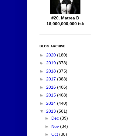
#20. Matrea D
16,000,000,000 isk
BLOG ARCHIVE
►
2020
(180)
►
2019
(378)
►
2018
(375)
►
2017
(388)
►
2016
(406)
►
2015
(408)
►
2014
(440)
▼
2013
(501)
►
Dec
(39)
►
Nov
(34)
►
Oct
(38)