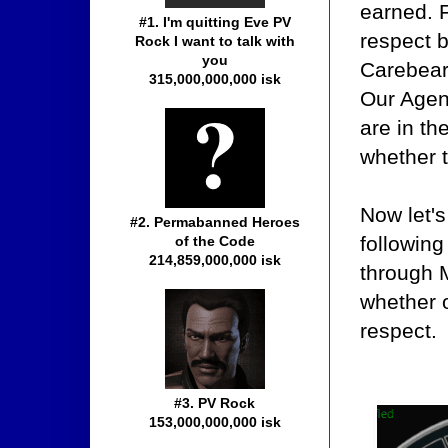
earned. 
#1. I'm quitting Eve PV
respect b
Rock I want to talk with
you
Carebears
315,000,000,000 isk
Our Agent
are in th
whether t
Now let's
#2. Permabanned Heroes
followin
of the Code
214,859,000,000 isk
through 
whether 
respect.
#3. PV Rock
153,000,000,000 isk