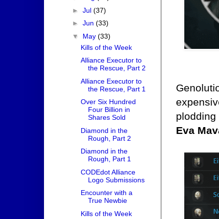
►
Jul
(37)
►
Jun
(33)
▼
May
(33)
Kills of the Week
Alliance Executor to
the Rescue, Part 2
Alliance Executor to
Genoluti
the Rescue, Part 1
expensiv
Over Six Hundred
Four Billion in
plodding 
Shares Sold
Eva Mav
Diamond in the
Rough, Part 2
Diamond in the
Rough, Part 1
CODEdot Alliance
Logo Submissions
Encounter with a
True Newbie
Kills of the Week