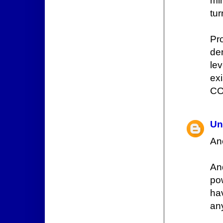
mi
tur
Pr
de
lev
ex
COD
Un
An
An
po
ha
an