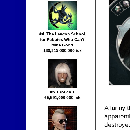
#4. The Lawton School
for Pubbies Who Can't
Mine Good
130,315,000,000 isk
#5. Erotica 1
65,591,000,000 isk
A funny 
apparentl
destroye