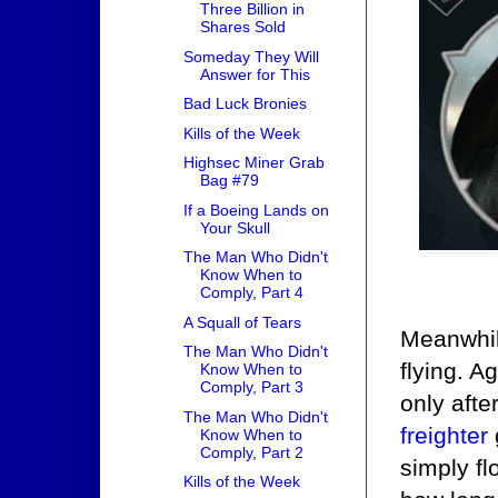
Three Billion in
Shares Sold
Someday They Will
Answer for This
Bad Luck Bronies
Kills of the Week
Highsec Miner Grab
Bag #79
If a Boeing Lands on
Your Skull
The Man Who Didn't
Know When to
Comply, Part 4
A Squall of Tears
Meanwhi
The Man Who Didn't
flying. A
Know When to
Comply, Part 3
only afte
The Man Who Didn't
freighter
Know When to
Comply, Part 2
simply fl
Kills of the Week