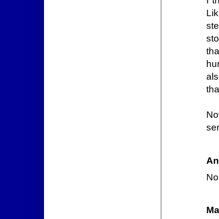
I t
Li
st
st
th
hu
al
th
No
se
An
Nop
Ma