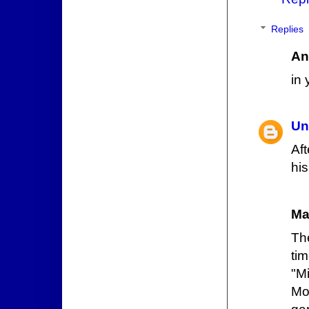
Replies
An
in 
Un
Af
his
Ma
Th
ti
"M
Mon