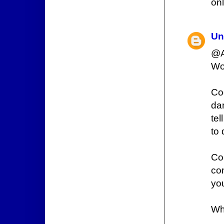
onl
Un
@A
Wou
Co
da
tel
to 
Co
co
yo
Wh