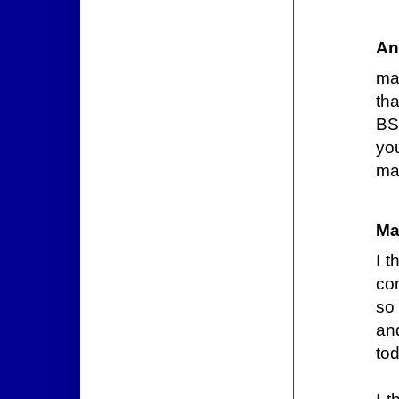
An
ma
tha
BS
you
man
Ma
I t
co
so 
an
tod