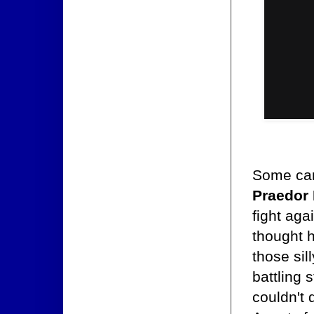
Some car
Praedor
fight aga
thought h
those si
battling 
couldn't 