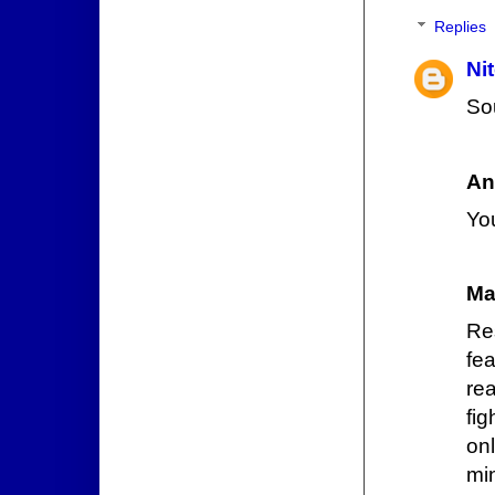
Replies
Ni
Sou
An
You
Ma
Re
fe
rea
fi
onl
mi