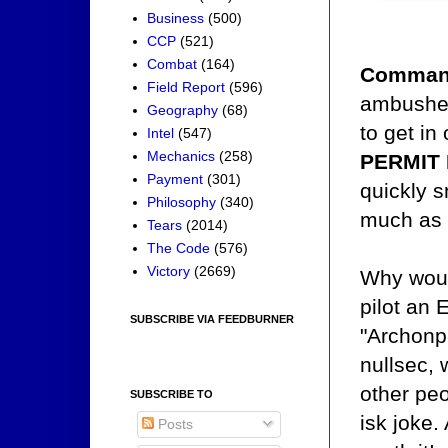
Business
(500)
CCP
(521)
Combat
(164)
Comman
Field Report
(596)
ambushed
Geography
(68)
to get in
Intel
(547)
Mechanics
(258)
PERMIT
Payment
(301)
quickly s
Philosophy
(340)
much as t
Tears
(2014)
The Code
(576)
Victory
(2669)
Why woul
pilot an 
SUBSCRIBE VIA FEEDBURNER
"Archonpi
nullsec, 
other peo
SUBSCRIBE TO
isk joke.
Posts