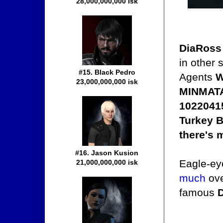
28,000,000,000 isk
DiaRoss
in other 
#15. Black Pedro
Agents
W
23,000,000,000 isk
MINMATA
10220415
Turkey B
there's 
#16. Jason Kusion
Eagle-eye
21,000,000,000 isk
much
ove
famous