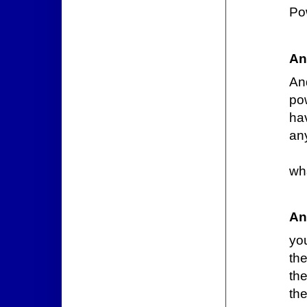
Po
An
An
po
ha
an
wh
An
you
th
the
the