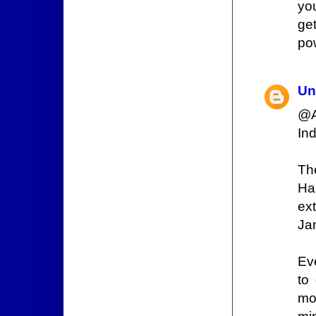
yo
ge
pow
Un
@A
In
Th
Ha
ext
Jam
Ev
to
mo