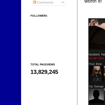
worth it!
Comments
FOLLOWERS
TOTAL PAGEVIEWS
13,829,245