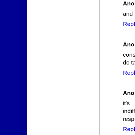
Ano
and 
Repl
Ano
cons
do ta
Repl
Ano
it's
indi
resp
Repl