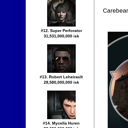
Carebears
#12. Super Perforator
31,531,000,000 isk
#13. Robert Leheirault
28,580,000,000 isk
#14. Mycella Huren