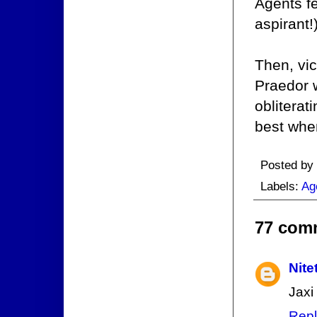
Agents fe
aspirant!
Then, vic
Praedor 
obliterat
best when
Posted by
Labels:
Ag
77 com
Nite
Jaxi
Repl