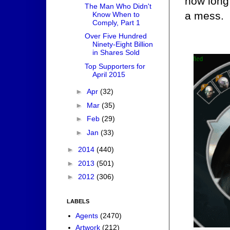
how long 
The Man Who Didn't
a mess.
Know When to
Comply, Part 1
Over Five Hundred
Ninety-Eight Billion
in Shares Sold
Top Supporters for
April 2015
►
Apr
(32)
►
Mar
(35)
►
Feb
(29)
►
Jan
(33)
►
2014
(440)
►
2013
(501)
►
2012
(306)
LABELS
Agents
(2470)
Artwork
(212)