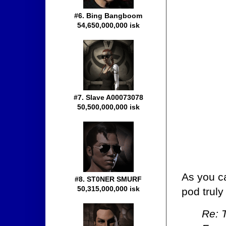
#6. Bing Bangboom
54,650,000,000 isk
#7. Slave A00073078
50,500,000,000 isk
As you ca
#8. ST0NER SMURF
50,315,000,000 isk
pod truly
Re: 