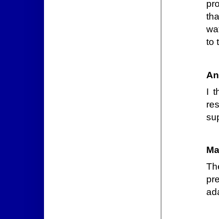
pr
th
wa
to 
An
I 
re
sup
Ma
Th
pre
ada