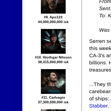
From
Sent
To: K
#9. Apo123
44,000,000,000 isk
Was 
Serren se
this wee
CA-3's an
#10. Hrothgar Nilsson
billions.
38,315,000,000 isk
treasure
...They 
carebears
#11. Carlvagio
of ships:
37,300,000,000 isk
Stabber
.