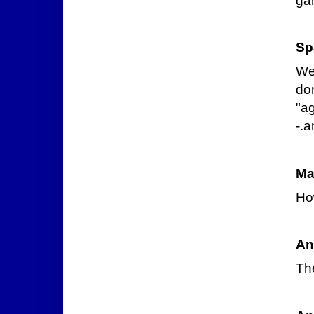
ga
Sp
We
do
"ag
-.a
Ma
Ho
An
Th