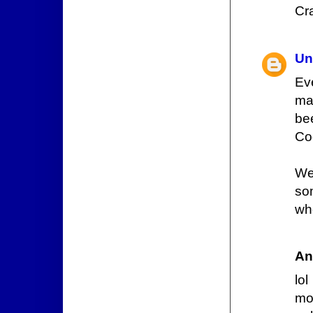
Cr
Un
Ev
mad
be
Cod
We
so
wh
An
lo
mor