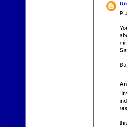
Un
Plu
Yo
ab
mi
Sav
Buy
An
"i
ind
res
thi