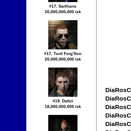
#17. Sarthana
20,000,000,000 isk
#17. Turd Ferg'Son
20,000,000,000 isk
DiaRosC
DiaRosC
#19. Daltzi
DiaRosC
18,000,000,000 isk
DiaRosC
DiaRosC