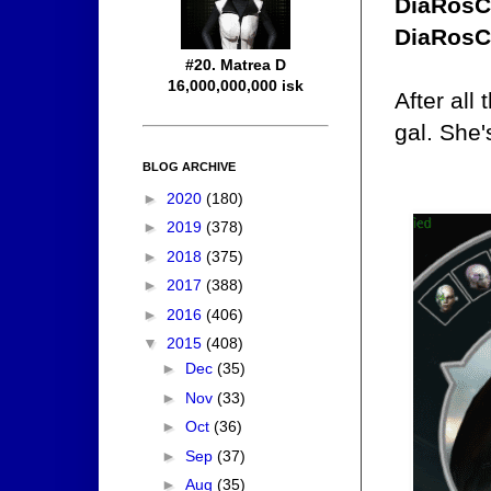
DiaRosC
DiaRosC
#20. Matrea D
16,000,000,000 isk
After all
gal. She'
BLOG ARCHIVE
►
2020
(180)
►
2019
(378)
►
2018
(375)
►
2017
(388)
►
2016
(406)
▼
2015
(408)
►
Dec
(35)
►
Nov
(33)
►
Oct
(36)
►
Sep
(37)
►
Aug
(35)