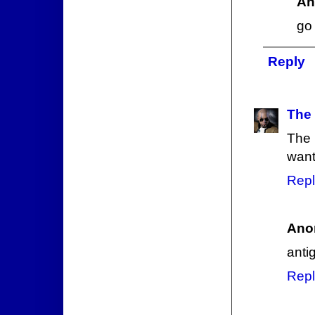
An
go 
Reply
The
The 
want
Repl
Ano
anti
Repl