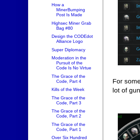
How a
MinerBumping
Post Is Made
Highsec Miner Grab
Bag #80
Design the CODEdot
Alliance Logo
Super Diplomacy
Moderation in the
Pursuit of the
Code Is No Virtue
The Grace of the
For someo
Code, Part 4
lot of gu
Kills of the Week
The Grace of the
Code, Part 3
The Grace of the
Code, Part 2
The Grace of the
Code, Part 1
Over Six Hundred