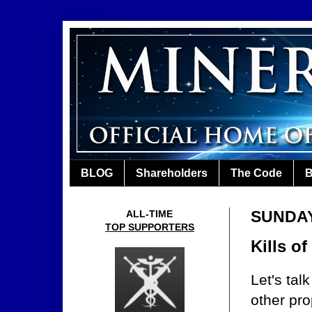
BLOG
Shareholders
The Code
B
SUNDAY,
ALL-TIME
TOP SUPPORTERS
Kills o
Let's ta
other pro