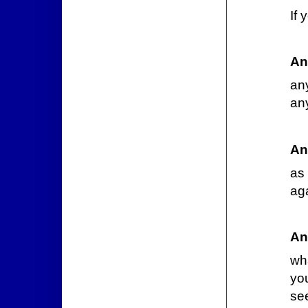
If
An
an
an
An
as 
aga
An
wha
you
se