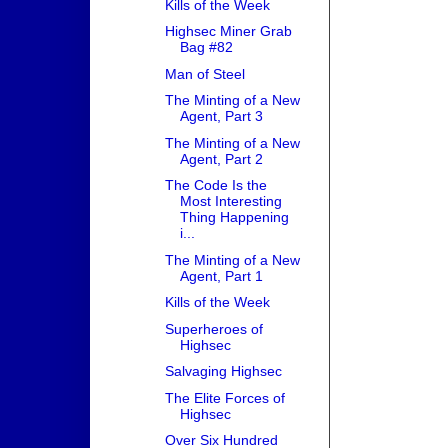
Kills of the Week
Highsec Miner Grab
Bag #82
Man of Steel
The Minting of a New
Agent, Part 3
The Minting of a New
Agent, Part 2
The Code Is the
Most Interesting
Thing Happening
i...
The Minting of a New
Agent, Part 1
Kills of the Week
Superheroes of
Highsec
Salvaging Highsec
The Elite Forces of
Highsec
Over Six Hundred