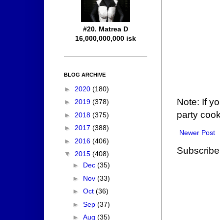
#20. Matrea D
16,000,000,000 isk
BLOG ARCHIVE
►
2020
(180)
Note: If y
►
2019
(378)
party cook
►
2018
(375)
►
2017
(388)
Newer Post
►
2016
(406)
Subscribe
▼
2015
(408)
►
Dec
(35)
►
Nov
(33)
►
Oct
(36)
►
Sep
(37)
►
Aug
(35)