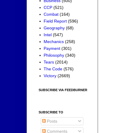
Business
(500)
CCP
(521)
Combat
(164)
Field Report
(596)
Geography
(68)
Intel
(547)
Mechanics
(258)
Payment
(301)
Philosophy
(340)
Tears
(2014)
The Code
(576)
Victory
(2669)
SUBSCRIBE VIA FEEDBURNER
SUBSCRIBE TO
Posts
Comments