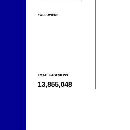
FOLLOWERS
TOTAL PAGEVIEWS
13,855,048