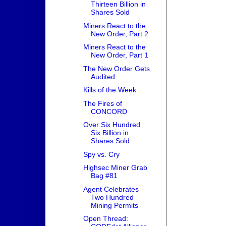
Thirteen Billion in
Shares Sold
Miners React to the
New Order, Part 2
Miners React to the
New Order, Part 1
The New Order Gets
Audited
Kills of the Week
The Fires of
CONCORD
Over Six Hundred
Six Billion in
Shares Sold
Spy vs. Cry
Highsec Miner Grab
Bag #81
Agent Celebrates
Two Hundred
Mining Permits
Open Thread: