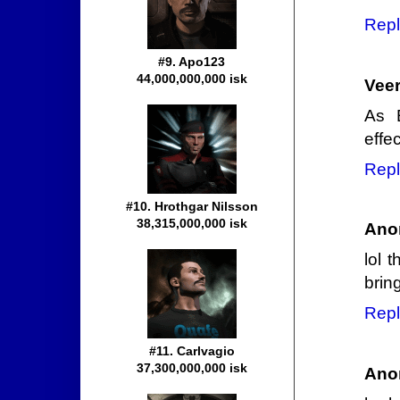
Repl
#9. Apo123
44,000,000,000 isk
Veer
As E
effe
Repl
#10. Hrothgar Nilsson
38,315,000,000 isk
Ano
lol 
brin
Repl
#11. Carlvagio
37,300,000,000 isk
Ano