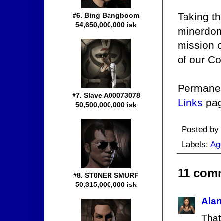
Taking th
#6. Bing Bangboom
54,650,000,000 isk
minerdom,
mission o
of our C
Permanen
#7. Slave A00073078
Links
pag
50,500,000,000 isk
Posted by
Labels:
Ag
11 com
#8. ST0NER SMURF
50,315,000,000 isk
Ala
That 