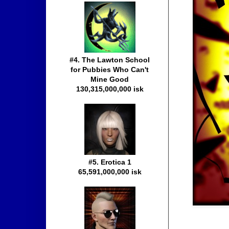
#4. The Lawton School
for Pubbies Who Can't
Mine Good
130,315,000,000 isk
#5. Erotica 1
65,591,000,000 isk