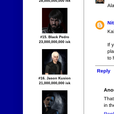
28,000,000,000 isk
Al
Ni
Ka
#15. Black Pedro
23,000,000,000 isk
If
pl
to 
Reply
#16. Jason Kusion
21,000,000,000 isk
Ano
That
in th
Repl