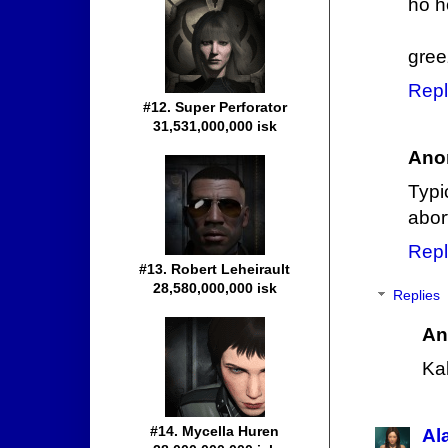
ho ho
gree
Repl
#12. Super Perforator
31,531,000,000 isk
Ano
Typi
abort
Repl
#13. Robert Leheirault
28,580,000,000 isk
Replies
An
Ka
#14. Mycella Huren
Al