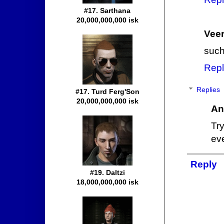
#17. Sarthana
20,000,000,000 isk
Veer
such
Repl
Replies
#17. Turd Ferg'Son
20,000,000,000 isk
An
Try
ev
Reply
#19. Daltzi
18,000,000,000 isk