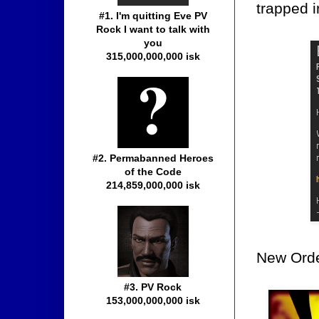
trapped 
#1. I'm quitting Eve PV
Rock I want to talk with
you
315,000,000,000 isk
#2. Permabanned Heroes
of the Code
214,859,000,000 isk
New Orde
#3. PV Rock
153,000,000,000 isk