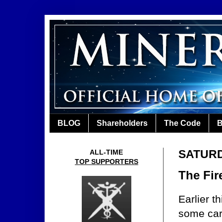
BLOG
Shareholders
The Code
B
SATURD
ALL-TIME
TOP SUPPORTERS
The Fi
Earlier t
some car