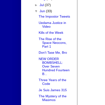
►
Jul
(37)
▼
Jun
(33)
The Impostor Tweets
Uedama Justice in
Video
Kills of the Week
The Rise of the
Space Neocons,
Part 1
Don't Tase Me, Bro
NEW ORDER
BOMBSHELL:
Over Seven
Hundred Fourteen
B...
Three Years of the
Code
Je Suis James 315
The Mystery of the
Miasmos