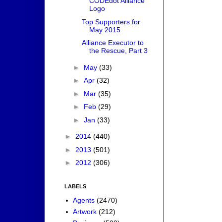
CODEdot Alliance
Logo
Top Supporters for
May 2015
Alliance Executor to
the Rescue, Part 3
►
May
(33)
►
Apr
(32)
►
Mar
(35)
►
Feb
(29)
►
Jan
(33)
►
2014
(440)
►
2013
(501)
►
2012
(306)
LABELS
Agents
(2470)
Artwork
(212)