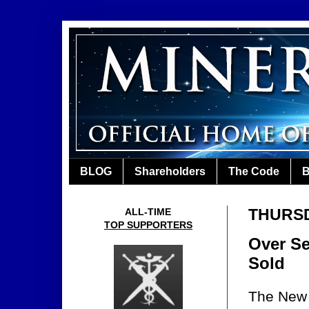
BLOG
Shareholders
The Code
B
THURSD
ALL-TIME
TOP SUPPORTERS
Over Se
Sold
The New O