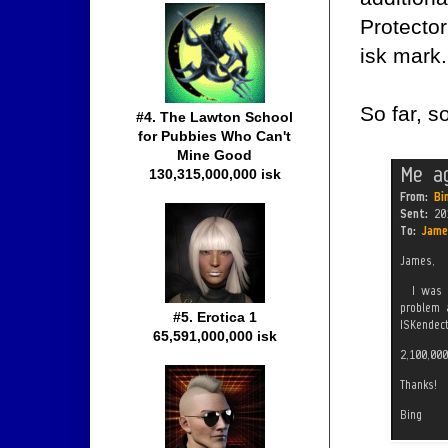
Protector
isk mark.
So far, s
#4. The Lawton School
for Pubbies Who Can't
Mine Good
130,315,000,000 isk
#5. Erotica 1
65,591,000,000 isk