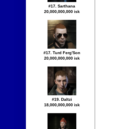
#17. Sarthana
20,000,000,000 isk
#17. Turd Ferg'Son
20,000,000,000 isk
#19. Daltzi
18,000,000,000 isk