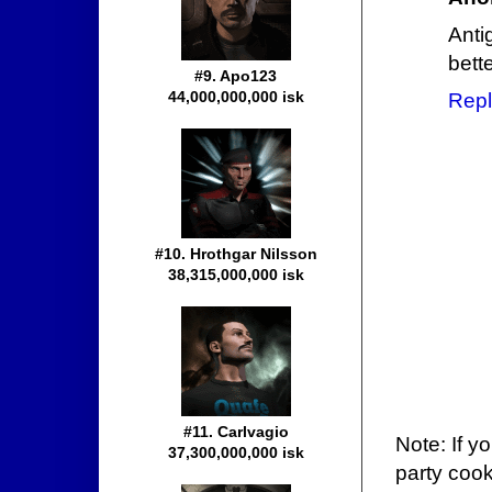
Anti
bett
#9. Apo123
44,000,000,000 isk
Repl
#10. Hrothgar Nilsson
38,315,000,000 isk
#11. Carlvagio
Note: If y
37,300,000,000 isk
party cook