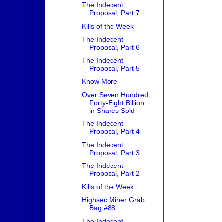
The Indecent
Proposal, Part 7
Kills of the Week
The Indecent
Proposal, Part 6
The Indecent
Proposal, Part 5
Know More
Over Seven Hundred
Forty-Eight Billion
in Shares Sold
The Indecent
Proposal, Part 4
The Indecent
Proposal, Part 3
The Indecent
Proposal, Part 2
Kills of the Week
Highsec Miner Grab
Bag #88
The Indecent