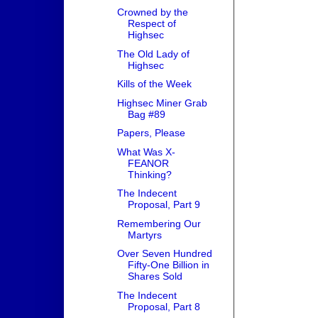
Crowned by the
Respect of
Highsec
The Old Lady of
Highsec
Kills of the Week
Highsec Miner Grab
Bag #89
Papers, Please
What Was X-
FEANOR
Thinking?
The Indecent
Proposal, Part 9
Remembering Our
Martyrs
Over Seven Hundred
Fifty-One Billion in
Shares Sold
The Indecent
Proposal, Part 8