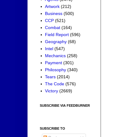
Artwork
(212)
Business
(500)
CCP
(521)
Combat
(164)
Field Report
(596)
Geography
(68)
Intel
(547)
Mechanics
(258)
Payment
(301)
Philosophy
(340)
Tears
(2014)
The Code
(576)
Victory
(2669)
SUBSCRIBE VIA FEEDBURNER
SUBSCRIBE TO