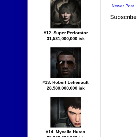
Newer Post
Subscribe
#12. Super Perforator
31,531,000,000 isk
#13. Robert Leheirault
28,580,000,000 isk
#14. Mycella Huren