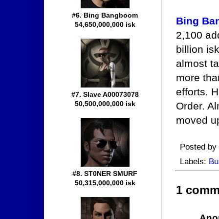
#6. Bing Bangboom
Bing B
54,650,000,000 isk
2,100 ad
billion i
almost ta
more tha
efforts. 
#7. Slave A00073078
50,500,000,000 isk
Order. Al
moved up 
Posted by
Labels:
Bu
#8. ST0NER SMURF
50,315,000,000 isk
1 comm
Ano