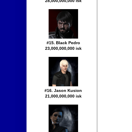
28,000,000,000 isk
#15. Black Pedro
23,000,000,000 isk
#16. Jason Kusion
21,000,000,000 isk