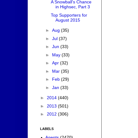
A Snowball's Chance
in Highsec, Part 3
Top Supporters for
August 2015
►
Aug
(35)
►
Jul
(37)
►
Jun
(33)
►
May
(33)
►
Apr
(32)
►
Mar
(35)
►
Feb
(29)
►
Jan
(33)
►
2014
(440)
►
2013
(501)
►
2012
(306)
LABELS
Agents
(2470)