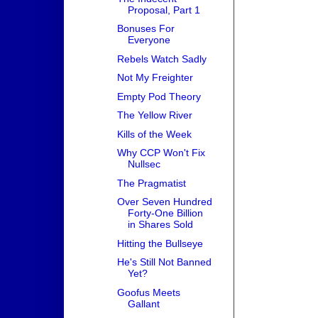
Proposal, Part 1
Bonuses For
Everyone
Rebels Watch Sadly
Not My Freighter
Empty Pod Theory
The Yellow River
Kills of the Week
Why CCP Won't Fix
Nullsec
The Pragmatist
Over Seven Hundred
Forty-One Billion
in Shares Sold
Hitting the Bullseye
He's Still Not Banned
Yet?
Goofus Meets
Gallant