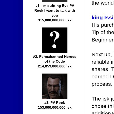
the world
#1. I'm quitting Eve PV
Rock I want to talk with
you
king Issi
315,000,000,000 isk
His purc
Tip of th
Beginner
Next up,
#2. Permabanned Heroes
reliable 
of the Code
214,859,000,000 isk
shares. T
earned D
process.
The isk 
#3. PV Rock
chose th
153,000,000,000 isk
addition