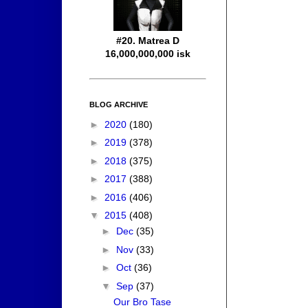
#20. Matrea D
16,000,000,000 isk
BLOG ARCHIVE
►
2020
(180)
►
2019
(378)
►
2018
(375)
►
2017
(388)
►
2016
(406)
▼
2015
(408)
►
Dec
(35)
►
Nov
(33)
►
Oct
(36)
▼
Sep
(37)
Our Bro Tase