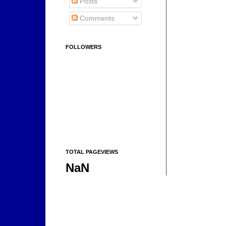
Posts
Comments
FOLLOWERS
TOTAL PAGEVIEWS
NaN