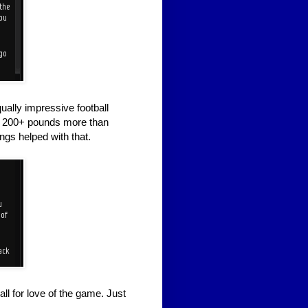
ually impressive football
g 200+ pounds more than
ngs helped with that.
all for love of the game. Just