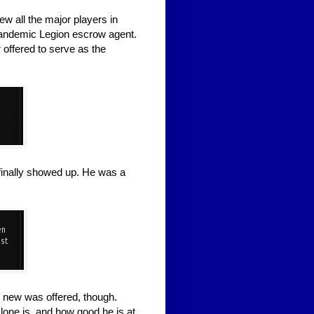
 all the major players in
 Pandemic Legion escrow agent.
offered to serve as the
finally showed up. He was a
g new was offered, though.
ne is, and how good he is at