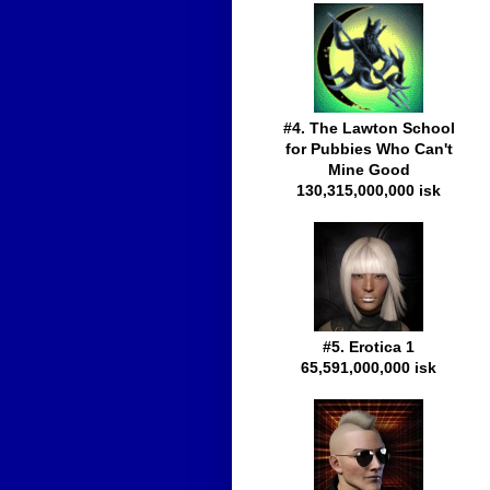
#4. The Lawton School
for Pubbies Who Can't
Mine Good
130,315,000,000 isk
#5. Erotica 1
65,591,000,000 isk