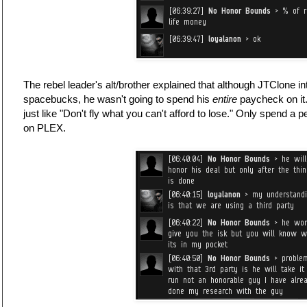
The rebel leader's alt/brother explained that although JTClone 
spacebucks, he wasn't going to spend his
entire
paycheck on it.
just like "Don't fly what you can't afford to lose." Only spend a
on PLEX.