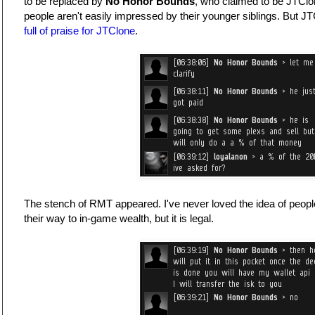
to be replaced by
No Honor Bounds
, who claimed to be JTClon
people aren't easily impressed by their younger siblings. But J
full of praise for JTClone
.
The stench of RMT appeared. I've never loved the idea of peop
their way to in-game wealth, but it is legal.