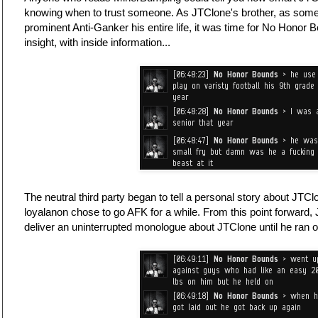
knowing when to trust someone. As JTClone's brother, as so
prominent Anti-Ganker his entire life, it was time for No Honor 
insight, with inside information...
The neutral third party began to tell a personal story about JTCl
loyalanon chose to go AFK for a while. From this point forward,
deliver an uninterrupted monologue about JTClone until he ran ou