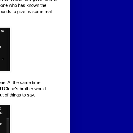
meone who has known the
Bounds to give us some real
one. At the same time,
 JTClone's brother would
t of things to say.