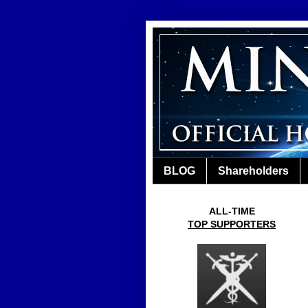
BLOG
Shareholders
ALL-TIME
TOP SUPPORTERS