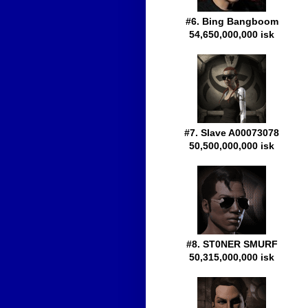
#6. Bing Bangboom
54,650,000,000 isk
#7. Slave A00073078
50,500,000,000 isk
#8. ST0NER SMURF
50,315,000,000 isk