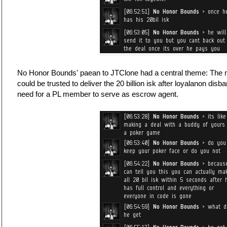
No Honor Bounds' paean to JTClone had a central theme: The 
could be trusted to deliver the 20 billion isk after loyalanon 
need for a PL member to serve as escrow agent.