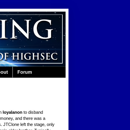
out
Forum
th
loyalanon
to disband
e money, and there was a
 JTClone left the stage, only