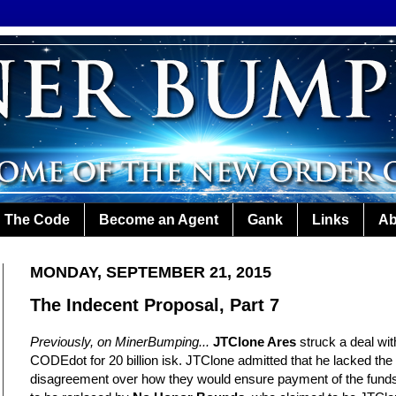
The Code
Become an Agent
Gank
Links
Ab
MONDAY, SEPTEMBER 21, 2015
The Indecent Proposal, Part 7
Previously, on MinerBumping...
JTClone Ares
struck a deal wi
CODEdot for 20 billion isk. JTClone admitted that he lacked th
disagreement over how they would ensure payment of the funds.