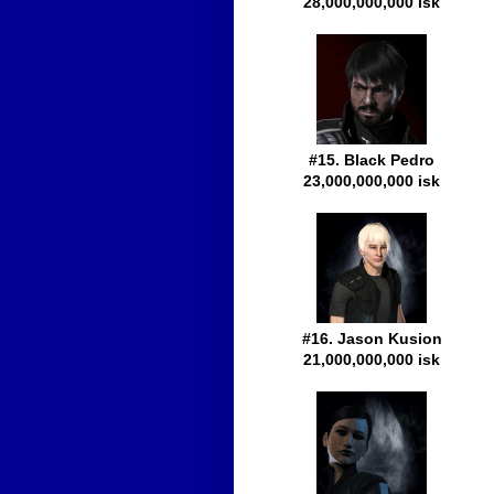
28,000,000,000 isk
#15. Black Pedro
23,000,000,000 isk
#16. Jason Kusion
21,000,000,000 isk