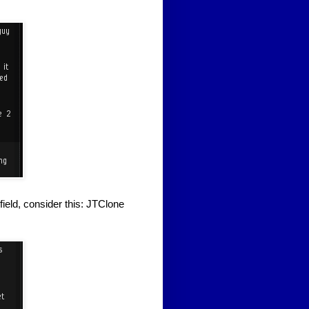
field, consider this: JTClone