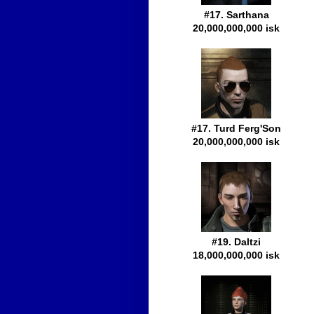
#17. Sarthana
20,000,000,000 isk
#17. Turd Ferg'Son
20,000,000,000 isk
#19. Daltzi
18,000,000,000 isk