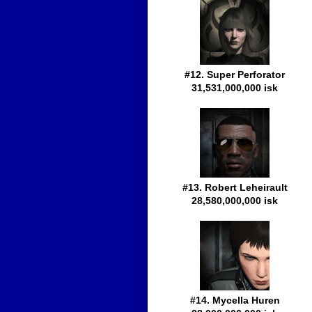
#12. Super Perforator
31,531,000,000 isk
#13. Robert Leheirault
28,580,000,000 isk
#14. Mycella Huren