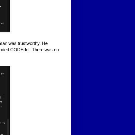
man was trustworthy. He
disbanded CODEdot. There was no