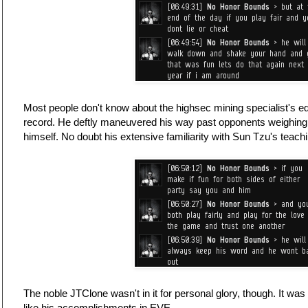
Most people don't know about the highsec mining specialist's eq
record. He deftly maneuvered his way past opponents weighin
himself. No doubt his extensive familiarity with Sun Tzu's teachi
The noble JTClone wasn't in it for personal glory, though. It was 
like his accomplishments in EVE.