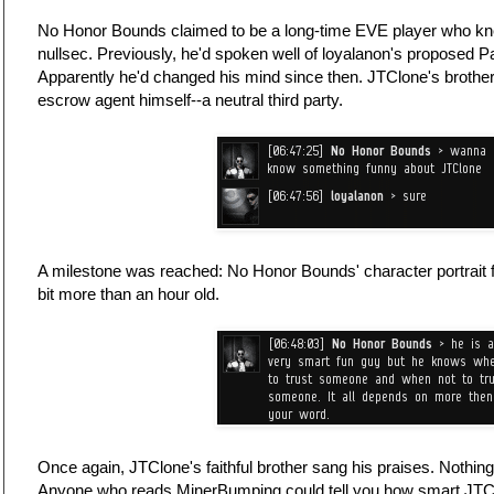
No Honor Bounds claimed to be a long-time EVE player who knew
nullsec. Previously, he'd spoken well of loyalanon's proposed
Apparently he'd changed his mind since then. JTClone's brother 
escrow agent himself--a neutral third party.
A milestone was reached: No Honor Bounds' character portrait 
bit more than an hour old.
Once again, JTClone's faithful brother sang his praises. Nothin
Anyone who reads MinerBumping could tell you how smart JTClo