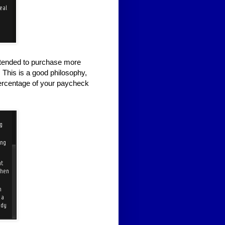
intended to purchase more
 This is a good philosophy,
 percentage of your paycheck