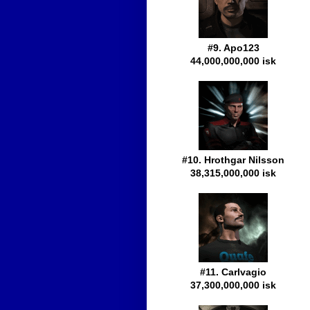
#9. Apo123
44,000,000,000 isk
#10. Hrothgar Nilsson
38,315,000,000 isk
#11. Carlvagio
37,300,000,000 isk