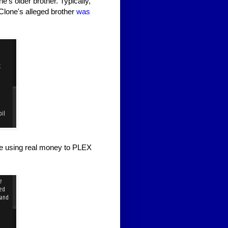
e's older brother. Typically,
TClone's alleged brother
was
le using real money to PLEX