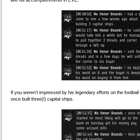
If you weren't impressed by his legendary efforts on the football 
once built three(!) capital ships.