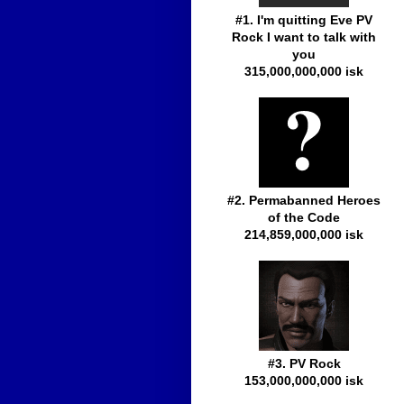
#1. I'm quitting Eve PV
Rock I want to talk with
you
315,000,000,000 isk
#2. Permabanned Heroes
of the Code
214,859,000,000 isk
#3. PV Rock
153,000,000,000 isk