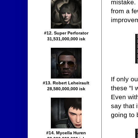
mistake. 
from a fe
improveme
#12. Super Perforator
31,531,000,000 isk
If only o
#13. Robert Leheirault
these "I 
28,580,000,000 isk
Even with
say that 
going to 
#14. Mycella Huren