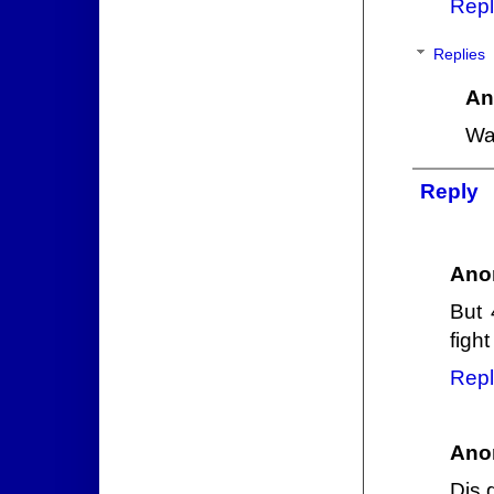
Repl
Replies
An
Wa
Reply
Ano
But 
fight
Repl
Ano
Dis 