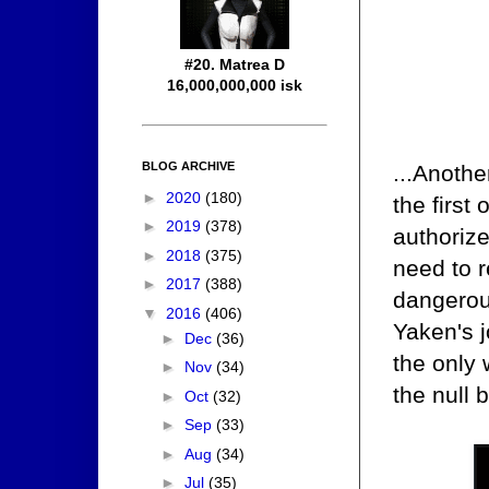
#20. Matrea D
16,000,000,000 isk
BLOG ARCHIVE
...Anothe
►
2020
(180)
the first 
►
2019
(378)
authorize
►
2018
(375)
need to 
►
2017
(388)
dangerou
▼
2016
(406)
Yaken's j
►
Dec
(36)
the only
►
Nov
(34)
the null 
►
Oct
(32)
►
Sep
(33)
►
Aug
(34)
►
Jul
(35)