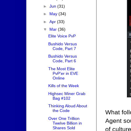
►
Jun
(31)
►
May
(34)
►
Apr
(33)
▼
Mar
(36)
Elite Voice PvP
Bushido Versus
Code, Part 7
Bushido Versus
Code, Part 6
The Most Elite
PvP'er in EVE
Online
Kills of the Week
Highsec Miner Grab
Bag #102
Thinking Aloud About
the Code
What fol
Over One Trillion
Agent sou
Twelve Billion in
Shares Sold
of cultur