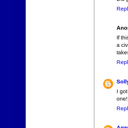
Repl
Ano
If th
a ci
take
Repl
Sol
I go
one!
Repl
Agen