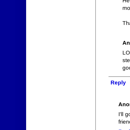
He
mom
Th
An
LO
ste
go
Reply
Ano
I'll
frien