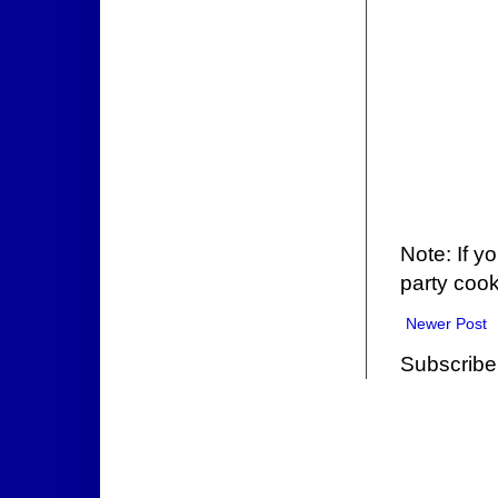
Note: If y
party cook
Newer Post
Subscribe