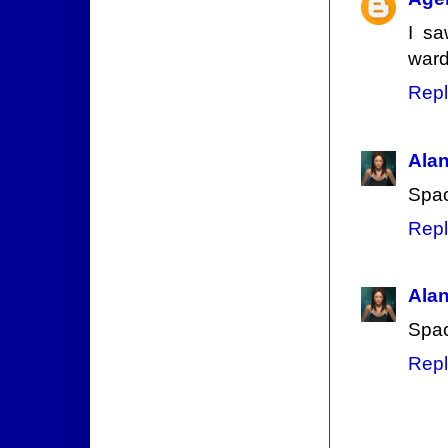
I sa
ward
Repl
Ala
Spac
Repl
Ala
Spac
Repl