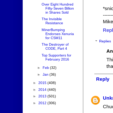
Over Eight Hundred
*sni
Fifty-Seven Billion
in Shares Sold
------
The Invisible
Mike
Resistance
Repl
MinerBumping
Endorses Xenuria
for CSM11
Replies
The Destroyer of
CODE, Part 4
An
Top Supporters for
Th
February 2016
tha
►
Feb
(32)
►
Jan
(36)
Reply
►
2015
(408)
►
2014
(440)
►
2013
(501)
Unk
►
2012
(306)
Chuc