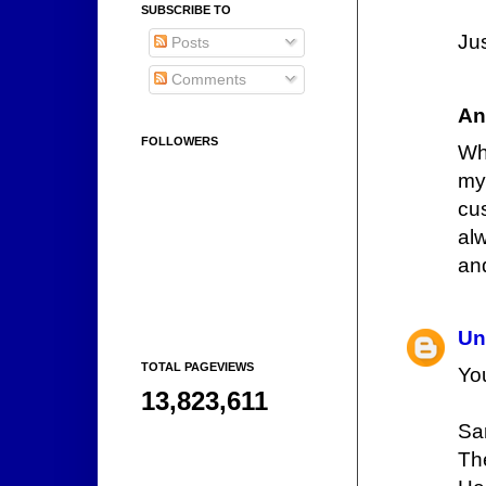
SUBSCRIBE TO
Jus
Posts
Comments
An
FOLLOWERS
Whe
my
cu
alw
and
Un
TOTAL PAGEVIEWS
Yo
13,823,611
Sa
Th