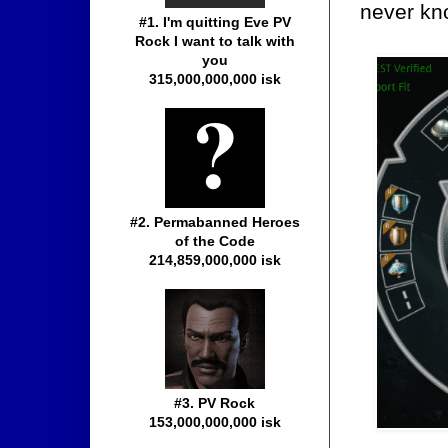
never kno
#1. I'm quitting Eve PV
Rock I want to talk with
you
315,000,000,000 isk
#2. Permabanned Heroes
of the Code
214,859,000,000 isk
#3. PV Rock
153,000,000,000 isk