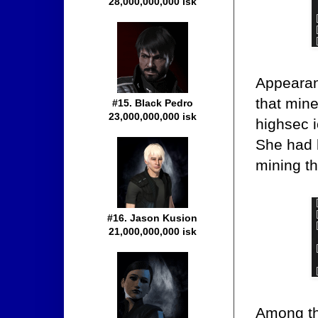
28,000,000,000 isk
Appearanc
that mine
#15. Black Pedro
23,000,000,000 isk
highsec i
She had l
mining th
#16. Jason Kusion
21,000,000,000 isk
Among the