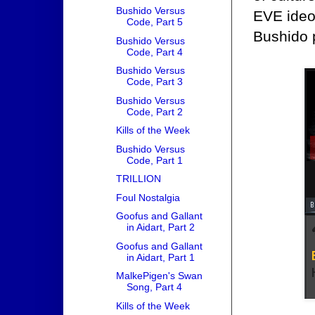
Bushido Versus
EVE ideol
Code, Part 5
Bushido 
Bushido Versus
Code, Part 4
Bushido Versus
Code, Part 3
Bushido Versus
Code, Part 2
Kills of the Week
Bushido Versus
Code, Part 1
TRILLION
Foul Nostalgia
Goofus and Gallant
in Aidart, Part 2
Goofus and Gallant
in Aidart, Part 1
MalkePigen's Swan
Song, Part 4
Kills of the Week