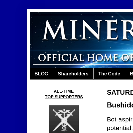
BLOG
Shareholders
The Code
B
SATURD
ALL-TIME
TOP SUPPORTERS
Bushido
Bot-aspir
potential