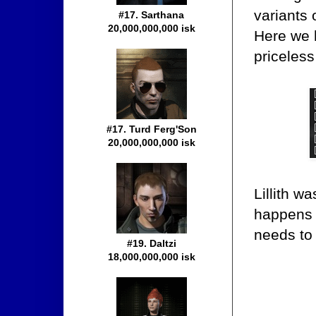
variants 
#17. Sarthana
20,000,000,000 isk
Here we h
priceles
#17. Turd Ferg'Son
20,000,000,000 isk
Lillith w
happens i
needs to
#19. Daltzi
18,000,000,000 isk