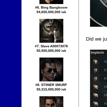
#6. Bing Bangboom
54,650,000,000 isk
Did we ju
#7. Slave A00073078
50,500,000,000 isk
#8. ST0NER SMURF
50,315,000,000 isk