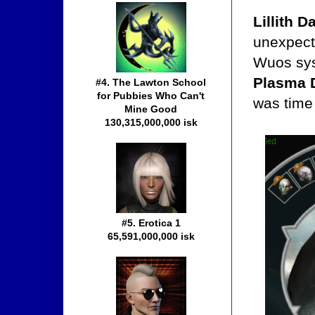
Lillith 
unexpect
Wuos sys
Plasma 
#4. The Lawton School
for Pubbies Who Can't
was time 
Mine Good
130,315,000,000 isk
#5. Erotica 1
65,591,000,000 isk