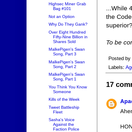
Highsec Miner Grab
...While 
Bag #101
the Code
Not an Option
superior
Why Do They Gank?
Over Eight Hundred
Fifty-Nine Billion in
To be con
Shares Sold
MalkePigen's Swan
Song, Part 3
Posted by
MalkePigen's Swan
Song, Part 2
Labels:
Ag
MalkePigen's Swan
Song, Part 1
17 com
You Think You Know
Someone
Kills of the Week
Apa
Tweet Battleship
Ahe
Fleet
Sasha's Voice
Against the
HON
Faction Police