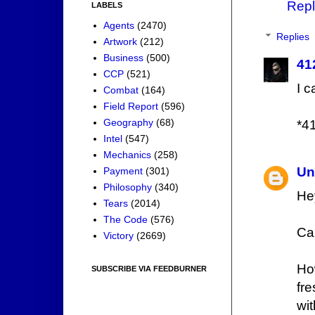
Repl
LABELS
Agents
(2470)
Replies
Artwork
(212)
Business
(500)
41
CCP
(521)
I 
Combat
(164)
Field Report
(596)
Geography
(68)
*4
Intel
(547)
Mechanics
(258)
Un
Payment
(301)
Philosophy
(340)
He
Tears
(2014)
The Code
(576)
Ca
Victory
(2669)
Ho
SUBSCRIBE VIA FEEDBURNER
fr
wi