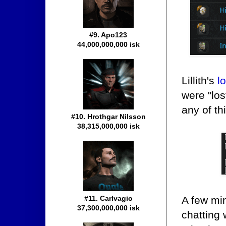
#9. Apo123
44,000,000,000 isk
Lillith's
l
were "lo
any of th
#10. Hrothgar Nilsson
38,315,000,000 isk
A few min
#11. Carlvagio
37,300,000,000 isk
chatting 