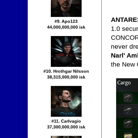
ANTARE
#9. Apo123
44,000,000,000 isk
1.0 secur
CONCORD,
never dre
Narl' Am
the New 
#10. Hrothgar Nilsson
38,315,000,000 isk
#11. Carlvagio
37,300,000,000 isk