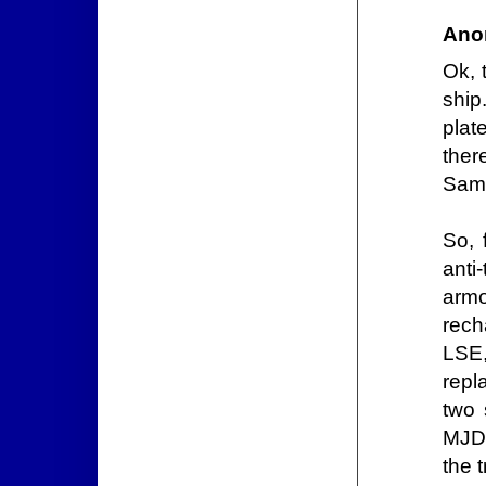
Ano
Ok, 
ship
plat
ther
Same
So, 
anti
armo
rech
LSE, 
repl
two 
MJD 
the 