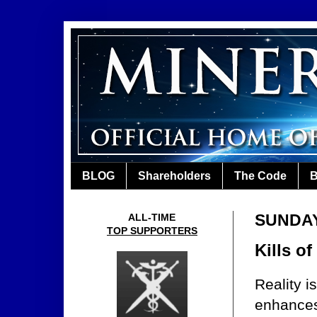
BLOG
Shareholders
The Code
B
SUNDAY
ALL-TIME
TOP SUPPORTERS
Kills o
Reality 
enhances