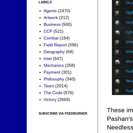
LABELS
Agents
(2470)
Artwork
(212)
Business
(500)
CCP
(521)
Combat
(164)
Field Report
(596)
Geography
(68)
Intel
(547)
Mechanics
(258)
Payment
(301)
Philosophy
(340)
Tears
(2014)
The Code
(576)
Victory
(2669)
These im
SUBSCRIBE VIA FEEDBURNER
Pashan's 
Needless 