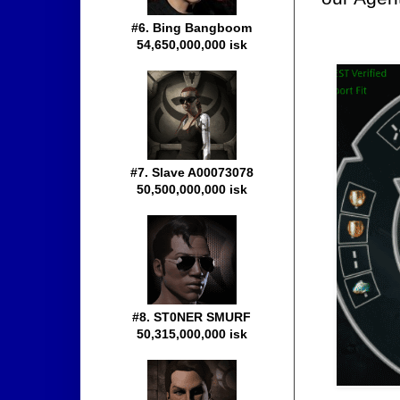
#6. Bing Bangboom
54,650,000,000 isk
#7. Slave A00073078
50,500,000,000 isk
#8. ST0NER SMURF
50,315,000,000 isk