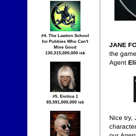
#4. The Lawton School
for Pubbies Who Can't
JANE F
Mine Good
the game.
130,315,000,000 isk
Agent
El
#5. Erotica 1
65,591,000,000 isk
Nice try
character
our Agen