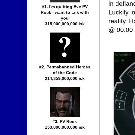
in defian
#1. I'm quitting Eve PV
Luckily, 
Rock I want to talk with
you
reality.
315,000,000,000 isk
@ 00:00 
#2. Permabanned Heroes
of the Code
214,859,000,000 isk
#3. PV Rock
153,000,000,000 isk