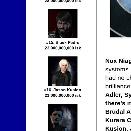
28,000,000,000 isk
#15. Black Pedro
23,000,000,000 isk
Nox Nia
systems. 
had no ch
brillianc
#16. Jason Kusion
Adler, S
21,000,000,000 isk
there's 
Brudal A
Kurara C
Kusion, 