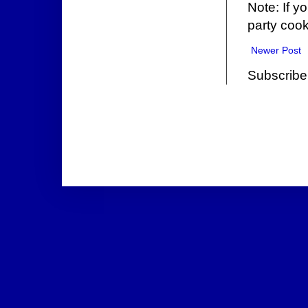
Note: If y
party cook
Newer Post
Subscribe