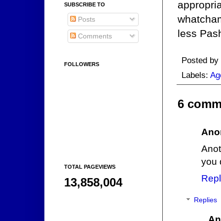
appropria
SUBSCRIBE TO
whatcham
Posts
less Pas
Comments
Posted by
FOLLOWERS
Labels:
Ag
6 comm
Ano
Anot
you 
TOTAL PAGEVIEWS
Repl
13,858,004
Replies
An