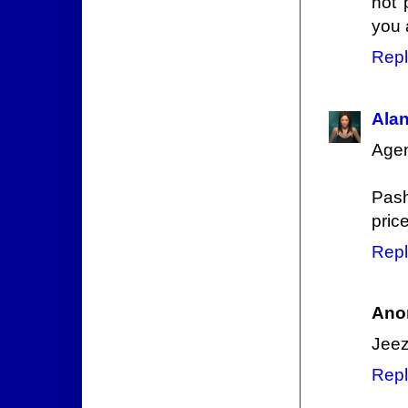
not 
you 
Repl
Ala
Agen
Pash
price
Repl
Ano
Jeez
Repl