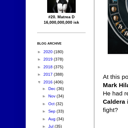
#20. Matrea D
16,000,000,000 isk
BLOG ARCHIVE
►
2020
(180)
►
2019
(378)
►
2018
(375)
►
2017
(388)
At this p
▼
2016
(406)
Mark Hi
►
Dec
(36)
He had re
►
Nov
(34)
Caldera
i
►
Oct
(32)
fight?
►
Sep
(33)
►
Aug
(34)
►
Jul
(35)