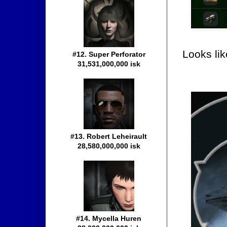
Looks li
#12. Super Perforator
31,531,000,000 isk
#13. Robert Leheirault
28,580,000,000 isk
#14. Mycella Huren