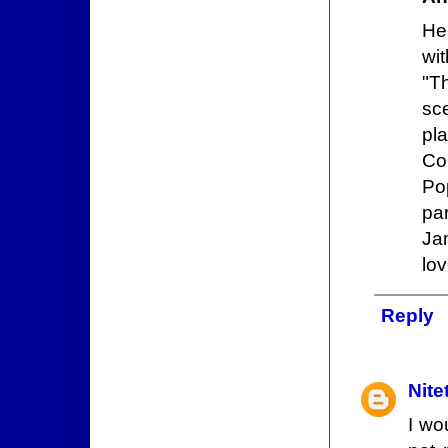
He
wit
"T
sc
pl
Co
Po
pa
Ja
lov
Reply
Nite
I wo