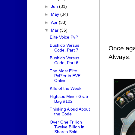
►
Jun
(31)
►
May
(34)
►
Apr
(33)
▼
Mar
(36)
Elite Voice PvP
Bushido Versus
Once aga
Code, Part 7
Always.
Bushido Versus
Code, Part 6
The Most Elite
PvP'er in EVE
Online
Kills of the Week
Highsec Miner Grab
Bag #102
Thinking Aloud About
the Code
Over One Trillion
Twelve Billion in
Shares Sold