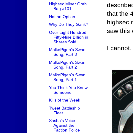
described
Highsec Miner Grab
Bag #101
that the 
Not an Option
highsec 
Why Do They Gank?
saw this 
Over Eight Hundred
Fifty-Nine Billion in
Shares Sold
I cannot.
MalkePigen's Swan
Song, Part 3
MalkePigen's Swan
Song, Part 2
MalkePigen's Swan
Song, Part 1
You Think You Know
Someone
Kills of the Week
Tweet Battleship
Fleet
Sasha's Voice
Against the
Faction Police