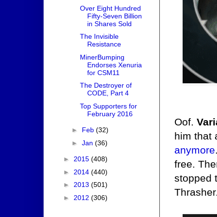
Over Eight Hundred
Fifty-Seven Billion
in Shares Sold
The Invisible
Resistance
MinerBumping
Endorses Xenuria
for CSM11
The Destroyer of
CODE, Part 4
Top Supporters for
February 2016
Oof.
Vari
►
Feb
(32)
him that 
►
Jan
(36)
anymore
►
2015
(408)
free. Th
►
2014
(440)
stopped t
►
2013
(501)
Thrasher
►
2012
(306)