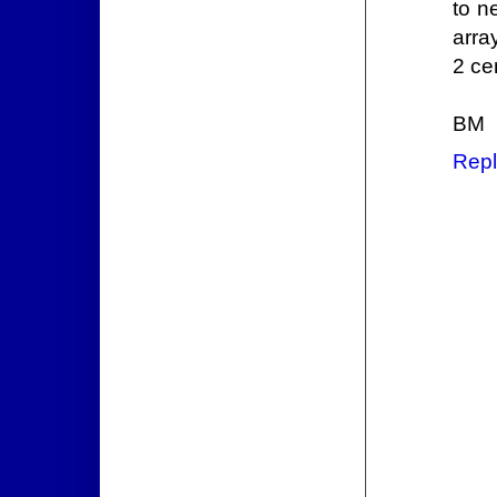
to n
arra
2 ce
BM
Repl