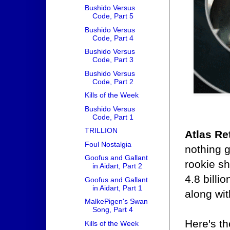
Bushido Versus
Code, Part 5
Bushido Versus
Code, Part 4
Bushido Versus
Code, Part 3
Bushido Versus
Code, Part 2
Kills of the Week
Bushido Versus
Code, Part 1
TRILLION
Atlas Re
Foul Nostalgia
nothing 
Goofus and Gallant
rookie sh
in Aidart, Part 2
4.8 billi
Goofus and Gallant
in Aidart, Part 1
along wit
MalkePigen's Swan
Song, Part 4
Here's th
Kills of the Week