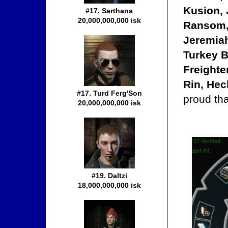
Kusion, 
#17. Sarthana
20,000,000,000 isk
Ransom,
Jeremia
Turkey B
Freighte
Rin, Hec
#17. Turd Ferg'Son
proud tha
20,000,000,000 isk
#19. Daltzi
18,000,000,000 isk