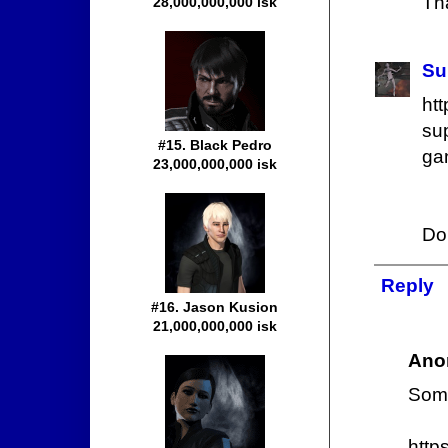
Tha
28,000,000,000 isk
Su
ht
sup
#15. Black Pedro
ga
23,000,000,000 isk
Do
Reply
#16. Jason Kusion
21,000,000,000 isk
Ano
Some
http