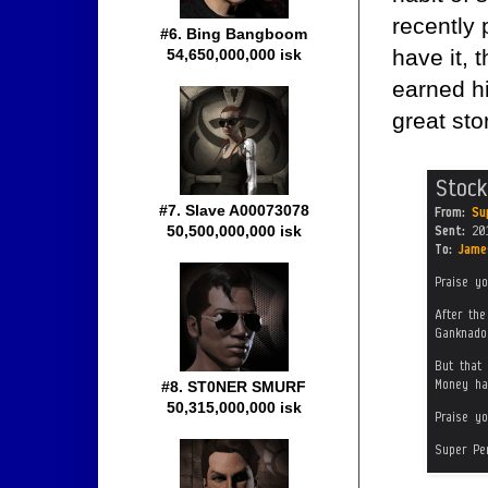
recently
#6. Bing Bangboom
have it, t
54,650,000,000 isk
earned h
great sto
#7. Slave A00073078
50,500,000,000 isk
#8. ST0NER SMURF
50,315,000,000 isk