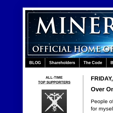
BLOG
Shareholders
The Code
B
FRIDAY
ALL-TIME
TOP SUPPORTERS
Over On
People o
for mysel