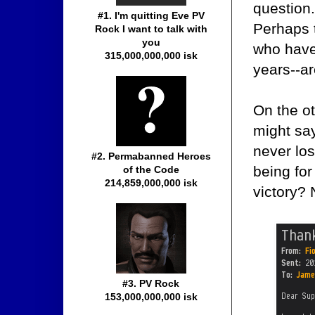
question.
#1. I'm quitting Eve PV
Perhaps 
Rock I want to talk with
you
who have
315,000,000,000 isk
years--a
On the o
might say
never los
#2. Permabanned Heroes
being fo
of the Code
214,859,000,000 isk
victory? 
#3. PV Rock
153,000,000,000 isk