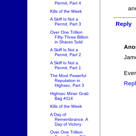
Permit, Part 4
an
Kills of the Week
A Skiff Is Not a
Reply
Permit, Part 3
Over One Trillion
Fifty-Three Billion
in Shares Sold
Ano
A Skiff Is Not a
Permit, Part 2
Jame
A Skiff Is Not a
Permit, Part 1
Ever
The Most Powerful
Reputation in
Repl
Highsec, Part 3
Highsec Miner Grab
Bag #114
Kills of the Week
A Day of
Remembrance, A
Day of Victory
Over One Trillion