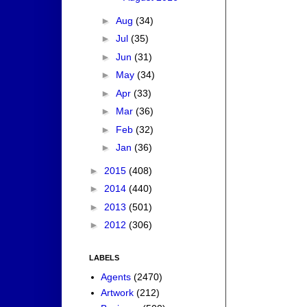
►
Aug
(34)
►
Jul
(35)
►
Jun
(31)
►
May
(34)
►
Apr
(33)
►
Mar
(36)
►
Feb
(32)
►
Jan
(36)
►
2015
(408)
►
2014
(440)
►
2013
(501)
►
2012
(306)
LABELS
Agents
(2470)
Artwork
(212)