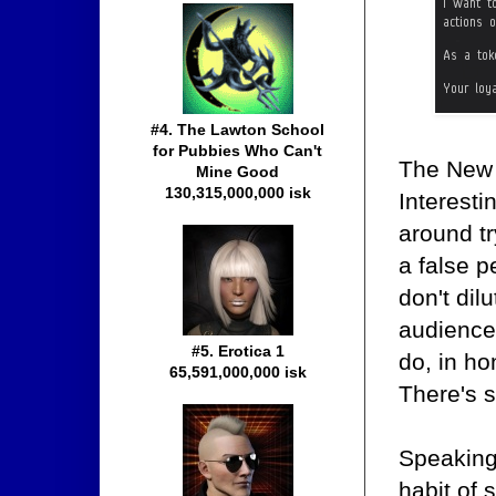
#4. The Lawton School
for Pubbies Who Can't
The New 
Mine Good
130,315,000,000 isk
Interesti
around t
a false p
don't dilu
audience
#5. Erotica 1
do, in ho
65,591,000,000 isk
There's s
Speaking
habit of