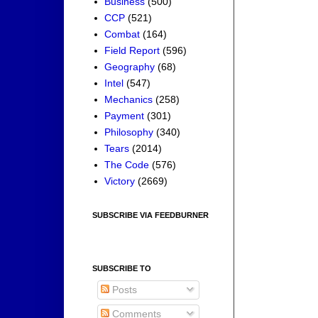
Business
(500)
CCP
(521)
Combat
(164)
Field Report
(596)
Geography
(68)
Intel
(547)
Mechanics
(258)
Payment
(301)
Philosophy
(340)
Tears
(2014)
The Code
(576)
Victory
(2669)
SUBSCRIBE VIA FEEDBURNER
SUBSCRIBE TO
Posts
Comments