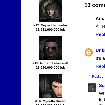
13 com
Ano
#12. Super Perforator
All 
31,531,000,000 isk
Repl
Unk
It's 
#13. Robert Leheirault
Repl
28,580,000,000 isk
Replies
Su
Wh
to 
#14. Mycella Huren