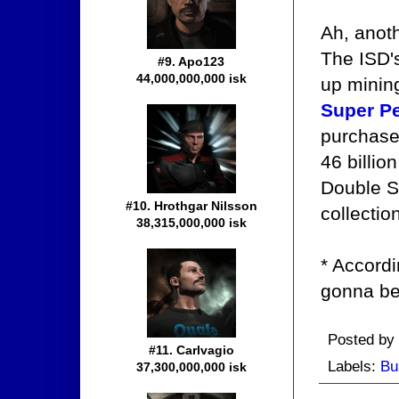
Ah, anot
The ISD'
#9. Apo123
44,000,000,000 isk
up mining
Super Pe
purchased
46 billio
Double S
#10. Hrothgar Nilsson
collectio
38,315,000,000 isk
* Accordi
gonna be
Posted by
#11. Carlvagio
Labels:
Bu
37,300,000,000 isk