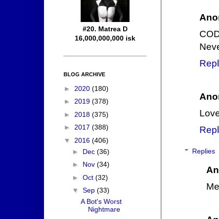
Ano
#20. Matrea D
COD
16,000,000,000 isk
Neve
Repl
BLOG ARCHIVE
►
2020
(180)
Ano
►
2019
(378)
Love
►
2018
(375)
►
2017
(388)
Repl
▼
2016
(406)
Replies
►
Dec
(36)
►
Nov
(34)
An
►
Oct
(32)
Me
▼
Sep
(33)
A Bot's Worst
Nightmare