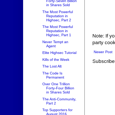
Forty-Seven Billion
in Shares Sold
The Most Powerful
Reputation in
Highsec, Part 2
The Most Powerful
Reputation in
Highsec, Part 1
Note: If y
Never Tempt an
party cook
Agent
Newer Post
Elite Highsec Tutorial
Kills of the Week
Subscribe
The Lost Alt
The Code Is
Permanent
Over One Trillion
Forty-Four Billion
in Shares Sold
The Anti-Community,
Part 2
Top Supporters for
August 2016