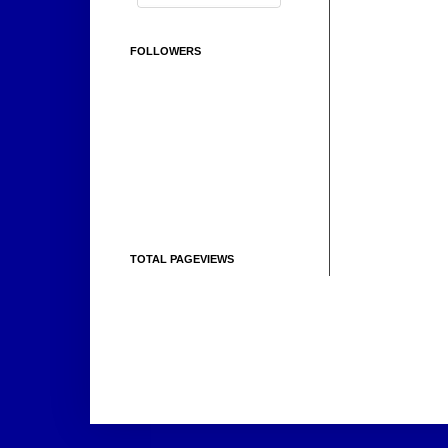
FOLLOWERS
TOTAL PAGEVIEWS