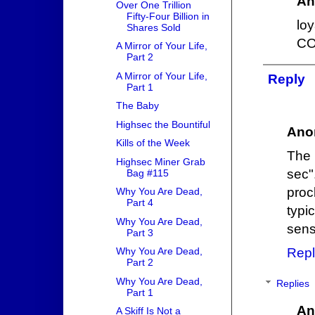
An
Over One Trillion
Fifty-Four Billion in
loy
Shares Sold
CO
A Mirror of Your Life,
Part 2
A Mirror of Your Life,
Reply
Part 1
The Baby
Highsec the Bountiful
Ano
Kills of the Week
The 
Highsec Miner Grab
sec"
Bag #115
proc
Why You Are Dead,
Part 4
typi
Why You Are Dead,
sens
Part 3
Repl
Why You Are Dead,
Part 2
Why You Are Dead,
Replies
Part 1
An
A Skiff Is Not a