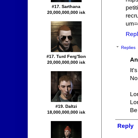
#17. Sarthana
peti
20,000,000,000 isk
recr
um=
Repl
Replies
#17. Turd Ferg'Son
An
20,000,000,000 isk
It'
No 
Lo
Lo
#19. Daltzi
Be 
18,000,000,000 isk
Reply