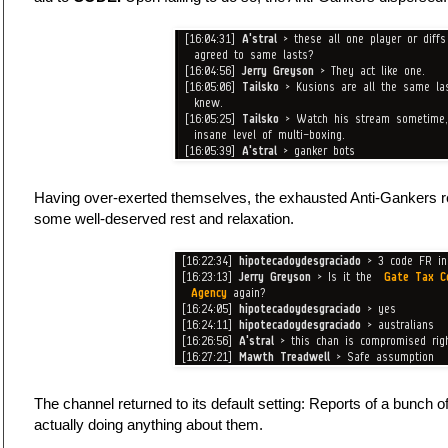
Having over-exerted themselves, the exhausted Anti-Gankers ret
some well-deserved rest and relaxation.
The channel returned to its default setting: Reports of a bunch 
actually doing anything about them.