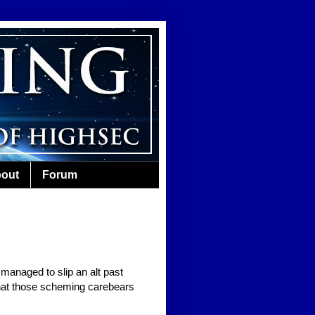
out
Forum
managed to slip an alt past
what those scheming carebears