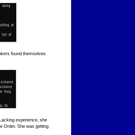
Gankers found themselves
 Lacking experience, she
ew Order. She was getting