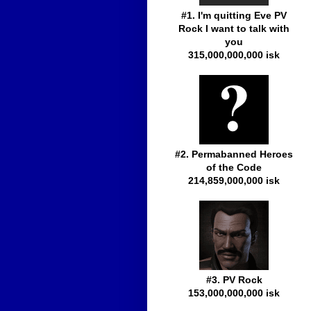
#1. I'm quitting Eve PV
Rock I want to talk with
you
315,000,000,000 isk
#2. Permabanned Heroes
of the Code
214,859,000,000 isk
#3. PV Rock
153,000,000,000 isk