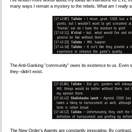
many ways I remain a mystery to the rebels. What am I
really
a
The Anti-Ganking "community" owes its existence to us. Even so
they--didn't exist.
The New Order's Agents are constantly innovating. By contrast,