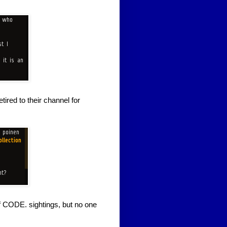
ired to their channel for
of CODE. sightings, but no one