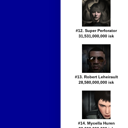
#12. Super Perforator
31,531,000,000 isk
#13. Robert Leheirault
28,580,000,000 isk
#14. Mycella Huren