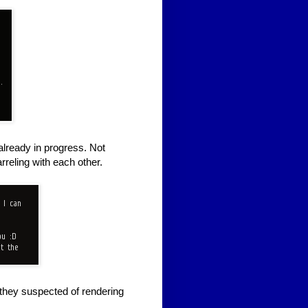
already in progress. Not
reling with each other.
 they suspected of rendering