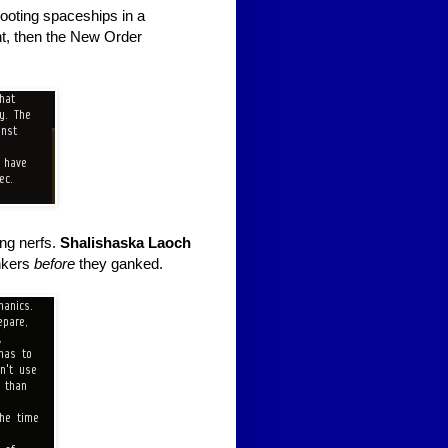
hooting spaceships in a
t, then the New Order
ing nerfs.
Shalishaska Laoch
nkers
before
they ganked.