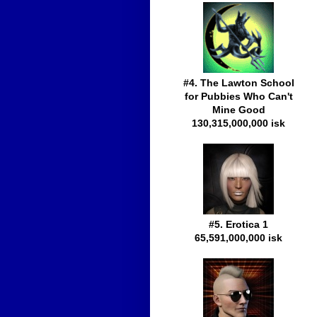
#4. The Lawton School
for Pubbies Who Can't
Mine Good
130,315,000,000 isk
#5. Erotica 1
65,591,000,000 isk