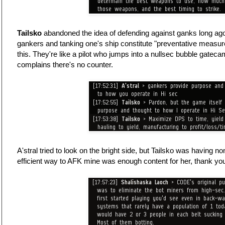
Tailsko
abandoned the idea of defending against ganks long ago
gankers and tanking one's ship constitute "preventative measure
this. They're like a pilot who jumps into a nullsec bubble gatec
complains there's no counter.
A'stral tried to look on the bright side, but Tailsko was having no
efficient way to AFK mine was enough content for her, thank y