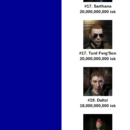
#17. Sarthana
20,000,000,000 isk
#17. Turd Ferg'Son
20,000,000,000 isk
#19. Daltzi
18,000,000,000 isk