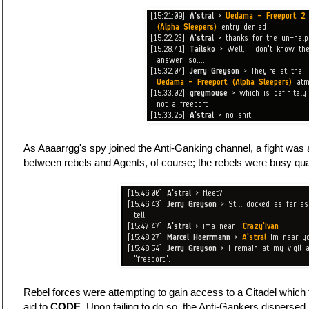
As Aaaarrgg's spy joined the Anti-Ganking channel, a fight was 
between rebels and Agents, of course; the rebels were busy quar
Rebel forces were attempting to gain access to a Citadel which
aid to
CODE.
Upon failing to do so, the Anti-Gankers dispersed.