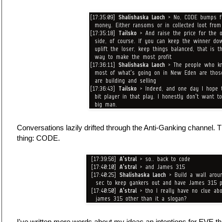
Conversations lazily drifted through the Anti-Ganking channel. 
thing: CODE.
I've written more words about my ideas an intentions for EVE th