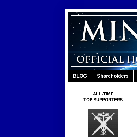
BLOG
Shareholders
ALL-TIME
TOP SUPPORTERS