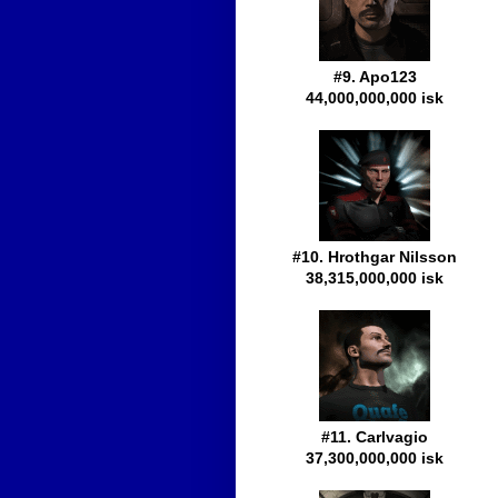
#9. Apo123
44,000,000,000 isk
#10. Hrothgar Nilsson
38,315,000,000 isk
#11. Carlvagio
37,300,000,000 isk