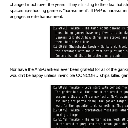
changed much over the years. They still cling to the idea that s
spaceship-shooting game is "harassment". If PvP is harassmen
engages in elite harassment.
Nor have the Anti-Gankers ever been grateful for all of the gank
wouldn't be happy unless invincible CONCORD ships killed ga