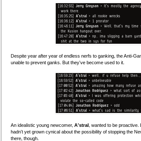
Despite year after year of endless nerfs to ganking, the Anti-
unable to prevent ganks. But they've become used to it.
An idealistic young newcomer,
A'stral
, wanted to be proactive.
hadn't yet grown cynical about the possibility of stopping the N
there, though.