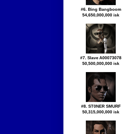
#6. Bing Bangboom
54,650,000,000 isk
#7. Slave A00073078
50,500,000,000 isk
#8. ST0NER SMURF
50,315,000,000 isk