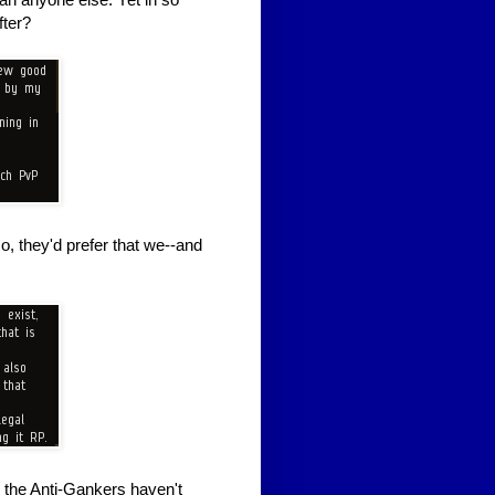
fter?
, they'd prefer that we--and
 the Anti-Gankers haven't