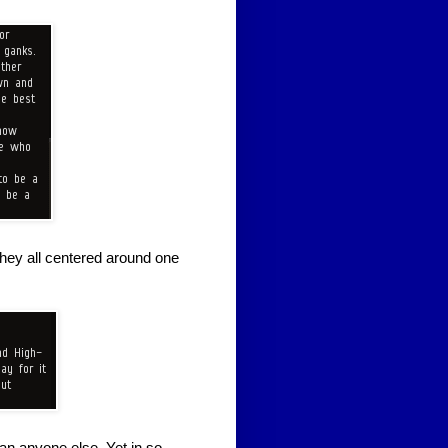
They all centered around one
an anyone else. Yet in so