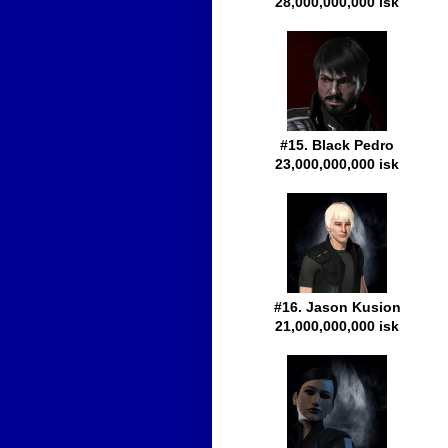
28,000,000,000 isk
#15. Black Pedro
23,000,000,000 isk
#16. Jason Kusion
21,000,000,000 isk