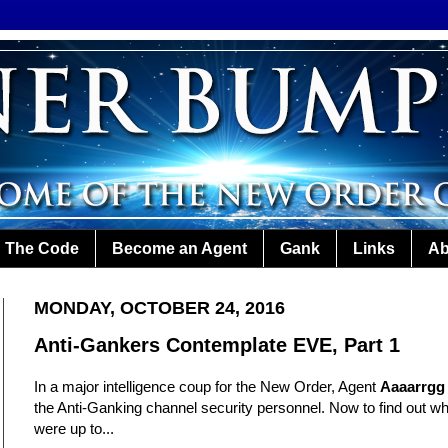
The Code
Become an Agent
Gank
Links
Ab
MONDAY, OCTOBER 24, 2016
Anti-Gankers Contemplate EVE, Part 1
In a major intelligence coup for the New Order, Agent
Aaaarrgg
the Anti-Ganking channel security personnel. Now to find out 
were up to...