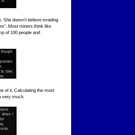
. She doesn't believe evading
s". Most miners think like
amp of 100 people and
ne of it. Calculating the most
ou very much.