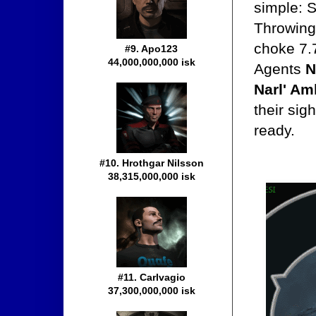
simple: S
Throwing 
choke 7.
#9. Apo123
44,000,000,000 isk
Agents
N
Narl' Am
their sig
ready.
#10. Hrothgar Nilsson
38,315,000,000 isk
#11. Carlvagio
37,300,000,000 isk