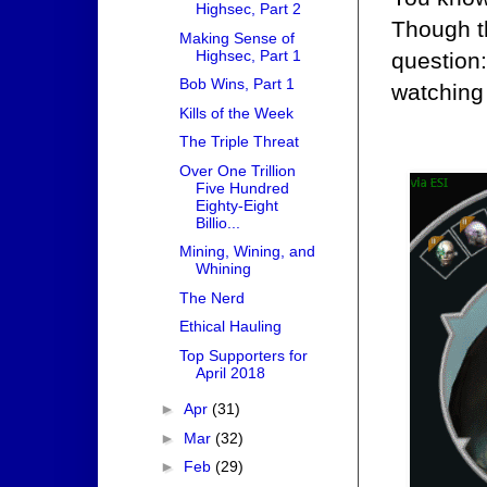
Highsec, Part 2
Though t
Making Sense of
Highsec, Part 1
question
Bob Wins, Part 1
watching
Kills of the Week
The Triple Threat
Over One Trillion
Five Hundred
Eighty-Eight
Billio...
Mining, Wining, and
Whining
The Nerd
Ethical Hauling
Top Supporters for
April 2018
►
Apr
(31)
►
Mar
(32)
►
Feb
(29)