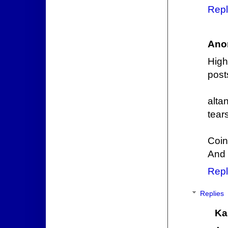
Repl
Ano
Hig
post
alta
tear
Coin
And t
Repl
Replies
Ka