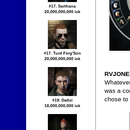
#17. Sarthana
20,000,000,000 isk
#17. Turd Ferg'Son
20,000,000,000 isk
RVJONES
Whatever 
was a co
chose to
#19. Daltzi
18,000,000,000 isk