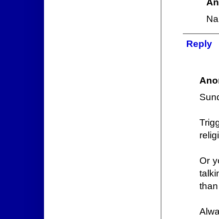
An
Na
Reply
Ano
Sund
Tri
relig
Or y
talk
than
Alwa