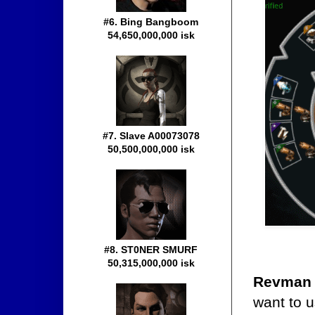
#6. Bing Bangboom
54,650,000,000 isk
#7. Slave A00073078
50,500,000,000 isk
#8. ST0NER SMURF
50,315,000,000 isk
Revman
want to u