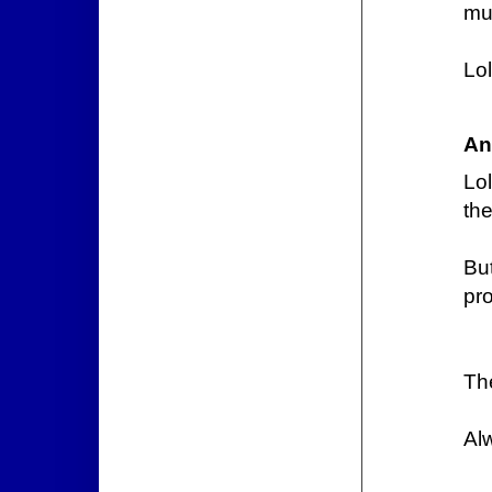
mu
Lol
An
Lol
the
But
pro
Th
Al