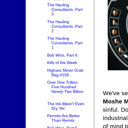
The Hauling
Consultants, Part
3
The Hauling
Consultants, Part
2
The Hauling
Consultants, Part
1
Bob Wins, Part 6
Kills of the Week
Highsec Miner Grab
Bag #158
Over One Trillion
Five Hundred
Ninety-Two Billion
We've see
...
Moshe M
The Ink Wasn't Even
Dry Yet
sinful. D
Permits Are Better
industria
Than Remits
of mind t
Bob Wins, Part 5