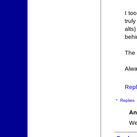
I to
trul
alts
behi
The 
Alwa
Repl
Replies
An
We