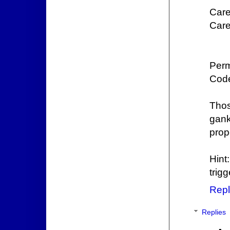
Care
Care
Perm
Code
Thos
gank
prop
Hint
trig
Repl
Replies