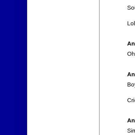
So
Lo
An
Oh
An
Boy
Cri
An
Si