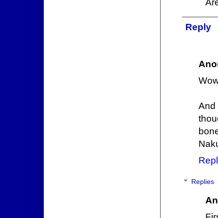
Are
Reply
Ano
Wow 
And 
thou
bone
Nak
Repl
Replies
An
Fi