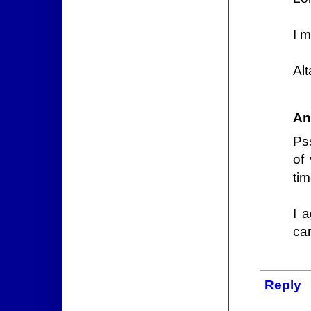
I 
Al
An
Ps
of
tim
I a
ca
Reply