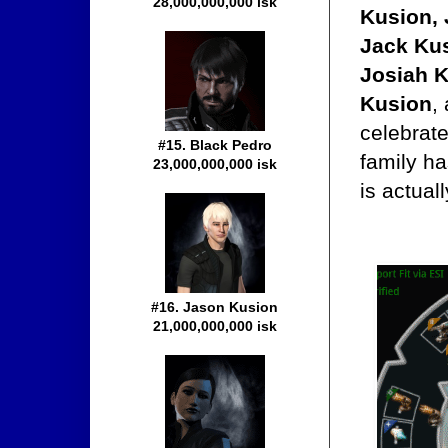
28,000,000,000 isk
Kusion, 
Jack Kus
Josiah K
Kusion
,
celebrate
#15. Black Pedro
family h
23,000,000,000 isk
is actual
#16. Jason Kusion
21,000,000,000 isk