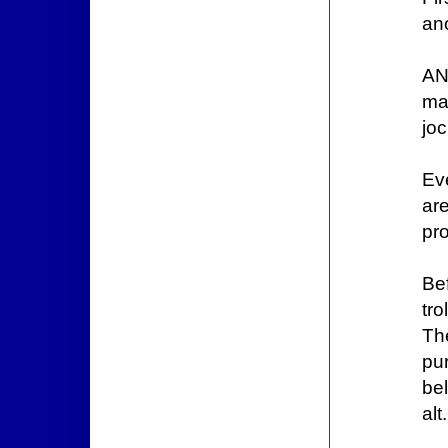
ano
AN
ma
jo
Ev
ar
pr
Be
tro
Th
pu
bel
alt.