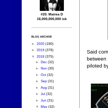
#20. Matrea D
16,000,000,000 isk
BLOG ARCHIVE
►
2020
(180)
►
2019
(378)
Said com
▼
2018
(375)
between a
►
Dec
(32)
piloted b
►
Nov
(30)
►
Oct
(32)
►
Sep
(31)
►
Aug
(31)
►
Jul
(32)
►
Jun
(31)
▼
May
(32)