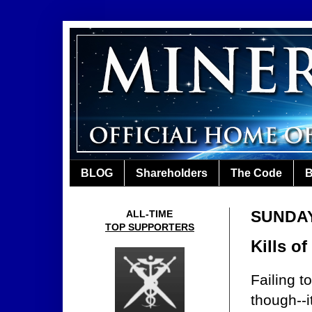
BLOG
Shareholders
The Code
B
SUNDAY,
ALL-TIME
TOP SUPPORTERS
Kills o
Failing t
though--i