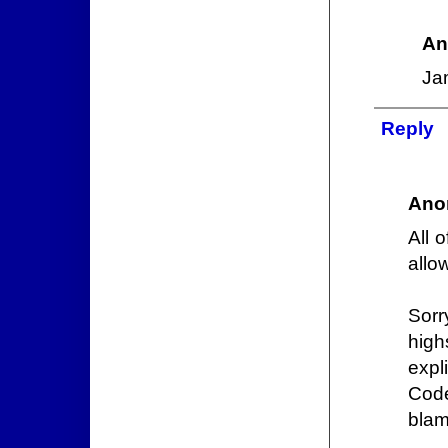
An
Ja
Reply
Ano
All 
allo
Sorr
high
expl
Code
blame