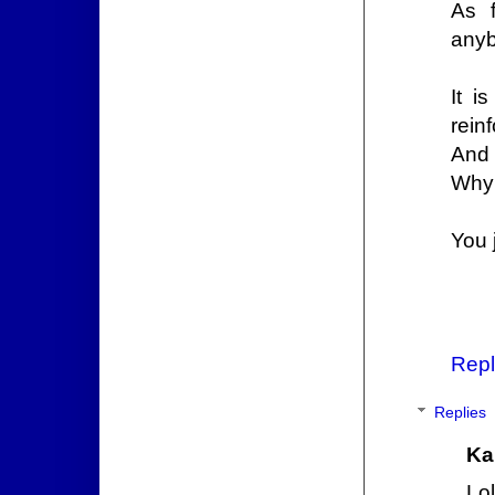
As 
anyb
It i
rein
And 
Why 
You 
Repl
Replies
Ka
Lol