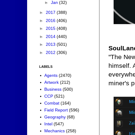
►
Jan
(32)
►
2017
(388)
►
2016
(406)
►
2015
(408)
►
2014
(440)
►
2013
(501)
SoulLan
►
2012
(306)
"The New
himself. 
LABELS
everywhe
Agents
(2470)
miner's p
Artwork
(212)
Business
(500)
CCP
(521)
Combat
(164)
Field Report
(596)
Geography
(68)
Intel
(547)
Mechanics
(258)