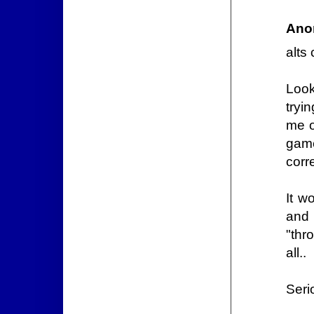
Ano
alts
Look
tryi
me o
game
corre
It w
and 
"thr
all..
Seri