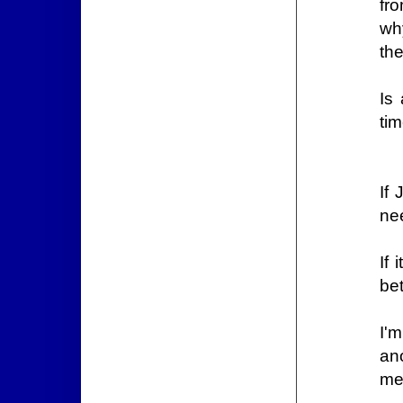
fr
why
the
Is
tim
If
nee
If
be
I'
an
me