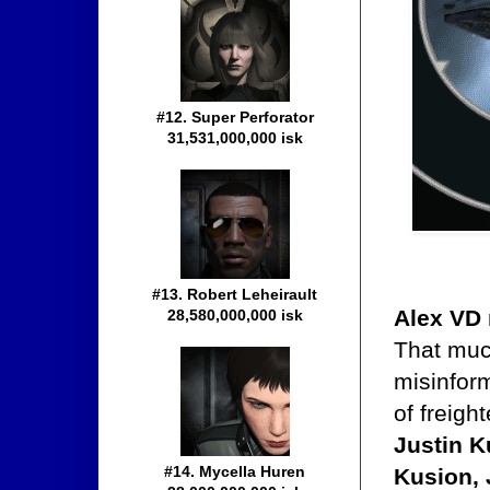
#12. Super Perforator
31,531,000,000 isk
#13. Robert Leheirault
Alex VD
28,580,000,000 isk
That muc
misinfor
of freigh
Justin K
#14. Mycella Huren
Kusion,