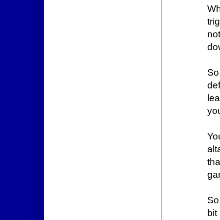
Wh
tr
not
do
So
de
le
you
Yo
al
tha
ga
So
bit