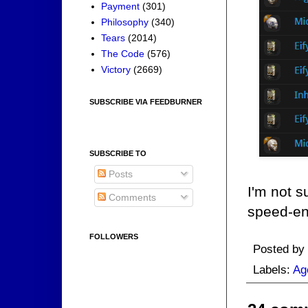
Payment
(301)
Philosophy
(340)
Tears
(2014)
The Code
(576)
Victory
(2669)
SUBSCRIBE VIA FEEDBURNER
SUBSCRIBE TO
Posts
I'm not 
Comments
speed-en
FOLLOWERS
Posted by
Labels:
Ag