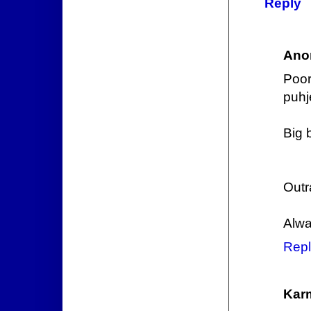
Reply
Ano
Poor
puhj
Big 
Outr
Alwa
Repl
Kar