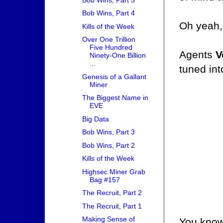
Bob Wins, Part 4
Oh yeah,
Kills of the Week
Over One Trillion
Five Hundred
Agents
V
Ninety-One Billion
...
tuned int
Genesis of a Gallant
Miner
The Biggest Name in
EVE
Big Data
Bob Wins, Part 3
Bob Wins, Part 2
Kills of the Week
Highsec Miner Grab
Bag #157
The Recruit, Part 2
The Recruit, Part 1
Making Sense of
You know