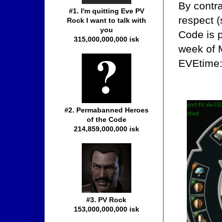
By contr
#1. I'm quitting Eve PV
respect (
Rock I want to talk with
you
Code is p
315,000,000,000 isk
week of 
EVEtime
#2. Permabanned Heroes
of the Code
214,859,000,000 isk
#3. PV Rock
153,000,000,000 isk