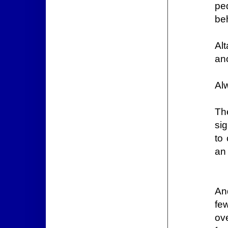
pe
beh
Al
an
Al
Th
sig
to 
an
An
fe
ov