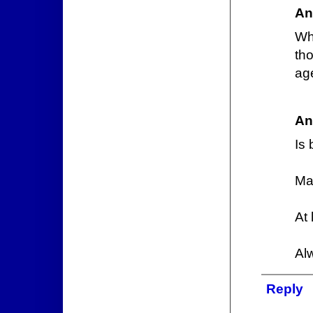
An
Wh
th
age
An
Is 
Ma
At
Al
Reply