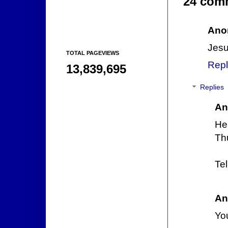
24 com
Ano
Jesu
TOTAL PAGEVIEWS
Repl
13,839,695
Replies
An
He
Th
Te
An
Yo