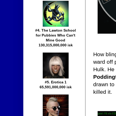
#4. The Lawton School
for Pubbies Who Can't
Mine Good
130,315,000,000 isk
How blin
ward off 
Hulk. He
Poddingt
#5. Erotica 1
drawn to 
65,591,000,000 isk
killed it.