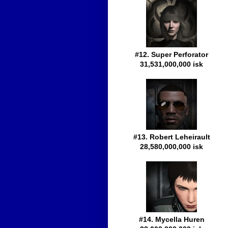
#12. Super Perforator
31,531,000,000 isk
#13. Robert Leheirault
28,580,000,000 isk
#14. Mycella Huren