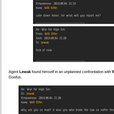
Agent
Lewak
found himself in an unplanned confrontation with
W
Goofus.