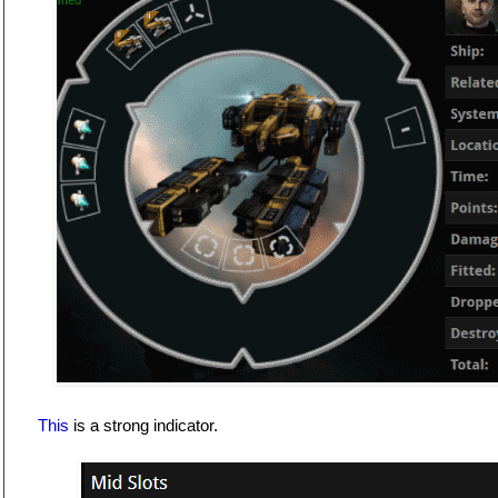
This
is a strong indicator.