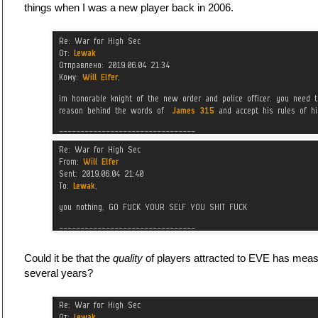
things when I was a new player back in 2006.
Could it be that the
quality
of players attracted to EVE has measu
several years?