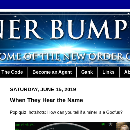
The Code
Become an Agent
Gank
Links
Ab
SATURDAY, JUNE 15, 2019
When They Hear the Name
Pop quiz, hotshots: How can you tell if a miner is a Goofus?