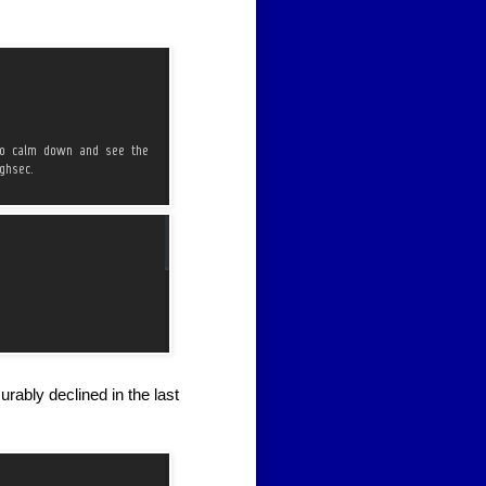
rably declined in the last