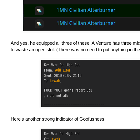
And yes, he equipped all three of these. A Venture has three mids
to waste an open slot. (There was no need to put anything in the l
Here's another strong indicator of Goofusness.