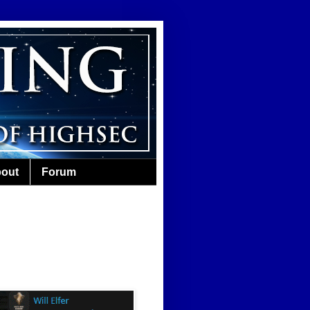
out
Forum