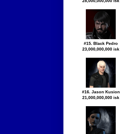
28,000,000,000 isk
#15. Black Pedro
23,000,000,000 isk
#16. Jason Kusion
21,000,000,000 isk