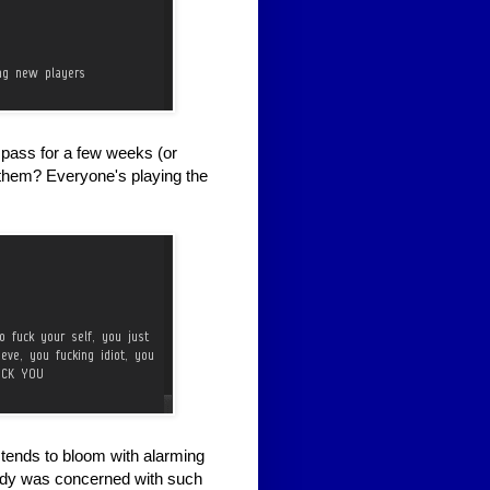
e pass for a few weeks (or
 them? Everyone's playing the
tends to bloom with alarming
ody was concerned with such