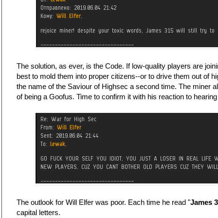
The solution, as ever, is the Code. If low-quality players are jo
best to mold them into proper citizens--or to drive them out of
the name of the Saviour of Highsec a second time. The miner a
of being a Goofus. Time to confirm it with his reaction to heari
The outlook for Will Elfer was poor. Each time he read "
James 3
capital letters.