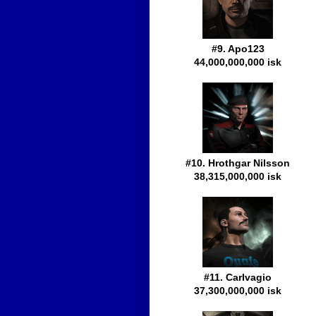
#9. Apo123
44,000,000,000 isk
#10. Hrothgar Nilsson
38,315,000,000 isk
#11. Carlvagio
37,300,000,000 isk