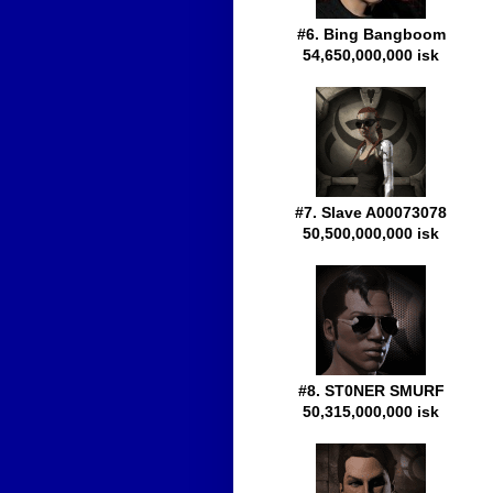
#6. Bing Bangboom
54,650,000,000 isk
#7. Slave A00073078
50,500,000,000 isk
#8. ST0NER SMURF
50,315,000,000 isk