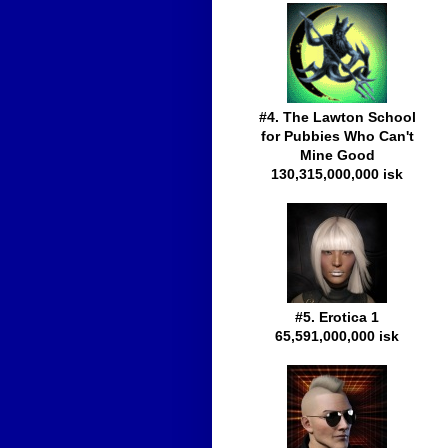
#4. The Lawton School
for Pubbies Who Can't
Mine Good
130,315,000,000 isk
#5. Erotica 1
65,591,000,000 isk