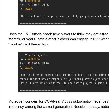
Does the EVE tutorial teach new players to think they get a fre
months, or years) before other players can engage in PvP with
"newbie" card these days.
Moreover, concern for CCP/Pearl Abyss subscription revenues 
frequency among the current generation. Needless to say, nob