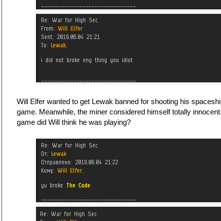
Will Elfer wanted to get Lewak banned for shooting his spacesh
game. Meanwhile, the miner considered himself totally innocen
game did Will think he was playing?