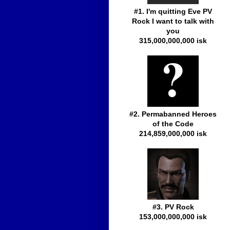
#1. I'm quitting Eve PV
Rock I want to talk with
you
315,000,000,000 isk
#2. Permabanned Heroes
of the Code
214,859,000,000 isk
#3. PV Rock
153,000,000,000 isk