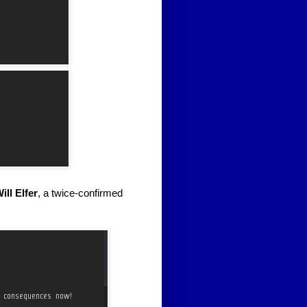
ill Elfer
, a twice-confirmed