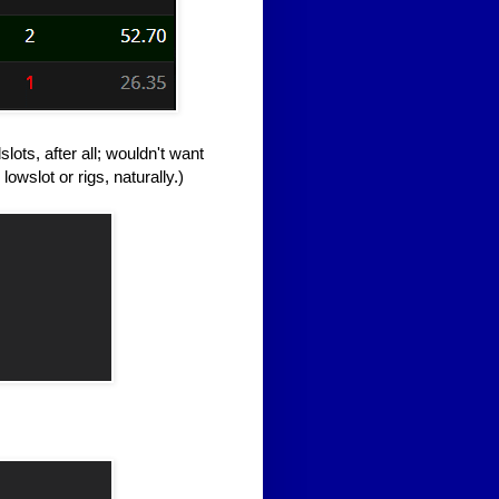
lots, after all; wouldn't want
owslot or rigs, naturally.)