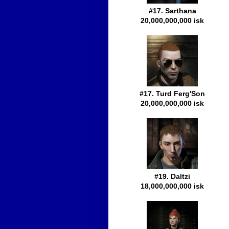
#17. Sarthana
20,000,000,000 isk
#17. Turd Ferg'Son
20,000,000,000 isk
#19. Daltzi
18,000,000,000 isk