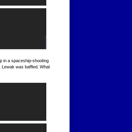
ip in a spaceship-shooting
t. Lewak was baffled. What