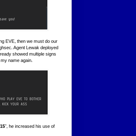
ining EVE, then we must do our
 highsec. Agent Lewak deployed
lready showed multiple signs
ng my name again.
15
", he increased his use of