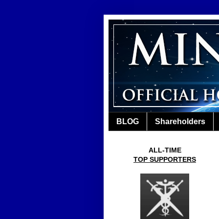
BLOG
Shareholders
ALL-TIME
TOP SUPPORTERS