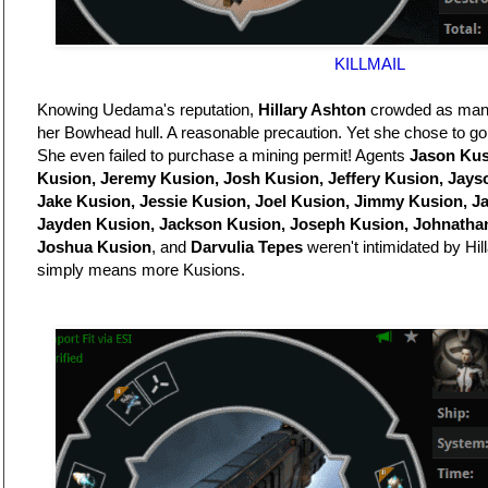
KILLMAIL
Knowing Uedama's reputation,
Hillary Ashton
crowded as many 
her Bowhead hull. A reasonable precaution. Yet she chose to go
She even failed to purchase a mining permit! Agents
Jason Kus
Kusion, Jeremy Kusion, Josh Kusion, Jeffery Kusion, Jays
Jake Kusion, Jessie Kusion, Joel Kusion, Jimmy Kusion, J
Jayden Kusion, Jackson Kusion, Joseph Kusion, Johnatha
Joshua Kusion
, and
Darvulia Tepes
weren't intimidated by Hill
simply means more Kusions.