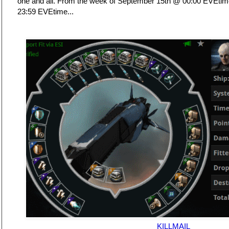
one and all. From the week of September 15th @ 00:00 EVEti
23:59 EVEtime...
KILLMAIL