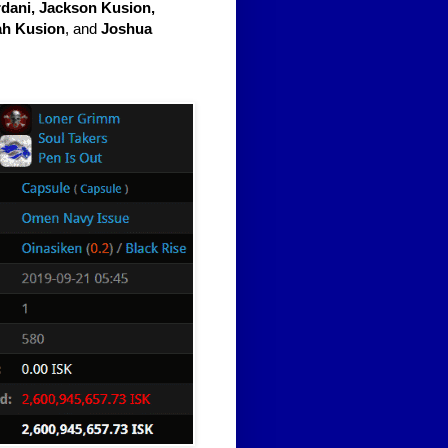
dani, Jackson Kusion,
ah Kusion
, and
Joshua