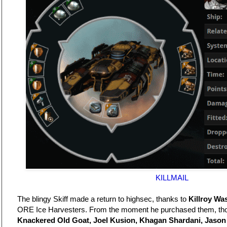
KILLMAIL
The blingy Skiff made a return to highsec, thanks to
Killroy Wa
ORE Ice Harvesters. From the moment he purchased them, th
Knackered Old Goat, Joel Kusion, Khagan Shardani, Jason