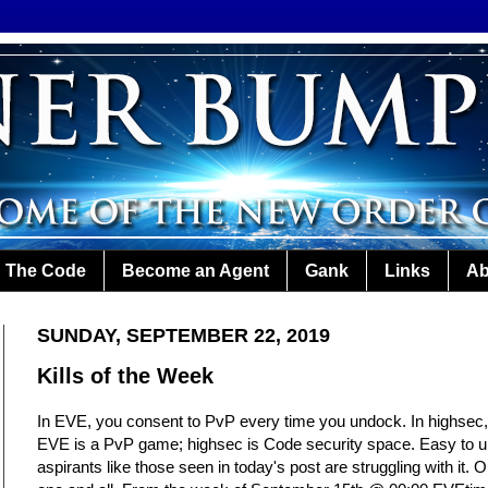
The Code
Become an Agent
Gank
Links
Ab
SUNDAY, SEPTEMBER 22, 2019
Kills of the Week
In EVE, you consent to PvP every time you undock. In highsec,
EVE is a PvP game; highsec is Code security space. Easy to und
aspirants like those seen in today's post are struggling with it. 