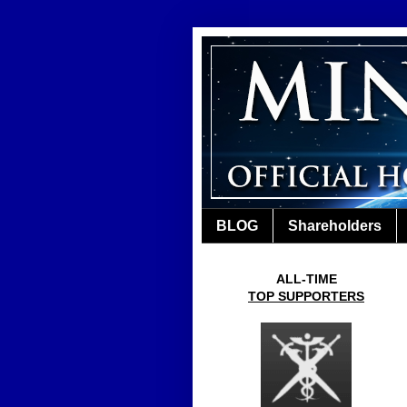
BLOG
Shareholders
ALL-TIME
TOP SUPPORTERS