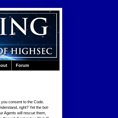
out
Forum
 you consent to the Code.
erstand, right? Yet the bot-
Our Agents will rescue them,