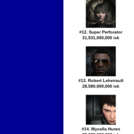
#12. Super Perforator
31,531,000,000 isk
#13. Robert Leheirault
28,580,000,000 isk
#14. Mycella Huren