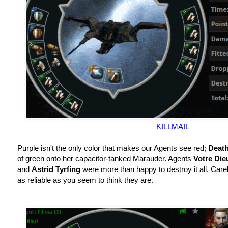
KILLMAIL
Purple isn't the only color that makes our Agents see red;
Death
of green onto her capacitor-tanked Marauder. Agents
Votre Die
and
Astrid Tyrfing
were more than happy to destroy it all. Care
as reliable as you seem to think they are.