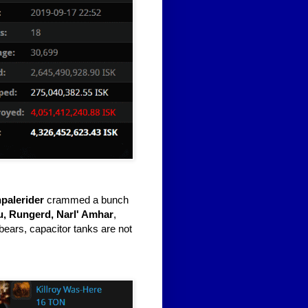
palerider
crammed a bunch
u, Rungerd, Narl' Amhar
,
bears, capacitor tanks are not