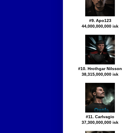
#9. Apo123
44,000,000,000 isk
#10. Hrothgar Nilsson
38,315,000,000 isk
#11. Carlvagio
37,300,000,000 isk