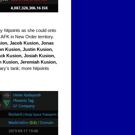
hitpoints as she could onto
 AFK in New Order territory.
ion, Jacob Kusion, Jonas
on Kusion, Justin Kusion,
ack Kusion, Josiah Kusion,
n Kusion, Jeremiah Kusion,
ary's tank; more hitpoints