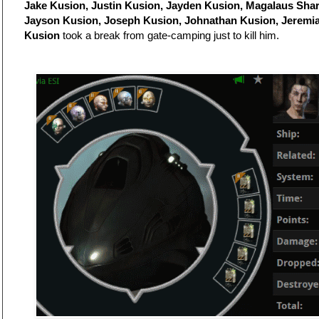
Jake Kusion, Justin Kusion, Jayden Kusion, Magalaus Shar
Jayson Kusion, Joseph Kusion, Johnathan Kusion, Jeremi
Kusion
took a break from gate-camping just to kill him.