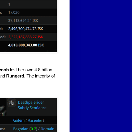
yooh
lost her own 4.8 billion
and
Rungerd
. The integrity of