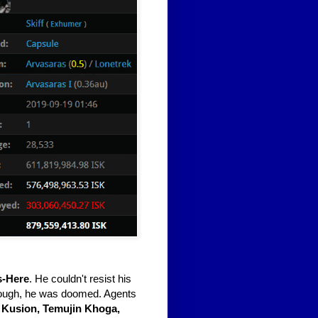
s-Here
. He couldn't resist his
ough, he was doomed. Agents
 Kusion, Temujin Khoga,