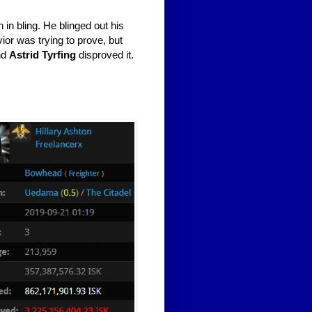
th in bling. He blinged out his
vior was trying to prove, but
nd
Astrid Tyrfing
disproved it.