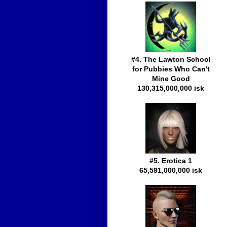
#4. The Lawton School
for Pubbies Who Can't
Mine Good
130,315,000,000 isk
#5. Erotica 1
65,591,000,000 isk