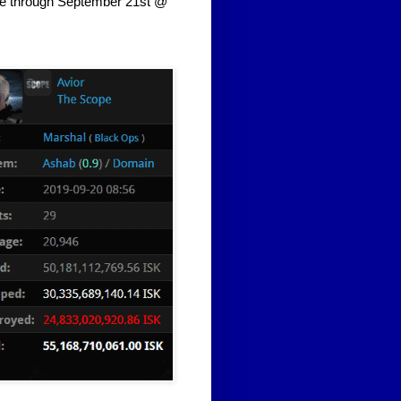
me through September 21st @