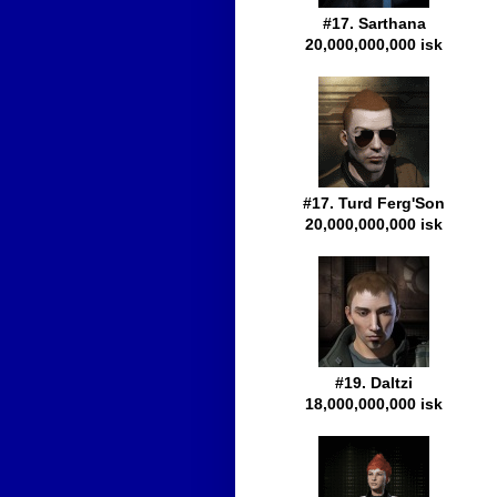
#17. Sarthana
20,000,000,000 isk
#17. Turd Ferg'Son
20,000,000,000 isk
#19. Daltzi
18,000,000,000 isk