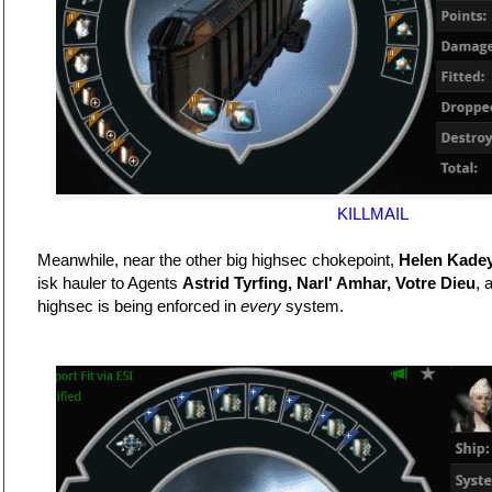
KILLMAIL
Meanwhile, near the other big highsec chokepoint,
Helen Kade
isk hauler to Agents
Astrid Tyrfing, Narl' Amhar, Votre Dieu
, 
highsec is being enforced in
every
system.