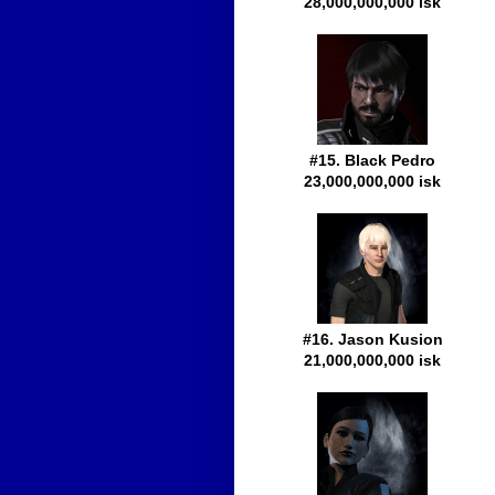
28,000,000,000 isk
#15. Black Pedro
23,000,000,000 isk
#16. Jason Kusion
21,000,000,000 isk