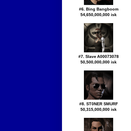
#6. Bing Bangboom
54,650,000,000 isk
#7. Slave A00073078
50,500,000,000 isk
#8. ST0NER SMURF
50,315,000,000 isk