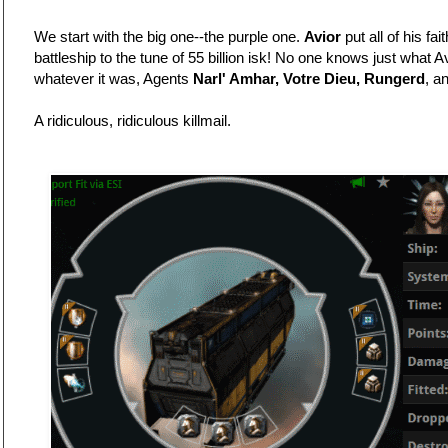
We start with the big one--the purple one.
Avior
put all of his fai
battleship to the tune of 55 billion isk! No one knows just what A
whatever it was, Agents
Narl' Amhar, Votre Dieu, Rungerd
, a
A ridiculous, ridiculous killmail.