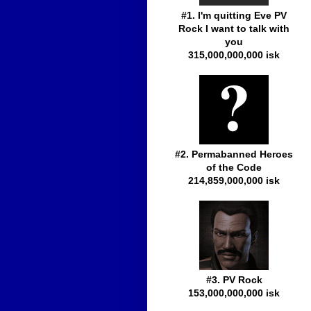
#1. I'm quitting Eve PV
Rock I want to talk with
you
315,000,000,000 isk
#2. Permabanned Heroes
of the Code
214,859,000,000 isk
#3. PV Rock
153,000,000,000 isk