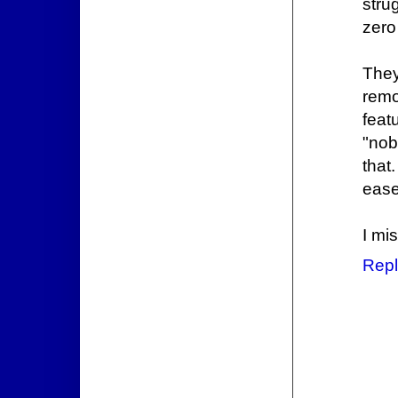
stru
zero
They
remo
feat
"nob
that
ease
I mi
Repl