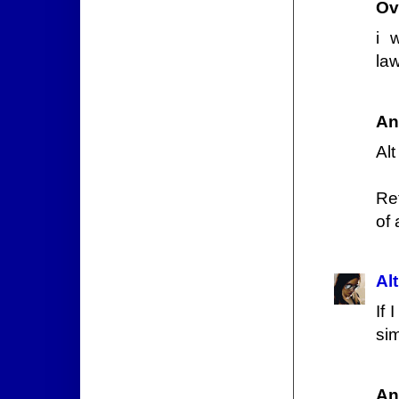
Ov
i 
law
An
Alt
Ret
of 
Alt
If 
si
An