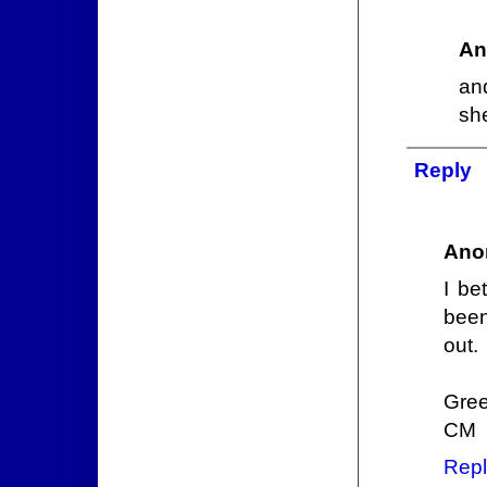
An
an
sh
Reply
Ano
I be
been
out.
Gree
CM
Repl