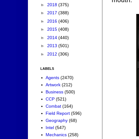
►
2018
(375)
►
2017
(388)
►
2016
(406)
►
2015
(408)
►
2014
(440)
►
2013
(501)
►
2012
(306)
LABELS
Agents
(2470)
Artwork
(212)
Business
(500)
CCP
(521)
Combat
(164)
Field Report
(596)
Geography
(68)
Intel
(547)
Mechanics
(258)