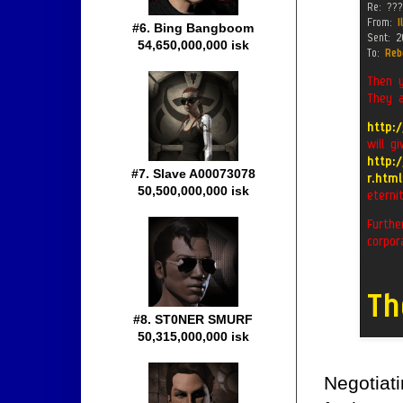
#6. Bing Bangboom
54,650,000,000 isk
#7. Slave A00073078
50,500,000,000 isk
#8. ST0NER SMURF
50,315,000,000 isk
Negotiati