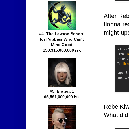
After Re
Ilonna r
might up
#4. The Lawton School
for Pubbies Who Can't
Mine Good
130,315,000,000 isk
#5. Erotica 1
65,591,000,000 isk
RebelKiwi
What did