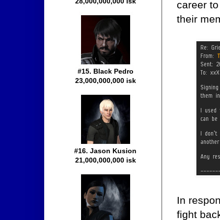
28,000,000,000 isk
career to
their me
#15. Black Pedro
23,000,000,000 isk
#16. Jason Kusion
21,000,000,000 isk
In respon
fight bac