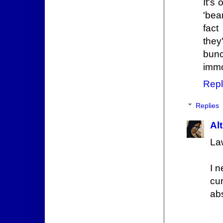
It's
'bea
fact
they
bunc
immo
Repl
Replies
Alt
La
I 
cur
ab