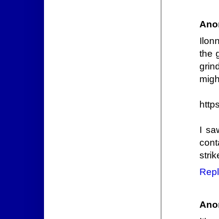
Ano
Ilon
the 
grin
might
http
I sa
cont
strik
Repl
Ano