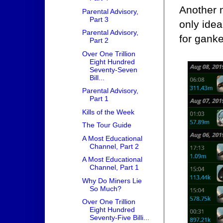
Another m
Parental Advisory,
Part 3
only idea
Parental Advisory,
for ganke
Part 2
Over One Trillion
Eight Hundred
Seventy-Seven
Bill...
Parental Advisory,
Part 1
Kills of the Week
The Tour Guide
A Most Educational
Channel, Part 2
A Most Educational
Channel, Part 1
Why Do Miners Lie
So Much?
Over One Trillion
Eight Hundred
Seventy-Five Billi...