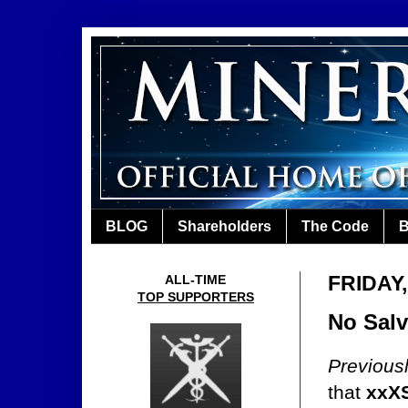
BLOG
Shareholders
The Code
B
FRIDAY
ALL-TIME
TOP SUPPORTERS
No Salv
Previous
that
xxXS