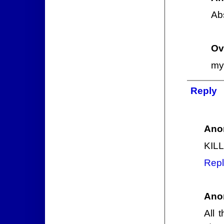
Abs
Ov
my 
Reply
Ano
KIL
Repl
Ano
All 