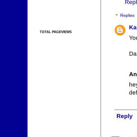
Repl
Replies
Ka
TOTAL PAGEVIEWS
You
Da
An
he
def
Reply