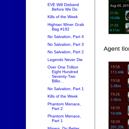
EVE Will Disband
Before We Do
Kills of the Week
Highsec Miner Grab
Bag #192
No Salvation, Part 4
No Salvation, Part 3
Agent Ilo
No Salvation, Part 2
Legends Never Die
Over One Trillion
Eight Hundred
Seventy-Two
Billio...
No Salvation, Part 1
Kills of the Week
Phantom Menace,
Part 2
Phantom Menace,
Part 1
Miners, Do Better