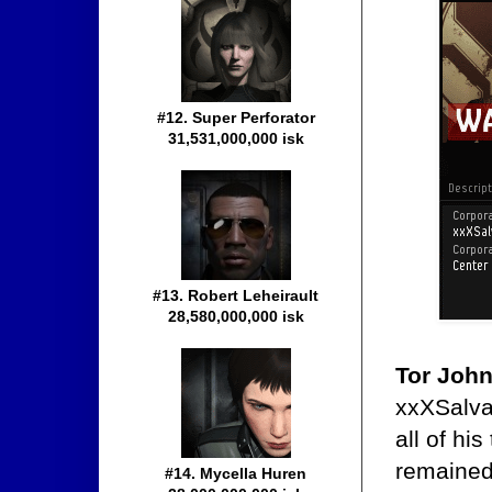
#12. Super Perforator
31,531,000,000 isk
#13. Robert Leheirault
28,580,000,000 isk
Tor Joh
xxXSalva
all of hi
remained
#14. Mycella Huren