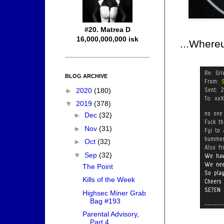
#20. Matrea D
16,000,000,000 isk
...Where
BLOG ARCHIVE
►
2020
(180)
▼
2019
(378)
►
Dec
(32)
►
Nov
(31)
►
Oct
(32)
▼
Sep
(32)
The Point
Kills of the Week
Highsec Miner Grab
Bag #193
Parental Advisory,
Part 4