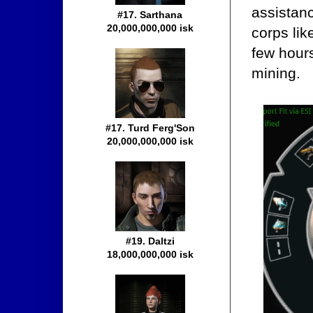
assistanc
#17. Sarthana
20,000,000,000 isk
corps lik
few hours
mining.
#17. Turd Ferg'Son
20,000,000,000 isk
#19. Daltzi
18,000,000,000 isk