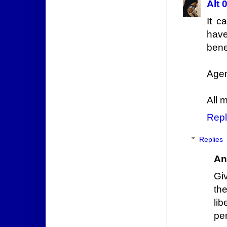
Alt 
It c
have
benef
Agen
All 
Repl
Replies
An
Giv
th
lib
pe