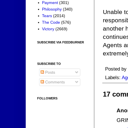
Payment
(301)
Philosophy
(340)
Unable to
Tears
(2014)
responsib
The Code
(576)
another 
Victory
(2669)
continue
SUBSCRIBE VIA FEEDBURNER
Agents a
extremely
SUBSCRIBE TO
Posted by
Posts
Labels:
Ag
Comments
17 com
FOLLOWERS
Ano
GRI