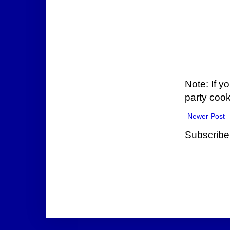
Note: If y
party cook
Newer Post
Subscribe