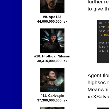
further 
to give t
#9. Apo123
44,000,000,000 isk
#10. Hrothgar Nilsson
38,315,000,000 isk
Agent Ilo
highsec 
Meanwhil
xxXSalva
#11. Carlvagio
37,300,000,000 isk