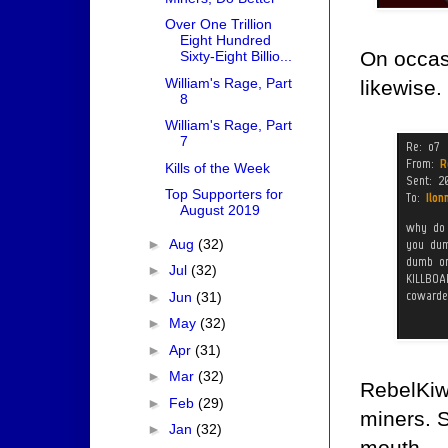
Over One Trillion
Eight Hundred
On occas
Sixty-Eight Billio...
William's Rage, Part
likewise.
8
William's Rage, Part
7
Kills of the Week
Top Supporters for
August 2019
►
Aug
(32)
►
Jul
(32)
►
Jun
(31)
►
May
(32)
►
Apr
(31)
►
Mar
(32)
RebelKiwi
►
Feb
(29)
miners. S
►
Jan
(32)
mouth.