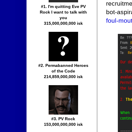
recruitme
#1. I'm quitting Eve PV
bot-aspi
Rock I want to talk with
you
foul-mou
315,000,000,000 isk
#2. Permabanned Heroes
of the Code
214,859,000,000 isk
#3. PV Rock
153,000,000,000 isk