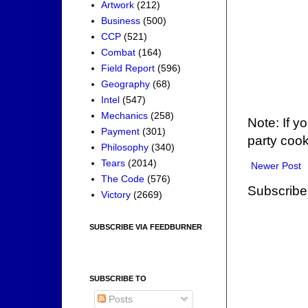
Artwork
(212)
Business
(500)
CCP
(521)
Combat
(164)
Field Report
(596)
Geography
(68)
Intel
(547)
Mechanics
(258)
Note: If y
Payment
(301)
party cook
Philosophy
(340)
Tears
(2014)
Newer Post
The Code
(576)
Subscribe
Victory
(2669)
SUBSCRIBE VIA FEEDBURNER
SUBSCRIBE TO
Posts