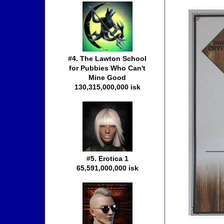
#4. The Lawton School
for Pubbies Who Can't
Mine Good
130,315,000,000 isk
#5. Erotica 1
65,591,000,000 isk