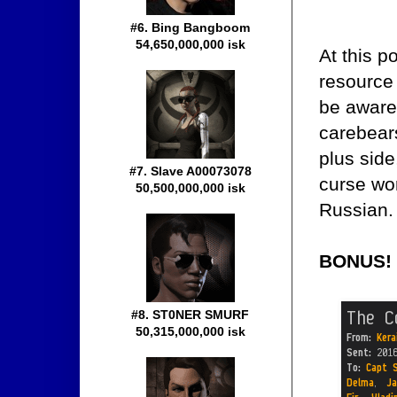
#6. Bing Bangboom
54,650,000,000 isk
At this p
resource 
be aware 
carebears
plus side,
#7. Slave A00073078
curse wo
50,500,000,000 isk
Russian.
BONUS!
#8. ST0NER SMURF
50,315,000,000 isk