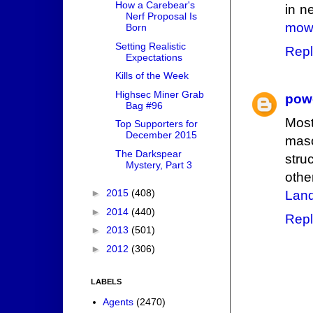
How a Carebear's
in n
Nerf Proposal Is
mowe
Born
Setting Realistic
Repl
Expectations
Kills of the Week
Highsec Miner Grab
pow
Bag #96
Most
Top Supporters for
December 2015
mas
The Darkspear
stru
Mystery, Part 3
othe
►
2015
(408)
Land
►
2014
(440)
Repl
►
2013
(501)
►
2012
(306)
LABELS
Agents
(2470)