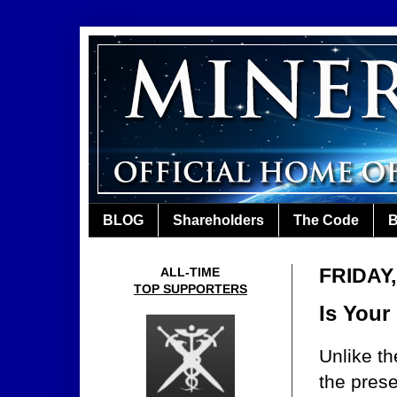
BLOG
Shareholders
The Code
B
FRIDAY,
ALL-TIME
TOP SUPPORTERS
Is Your
Unlike th
the pres