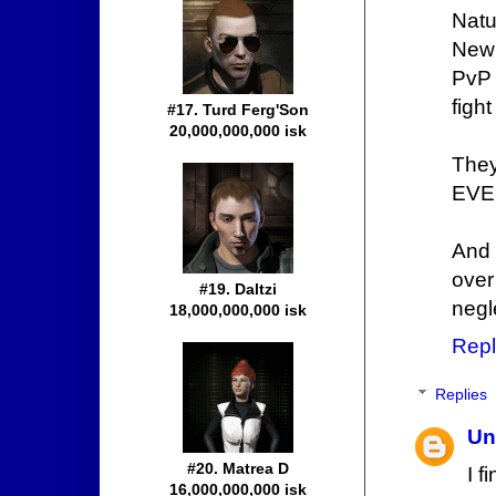
Natu
New 
PvP 
figh
#17. Turd Ferg'Son
20,000,000,000 isk
They
EVE 
And 
over
#19. Daltzi
negl
18,000,000,000 isk
Repl
Replies
Un
#20. Matrea D
I f
16,000,000,000 isk