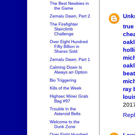
The Best Newbies in
the Game
Unk
Zemalu Dawn, Part 2
The Firefighter
true
Stairclimb
che
Challenge
oak
Over Eight Hundred
Fifty Billion in
holl
Shares Sold
mich
Zemalu Dawn, Part 1
oak
Calming Down Is
Always an Option
beat
Bio Triggering
mich
Kills of the Week
ray
loui
Highsec Miner Grab
Bag #97
2017
Trouble in the
Asteroid Belts
Repl
Welcome to the
Dunk Zone
Over Eight Hundred