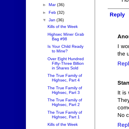
►
Mar
(36)
►
Feb
(32)
Reply
▼
Jan
(36)
Kills of the Week
Highsec Miner Grab
Ano
Bag #98
I wo
Is Your Child Ready
to Mine?
the 
Over Eight Hundred
Repl
Fifty-Three Billion
in Shares Sold
The True Family of
Highsec, Part 4
Stan
The True Family of
It i
Highsec, Part 3
They
The True Family of
Highsec, Part 2
come
The True Family of
No c
Highsec, Part 1
Repl
Kills of the Week