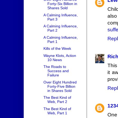
Lew
Forty-Six Billion in
Shares Sold
Chil
A Calming Influence,
also
Part 3
comp
A Calming Influence,
suff
Part 2
A Calming Influence,
Repl
Part 1
Kills of the Week
Wayne Klots, Action
Rich
10 News
This
The Roads to
Success and
it a
Failure
prov
Over Eight Hundred
Forty-Five Billion
Repl
in Shares Sold
The Best Kind of
Web, Part 2
123
The Best Kind of
Web, Part 1
One 