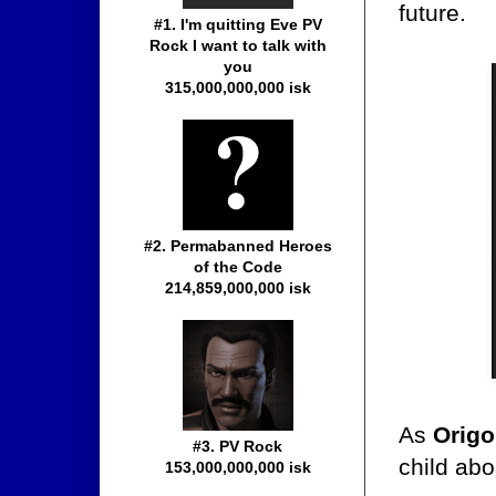
future.
#1. I'm quitting Eve PV
Rock I want to talk with
you
315,000,000,000 isk
#2. Permabanned Heroes
of the Code
214,859,000,000 isk
As
Origo
#3. PV Rock
child abo
153,000,000,000 isk