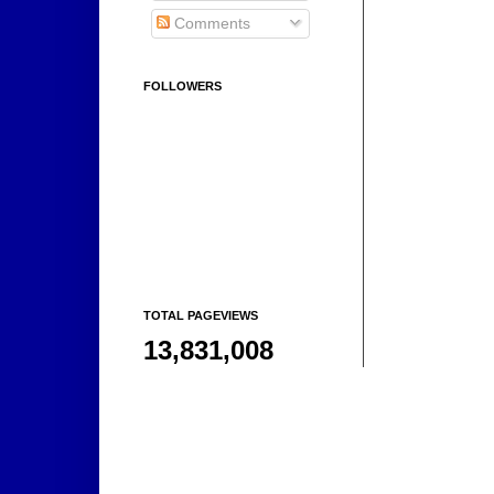
Comments
FOLLOWERS
TOTAL PAGEVIEWS
13,831,008