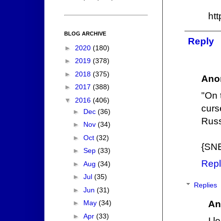
ht
BLOG ARCHIVE
Reply
►
2020
(180)
►
2019
(378)
►
2018
(375)
Ano
►
2017
(388)
"On t
▼
2016
(406)
curs
►
Dec
(36)
Russ
►
Nov
(34)
►
Oct
(32)
{SN
►
Sep
(33)
Repl
►
Aug
(34)
►
Jul
(35)
Replies
►
Jun
(31)
An
►
May
(34)
►
Apr
(33)
I l