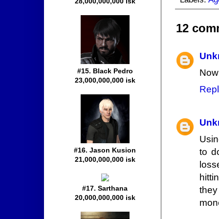
28,000,000,000 isk
12 com
Unk
#15. Black Pedro
Now 
23,000,000,000 isk
Repl
Unk
Usin
#16. Jason Kusion
to d
21,000,000,000 isk
loss
hitt
#17. Sarthana
they
20,000,000,000 isk
mone