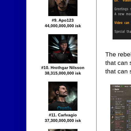
#9. Apo123
44,000,000,000 isk
The rebe
that can
#10. Hrothgar Nilsson
that can 
38,315,000,000 isk
#11. Carlvagio
37,300,000,000 isk