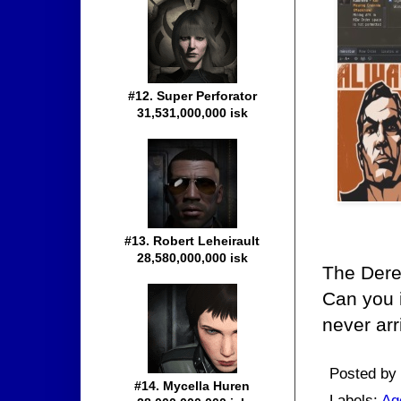
#12. Super Perforator
31,531,000,000 isk
#13. Robert Leheirault
28,580,000,000 isk
The Dere
Can you i
never arr
Posted by
#14. Mycella Huren
Labels:
Ag