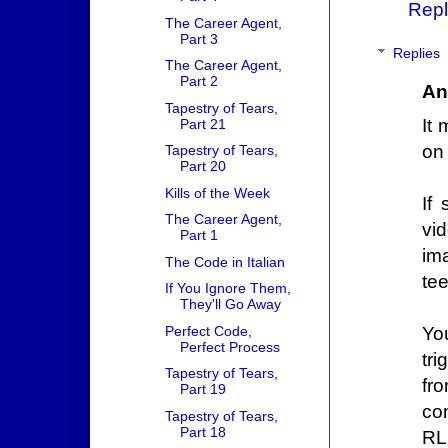
Repl
The Career Agent,
Part 3
Replies
The Career Agent,
Part 2
An
Tapestry of Tears,
It
Part 21
on 
Tapestry of Tears,
Part 20
Kills of the Week
If
The Career Agent,
vi
Part 1
im
The Code in Italian
tee
If You Ignore Them,
They'll Go Away
Perfect Code,
Yo
Perfect Process
tr
Tapestry of Tears,
fr
Part 19
co
Tapestry of Tears,
Part 18
RL 