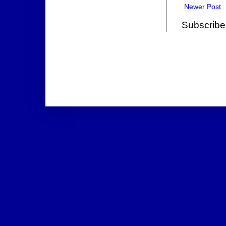
Newer Post
Subscribe