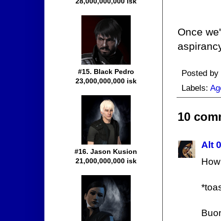
28,000,000,000 isk
Once we'v
aspirancy
#15. Black Pedro
Posted by
23,000,000,000 isk
Labels:
Ag
10 com
Alt 
#16. Jason Kusion
How 
21,000,000,000 isk
*toa
Buon