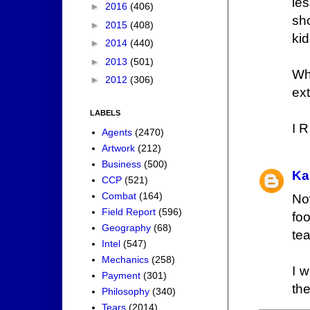
le
►
2016
(406)
sh
►
2015
(408)
kid
►
2014
(440)
►
2013
(501)
Wh
►
2012
(306)
ext
LABELS
I R
Agents
(2470)
Artwork
(212)
Business
(500)
Ka
CCP
(521)
Combat
(164)
No
Field Report
(596)
fo
Geography
(68)
te
Intel
(547)
Mechanics
(258)
I w
Payment
(301)
the
Philosophy
(340)
Tears
(2014)