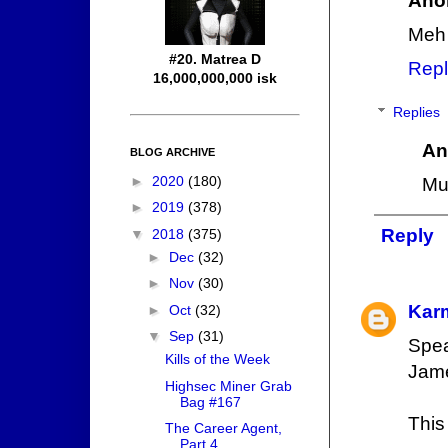
Ano
Meh
#20. Matrea D
Repl
16,000,000,000 isk
Replies
An
BLOG ARCHIVE
►
2020
(180)
Muc
►
2019
(378)
Reply
▼
2018
(375)
►
Dec
(32)
►
Nov
(30)
Kar
►
Oct
(32)
▼
Sep
(31)
Spea
Kills of the Week
Jame
Highsec Miner Grab
Bag #167
This
The Career Agent,
Part 4