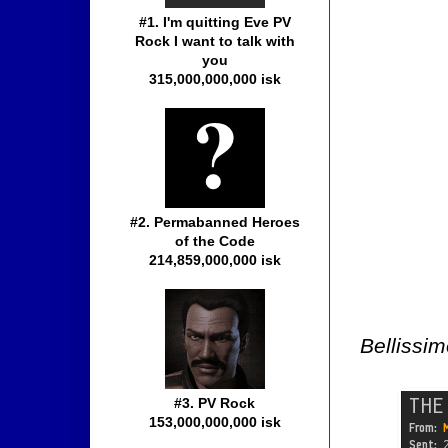
#1. I'm quitting Eve PV
Rock I want to talk with
you
315,000,000,000 isk
#2. Permabanned Heroes
of the Code
214,859,000,000 isk
Bellissim
#3. PV Rock
153,000,000,000 isk