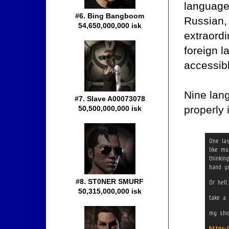
language
#6. Bing Bangboom
Russian, 
54,650,000,000 isk
extraord
foreign 
accessib
Nine lang
#7. Slave A00073078
properly 
50,500,000,000 isk
#8. ST0NER SMURF
50,315,000,000 isk