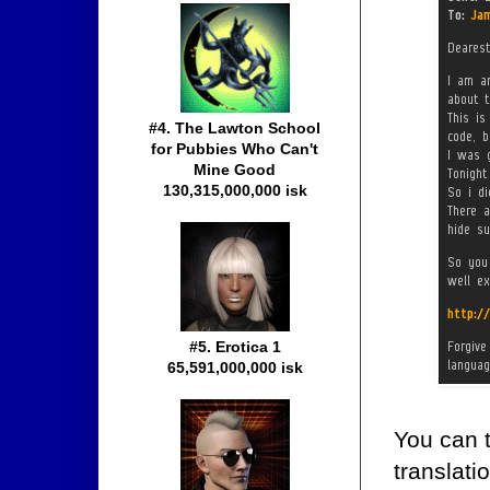
#4. The Lawton School
for Pubbies Who Can't
Mine Good
130,315,000,000 isk
#5. Erotica 1
65,591,000,000 isk
You can 
translati