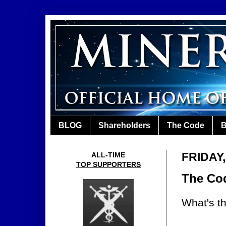
BLOG
Shareholders
The Code
B
FRIDAY
ALL-TIME
TOP SUPPORTERS
The Cod
What's th