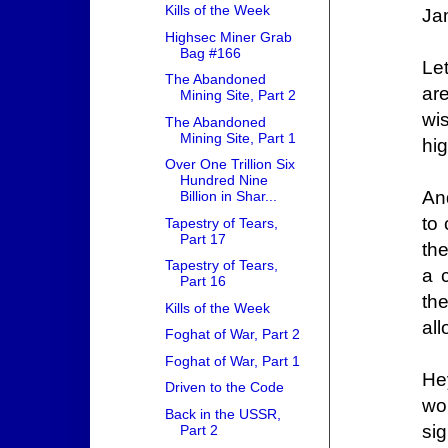
Kills of the Week
Ja
Highsec Miner Grab
Bag #166
Le
The Abandoned
ar
Mining Site, Part 2
wi
The Abandoned
Mining Site, Part 1
hi
Over One Trillion Six
Hundred Nine
And
Billion in Shar...
to 
Tapestry of Tears,
Part 17
the
Tapestry of Tears,
a 
Part 16
th
Kills of the Week
al
Foghat of War, Part 2
Foghat of War, Part 1
He
Driven to the Code
wo
Back in the USSR,
sig
Part 2