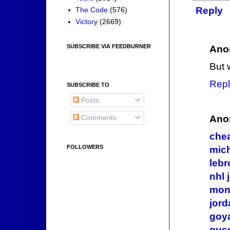
Reply
The Code
(576)
Victory
(2669)
SUBSCRIBE VIA FEEDBURNER
Ano
But 
Repl
SUBSCRIBE TO
Posts
Ano
Comments
che
FOLLOWERS
mich
lebr
nhl 
mon
jord
goy
gucc