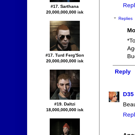
Repl
#17. Sarthana
20,000,000,000 isk
Replies
Mo
*To
Ag
#17. Turd Ferg'Son
Bu
20,000,000,000 isk
Reply
D35
Beaut
#19. Daltzi
18,000,000,000 isk
Repl