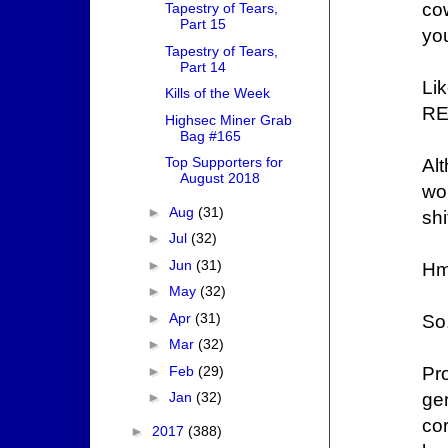
co
Tapestry of Tears,
Part 15
yo
Tapestry of Tears,
Part 14
L
Kills of the Week
RE
Highsec Miner Grab
Bag #165
Top Supporters for
Al
August 2018
wo
►
Aug
(31)
sh
►
Jul
(32)
►
Jun
(31)
H
►
May
(32)
►
Apr
(31)
So.
►
Mar
(32)
►
Feb
(29)
Pr
gen
►
Jan
(32)
cor
►
2017
(388)