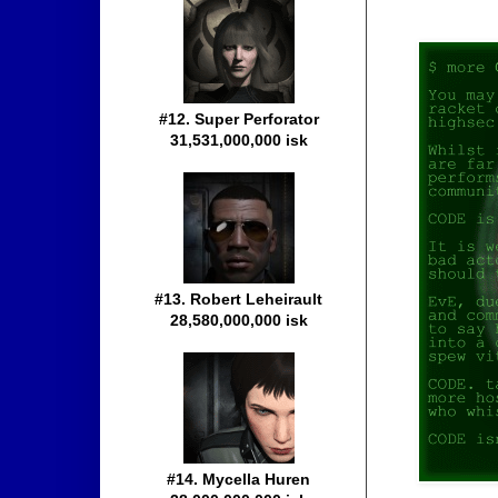
#12. Super Perforator
31,531,000,000 isk
#13. Robert Leheirault
28,580,000,000 isk
#14. Mycella Huren