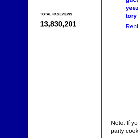
yee
TOTAL PAGEVIEWS
tory
13,830,201
Repl
Note: If y
party cook