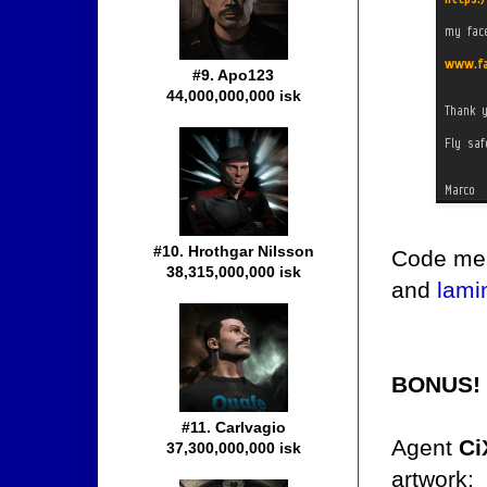
#9. Apo123
44,000,000,000 isk
#10. Hrothgar Nilsson
Code mer
38,315,000,000 isk
and
lami
BONUS!
#11. Carlvagio
Agent
Ci
37,300,000,000 isk
artwork: