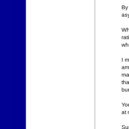
By
asy
Wh
ra
wh
I m
am
ma
th
bum
Yo
at 
Su