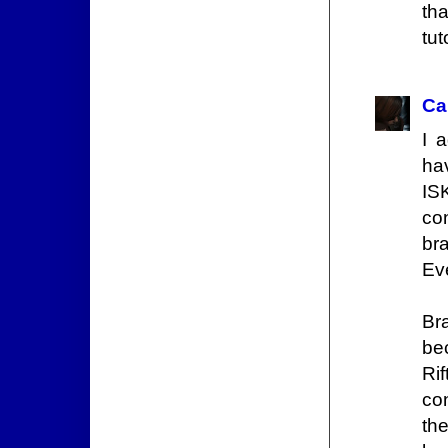
tha
tut
Ca
I 
hav
IS
con
br
Ev
Bra
be
Rif
co
th