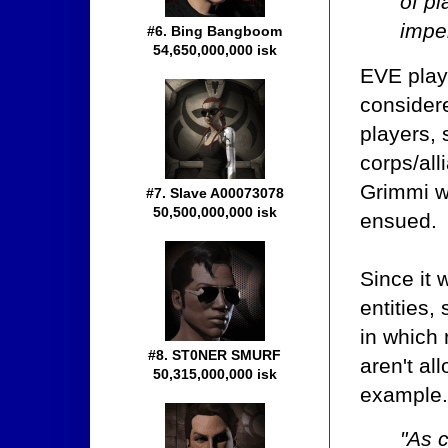
of pl
imper
#6. Bing Bangboom
54,650,000,000 isk
EVE playe
considere
players,
corps/all
Grimmi wa
#7. Slave A00073078
50,500,000,000 isk
ensued.
Since it 
entities
in which 
#8. ST0NER SMURF
aren't al
50,315,000,000 isk
example
"As 