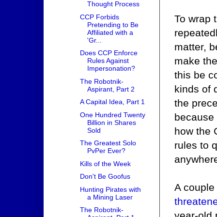
Thought Process
To wrap t
CCP Forbids
Pretending to Be
repeatedl
Affiliated with a
'Gr...
matter, b
Does CCP Enforce
make the 
Rules Against
Impersonation?
this be c
The Robotnik-
kinds of
Aspirant, Part 2
the prece
A Capital Idea, Part 1
One Hundred Twenty
because 
Billion in Shares
how the G
Sold
The Greatest Solo
rules to
PvPer Ever?
anywhere-
Kills of the Week
Don't Be Goofus
A couple
Hunting Pirates with
a Mining Laser
threaten
The Robotnik-
year-old 