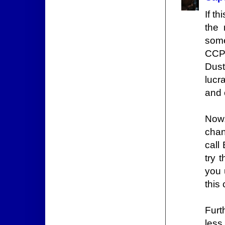
If t
the
some
CCP 
Dust
lucr
and 
Now,
chan
call
try 
you 
this 
Furt
less