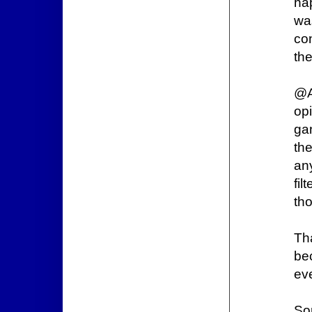
ha
wa
co
th
@A
op
gan
th
an
fi
tho
Th
bec
ev
Sor