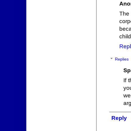
Ano
The 
corp
bec
chil
Repl
Replies
Sp
If 
yo
we
ar
Reply