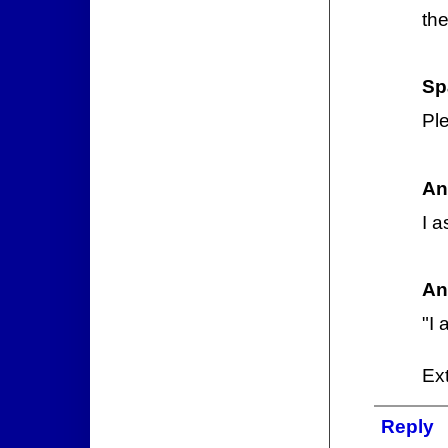
th
Sp
Ple
An
I a
An
"I 
Ext
Reply