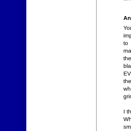
An
Yo
im
to
maj
th
bl
EV
th
wh
gri
I t
Wh
sma