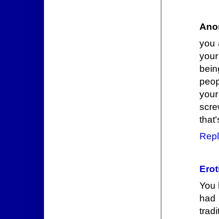
Ano
you 
your
bein
peop
your
scre
that'
Repl
Erot
You 
had 
trad