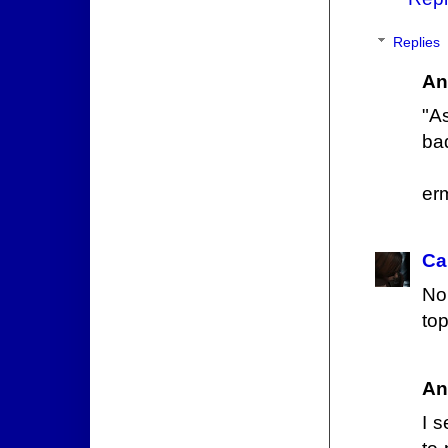
Replies
An
"As
bad
erm
Ca
No
top
An
I s