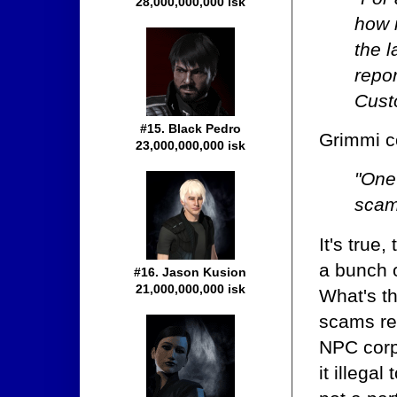
28,000,000,000 isk
how 
the 
repo
Cust
#15. Black Pedro
Grimmi c
23,000,000,000 isk
"One
scams
It's true
a bunch o
#16. Jason Kusion
21,000,000,000 isk
What's th
scams rel
NPC corp
it illegal