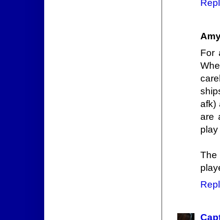
Repl
Amy
For 
Whe
care
ship
afk)
are 
play 
The 
play
Repl
Capt