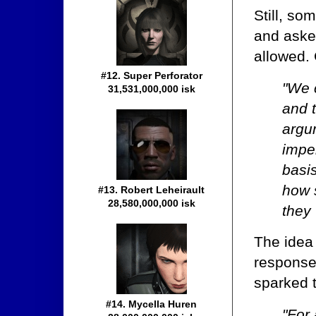
Still, so
and aske
allowed.
#12. Super Perforator
"We c
31,531,000,000 isk
and t
argum
impe
basi
how 
#13. Robert Leheirault
28,580,000,000 isk
they
The idea
response
sparked 
#14. Mycella Huren
"For