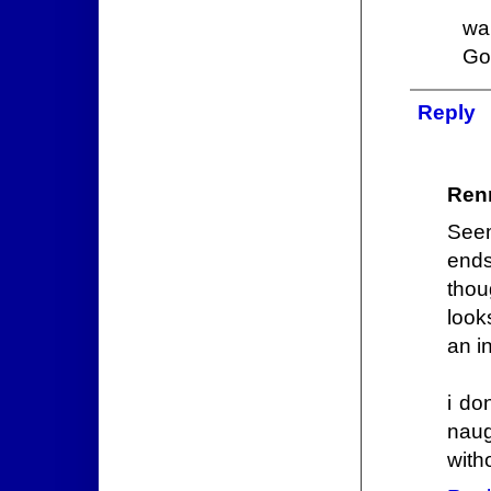
wa
Go
Reply
Ren
Seem
ends
thou
look
an i
i do
naug
with