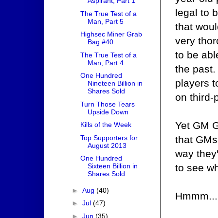
Aspirant, Part 1
legal to
The True Test of a
Man, Part 5
that wou
Highsec Miner Grab
very tho
Bag #40
to be ab
The True Test of a
Man, Part 4
the past.
One Hundred
players 
Nineteen Billion in
Shares Sold
on third-
Turn Those Tears
Upside Down
Yet GM Gr
Kills of the Week
that GMs
Top Supporters for
August 2013
way they'
One Hundred
to see w
Sixteen Billion in
Shares Sold
►
Aug
(40)
Hmmm...
►
Jul
(47)
►
Jun
(35)