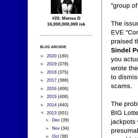
"group of
#20. Matrea D
The issue
16,000,000,000 isk
EVE "Com
praised 
BLOG ARCHIVE
Sindel P
►
2020
(180)
you actua
►
2019
(378)
wrote th
►
2018
(375)
to dismis
►
2017
(388)
scams.
►
2016
(406)
►
2015
(408)
The probl
►
2014
(440)
BIG Lotte
▼
2013
(501)
►
Dec
(39)
jackpots
►
Nov
(34)
presumabl
►
Oct
(38)