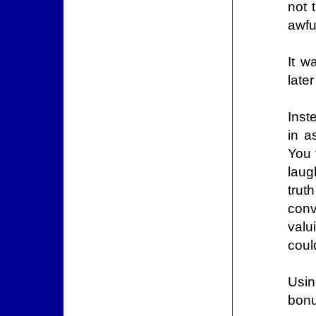
not 
awfu
It wa
late
Inst
in a
You 
laug
trut
conv
valu
coul
Usin
bonu