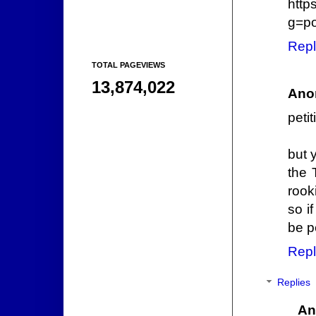
http
g=p
Repl
TOTAL PAGEVIEWS
13,874,022
Ano
petit
but 
the 
rook
so i
be p
Repl
Replies
An