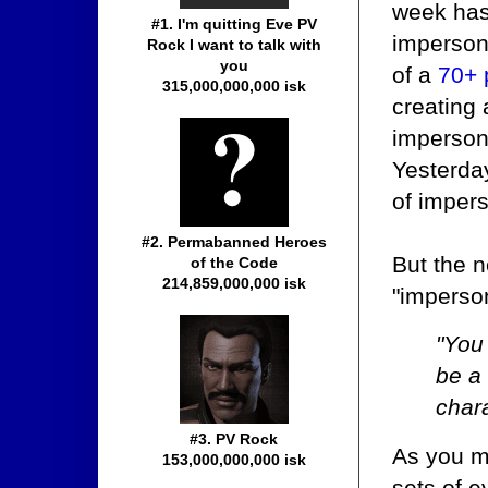
week has
#1. I'm quitting Eve PV
imperson
Rock I want to talk with
you
of a
70+ 
315,000,000,000 isk
creating 
imperso
Yesterday
of impers
#2. Permabanned Heroes
But the n
of the Code
214,859,000,000 isk
"imperson
"You
be a 
chara
#3. PV Rock
As you mi
153,000,000,000 isk
sets of e