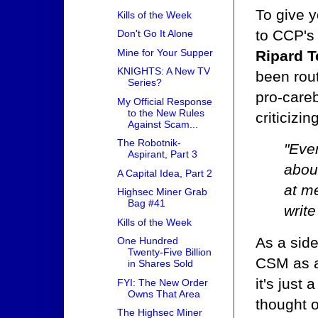
To give y
Kills of the Week
to CCP's
Don't Go It Alone
Mine for Your Supper
Ripard T
KNIGHTS: A New TV
been rout
Series?
pro-careb
My Official Response
to the New Rules
criticizin
Against Scam...
The Robotnik-
"Ever
Aspirant, Part 3
about
A Capital Idea, Part 2
at me
Highsec Miner Grab
Bag #41
write
Kills of the Week
As a sid
One Hundred
Twenty-Five Billion
CSM as a 
in Shares Sold
it's just 
FYI: The New Order
Owns That Area
thought o
The Highsec Miner