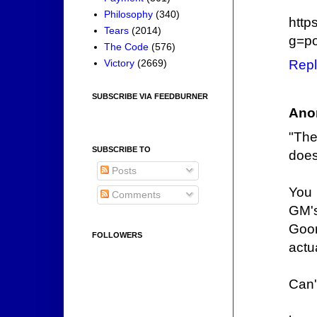
Philosophy
(340)
http
Tears
(2014)
g=po
The Code
(576)
Victory
(2669)
Repl
SUBSCRIBE VIA FEEDBURNER
Ano
"The
SUBSCRIBE TO
does
Posts
You 
Comments
GM's
Goon
FOLLOWERS
actu
Can't