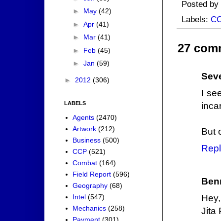
Posted by
►
May
(42)
Labels:
C
►
Apr
(41)
►
Mar
(41)
27 com
►
Feb
(45)
►
Jan
(59)
Sev
►
2012
(306)
I se
LABELS
inca
Agents
(2470)
Artwork
(212)
But o
Business
(500)
Repl
CCP
(521)
Combat
(164)
Field Report
(596)
Ben
Geography
(68)
Intel
(547)
Hey,
Mechanics
(258)
Jita
Payment
(301)