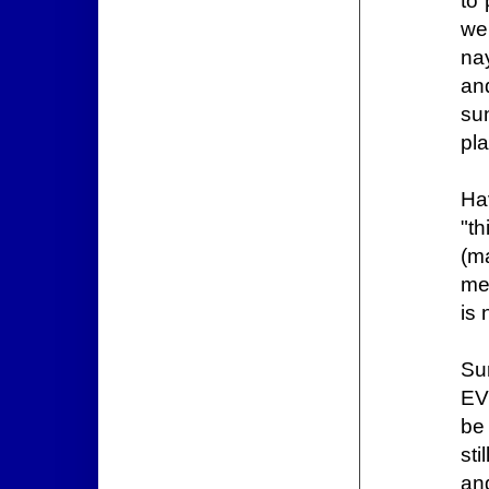
to
we
nay
an
sun
pl
Ha
"t
(m
me
is
Su
EV
be
sti
and