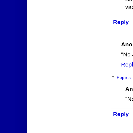
vac
Reply
Ano
"No 
Repl
Replies
An
"No
Reply