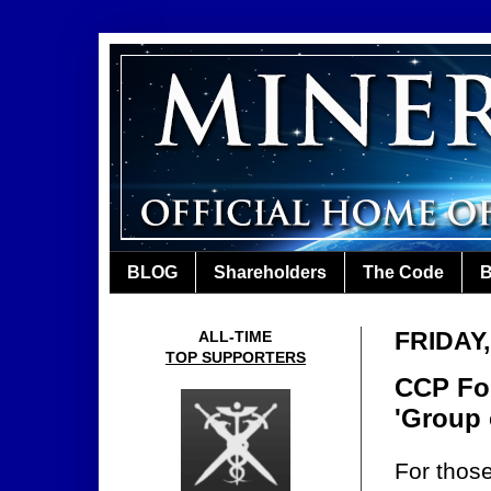
BLOG
Shareholders
The Code
B
FRIDAY
ALL-TIME
TOP SUPPORTERS
CCP For
'Group 
For those