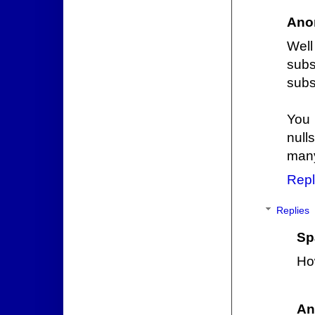
Ano
Wel
subs
subs
You 
null
many
Repl
Replies
Sp
Ho
An