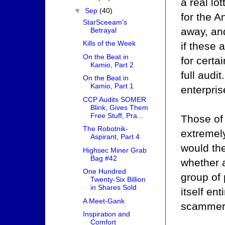
a real lot
▼
Sep
(40)
for the A
StarSceeam's
away, and
Betrayal
Kills of the Week
if these
On the Beat in
for certa
Kamio, Part 2
full audi
On the Beat in
Kamio, Part 1
enterpri
CCP Audits SOMER
Blink, Gives Them
Free Stuff, Pra...
Those of
The Robotnik-
extremel
Aspirant, Part 4
would the
Highsec Miner Grab
Bag #42
whether a
One Hundred
group of 
Twenty-Six Billion
in Shares Sold
itself en
A Meet-Gank
scammers 
Inspiration and
Comfort