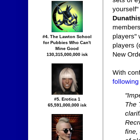
yourself
Dunathi
members i
players" 
#4. The Lawton School
for Pubbies Who Can't
players (
Mine Good
New Orde
130,315,000,000 isk
With con
following
"Impe
#5. Erotica 1
The 
65,591,000,000 isk
clari
Recr
fine,