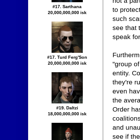
not a par
#17. Sarthana
to protec
20,000,000,000 isk
such sca
see that 
speak for
Furtherm
#17. Turd Ferg'Son
"group of
20,000,000,000 isk
entity. C
they're r
even have
the avera
#19. Daltzi
Order has
18,000,000,000 isk
coalitio
and unau
see if th