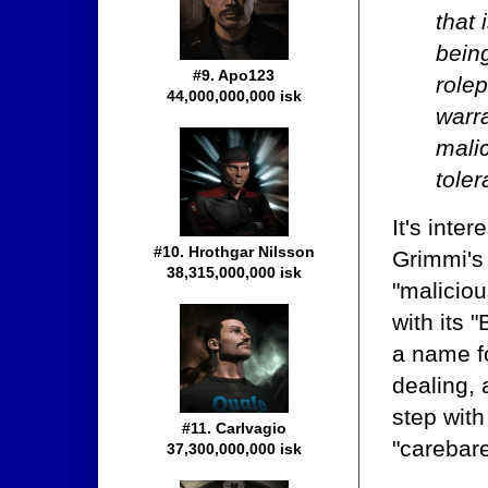
that 
being
#9. Apo123
role
44,000,000,000 isk
warra
malic
toler
It's inte
#10. Hrothgar Nilsson
Grimmi's 
38,315,000,000 isk
"maliciou
with its 
a name fo
dealing, 
step with
#11. Carlvagio
"carebar
37,300,000,000 isk