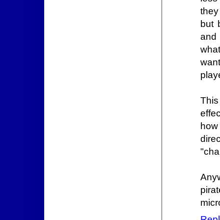
they
but 
and 
what
want
play
This
effe
how 
direc
"cha
Anyw
pira
micr
Repl