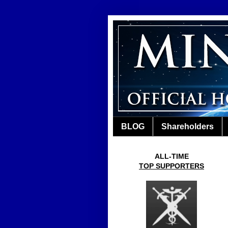
BLOG
Shareholders
ALL-TIME
TOP SUPPORTERS