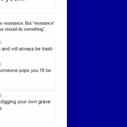
is resistance. But "resistance"
lse should do something".