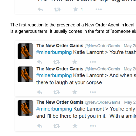
The first reaction to the presence of a New Order Agent in local 
is a generous term. It usually comes in the form of "someone e