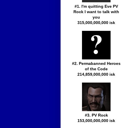
#1. I'm quitting Eve PV
Rock I want to talk with
you
315,000,000,000 isk
#2. Permabanned Heroes
of the Code
214,859,000,000 isk
#3. PV Rock
153,000,000,000 isk