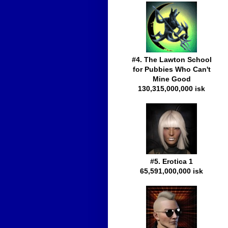
#4. The Lawton School
for Pubbies Who Can't
Mine Good
130,315,000,000 isk
#5. Erotica 1
65,591,000,000 isk