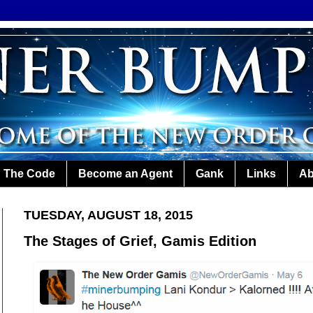
The Code
Become an Agent
Gank
Links
Ab
TUESDAY, AUGUST 18, 2015
The Stages of Grief, Gamis Edition