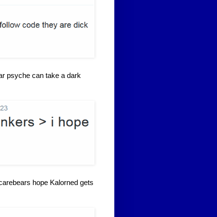
bear psyche can take a dark
 carebears hope Kalorned gets