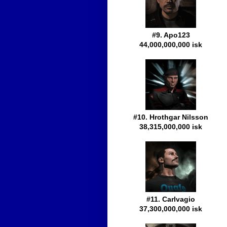
#9. Apo123
44,000,000,000 isk
#10. Hrothgar Nilsson
38,315,000,000 isk
#11. Carlvagio
37,300,000,000 isk