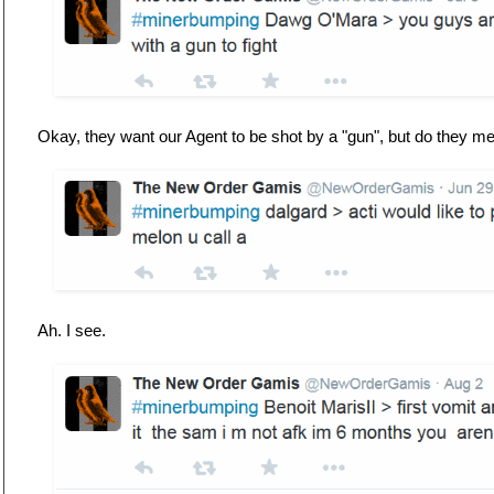
Okay, they want our Agent to be shot by a "gun", but do they 
Ah. I see.