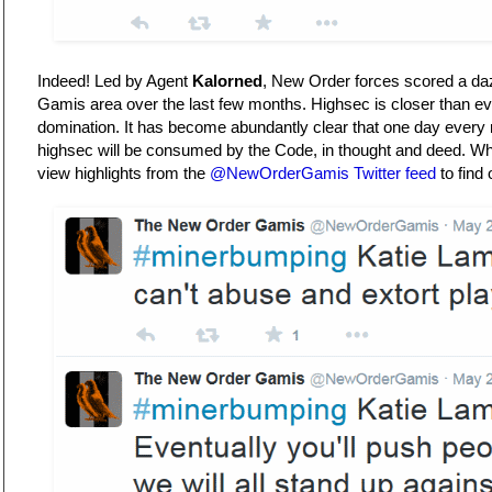
Indeed! Led by Agent
Kalorned
, New Order forces scored a dazz
Gamis area over the last few months. Highsec is closer than ev
domination. It has become abundantly clear that one day every
highsec will be consumed by the Code, in thought and deed. What 
view highlights from the
@NewOrderGamis Twitter feed
to find 