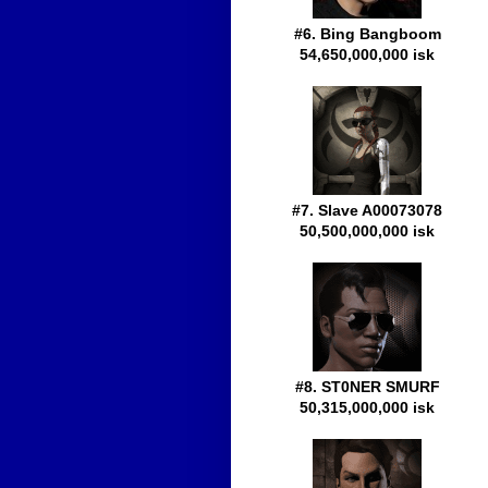
#6. Bing Bangboom
54,650,000,000 isk
#7. Slave A00073078
50,500,000,000 isk
#8. ST0NER SMURF
50,315,000,000 isk