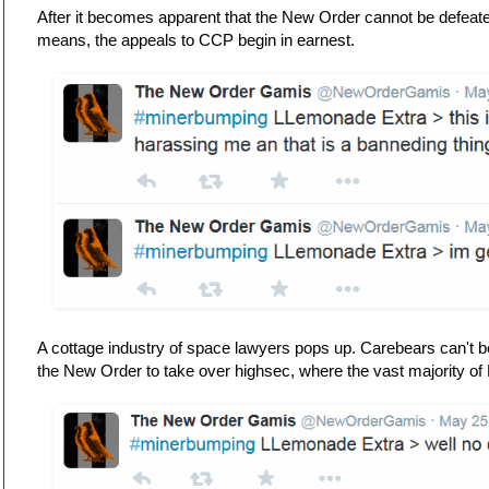
After it becomes apparent that the New Order cannot be defeat
means, the appeals to CCP begin in earnest.
A cottage industry of space lawyers pops up. Carebears can't b
the New Order to take over highsec, where the vast majority of