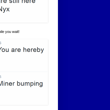
ile you wait!