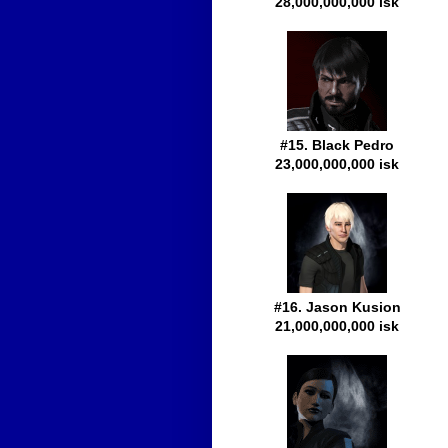
28,000,000,000 isk
#15. Black Pedro
23,000,000,000 isk
#16. Jason Kusion
21,000,000,000 isk