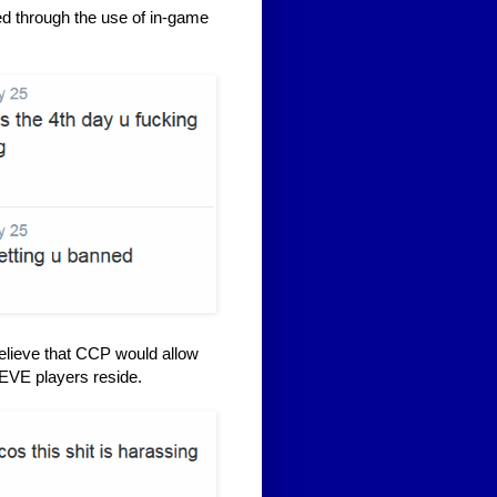
ed through the use of in-game
elieve that CCP would allow
 EVE players reside.