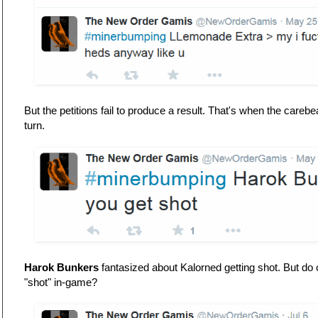
But the petitions fail to produce a result. That's when the care
turn.
Harok Bunkers
fantasized about Kalorned getting shot. But do
"shot" in-game?