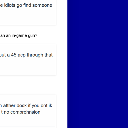
mean an in-game gun?