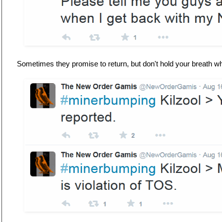
Sometimes they promise to return, but don't hold your breath wh