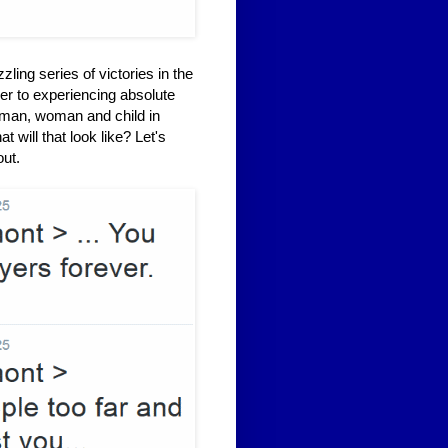
ling series of victories in the
er to experiencing absolute
 man, woman and child in
will that look like? Let's
out.