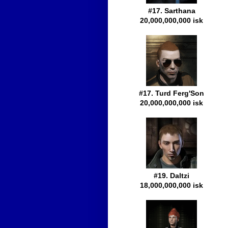
#17. Sarthana
20,000,000,000 isk
#17. Turd Ferg'Son
20,000,000,000 isk
#19. Daltzi
18,000,000,000 isk