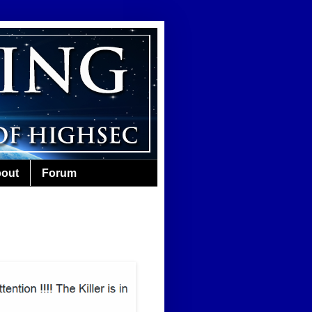
out
Forum