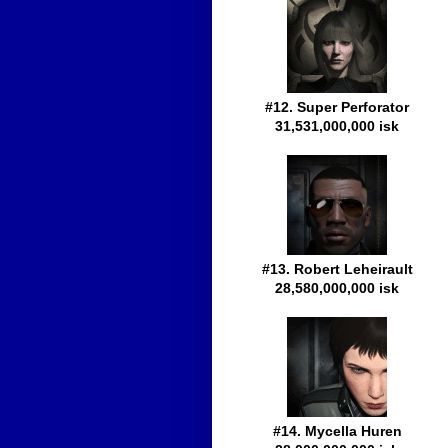
#12. Super Perforator
31,531,000,000 isk
#13. Robert Leheirault
28,580,000,000 isk
#14. Mycella Huren