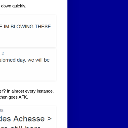
 down quickly.
lf? In almost every instance,
d then goes AFK.