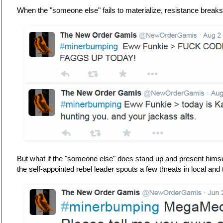
When the "someone else" fails to materialize, resistance breaks
But what if the "someone else" does stand up and present himse
the self-appointed rebel leader spouts a few threats in local an