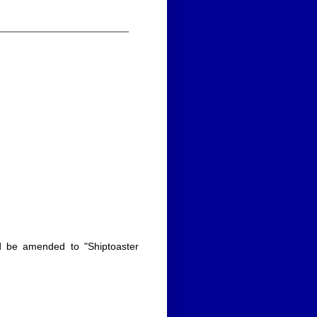
uld be amended to "Shiptoaster