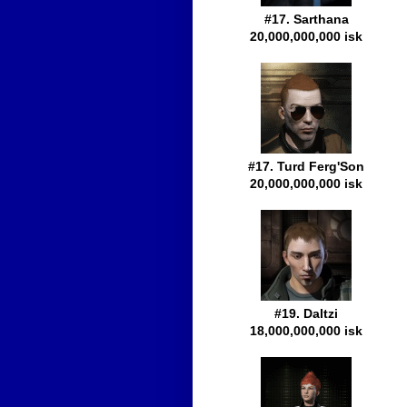
#17. Sarthana
20,000,000,000 isk
#17. Turd Ferg'Son
20,000,000,000 isk
#19. Daltzi
18,000,000,000 isk