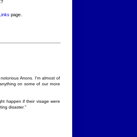
s?
Links
page.
 notorious Anons. I'm almost of
e anything on some of our more
ght happen if their visage were
ting disaster."