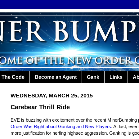
The Code
Become an Agent
Gank
Links
Ab
WEDNESDAY, MARCH 25, 2015
Carebear Thrill Ride
EVE is buzzing with excitement over the recent MinerBumping 
Order Was Right about Ganking and New Players
. At last, eve
more justification for nerfing highsec aggression. Ganking is go