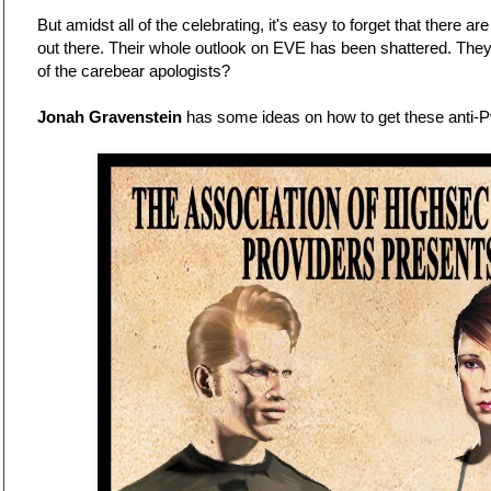
But amidst all of the celebrating, it's easy to forget that there ar
out there. Their whole outlook on EVE has been shattered. The
of the carebear apologists?
Jonah Gravenstein
has some ideas on how to get these anti-Pv