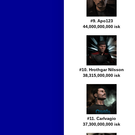
#9. Apo123
44,000,000,000 isk
#10. Hrothgar Nilsson
38,315,000,000 isk
#11. Carlvagio
37,300,000,000 isk