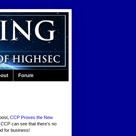
out
Forum
post,
CCP Proves the New
n CCP can see that there's no
od for business!