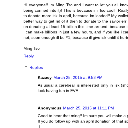
Hi everyone!! Im Ming Tso and i want to let you all know 
being conned into it)! This is because im Tso cool!! Reall
to donate more isk in april, because im loaded!! My wallet
better way to get rid of it then to donate to the savior err
on donating at least 15 billion this time around, because 
I can make billions in just a few hours, and if you like i 
not, soon enough ill be #1, because ill give isk untill it hu
Ming Tso
Reply
Replies
Kazacy
March 25, 2015 at 9:53 PM
As usual a carebear is interested only in isk (s
luck having fun in EVE.
Anonymous
March 25, 2015 at 11:11 PM
Good to hear that ming!! Im sure you will make a
If you do follow up with an april donation of that s
:)