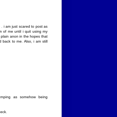
 . i am just scared to post as
f me until i quit using my
 plain anon in the hopes that
 back to me. Also, i am still
rbumping as somehow being
heck.