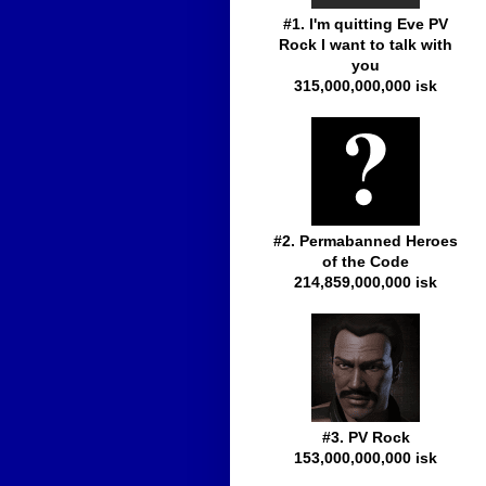
#1. I'm quitting Eve PV
Rock I want to talk with
you
315,000,000,000 isk
#2. Permabanned Heroes
of the Code
214,859,000,000 isk
#3. PV Rock
153,000,000,000 isk