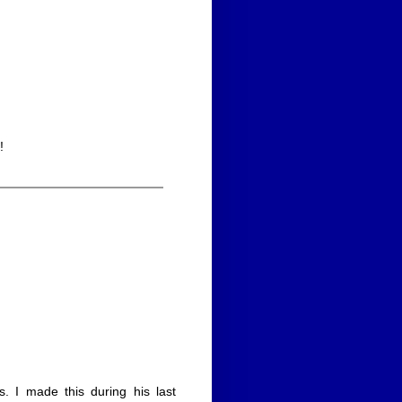
!
 I made this during his last