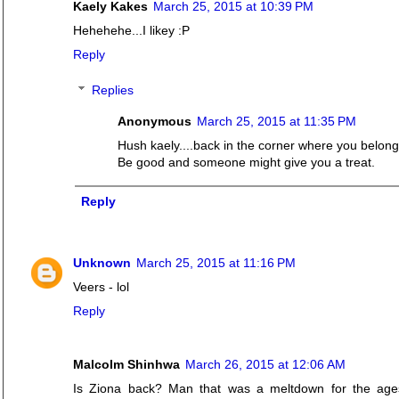
Kaely Kakes
March 25, 2015 at 10:39 PM
Hehehehe...I likey :P
Reply
Replies
Anonymous
March 25, 2015 at 11:35 PM
Hush kaely....back in the corner where you belong
Be good and someone might give you a treat.
Reply
Unknown
March 25, 2015 at 11:16 PM
Veers - lol
Reply
Malcolm Shinhwa
March 26, 2015 at 12:06 AM
Is Ziona back? Man that was a meltdown for the ages.