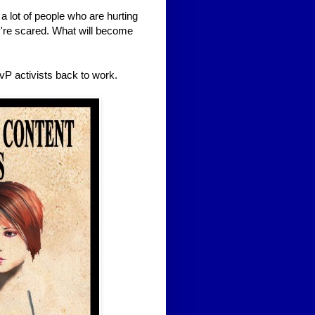
e a lot of people who are hurting
y're scared. What will become
P activists back to work.