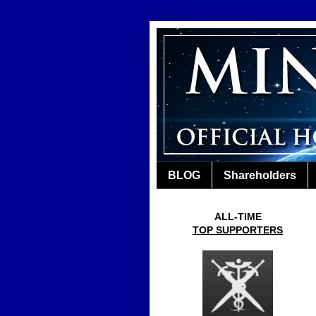
BLOG
Shareholders
ALL-TIME
TOP SUPPORTERS