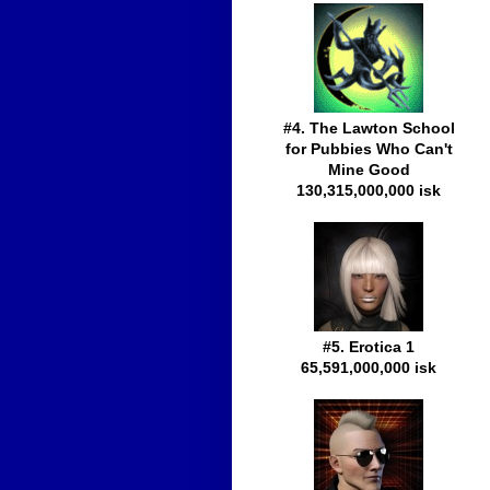
#4. The Lawton School
for Pubbies Who Can't
Mine Good
130,315,000,000 isk
#5. Erotica 1
65,591,000,000 isk