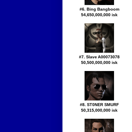
#6. Bing Bangboom
54,650,000,000 isk
#7. Slave A00073078
50,500,000,000 isk
#8. ST0NER SMURF
50,315,000,000 isk