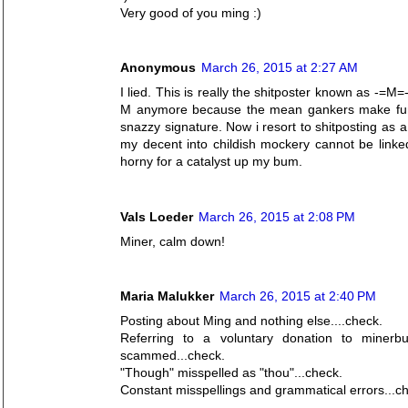
Very good of you ming :)
Anonymous
March 26, 2015 at 2:27 AM
I lied. This is really the shitposter known as -=M=-
M anymore because the mean gankers make fun o
snazzy signature. Now i resort to shitposting as a
my decent into childish mockery cannot be linked
horny for a catalyst up my bum.
Vals Loeder
March 26, 2015 at 2:08 PM
Miner, calm down!
Maria Malukker
March 26, 2015 at 2:40 PM
Posting about Ming and nothing else....check.
Referring to a voluntary donation to mine
scammed...check.
"Though" misspelled as "thou"...check.
Constant misspellings and grammatical errors...c