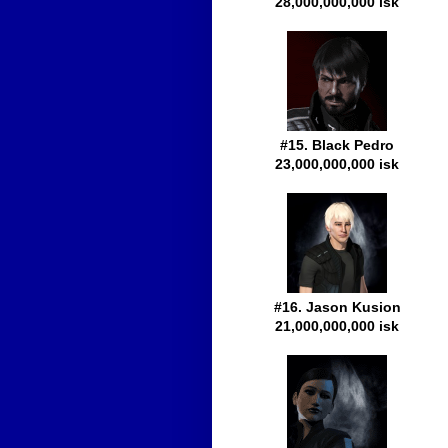
28,000,000,000 isk
#15. Black Pedro
23,000,000,000 isk
#16. Jason Kusion
21,000,000,000 isk