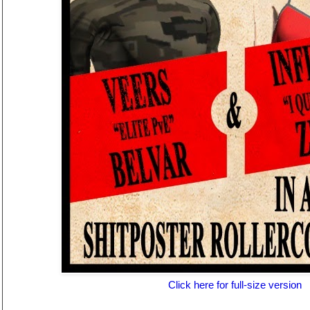
Click here for full-size version