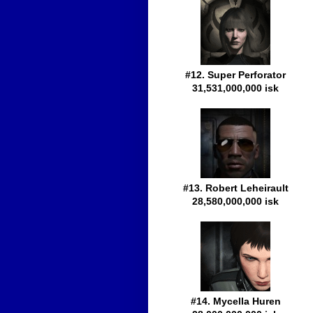
#12. Super Perforator
31,531,000,000 isk
#13. Robert Leheirault
28,580,000,000 isk
#14. Mycella Huren