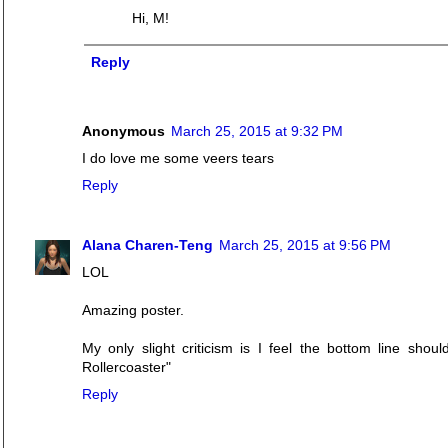
Hi, M!
Reply
Anonymous
March 25, 2015 at 9:32 PM
I do love me some veers tears
Reply
Alana Charen-Teng
March 25, 2015 at 9:56 PM
LOL
Amazing poster.
My only slight criticism is I feel the bottom line sho
Rollercoaster"
Reply