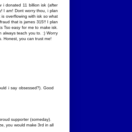
i donated 11 billion isk (after
y! I am! Dont worry thou, i plan
 is overflowing with isk so what
 fraud that is james 315!! I plan
its Tso easy for me to make isk.
can always teach you to. :) Worry
rts. Honest, you can trust me!
hould i say obsessed?). Good
 proud supporter (someday).
ize, you would make 3rd in all