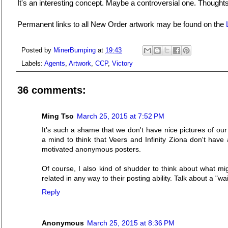
It's an interesting concept. Maybe a controversial one. Thought
Permanent links to all New Order artwork may be found on the
Posted by
MinerBumping
at
19:43
Labels:
Agents
,
Artwork
,
CCP
,
Victory
36 comments:
Ming Tso
March 25, 2015 at 7:52 PM
It's such a shame that we don't have nice pictures of our
a mind to think that Veers and Infinity Ziona don't hav
motivated anonymous posters.
Of course, I also kind of shudder to think about what mi
related in any way to their posting ability. Talk about a "wai
Reply
Anonymous
March 25, 2015 at 8:36 PM