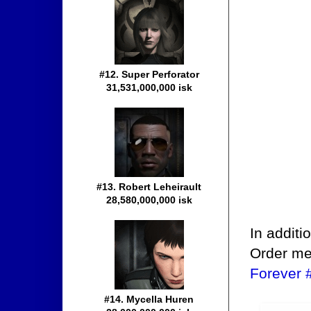
#12. Super Perforator
31,531,000,000 isk
#13. Robert Leheirault
28,580,000,000 isk
In additi
Order me
Forever 
#14. Mycella Huren