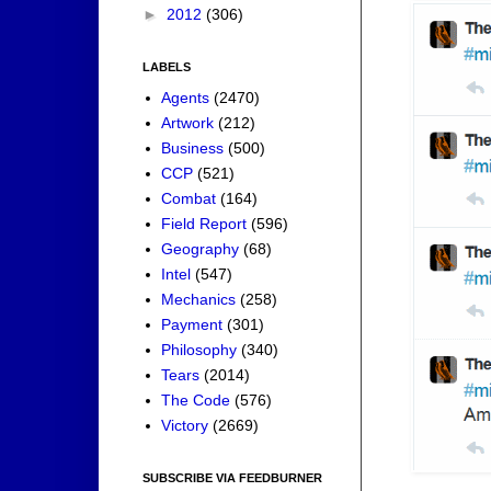
►
2012
(306)
LABELS
Agents
(2470)
Artwork
(212)
Business
(500)
CCP
(521)
Combat
(164)
Field Report
(596)
Geography
(68)
Intel
(547)
Mechanics
(258)
Payment
(301)
Philosophy
(340)
Tears
(2014)
The Code
(576)
Victory
(2669)
SUBSCRIBE VIA FEEDBURNER