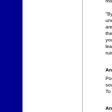
mos
"B
un
are
th
yo
le
rui
An
Poo
sou
To 
An