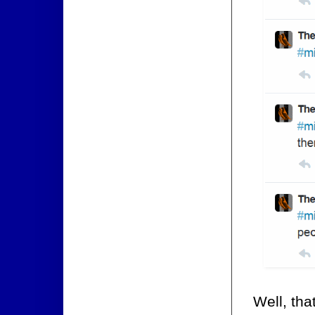
Well, tha