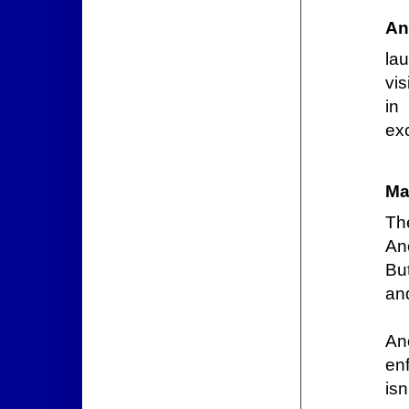
An
la
vis
in
ex
Ma
Th
An
But
and
An
en
is