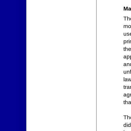
Ma
The
mo
us
pri
th
app
an
un
la
tr
ag
tha
Th
di