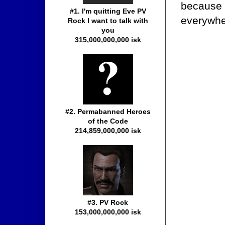
because 
#1. I'm quitting Eve PV
everywher
Rock I want to talk with
you
315,000,000,000 isk
#2. Permabanned Heroes
of the Code
214,859,000,000 isk
#3. PV Rock
153,000,000,000 isk