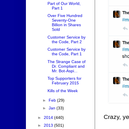
Part of Our World,
Part 1
Over Five Hundred
Seventy-One
Billion in Shares
Sold
Customer Service by
the Code, Part 2
Customer Service by
the Code, Part 1
The Strange Case of
Dr. Compliant and
Mr. Bot-Aspi...
Top Supporters for
February 2015
Kills of the Week
►
Feb
(29)
►
Jan
(33)
Crazy, ye
►
2014
(440)
►
2013
(501)