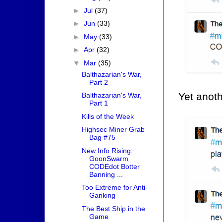
►
Jul
(37)
►
Jun
(33)
►
May
(33)
►
Apr
(32)
▼
Mar
(35)
Balthazarian's War,
Part 2
Yet anot
Balthazarian's War,
Part 1
Kills of the Week
Highsec Miner Grab
Bag #75
New Info Rising:
GoonSwarm
CODEdot Botter
Banning ...
Too Extreme for Anti-
Ganking
The Best Ship in the
Game