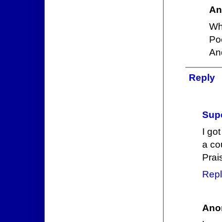
An
Wh
Poo
An
Reply
Supe
I go
a cou
Prai
Repl
Ano