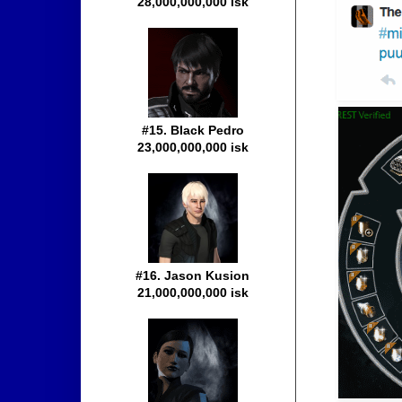
28,000,000,000 isk
#15. Black Pedro
23,000,000,000 isk
#16. Jason Kusion
21,000,000,000 isk