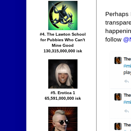
Perhaps 
transpar
happenin
#4. The Lawton School
follow
@N
for Pubbies Who Can't
Mine Good
130,315,000,000 isk
#5. Erotica 1
65,591,000,000 isk