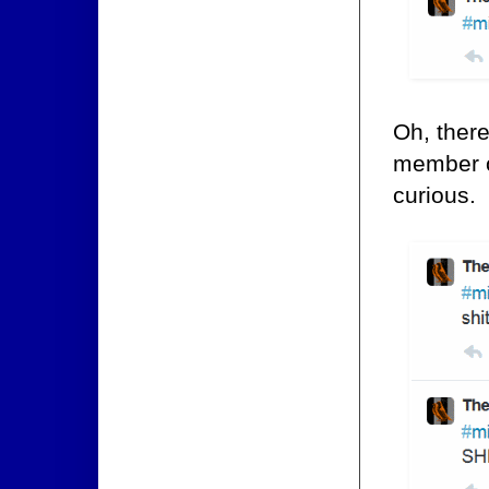
Oh, there
member 
curious.