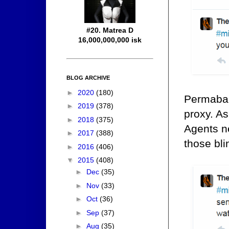
#20. Matrea D
16,000,000,000 isk
BLOG ARCHIVE
►
2020
(180)
Permaban
►
2019
(378)
proxy. As
►
2018
(375)
Agents n
►
2017
(388)
those bli
►
2016
(406)
▼
2015
(408)
►
Dec
(35)
►
Nov
(33)
►
Oct
(36)
►
Sep
(37)
►
Aug
(35)