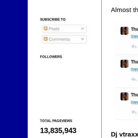
Almost th
SUBSCRIBE TO
Posts
Comments
FOLLOWERS
TOTAL PAGEVIEWS
13,835,943
Dj vtrax