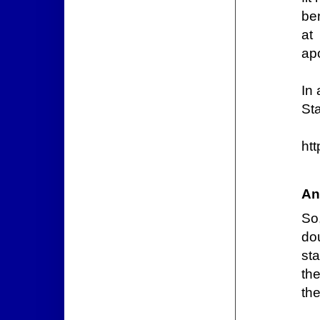
be
at
apo
In 
Sta
htt
An
So
do
st
the
the