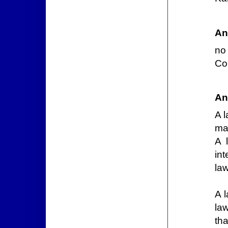
An
no 
Con
An
A l
ma
A 
int
law
A 
la
th