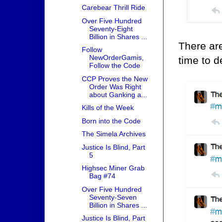
Carebear Thrill Ride
Over Five Hundred
Seventy-Eight
Billion in Shares ...
There ar
Follow
NewOrderGamis,
time to d
Follow the Code
CCP Proves the New
Order Was Right
about Ganking a...
Kills of the Week
Born into the Code
The Simela Archives
Justice Is Blind, Part
5
Highsec Miner Grab
Bag #74
Over Five Hundred
Seventy-Seven
Billion in Shares ...
Justice Is Blind, Part