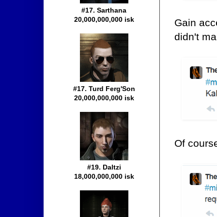
#17. Sarthana
20,000,000,000 isk
Gain acce
didn't ma
#17. Turd Ferg'Son
20,000,000,000 isk
Of cours
#19. Daltzi
18,000,000,000 isk