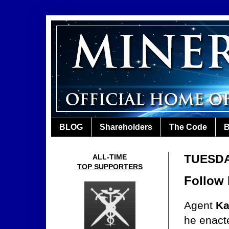
BLOG
Shareholders
The Code
B
TUESDA
ALL-TIME
TOP SUPPORTERS
Follow
Agent
Ka
he enact