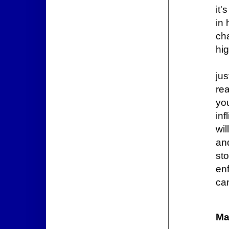
it
in
ch
hi
jus
rea
yo
inf
wil
and
st
en
ca
Ma