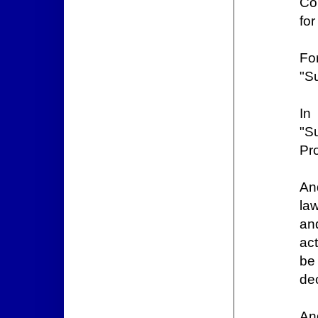
Co
for
Fo
"Su
In
"S
Pro
An
law
and
act
be
de
An