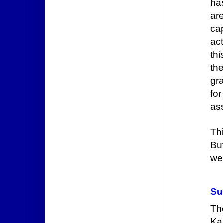
has
are
ca
act
th
th
gr
for
ass
Th
Buf
we
Su
The
Kal