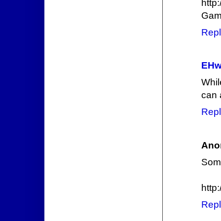
http
Gami
Repl
EHw
Whil
can 
Repl
Ano
Some
http
Repl