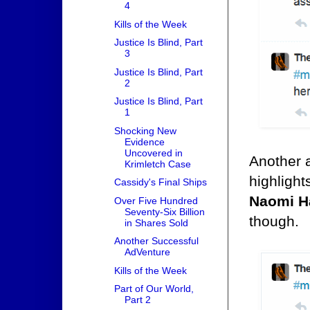
4
Kills of the Week
Justice Is Blind, Part
3
Justice Is Blind, Part
2
Justice Is Blind, Part
1
Shocking New
Evidence
Uncovered in
Another 
Krimletch Case
highlight
Cassidy's Final Ships
Naomi H
Over Five Hundred
Seventy-Six Billion
though.
in Shares Sold
Another Successful
AdVenture
Kills of the Week
Part of Our World,
Part 2