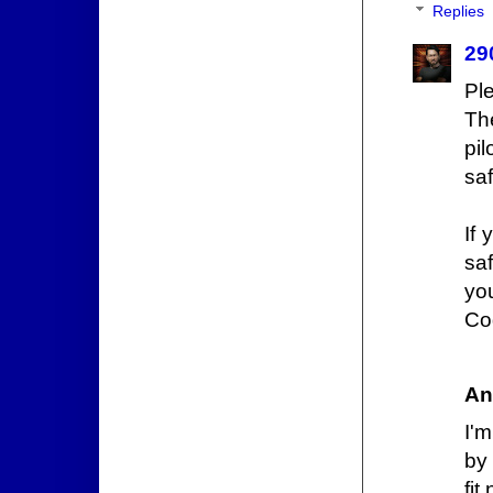
Replies
29
Pl
Th
pil
saf
If 
saf
yo
Co
An
I'
by
fi