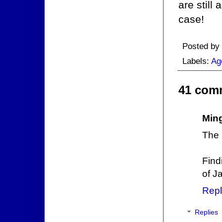
are still
case!
Posted by
Labels:
Ag
41 com
Min
The
Find
of J
Repl
Replies