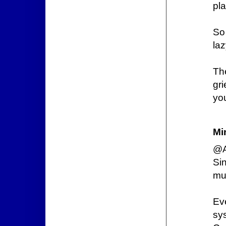
pla
So 
laz
Th
gr
you
Mi
@A
Si
mu
Eve
sy