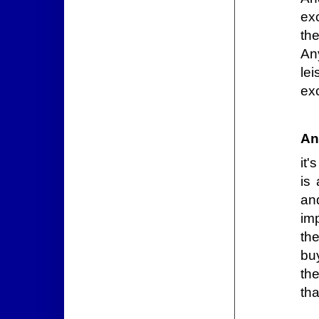
ex
th
Any
le
ex
An
it'
is
an
imp
th
buy
th
th