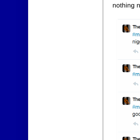
nothing n