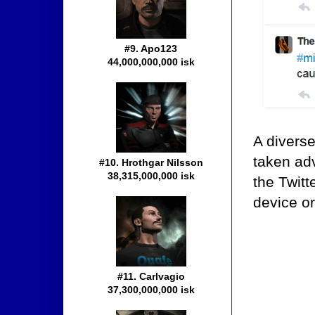
#9. Apo123
44,000,000,000 isk
A divers
taken adv
#10. Hrothgar Nilsson
38,315,000,000 isk
the Twit
device or
#11. Carlvagio
37,300,000,000 isk