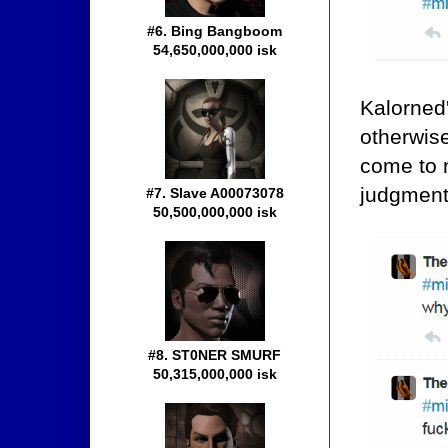
#6. Bing Bangboom
54,650,000,000 isk
Kalorned'
otherwise
come to 
judgment,
#7. Slave A00073078
50,500,000,000 isk
#8. ST0NER SMURF
50,315,000,000 isk