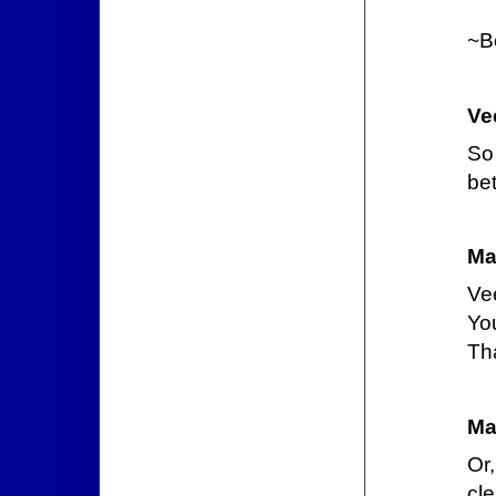
~B
Ve
So
bet
Ma
Ve
You
Tha
Ma
Or
cle