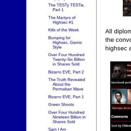
The TESTy TESTie,
Part 1
The Martyrs of
Highsec #1
Kills of the Week
All dipl
Bumping for
the convo
Highsec, Gamis
Style
highsec 
Over Four Hundred
Twenty-Six Billion
in Shares Sold
Bizarro EVE, Part 2
The Truth Revealed
About the
Permaban Wave
Bizarro EVE, Part 1
Green Shoots
Over Four Hundred
Nineteen Billion in
Shares Sold
Sam I Am