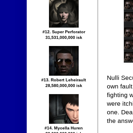
#12. Super Perforator
31,531,000,000 isk
Nulli Sec
#13. Robert Leheirault
own faul
28,580,000,000 isk
fighting 
were itch
one. Dea
the answ
#14. Mycella Huren