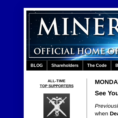
BLOG
Shareholders
The Code
B
MONDAY
ALL-TIME
TOP SUPPORTERS
See You
Previous
when
De