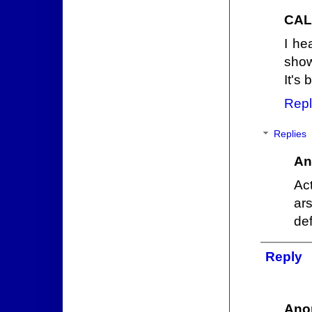
CAL
I he
show
It's 
Repl
Replies
An
Act
ar
def
Reply
Ano