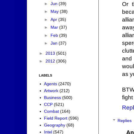
Or t
►
Jun
(39)
beca
►
May
(38)
alli
►
Apr
(35)
away
►
Mar
(37)
alli
►
Feb
(39)
sper
►
Jan
(37)
clut
►
2013
(501)
and 
►
2012
(306)
woul
as y
LABELS
Agents
(2470)
BTW,
Artwork
(212)
fight
Business
(500)
CCP
(521)
Repl
Combat
(164)
Field Report
(596)
Replies
Geography
(68)
An
Intel
(547)