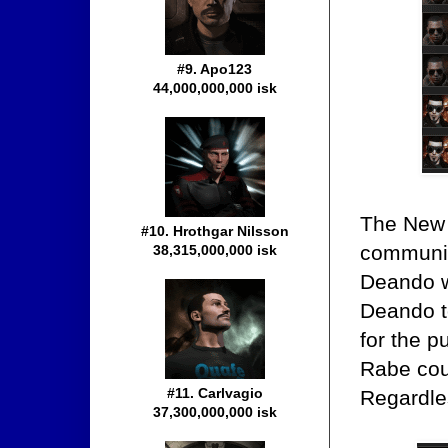
#9. Apo123
44,000,000,000 isk
The New O
#10. Hrothgar Nilsson
communit
38,315,000,000 isk
Deando w
Deando t
for the p
Rabe cou
#11. Carlvagio
Regardles
37,300,000,000 isk