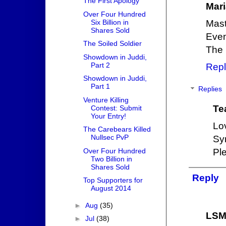
The First Apology
Mari
Over Four Hundred
Six Billion in
Mast
Shares Sold
Even
The Soiled Soldier
The 
Showdown in Juddi,
Part 2
Repl
Showdown in Juddi,
Part 1
Replies
Venture Killing
Te
Contest: Submit
Your Entry!
Lo
The Carebears Killed
Nullsec PvP
Sy
Over Four Hundred
Pl
Two Billion in
Shares Sold
Reply
Top Supporters for
August 2014
►
Aug
(35)
LS
►
Jul
(38)