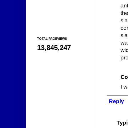
an
th
sl
co
sl
TOTAL PAGEVIEWS
way
13,845,247
wi
pro
Co
I w
Reply
Typi