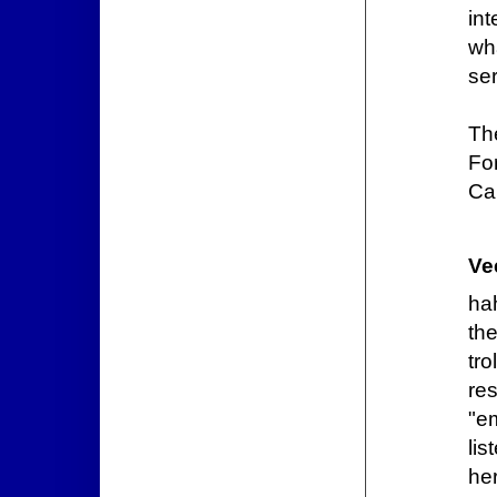
in
wh
se
Th
Fo
Ca
Ve
ha
the
tro
re
"e
lis
her