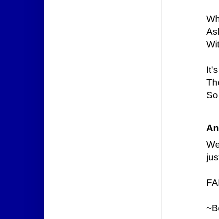
Wh
Ask
Wi
It'
Th
So 
An
We
jus
FA
~B