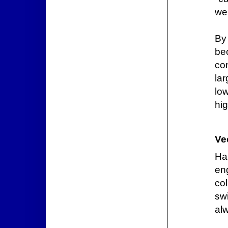
wel
By
bec
co
lar
lo
hi
Ve
Ha
eng
co
sw
al