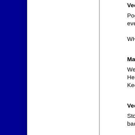
Ve
Pod
eve
WH
Ma
We
He'
Kee
Ve
St
ba