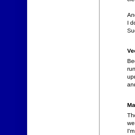
An
I d
Suc
Ve
Be
ru
up
an
Ma
Th
we'
I'