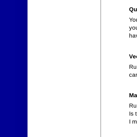
Qu
Yo
yo
hav
Ve
Ru
can
Ma
Ru
Is 
I m