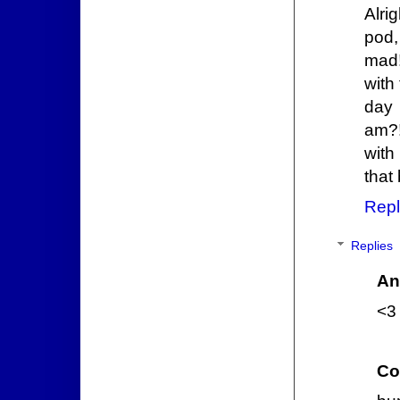
Alri
pod,
mad!
with
day 
am?
with
that
Repl
Replies
An
<3 
Co