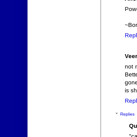
Powe
~Bor
Repl
Veer
not 
Bett
gone
is s
Repl
Replies
Qu
"c