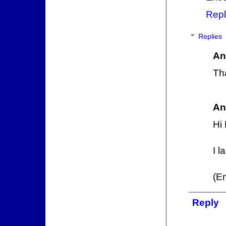
Repl
Replies
An
Th
An
Hi
I l
(E
Reply