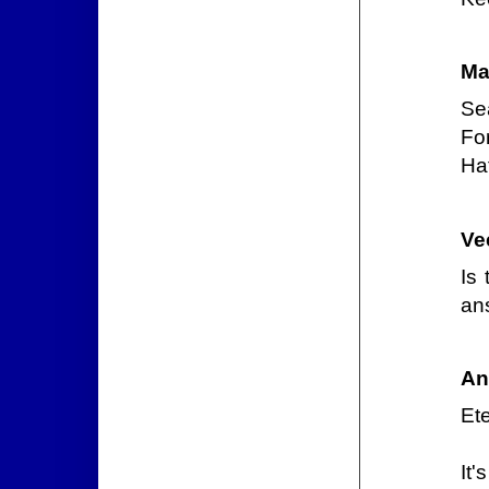
Ma
Se
For
Hat
Ve
Is
an
An
Et
It