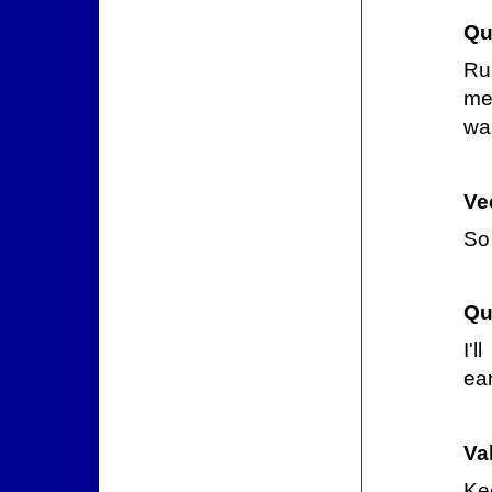
Qu
Ru
me
wa
Ve
So
Qu
I'
ear
Va
Kee