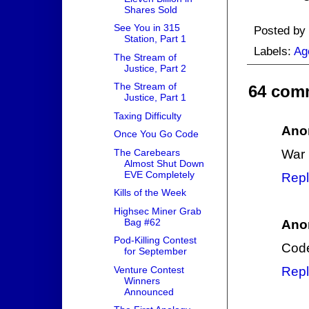
Shares Sold
See You in 315
Posted by
Station, Part 1
Labels:
Ag
The Stream of
Justice, Part 2
The Stream of
64 com
Justice, Part 1
Taxing Difficulty
Ano
Once You Go Code
The Carebears
War D
Almost Shut Down
EVE Completely
Repl
Kills of the Week
Highsec Miner Grab
Bag #62
Ano
Pod-Killing Contest
Code
for September
Venture Contest
Repl
Winners
Announced