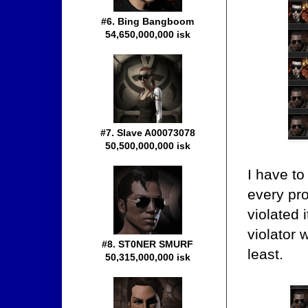
#6. Bing Bangboom
54,650,000,000 isk
#7. Slave A00073078
50,500,000,000 isk
I have t
every pro
violated
violator 
#8. ST0NER SMURF
least.
50,315,000,000 isk