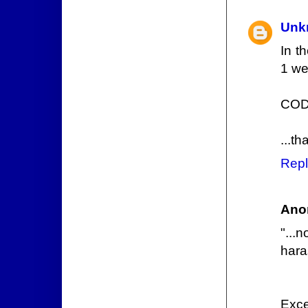
Unk
In t
1 we
COD
...th
Repl
Ano
"...
hara
Excel