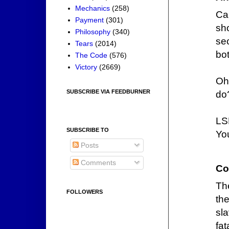
Mechanics
(258)
Ca
Payment
(301)
sh
Philosophy
(340)
se
Tears
(2014)
bot
The Code
(576)
Victory
(2669)
Oh
SUBSCRIBE VIA FEEDBURNER
do
LS
SUBSCRIBE TO
You
Posts
Comments
Co
Th
FOLLOWERS
the
sl
fa