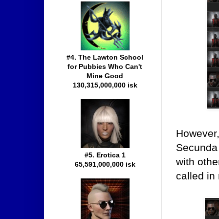
#4. The Lawton School
for Pubbies Who Can't
Mine Good
130,315,000,000 isk
However,
Secunda 
#5. Erotica 1
with oth
65,591,000,000 isk
called i