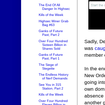
The End Of All
Danger In Highsec
Kills of the Week
Highsec Miner Grab
Bag #63
Ganks of Future
Past, Part 2
Sadly, De
Over Four Hundred
Sixteen Billion in
was
caug
Shares Sold
member 
Ganks of Future
Past, Part 1
The Siege of
In the en
Stegette
New Order
The Endless History
of Nerf Demands
going int
See You in 315
own doma
Station, Part 2
Kills of the Week
absence o
Over Four Hundred
another g
Eleven Billion in