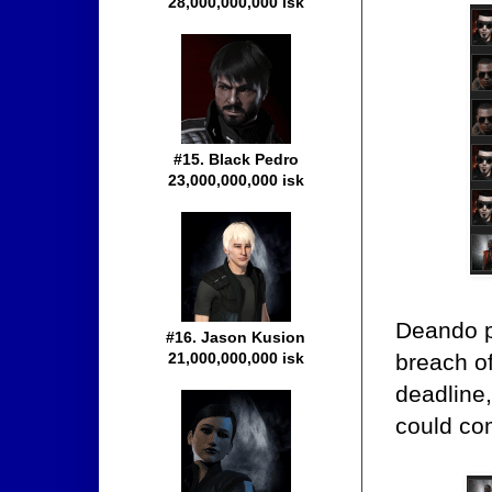
28,000,000,000 isk
#15. Black Pedro
23,000,000,000 isk
Deando p
#16. Jason Kusion
breach of
21,000,000,000 isk
deadline,
could co