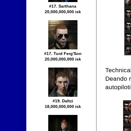
#17. Sarthana
20,000,000,000 isk
#17. Turd Ferg'Son
20,000,000,000 isk
Technical
Deando ru
autopilot
#19. Daltzi
18,000,000,000 isk