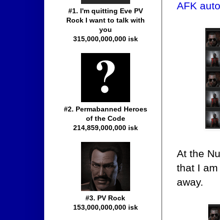
AFK auto
#1. I'm quitting Eve PV
Rock I want to talk with
you
315,000,000,000 isk
#2. Permabanned Heroes
of the Code
214,859,000,000 isk
At the N
that I am
away.
#3. PV Rock
153,000,000,000 isk