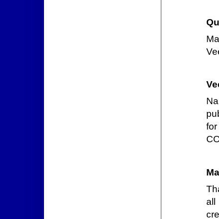
Qu
Ma
Vee
Ve
Na
pu
for
CO
Ma
Th
all
cre