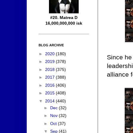
#20. Matrea D
16,000,000,000 isk
BLOG ARCHIVE
►
2020
(180)
Since he 
►
2019
(378)
leadershi
►
2018
(375)
alliance 
►
2017
(388)
►
2016
(406)
►
2015
(408)
▼
2014
(440)
►
Dec
(32)
►
Nov
(32)
►
Oct
(37)
▼
Sep
(41)