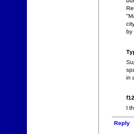
bu
Ref
"Ma
cit
by
Ty
Su
sp
in
f1
I t
Reply