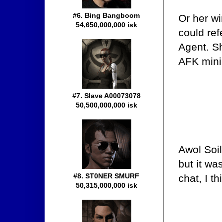
#6. Bing Bangboom
Or her wi
54,650,000,000 isk
could ref
Agent. S
AFK minin
#7. Slave A00073078
50,500,000,000 isk
Awol Soi
but it wa
#8. ST0NER SMURF
chat, I th
50,315,000,000 isk