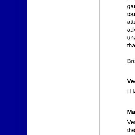
ga
to
at
ad
un
tha
Br
Ve
I l
Ma
Ve
th