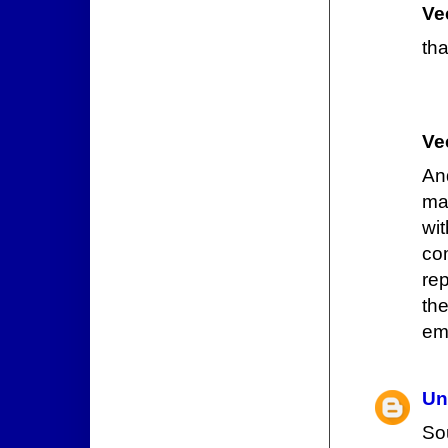
Ve
tha
Ve
And
ma
wi
co
rep
th
emo
Un
So