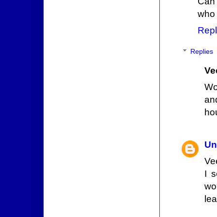
Can 
who 
Repl
Replies
Ve
Wo
an
ho
Un
Ve
I 
wo
lea