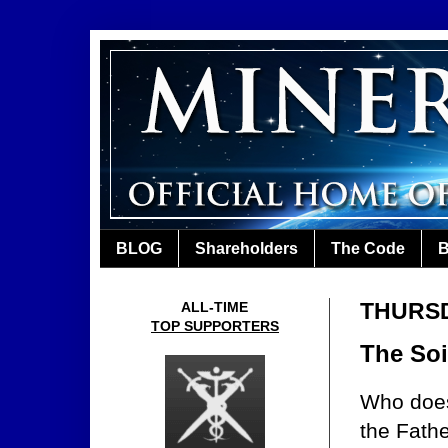
BLOG
Shareholders
The Code
B
THURSD
ALL-TIME
TOP SUPPORTERS
The Soi
Who doesn
the Fath