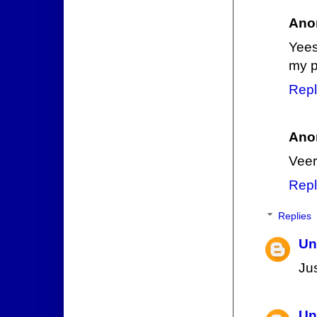
Ano
Yees
my p
Repl
Ano
Veer
Repl
Replies
Un
Ju
Un