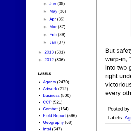
►
Jun
(39)
►
May
(38)
►
Apr
(35)
►
Mar
(37)
►
Feb
(39)
►
Jan
(37)
But safet
►
2013
(501)
warp-in, 
►
2012
(306)
into two 
LABELS
right un
Agents
(2470)
victorio
Artwork
(212)
every oth
Business
(500)
CCP
(521)
Posted by
Combat
(164)
Field Report
(596)
Labels:
Ag
Geography
(68)
Intel
(547)