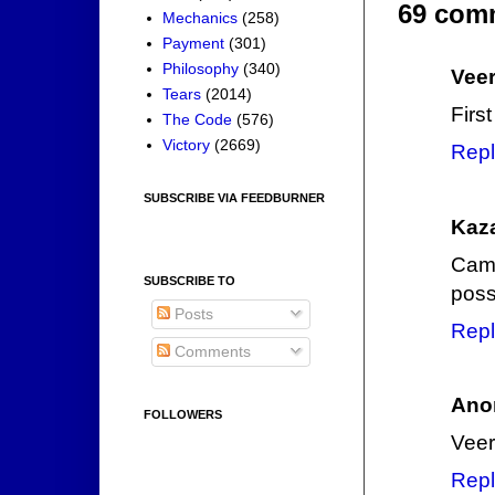
69 com
Mechanics
(258)
Payment
(301)
Philosophy
(340)
Veer
Tears
(2014)
Firs
The Code
(576)
Victory
(2669)
Repl
SUBSCRIBE VIA FEEDBURNER
Kaz
Camp
SUBSCRIBE TO
poss
Posts
Repl
Comments
Ano
FOLLOWERS
Veer
Repl