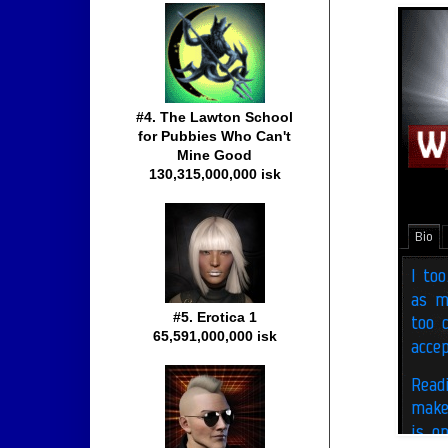
#4. The Lawton School
for Pubbies Who Can't
Mine Good
130,315,000,000 isk
#5. Erotica 1
65,591,000,000 isk