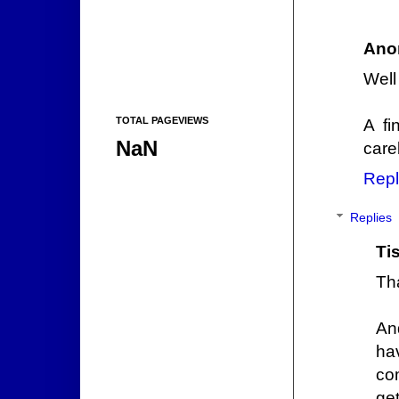
Ano
Well
TOTAL PAGEVIEWS
A fi
NaN
care
Repl
Replies
Ti
Th
An
ha
co
get