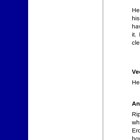
He 
hi
ha
it
cle
Ve
He 
An
Ri
wh
Ero
how