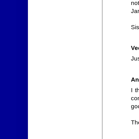
no
Ja
Sis
Ve
Jus
An
I 
co
goo
Th