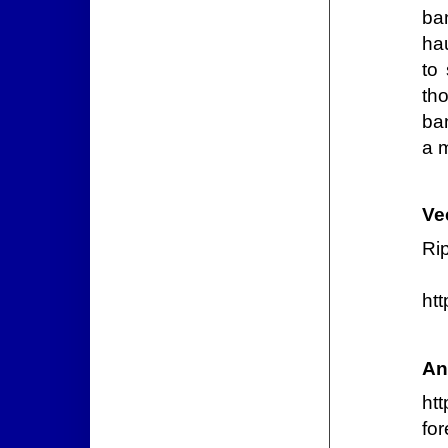
ba
hau
to
th
ba
a 
Ve
Ri
ht
An
htt
for