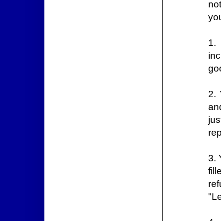
no
you
1.
in
go
2.
an
ju
re
3. 
fi
re
"Le