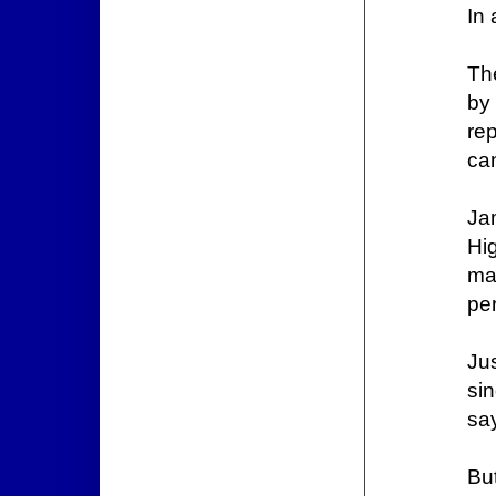
In 
Th
by
re
ca
Jam
Hig
ma
per
Ju
si
sa
Bu