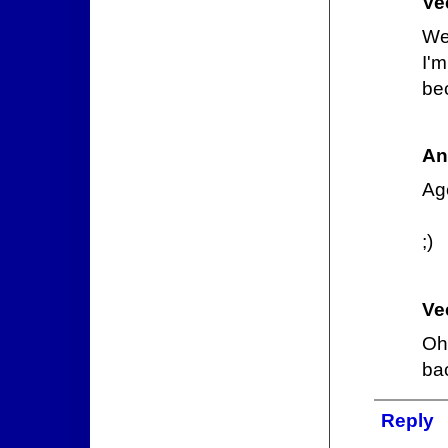
Ve
We
I'
be
An
Ag
;)
Ve
Oh 
ba
Reply