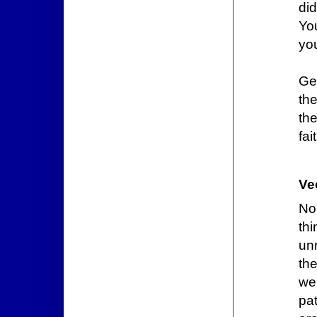
did
You
you
Ge
the
th
fai
Ve
No
th
unr
th
we
pat