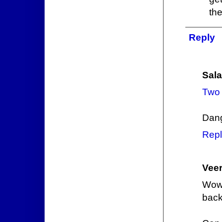
the
Reply
Sala
Two 
Dang
Repl
Veer
Wow,
back