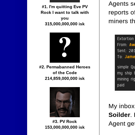
Agents se
#1. I'm quitting Eve PV
reports o
Rock I want to talk with
you
miners t
315,000,000,000 isk
#2. Permabanned Heroes
of the Code
214,859,000,000 isk
My inbox 
Soilder
.
#3. PV Rock
Agent get
153,000,000,000 isk