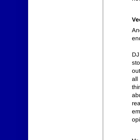
Ve
An
en
DJ 
st
out
al
th
ab
rea
em
opi