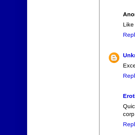
Ano
Like
Repl
Unk
Exce
Repl
Erot
Quic
corp
Repl