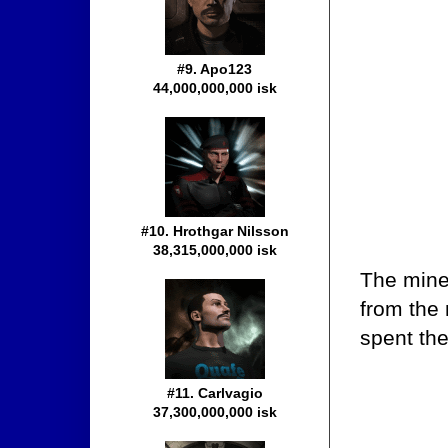
#9. Apo123
44,000,000,000 isk
#10. Hrothgar Nilsson
38,315,000,000 isk
The miner
from the
spent the
#11. Carlvagio
37,300,000,000 isk