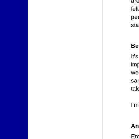
are
fel
pe
sta
Be
It
im
we
sa
tak
I'
An
Er