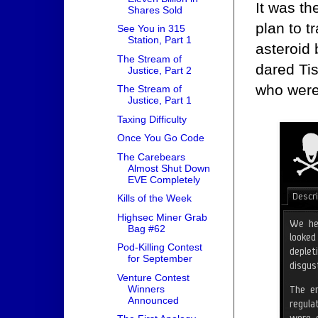
It was th
Shares Sold
plan to t
See You in 315
Station, Part 1
asteroid
The Stream of
dared Ti
Justice, Part 2
who were 
The Stream of
Justice, Part 1
Taxing Difficulty
Once You Go Code
The Carebears
Almost Shut Down
EVE Completely
Kills of the Week
Highsec Miner Grab
Bag #62
Pod-Killing Contest
for September
Venture Contest
Winners
Announced