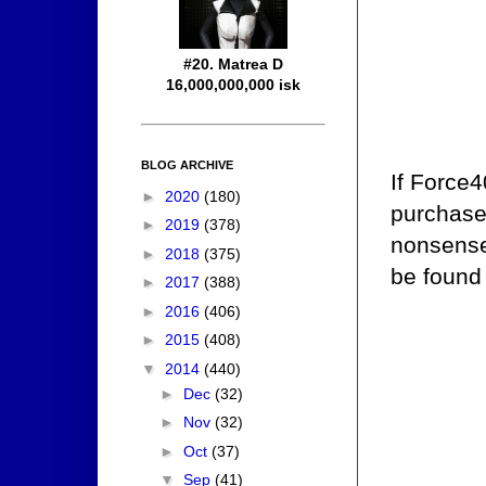
#20. Matrea D
16,000,000,000 isk
BLOG ARCHIVE
If Force4
►
2020
(180)
purchase 
►
2019
(378)
nonsense.
►
2018
(375)
be found
►
2017
(388)
►
2016
(406)
►
2015
(408)
▼
2014
(440)
►
Dec
(32)
►
Nov
(32)
►
Oct
(37)
▼
Sep
(41)