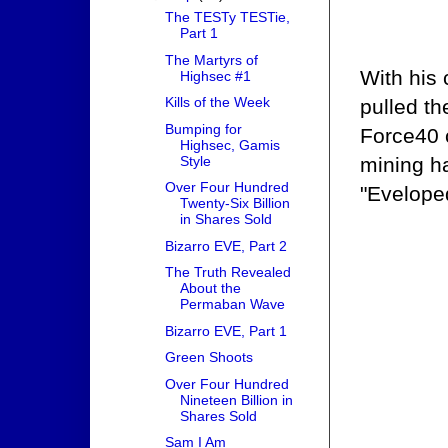
The TESTy TESTie,
Part 1
The Martyrs of
With his
Highsec #1
Kills of the Week
pulled th
Bumping for
Force40 
Highsec, Gamis
Style
mining ha
Over Four Hundred
"Eveloped
Twenty-Six Billion
in Shares Sold
Bizarro EVE, Part 2
The Truth Revealed
About the
Permaban Wave
Bizarro EVE, Part 1
Green Shoots
Over Four Hundred
Nineteen Billion in
Shares Sold
Sam I Am