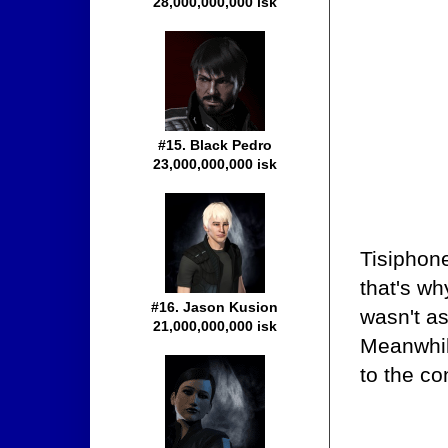
28,000,000,000 isk
#15. Black Pedro
23,000,000,000 isk
Tisiphon
that's wh
#16. Jason Kusion
wasn't as
21,000,000,000 isk
Meanwhil
to the co