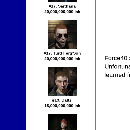
#17. Sarthana
20,000,000,000 isk
#17. Turd Ferg'Son
Force40 
20,000,000,000 isk
Unfortun
learned 
#19. Daltzi
18,000,000,000 isk