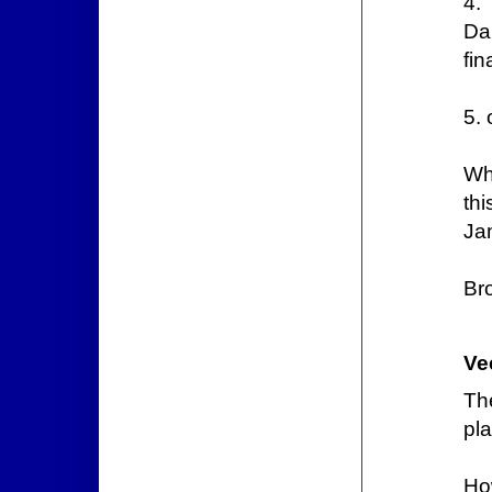
4.
Da
fin
5. 
Wh
th
Ja
Br
Ve
Th
pla
Ho