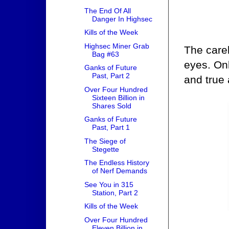
The End Of All
Danger In Highsec
Kills of the Week
Highsec Miner Grab
The careb
Bag #63
eyes. Onl
Ganks of Future
Past, Part 2
and true
Over Four Hundred
Sixteen Billion in
Shares Sold
Ganks of Future
Past, Part 1
The Siege of
Stegette
The Endless History
of Nerf Demands
See You in 315
Station, Part 2
Kills of the Week
Over Four Hundred
Eleven Billion in