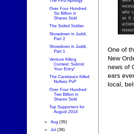
The First Apology
Over Four Hundred
Six Billion in
Shares Sold
The Soiled Soldier
Showdown in Juddi,
Part 2
Showdown in Juddi,
One of t
Part 1
New Order
Venture Killing
Contest: Submit
news of 
Your Entry!
ears ever
The Carebears Killed
Nullsec PvP
local, be
Over Four Hundred
Two Billion in
Shares Sold
Top Supporters for
August 2014
►
Aug
(35)
►
Jul
(38)