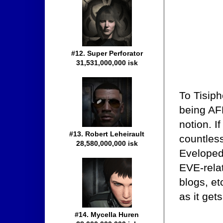
#12. Super Perforator
31,531,000,000 isk
To Tisiph
being AFK
notion. I
#13. Robert Leheirault
countless
28,580,000,000 isk
Evelopedi
EVE-relat
blogs, e
as it gets
#14. Mycella Huren