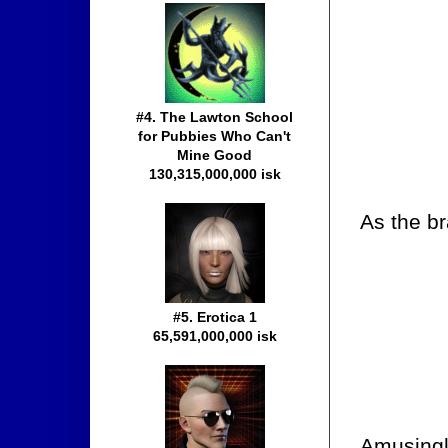
#4. The Lawton School
for Pubbies Who Can't
Mine Good
130,315,000,000 isk
As the br
#5. Erotica 1
65,591,000,000 isk
Amusingly