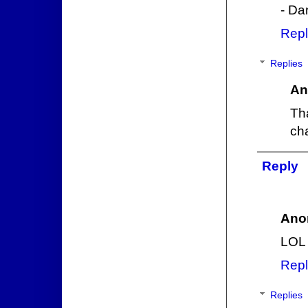
- Da
Repl
Replies
An
Th
cha
Reply
Ano
LOL 
Repl
Replies