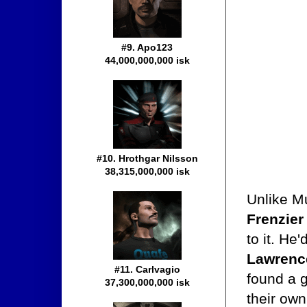
#9. Apo123
44,000,000,000 isk
#10. Hrothgar Nilsson
38,315,000,000 isk
Unlike Mu
Frenzie
to it. He
Lawrenc
#11. Carlvagio
found a g
37,300,000,000 isk
their ow