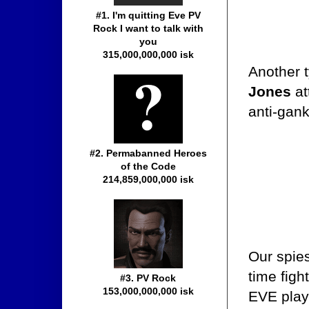
#1. I'm quitting Eve PV
Rock I want to talk with
you
315,000,000,000 isk
Another t
Jones
at
anti-gan
#2. Permabanned Heroes
of the Code
214,859,000,000 isk
Our spie
time figh
#3. PV Rock
153,000,000,000 isk
EVE playe