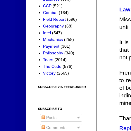
CCP
(521)
Law
Combat
(164)
Miss
Field Report
(596)
Geography
(68)
unti
Intel
(547)
Mechanics
(258)
It i
Payment
(301)
that
Philosophy
(340)
not 
Tears
(2014)
The Code
(576)
Fren
Victory
(2669)
to r
of b
SUBSCRIBE VIA FEEDBURNER
indir
mine
SUBSCRIBE TO
Posts
Than
Comments
Repl