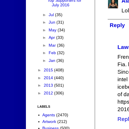
Al
Top Supporters for
July 2016
Lol
►
Jul
(35)
►
Jun
(31)
Reply
►
May
(34)
►
Apr
(33)
►
Mar
(36)
Law
►
Feb
(32)
Fren
►
Jan
(36)
Fia. 
►
2015
(408)
Sinc
►
2014
(440)
inte
►
2013
(501)
iceb
►
2012
(306)
of d
http
LABELS
2016
Agents
(2470)
Repl
Artwork
(212)
Business
(500)