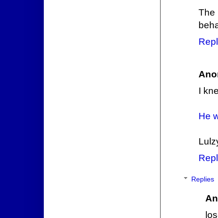
The
beha
Repl
Ano
I kn
He w
Lulz
Repl
Replies
An
los