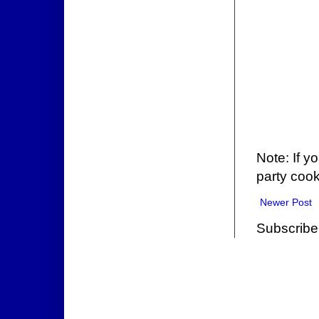
Note: If y
party cook
Newer Post
Subscribe