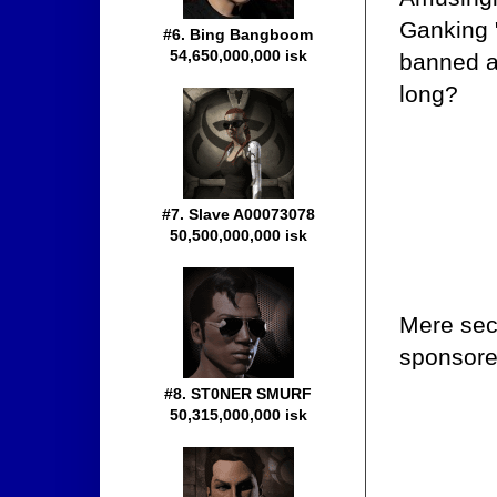
Ganking "
#6. Bing Bangboom
54,650,000,000 isk
banned a
long?
#7. Slave A00073078
50,500,000,000 isk
Mere sec
sponsore
#8. ST0NER SMURF
50,315,000,000 isk