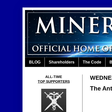
BLOG
Shareholders
The Code
B
WEDNES
ALL-TIME
TOP SUPPORTERS
The Ant