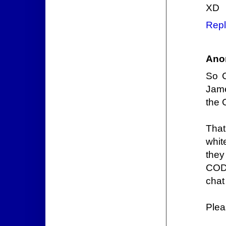
XD
Repl
Ano
So 
Jame
the C
That
whit
they
CODE
chat
Plea