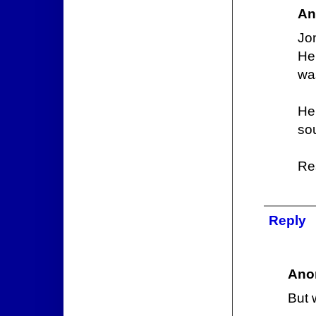
An
Jon
He
was
He
sou
Res
Reply
Ano
But 