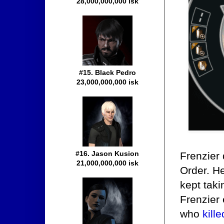
28,000,000,000 isk
#15. Black Pedro
23,000,000,000 isk
#16. Jason Kusion
Frenzier 
21,000,000,000 isk
Order. H
kept taki
Frenzier 
who
kill