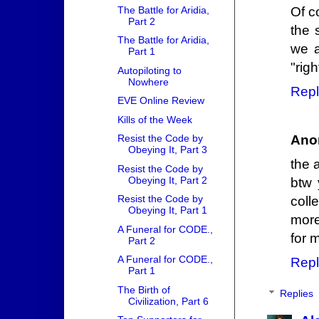
The Battle for Aridia,
Of c
Part 2
the 
The Battle for Aridia,
we a
Part 1
"righ
Autopiloting to
Nowhere
Repl
EVE Online Review
Kills of the Week
Ano
Resist the Code by
Obeying It, Part 3
the 
Resist the Code by
Obeying It, Part 2
btw 
Resist the Code by
coll
Obeying It, Part 1
more
A Funeral for CODE.,
for m
Part 2
A Funeral for CODE.,
Repl
Part 1
The Birth of
Replies
Civilization, Part 6