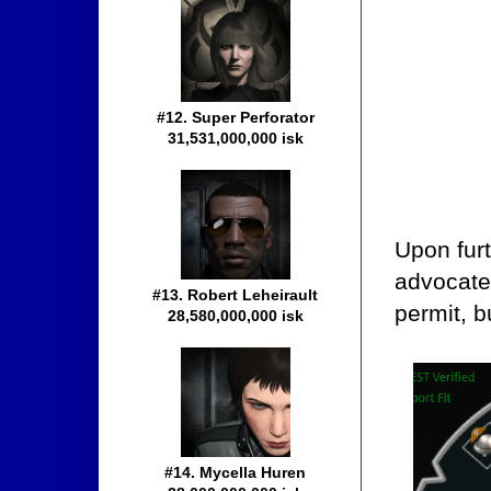
#12. Super Perforator
31,531,000,000 isk
Upon furt
advocate
#13. Robert Leheirault
permit, b
28,580,000,000 isk
#14. Mycella Huren