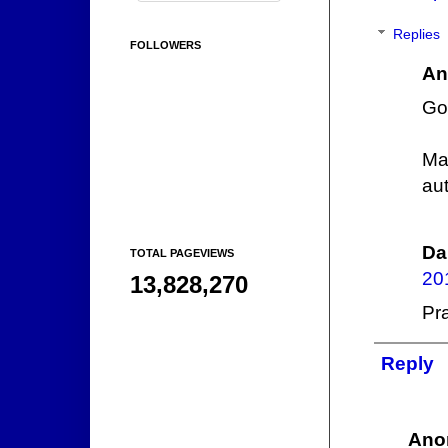
Replies
FOLLOWERS
An
Go
Ma
au
Da
TOTAL PAGEVIEWS
20
13,828,270
Pra
Reply
Ano