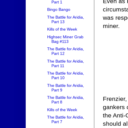
Even as F
Part 1
circumst
Bingo Bango
was respo
The Battle for Aridia,
Part 13
miner.
Kills of the Week
Highsec Miner Grab
Bag #113
The Battle for Aridia,
Part 12
The Battle for Aridia,
Part 11
The Battle for Aridia,
Part 10
The Battle for Aridia,
Part 9
The Battle for Aridia,
Frenzier,
Part 8
gankers c
Kills of the Week
the Anti-
The Battle for Aridia,
Part 7
should a