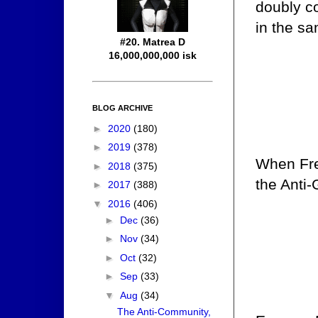
doubly c
in the s
#20. Matrea D
16,000,000,000 isk
BLOG ARCHIVE
►
2020
(180)
►
2019
(378)
When Fren
►
2018
(375)
the Anti-
►
2017
(388)
▼
2016
(406)
►
Dec
(36)
►
Nov
(34)
►
Oct
(32)
►
Sep
(33)
▼
Aug
(34)
The Anti-Community,