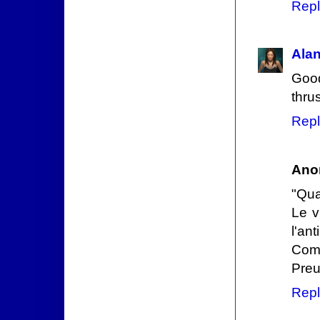
Repl
Ala
Good
thrus
Repl
Ano
"Qua
Le v
l'ant
Comm
Preu
Repl