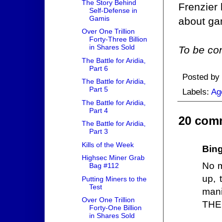
The Story Behind
Frenzier
Self-Defense in
Gamis
about ga
Over One Trillion
Forty-Three Billion
in Shares Sold
To be con
The Battle for Aridia,
Part 6
Posted by
The Battle for Aridia,
Part 5
Labels:
Ag
The Battle for Aridia,
Part 4
20 com
The Battle for Aridia,
Part 3
Kills of the Week
Bin
Highsec Miner Grab
No m
Bag #112
up, 
Putting Miners to the
Test
mani
Over One Trillion
THE 
Forty-One Billion
in Shares Sold