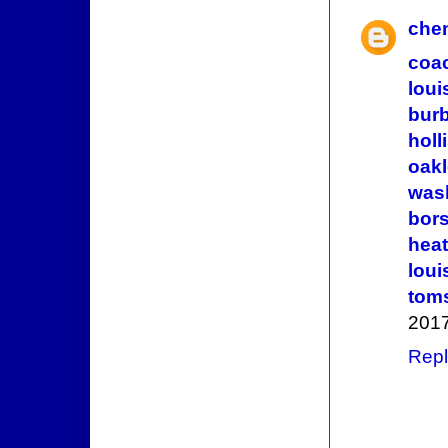
che
coac
loui
bur
holl
oak
wash
bors
heat
loui
tom
2017
Repl