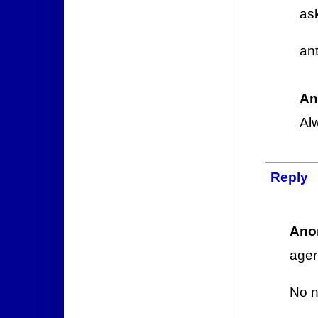
as
ant
An
Al
Reply
Ano
ager
No n