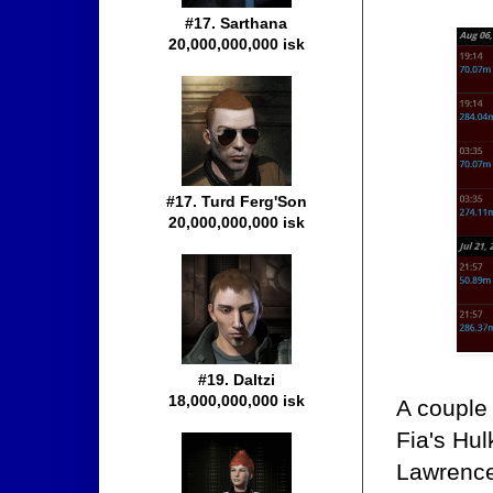
#17. Sarthana
20,000,000,000 isk
#17. Turd Ferg'Son
20,000,000,000 isk
#19. Daltzi
18,000,000,000 isk
A couple 
Fia's Hul
Lawrence