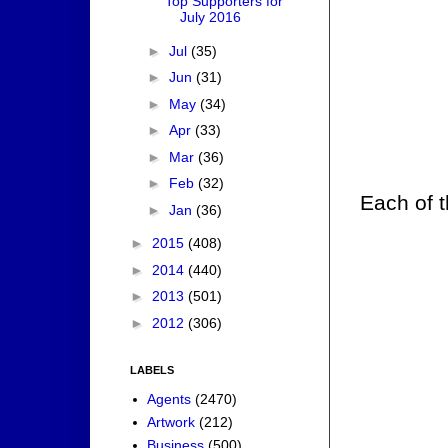
Top Supporters for
July 2016
►
Jul
(35)
►
Jun
(31)
►
May
(34)
►
Apr
(33)
►
Mar
(36)
►
Feb
(32)
Each of t
►
Jan
(36)
►
2015
(408)
►
2014
(440)
►
2013
(501)
►
2012
(306)
LABELS
Agents
(2470)
Artwork
(212)
Business
(500)