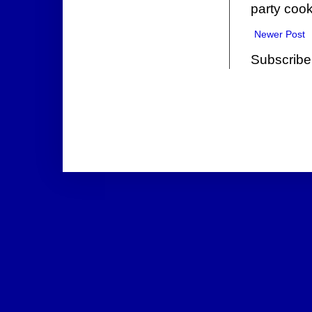
party cook
Newer Post
Subscribe