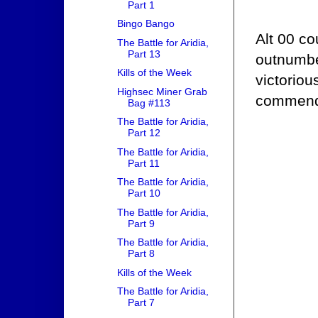
Part 1
Bingo Bango
Alt 00 co
The Battle for Aridia,
Part 13
outnumbe
Kills of the Week
victoriou
Highsec Miner Grab
commend 
Bag #113
The Battle for Aridia,
Part 12
The Battle for Aridia,
Part 11
The Battle for Aridia,
Part 10
The Battle for Aridia,
Part 9
The Battle for Aridia,
Part 8
Kills of the Week
The Battle for Aridia,
Part 7