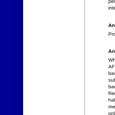
pe
int
An
Pro
An
Wh
AF
ba
sub
ba
fr
hal
me
on