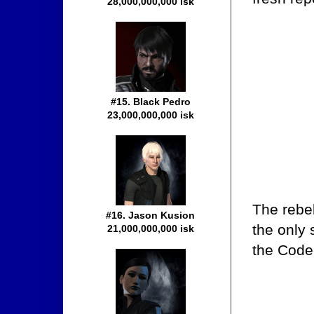
28,000,000,000 isk
#15. Black Pedro
23,000,000,000 isk
The rebe
#16. Jason Kusion
the only 
21,000,000,000 isk
the Code