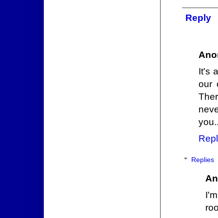
Reply
Ano
It's
our 
Ther
nev
you..
Repl
Replies
An
I'm
ro