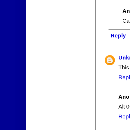
An
Ca
Reply
Unk
This
Repl
Ano
Alt 
Repl