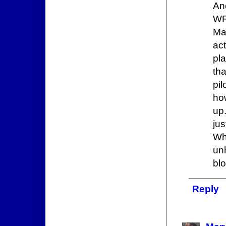
An
WR
Ma
ac
pl
th
pi
how
up.
ju
Wha
un
bl
Reply