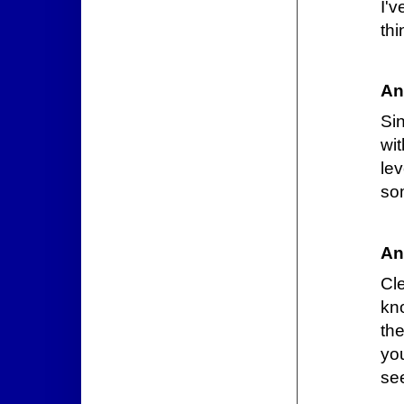
I'v
thi
An
Si
wi
le
so
An
Cl
kno
th
you
se