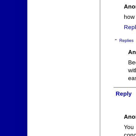
Ano
how 
Repl
Replies
An
Be
wi
ea
Reply
Ano
You 
conc