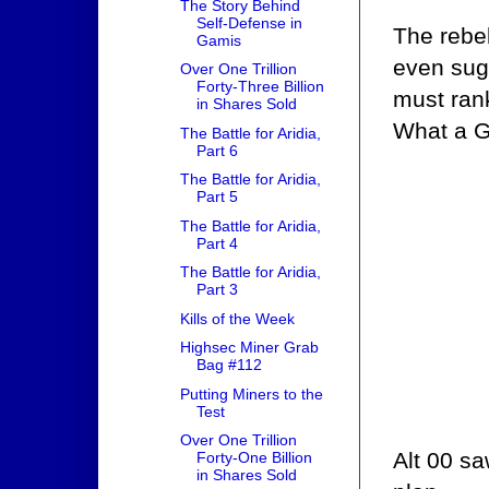
The Story Behind
Self-Defense in
The rebe
Gamis
even sug
Over One Trillion
Forty-Three Billion
must ran
in Shares Sold
What a G
The Battle for Aridia,
Part 6
The Battle for Aridia,
Part 5
The Battle for Aridia,
Part 4
The Battle for Aridia,
Part 3
Kills of the Week
Highsec Miner Grab
Bag #112
Putting Miners to the
Test
Over One Trillion
Alt 00 sa
Forty-One Billion
in Shares Sold