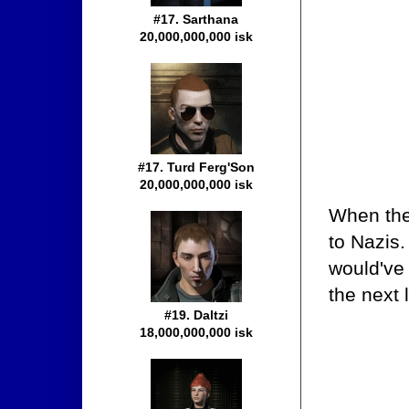
#17. Sarthana
20,000,000,000 isk
#17. Turd Ferg'Son
20,000,000,000 isk
When the
to Nazis.
would've
the next 
#19. Daltzi
18,000,000,000 isk