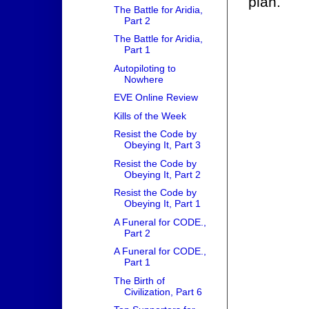
plan.
The Battle for Aridia,
Part 2
The Battle for Aridia,
Part 1
Autopiloting to
Nowhere
EVE Online Review
Kills of the Week
Resist the Code by
Obeying It, Part 3
Resist the Code by
Obeying It, Part 2
Resist the Code by
Obeying It, Part 1
A Funeral for CODE.,
Part 2
A Funeral for CODE.,
Part 1
The Birth of
Civilization, Part 6