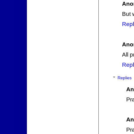
Ano
But 
Repl
Ano
All 
Repl
Replies
An
Pra
An
Pr