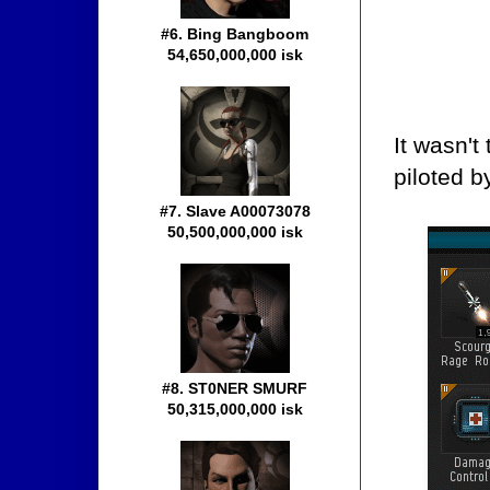
#6. Bing Bangboom
54,650,000,000 isk
It wasn't
piloted 
#7. Slave A00073078
50,500,000,000 isk
#8. ST0NER SMURF
50,315,000,000 isk