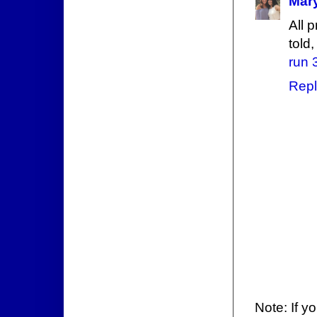
Mary
All 
told,
run 
Repl
Note: If y