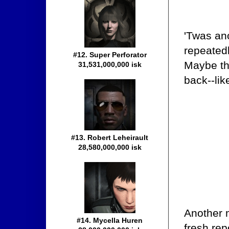
'Twas an
repeatedl
#12. Super Perforator
Maybe th
31,531,000,000 isk
back--lik
#13. Robert Leheirault
28,580,000,000 isk
Another m
#14. Mycella Huren
fresh rep