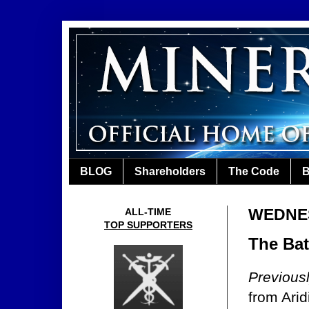
BLOG
Shareholders
The Code
B
WEDNES
ALL-TIME
TOP SUPPORTERS
The Batt
Previous
from Ari