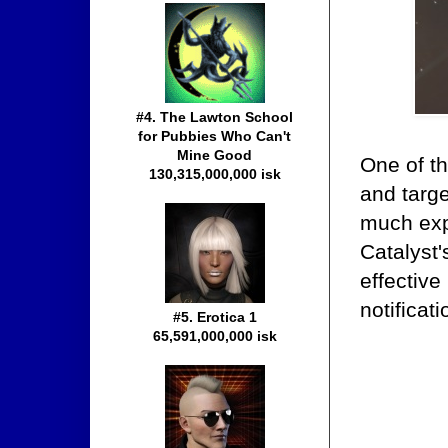
#4. The Lawton School
for Pubbies Who Can't
Mine Good
One of t
130,315,000,000 isk
and targe
much expe
Catalyst'
effective
notificat
#5. Erotica 1
65,591,000,000 isk