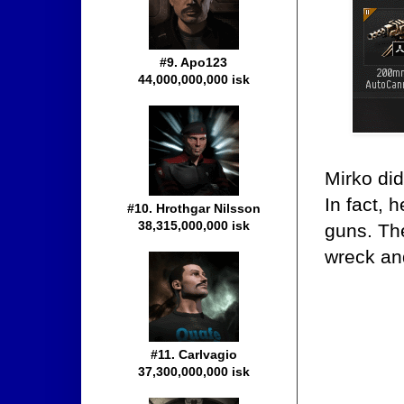
#9. Apo123
44,000,000,000 isk
Mirko did
In fact, 
#10. Hrothgar Nilsson
38,315,000,000 isk
guns. The
wreck and
#11. Carlvagio
37,300,000,000 isk