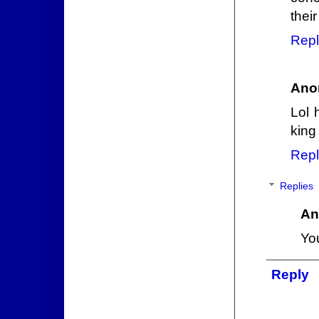
their
Repl
Ano
Lol 
king
Repl
Replies
An
Yo
Reply