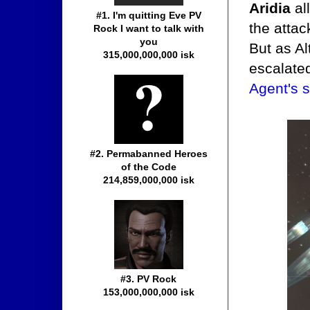
Aridia
al
#1. I'm quitting Eve PV
the attac
Rock I want to talk with
you
But as Al
315,000,000,000 isk
escalate
Agent's 
#2. Permabanned Heroes
of the Code
214,859,000,000 isk
#3. PV Rock
153,000,000,000 isk