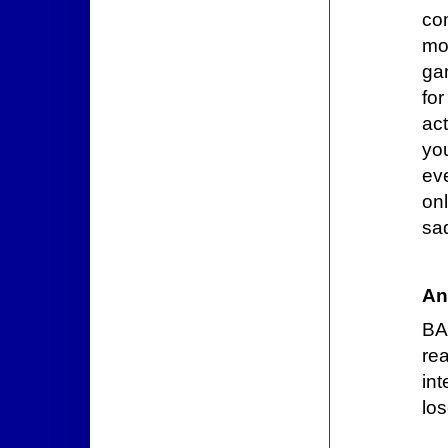
co
mor
gam
fo
ac
yo
ev
onl
sad
An
BA
re
int
los