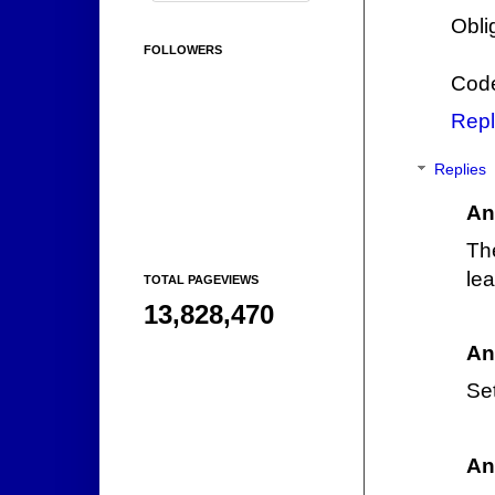
Obli
FOLLOWERS
Code
Repl
Replies
An
Th
lea
TOTAL PAGEVIEWS
13,828,470
An
Set
An