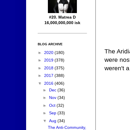
#20. Matrea D
16,000,000,000 isk
BLOG ARCHIVE
The Aridi
►
2020
(180)
were nost
►
2019
(378)
weren't a
►
2018
(375)
►
2017
(388)
▼
2016
(406)
►
Dec
(36)
►
Nov
(34)
►
Oct
(32)
►
Sep
(33)
▼
Aug
(34)
The Anti-Community,