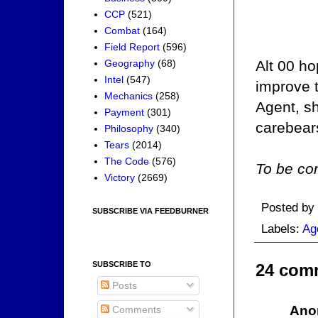
CCP
(521)
Combat
(164)
Field Report
(596)
Geography
(68)
Alt 00 ho
Intel
(547)
improve 
Mechanics
(258)
Agent, s
Payment
(301)
carebears
Philosophy
(340)
Tears
(2014)
The Code
(576)
To be con
Victory
(2669)
Posted by
SUBSCRIBE VIA FEEDBURNER
Labels:
Ag
SUBSCRIBE TO
24 com
Posts
Ano
Comments