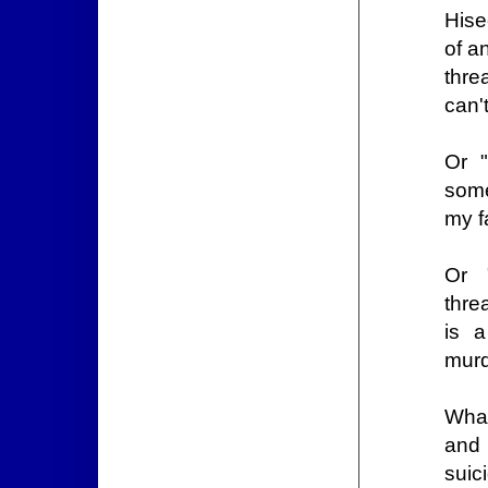
Hise
of a
thre
can'
Or "
some
my f
Or 
thre
is 
murd
What
and 
suic