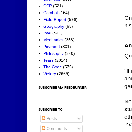
CCP
(521)
Combat
(164)
On
Field Report
(596)
his
Geography
(68)
Intel
(547)
Mechanics
(258)
An
Payment
(301)
Philosophy
(340)
Qu
Tears
(2014)
The Code
(576)
"If
Victory
(2669)
an
ga
SUBSCRIBE VIA FEEDBURNER
No.
st
SUBSCRIBE TO
ot
Posts
inv
Comments