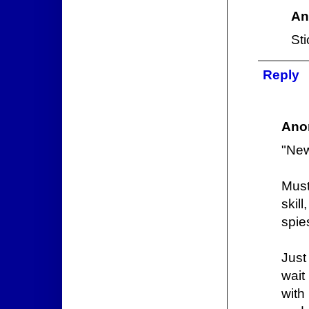
An
Sti
Reply
Ano
"New
Must
skil
spie
Just
wait
with