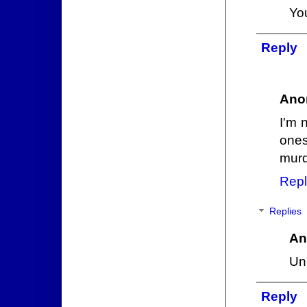
Yo
Reply
Ano
I'm 
ones
murd
Repl
Replies
An
Unl
Reply