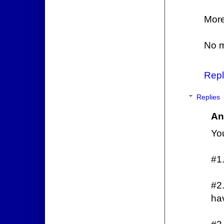
More
No m
Repl
Replies
An
You
#1.
#2
hav