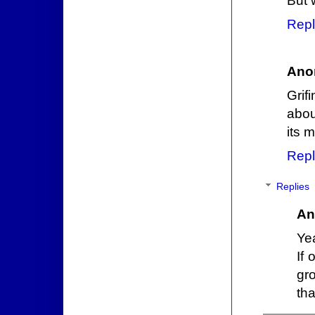
But 
Repl
Ano
Grif
abou
its 
Repl
Replies
An
Yea
If
gr
th