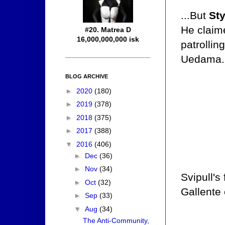
...But
St
He claime
#20. Matrea D
16,000,000,000 isk
patrollin
Uedama. 
BLOG ARCHIVE
►
2020
(180)
►
2019
(378)
►
2018
(375)
►
2017
(388)
▼
2016
(406)
►
Dec
(36)
►
Nov
(34)
Svipull's
►
Oct
(32)
Gallente
►
Sep
(33)
▼
Aug
(34)
The Anti-Community,