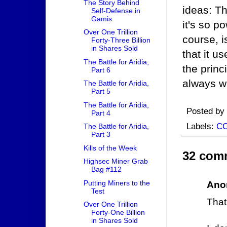
The Story Behind
ideas: Th
Self-Defense in
Gamis
it's so po
Over One Trillion
course, i
Forty-Three Billion
in Shares Sold
that it u
The Battle for Aridia,
the prin
Part 6
always wi
The Battle for Aridia,
Part 5
The Battle for Aridia,
Posted by
Part 4
Labels:
C
The Battle for Aridia,
Part 3
Kills of the Week
32 com
Highsec Miner Grab
Bag #112
Putting Miners to the
Ano
Test
That
Over One Trillion
Forty-One Billion
in Shares Sold