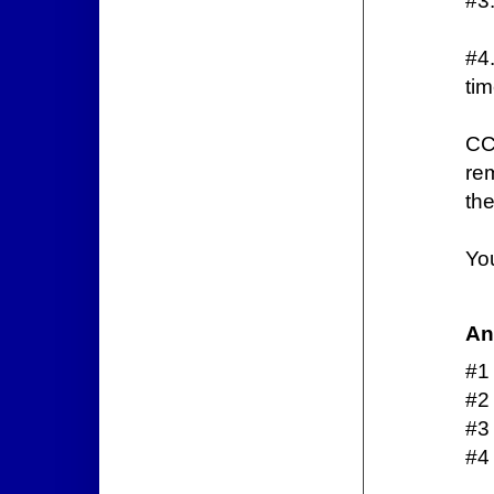
#3.
#4
ti
CC
re
the
You
An
#1
#2
#3
#4