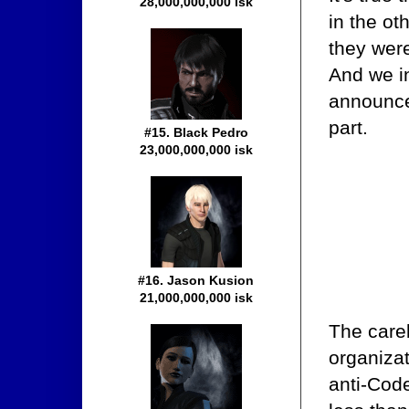
28,000,000,000 isk
in the ot
they were
And we i
announce
part.
#15. Black Pedro
23,000,000,000 isk
#16. Jason Kusion
21,000,000,000 isk
The careb
organizat
anti-Code