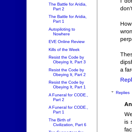
I do
The Battle for Aridia,
don't
Part 2
The Battle for Aridia,
Part 1
How 
Autopiloting to
wron
Nowhere
perp
EVE Online Review
Kills of the Week
Thes
Resist the Code by
dips
Obeying It, Part 3
a far
Resist the Code by
Obeying It, Part 2
Repl
Resist the Code by
Obeying It, Part 1
Replies
A Funeral for CODE.,
Part 2
An
A Funeral for CODE.,
Part 1
We
The Birth of
is 
Civilization, Part 6
fac