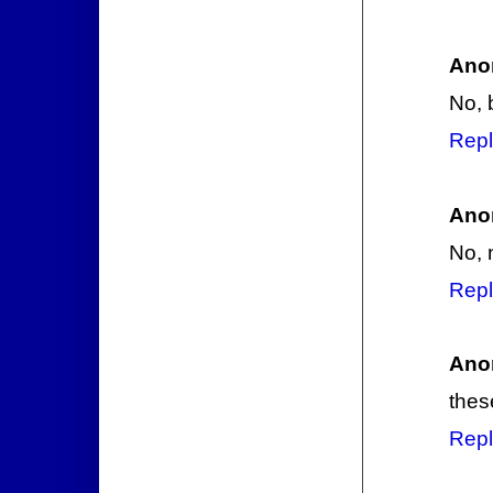
Ano
No, 
Repl
Ano
No, 
Repl
Ano
thes
Repl