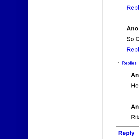
Repl
Ano
So O
Repl
Replies
An
Hey
An
Rit
Reply