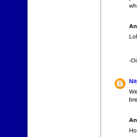
wh
An
Lol
-O
Ni
We
bre
An
Hol