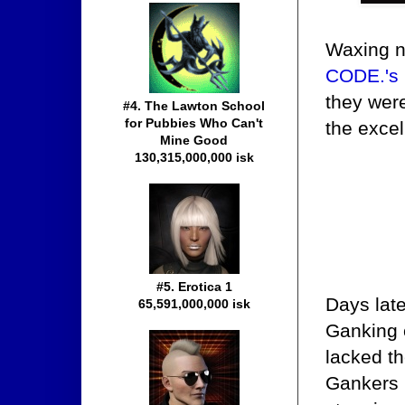
Waxing n
CODE.'s 
they were
#4. The Lawton School
for Pubbies Who Can't
the excel
Mine Good
130,315,000,000 isk
#5. Erotica 1
Days lat
65,591,000,000 isk
Ganking 
lacked t
Gankers r