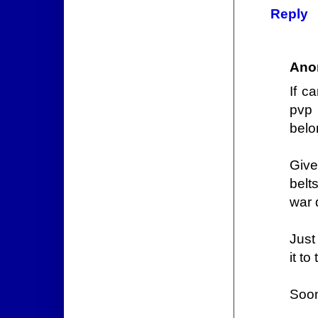
Reply
Ano
If c
pvp 
belo
Give
belt
war 
Just
it t
Soo