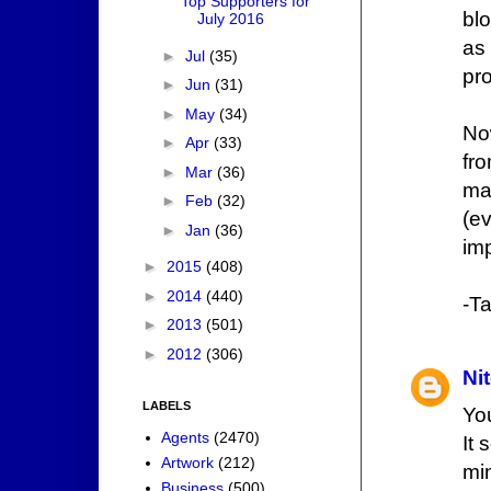
Top Supporters for
blo
July 2016
as
►
Jul
(35)
pr
►
Jun
(31)
►
May
(34)
No
►
Apr
(33)
fr
►
Mar
(36)
ma
►
Feb
(32)
(ev
►
Jan
(36)
imp
►
2015
(408)
►
2014
(440)
-Ta
►
2013
(501)
►
2012
(306)
Ni
LABELS
Yo
Agents
(2470)
It
Artwork
(212)
mi
Business
(500)