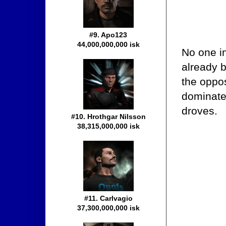
#9. Apo123
44,000,000,000 isk
No one i
already 
the oppos
dominate
droves.
#10. Hrothgar Nilsson
38,315,000,000 isk
#11. Carlvagio
37,300,000,000 isk