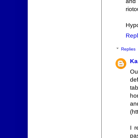
and 
riot
Hypo
Repl
Replies
Ka
Ou
def
ta
ho
a
(h
I 
pas