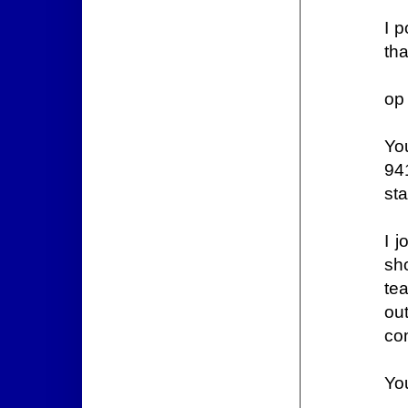
I p
tha
op
Yo
94
sta
I 
sho
tea
out
co
Yo