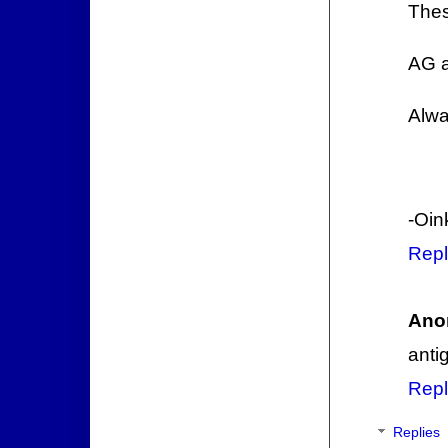
Thes
AG a
Alwa
-Oin
Repl
Ano
anti
Repl
Replies