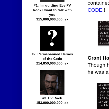
containe
#1. I'm quitting Eve PV
CODE.
!
Rock I want to talk with
you
315,000,000,000 isk
#2. Permabanned Heroes
Grant Ha
of the Code
214,859,000,000 isk
Though he
he was al
#3. PV Rock
153,000,000,000 isk