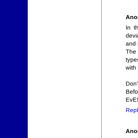
Ano
In t
devi
and 
The 
type
with
Don'
Befo
EvE
Repl
Ano