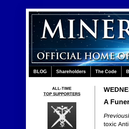
BLOG
Shareholders
The Code
B
WEDNES
ALL-TIME
TOP SUPPORTERS
A Funer
Previous
toxic Ant