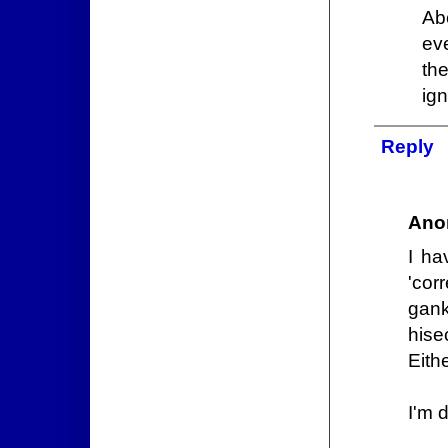
Abo
ev
th
ign
Reply
Ano
I ha
'cor
gank
hisec
Eith
I'm 