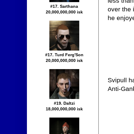
less than
#17. Sarthana
over the
20,000,000,000 isk
he enjoy
#17. Turd Ferg'Son
20,000,000,000 isk
Svipull h
Anti-Gank
#19. Daltzi
18,000,000,000 isk