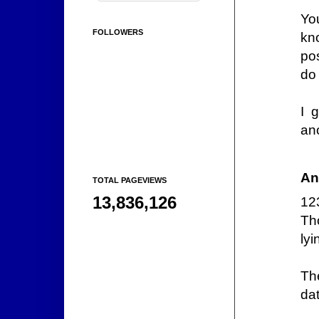
Yo
FOLLOWERS
kn
pos
do
I 
an
An
TOTAL PAGEVIEWS
13,836,126
12
Th
lyi
Th
dat