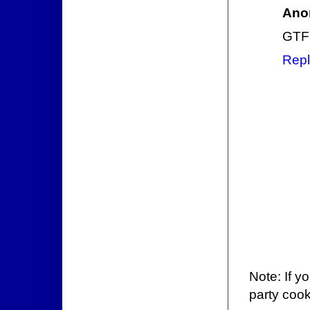
Ano
GTF
Repl
Note: If y
party cook