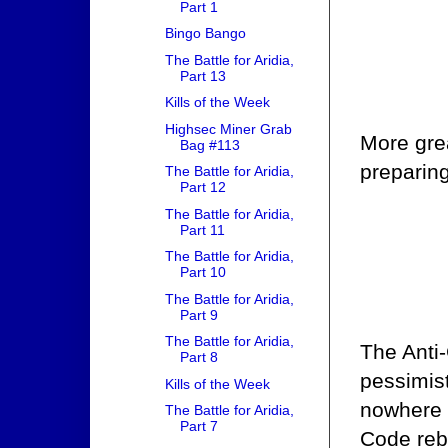
Part 1
Bingo Bango
The Battle for Aridia,
Part 13
Kills of the Week
Highsec Miner Grab
More grea
Bag #113
preparing
The Battle for Aridia,
Part 12
The Battle for Aridia,
Part 11
The Battle for Aridia,
Part 10
The Battle for Aridia,
Part 9
The Battle for Aridia,
The Anti-
Part 8
pessimis
Kills of the Week
nowhere i
The Battle for Aridia,
Part 7
Code reb