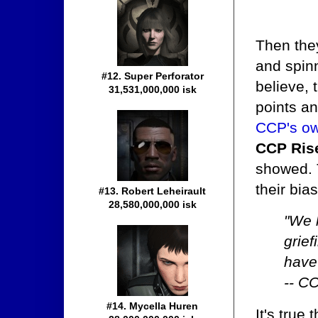
Then the
and spinn
#12. Super Perforator
believe, 
31,531,000,000 isk
points a
CCP's ow
CCP Ris
showed. T
their bia
#13. Robert Leheirault
28,580,000,000 isk
"We h
grie
have 
-- C
#14. Mycella Huren
It's true