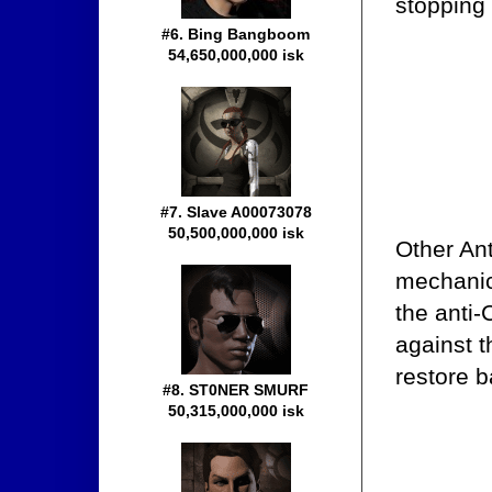
stopping
#6. Bing Bangboom
54,650,000,000 isk
#7. Slave A00073078
50,500,000,000 isk
Other An
mechanics
the anti
against 
restore b
#8. ST0NER SMURF
50,315,000,000 isk