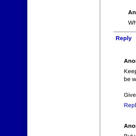
An
Wh
Reply
Ano
Keep
be w
Give
Repl
Ano