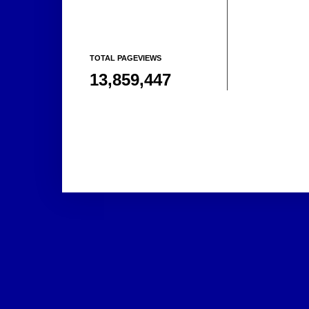
TOTAL PAGEVIEWS
13,859,447