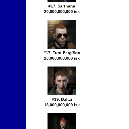
#17. Sarthana
20,000,000,000 isk
#17. Turd Ferg'Son
20,000,000,000 isk
#19. Daltzi
18,000,000,000 isk