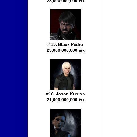
28,000,000,000 isk
#15. Black Pedro
23,000,000,000 isk
#16. Jason Kusion
21,000,000,000 isk