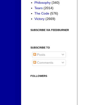
Philosophy
(340)
Tears
(2014)
The Code
(576)
Victory
(2669)
SUBSCRIBE VIA FEEDBURNER
SUBSCRIBE TO
Posts
Comments
FOLLOWERS