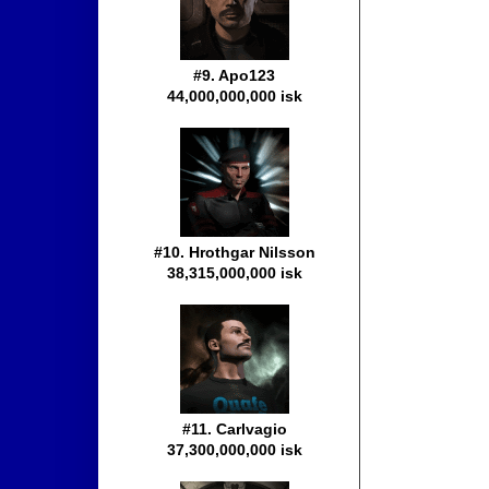
#9. Apo123
44,000,000,000 isk
#10. Hrothgar Nilsson
38,315,000,000 isk
#11. Carlvagio
37,300,000,000 isk