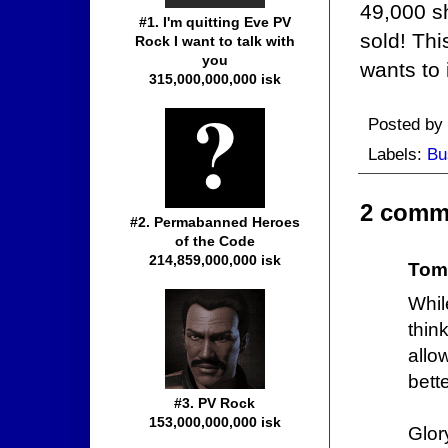
49,000 sh
#1. I'm quitting Eve PV
sold! Thi
Rock I want to talk with
you
wants to
315,000,000,000 isk
Posted by
Labels:
Bu
2 comm
#2. Permabanned Heroes
of the Code
214,859,000,000 isk
Tom
Whil
thin
allo
bette
#3. PV Rock
153,000,000,000 isk
Glor