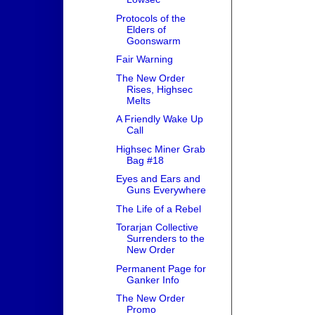
Protocols of the
Elders of
Goonswarm
Fair Warning
The New Order
Rises, Highsec
Melts
A Friendly Wake Up
Call
Highsec Miner Grab
Bag #18
Eyes and Ears and
Guns Everywhere
The Life of a Rebel
Torarjan Collective
Surrenders to the
New Order
Permanent Page for
Ganker Info
The New Order
Promo