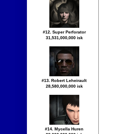
#12. Super Perforator
31,531,000,000 isk
#13. Robert Leheirault
28,580,000,000 isk
#14. Mycella Huren