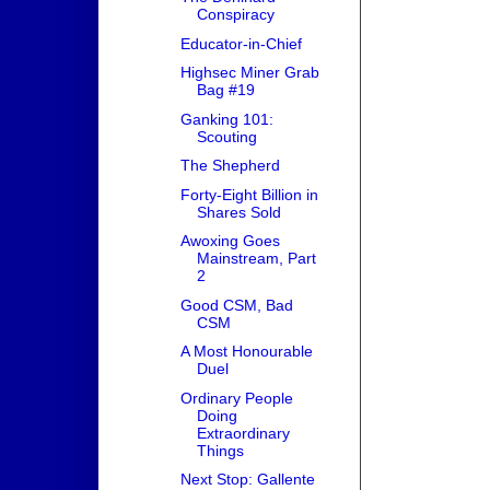
Conspiracy
Educator-in-Chief
Highsec Miner Grab
Bag #19
Ganking 101:
Scouting
The Shepherd
Forty-Eight Billion in
Shares Sold
Awoxing Goes
Mainstream, Part
2
Good CSM, Bad
CSM
A Most Honourable
Duel
Ordinary People
Doing
Extraordinary
Things
Next Stop: Gallente