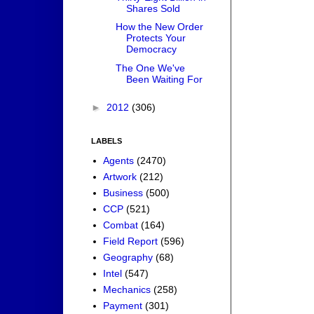
Shares Sold
How the New Order
Protects Your
Democracy
The One We've
Been Waiting For
►
2012
(306)
LABELS
Agents
(2470)
Artwork
(212)
Business
(500)
CCP
(521)
Combat
(164)
Field Report
(596)
Geography
(68)
Intel
(547)
Mechanics
(258)
Payment
(301)