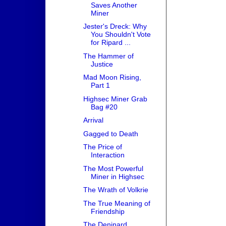
Saves Another
Miner
Jester's Dreck: Why
You Shouldn't Vote
for Ripard ...
The Hammer of
Justice
Mad Moon Rising,
Part 1
Highsec Miner Grab
Bag #20
Arrival
Gagged to Death
The Price of
Interaction
The Most Powerful
Miner in Highsec
The Wrath of Volkrie
The True Meaning of
Friendship
The Deninard