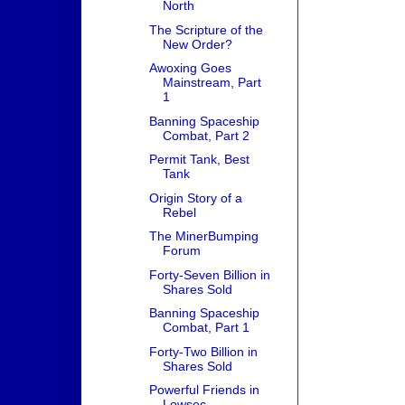
North
The Scripture of the
New Order?
Awoxing Goes
Mainstream, Part
1
Banning Spaceship
Combat, Part 2
Permit Tank, Best
Tank
Origin Story of a
Rebel
The MinerBumping
Forum
Forty-Seven Billion in
Shares Sold
Banning Spaceship
Combat, Part 1
Forty-Two Billion in
Shares Sold
Powerful Friends in
Lowsec