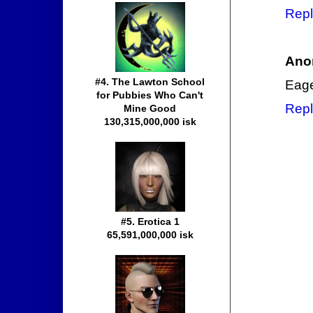
Repl
Ano
#4. The Lawton School
Eage
for Pubbies Who Can't
Repl
Mine Good
130,315,000,000 isk
#5. Erotica 1
65,591,000,000 isk