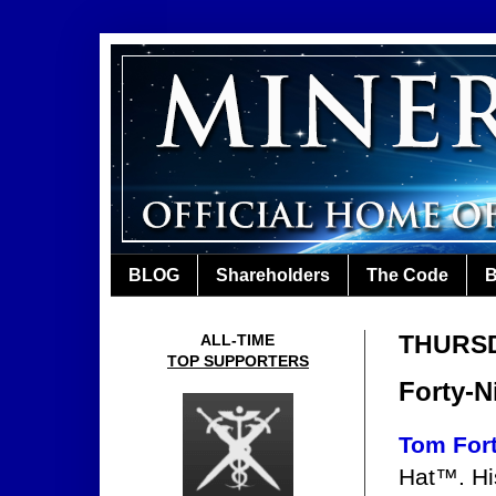
BLOG
Shareholders
The Code
B
THURSD
ALL-TIME
TOP SUPPORTERS
Forty-N
Tom For
Hat™. Hi