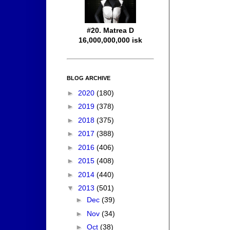
#20. Matrea D
16,000,000,000 isk
BLOG ARCHIVE
►
2020
(180)
►
2019
(378)
►
2018
(375)
►
2017
(388)
►
2016
(406)
►
2015
(408)
►
2014
(440)
▼
2013
(501)
►
Dec
(39)
►
Nov
(34)
►
Oct
(38)