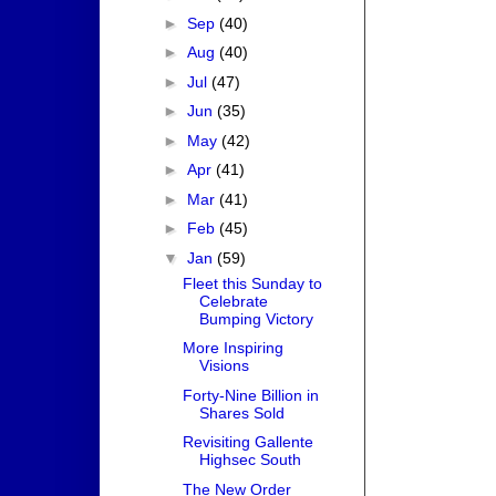
►
Sep
(40)
►
Aug
(40)
►
Jul
(47)
►
Jun
(35)
►
May
(42)
►
Apr
(41)
►
Mar
(41)
►
Feb
(45)
▼
Jan
(59)
Fleet this Sunday to
Celebrate
Bumping Victory
More Inspiring
Visions
Forty-Nine Billion in
Shares Sold
Revisiting Gallente
Highsec South
The New Order