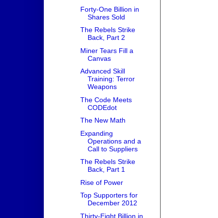
Forty-One Billion in
Shares Sold
The Rebels Strike
Back, Part 2
Miner Tears Fill a
Canvas
Advanced Skill
Training: Terror
Weapons
The Code Meets
CODEdot
The New Math
Expanding
Operations and a
Call to Suppliers
The Rebels Strike
Back, Part 1
Rise of Power
Top Supporters for
December 2012
Thirty-Eight Billion in