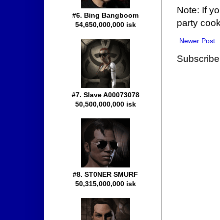
Note: If y
#6. Bing Bangboom
party cook
54,650,000,000 isk
Newer Post
Subscribe
#7. Slave A00073078
50,500,000,000 isk
#8. ST0NER SMURF
50,315,000,000 isk