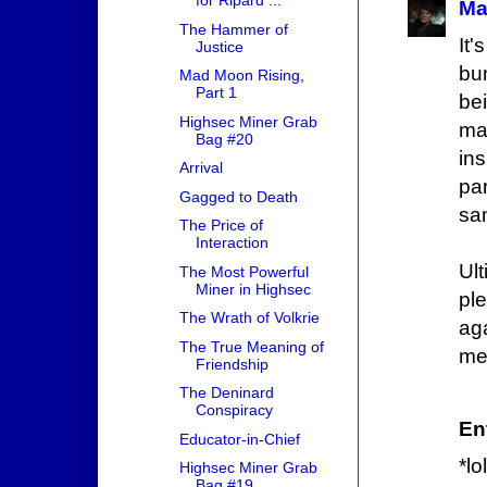
for Ripard ...
Ma
The Hammer of
It
Justice
bu
Mad Moon Rising,
Part 1
be
Highsec Miner Grab
man
Bag #20
in
Arrival
pa
Gagged to Death
sa
The Price of
Interaction
Ult
The Most Powerful
Miner in Highsec
pl
The Wrath of Volkrie
ag
The True Meaning of
me
Friendship
The Deninard
Conspiracy
Ent
Educator-in-Chief
*l
Highsec Miner Grab
Bag #19