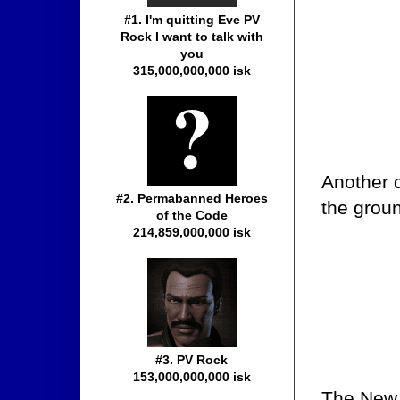
#1. I'm quitting Eve PV
Rock I want to talk with
you
315,000,000,000 isk
Another d
#2. Permabanned Heroes
the grou
of the Code
214,859,000,000 isk
#3. PV Rock
153,000,000,000 isk
The New 