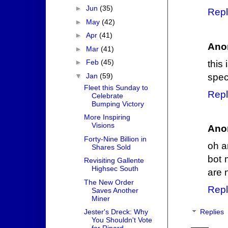
►
Jun
(35)
Repl
►
May
(42)
►
Apr
(41)
Ano
►
Mar
(41)
►
Feb
(45)
this 
▼
Jan
(59)
speci
Fleet this Sunday to
Repl
Celebrate
Bumping Victory
More Inspiring
Visions
Ano
Forty-Nine Billion in
oh a
Shares Sold
bot 
Revisiting Gallente
Highsec South
are 
The New Order
Repl
Saves Another
Miner
Jester's Dreck: Why
Replies
You Shouldn't Vote