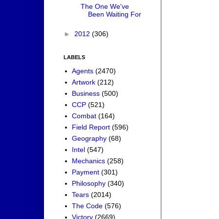
The One We've
Been Waiting For
►
2012
(306)
LABELS
Agents
(2470)
Artwork
(212)
Business
(500)
CCP
(521)
Combat
(164)
Field Report
(596)
Geography
(68)
Intel
(547)
Mechanics
(258)
Payment
(301)
Philosophy
(340)
Tears
(2014)
The Code
(576)
Victory
(2669)