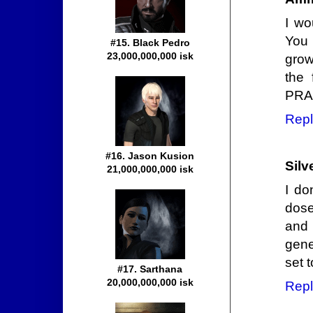
I wo
You 
#15. Black Pedro
23,000,000,000 isk
grow
the 
PRA
Repl
#16. Jason Kusion
Silv
21,000,000,000 isk
I do
dose
and
gene
set 
#17. Sarthana
20,000,000,000 isk
Repl