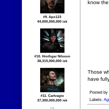
know the 
#9. Apo123
44,000,000,000 isk
#10. Hrothgar Nilsson
38,315,000,000 isk
Those who
have full
Posted by
#11. Carlvagio
Labels:
Ag
37,300,000,000 isk