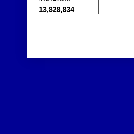
13,828,834