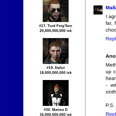
Mall
I ag
far,
#17. Turd Ferg'Son
choo
20,000,000,000 isk
Repl
Ano
Meth
#19. Daltzi
up c
18,000,000,000 isk
hear
- wi
xint
P.S.
#20. Matrea D
Repl
16,000,000,000 isk