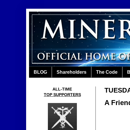
BLOG
Shareholders
The Code
B
TUESDA
ALL-TIME
TOP SUPPORTERS
A Frien