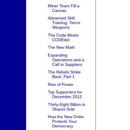
Miner Tears Fill a
Canvas
Advanced Skill
Training: Terror
Weapons
The Code Meets
CODEdot
The New Math
Expanding
Operations and a
Call to Suppliers
The Rebels Strike
Back, Part 1
Rise of Power
Top Supporters for
December 2012
Thirty-Eight Billion in
Shares Sold
How the New Order
Protects Your
Democracy