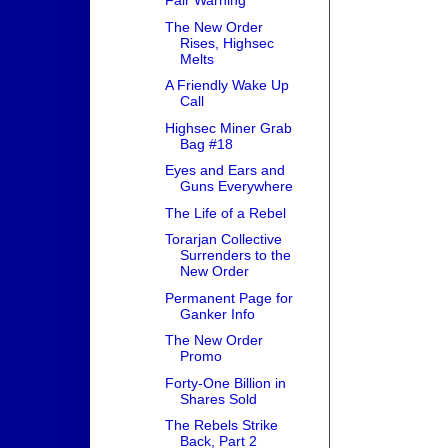
Fair Warning
The New Order
Rises, Highsec
Melts
A Friendly Wake Up
Call
Highsec Miner Grab
Bag #18
Eyes and Ears and
Guns Everywhere
The Life of a Rebel
Torarjan Collective
Surrenders to the
New Order
Permanent Page for
Ganker Info
The New Order
Promo
Forty-One Billion in
Shares Sold
The Rebels Strike
Back, Part 2