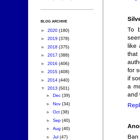
Silv
BLOG ARCHIVE
To b
►
2020
(180)
seem
►
2019
(378)
like
►
2018
(375)
that
►
2017
(388)
auth
►
2016
(406)
for 
►
2015
(408)
if s
►
2014
(440)
a mo
▼
2013
(501)
and 
►
Dec
(39)
►
Nov
(34)
Repl
►
Oct
(38)
►
Sep
(40)
Ano
►
Aug
(40)
Ban 
►
Jul
(47)