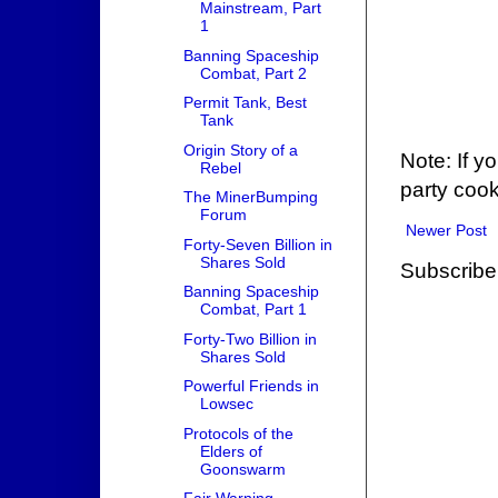
Mainstream, Part
1
Banning Spaceship
Combat, Part 2
Permit Tank, Best
Tank
Origin Story of a
Note: If y
Rebel
party cook
The MinerBumping
Forum
Newer Post
Forty-Seven Billion in
Shares Sold
Subscribe
Banning Spaceship
Combat, Part 1
Forty-Two Billion in
Shares Sold
Powerful Friends in
Lowsec
Protocols of the
Elders of
Goonswarm