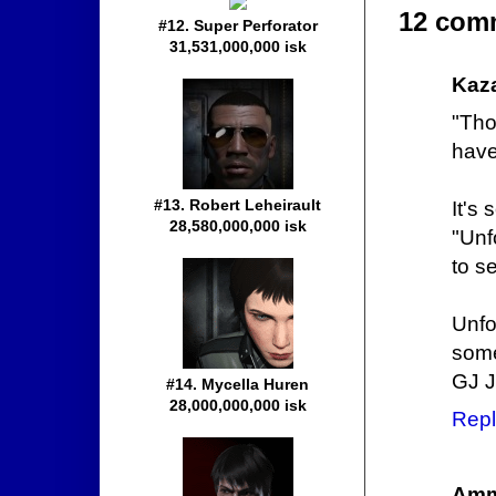
12 com
#12. Super Perforator
31,531,000,000 isk
Kaz
"Tho
have
#13. Robert Leheirault
It's 
28,580,000,000 isk
"Unf
to se
Unfo
some 
GJ 
#14. Mycella Huren
28,000,000,000 isk
Repl
Amm