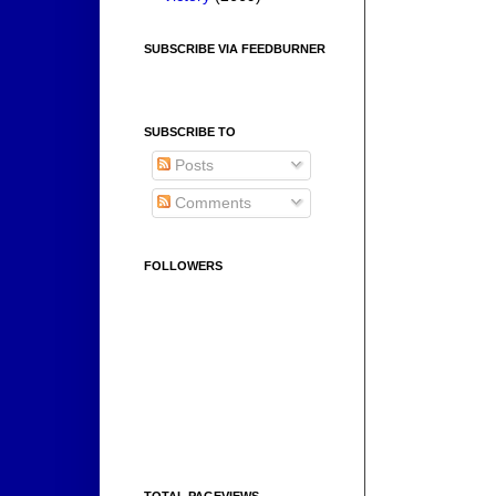
SUBSCRIBE VIA FEEDBURNER
SUBSCRIBE TO
Posts
Comments
FOLLOWERS
TOTAL PAGEVIEWS