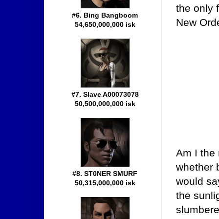
the only 
#6. Bing Bangboom
New Order
54,650,000,000 isk
#7. Slave A00073078
50,500,000,000 isk
Am I the
whether b
#8. ST0NER SMURF
would say
50,315,000,000 isk
the sunli
slumberer