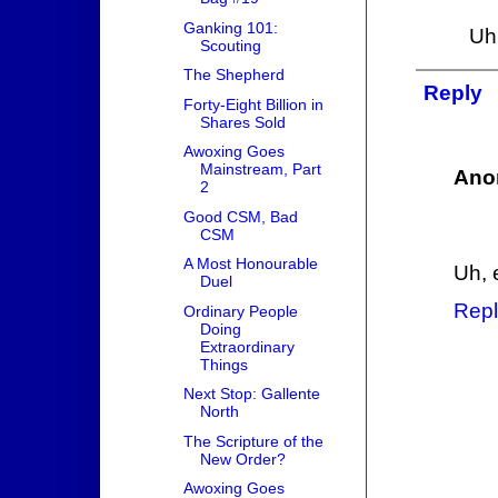
Ganking 101:
Uhh
Scouting
The Shepherd
Reply
Forty-Eight Billion in
Shares Sold
Awoxing Goes
Mainstream, Part
Ano
2
Good CSM, Bad
CSM
A Most Honourable
Uh, e
Duel
Repl
Ordinary People
Doing
Extraordinary
Things
Next Stop: Gallente
North
The Scripture of the
New Order?
Awoxing Goes