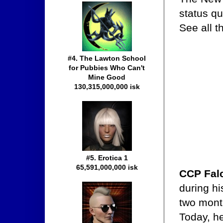
status q
See all 
#4. The Lawton School
for Pubbies Who Can't
Mine Good
130,315,000,000 isk
#5. Erotica 1
65,591,000,000 isk
CCP Fal
during h
two mont
Today, he