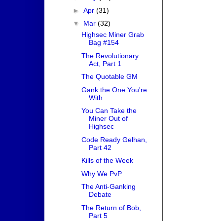
►
Apr
(31)
▼
Mar
(32)
Highsec Miner Grab
Bag #154
The Revolutionary
Act, Part 1
The Quotable GM
Gank the One You're
With
You Can Take the
Miner Out of
Highsec
Code Ready Gelhan,
Part 42
Kills of the Week
Why We PvP
The Anti-Ganking
Debate
The Return of Bob,
Part 5