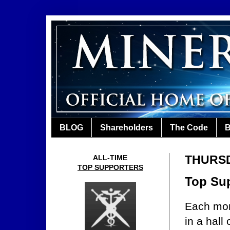
BLOG
Shareholders
The Code
B
THURSD
ALL-TIME
TOP SUPPORTERS
Top Sup
Each mon
in a hall