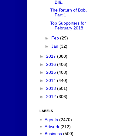
Billi...
The Return of Bob,
Part 1
Top Supporters for
February 2018
►
Feb
(29)
►
Jan
(32)
►
2017
(388)
►
2016
(406)
►
2015
(408)
►
2014
(440)
►
2013
(501)
►
2012
(306)
LABELS
Agents
(2470)
Artwork
(212)
Business
(500)