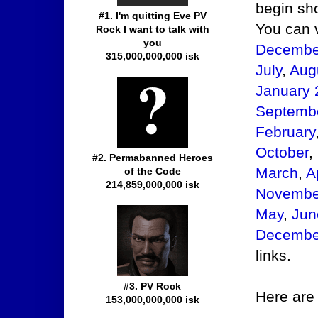
begin sho
#1. I'm quitting Eve PV
You can 
Rock I want to talk with
you
Decembe
315,000,000,000 isk
July
,
Aug
January 
Septemb
February
October
,
#2. Permabanned Heroes
March
,
A
of the Code
214,859,000,000 isk
Novembe
May
,
Jun
Decembe
links.
#3. PV Rock
Here are 
153,000,000,000 isk