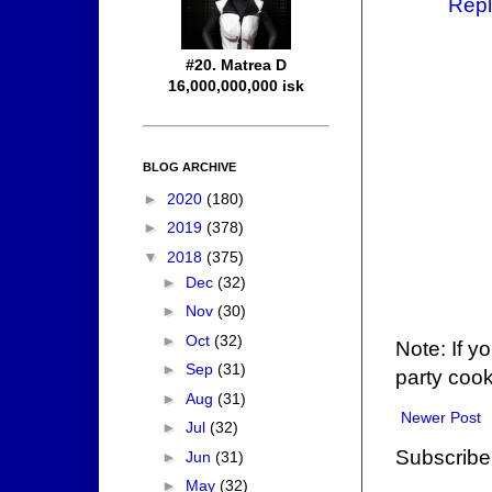
Repl
#20. Matrea D
16,000,000,000 isk
BLOG ARCHIVE
►
2020
(180)
►
2019
(378)
▼
2018
(375)
►
Dec
(32)
►
Nov
(30)
►
Oct
(32)
Note: If y
►
Sep
(31)
party cook
►
Aug
(31)
Newer Post
►
Jul
(32)
Subscribe
►
Jun
(31)
►
May
(32)