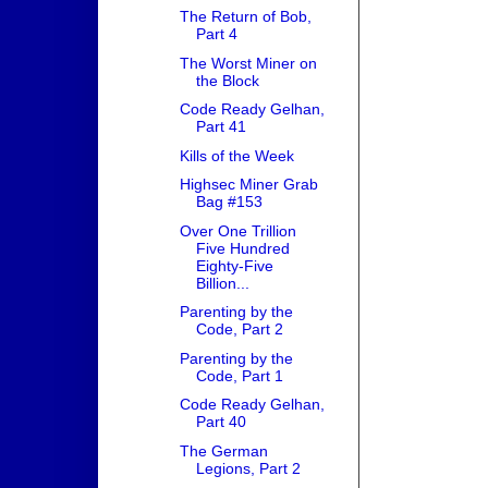
The Return of Bob,
Part 4
The Worst Miner on
the Block
Code Ready Gelhan,
Part 41
Kills of the Week
Highsec Miner Grab
Bag #153
Over One Trillion
Five Hundred
Eighty-Five
Billion...
Parenting by the
Code, Part 2
Parenting by the
Code, Part 1
Code Ready Gelhan,
Part 40
The German
Legions, Part 2