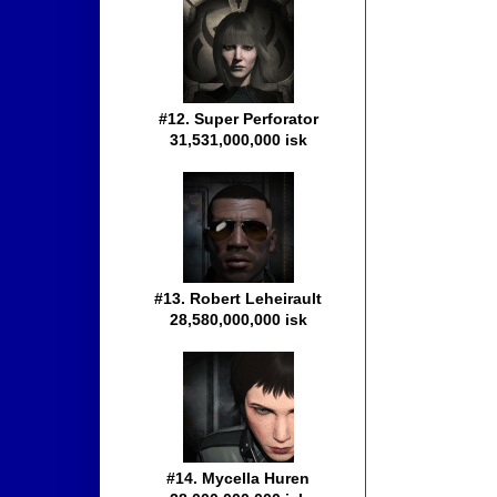
#12. Super Perforator
31,531,000,000 isk
#13. Robert Leheirault
28,580,000,000 isk
#14. Mycella Huren