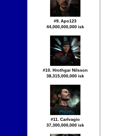
#9. Apo123
44,000,000,000 isk
#10. Hrothgar Nilsson
38,315,000,000 isk
#11. Carlvagio
37,300,000,000 isk