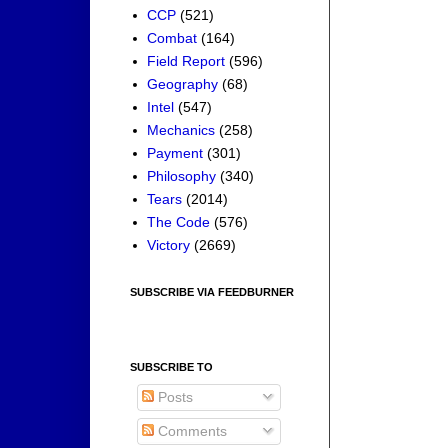
CCP
(521)
Combat
(164)
Field Report
(596)
Geography
(68)
Intel
(547)
Mechanics
(258)
Payment
(301)
Philosophy
(340)
Tears
(2014)
The Code
(576)
Victory
(2669)
SUBSCRIBE VIA FEEDBURNER
SUBSCRIBE TO
Posts
Comments