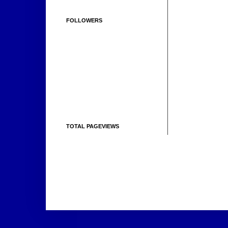
FOLLOWERS
TOTAL PAGEVIEWS