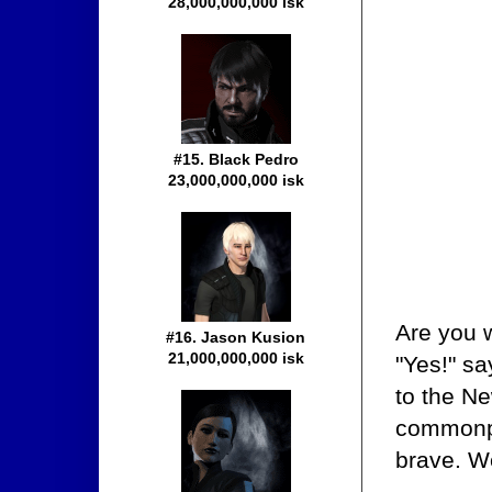
28,000,000,000 isk
#15. Black Pedro
23,000,000,000 isk
Are you w
#16. Jason Kusion
21,000,000,000 isk
"Yes!" s
to the Ne
commonpl
brave. W