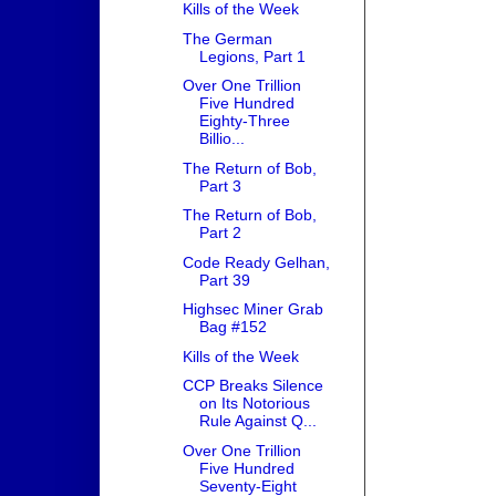
Kills of the Week
The German
Legions, Part 1
Over One Trillion
Five Hundred
Eighty-Three
Billio...
The Return of Bob,
Part 3
The Return of Bob,
Part 2
Code Ready Gelhan,
Part 39
Highsec Miner Grab
Bag #152
Kills of the Week
CCP Breaks Silence
on Its Notorious
Rule Against Q...
Over One Trillion
Five Hundred
Seventy-Eight