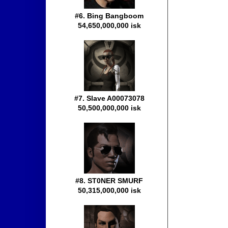
#6. Bing Bangboom
54,650,000,000 isk
#7. Slave A00073078
50,500,000,000 isk
#8. ST0NER SMURF
50,315,000,000 isk