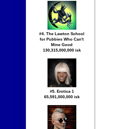
#4. The Lawton School
for Pubbies Who Can't
Mine Good
130,315,000,000 isk
#5. Erotica 1
65,591,000,000 isk