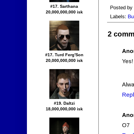
#17. Sarthana
Posted by
20,000,000,000 isk
Labels:
Bu
2 comm
Ano
#17. Turd Ferg'Son
20,000,000,000 isk
Yes!
Alwa
Repl
#19. Daltzi
18,000,000,000 isk
Ano
O7