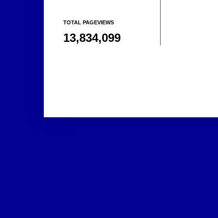
TOTAL PAGEVIEWS
13,834,099