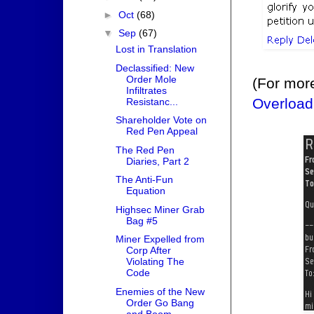
►
Oct
(68)
▼
Sep
(67)
Lost in Translation
Declassified: New
Order Mole
(For mor
Infiltrates
Overload
Resistanc...
Shareholder Vote on
Red Pen Appeal
The Red Pen
Diaries, Part 2
The Anti-Fun
Equation
Highsec Miner Grab
Bag #5
Miner Expelled from
Corp After
Violating The
Code
Enemies of the New
Order Go Bang
and Boom