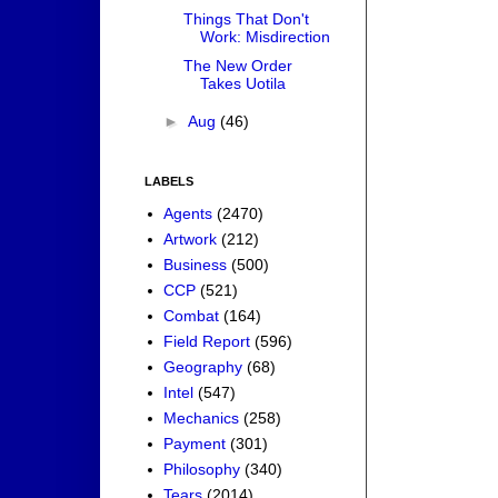
Things That Don't
Work: Misdirection
The New Order
Takes Uotila
►
Aug
(46)
LABELS
Agents
(2470)
Artwork
(212)
Business
(500)
CCP
(521)
Combat
(164)
Field Report
(596)
Geography
(68)
Intel
(547)
Mechanics
(258)
Payment
(301)
Philosophy
(340)
Tears
(2014)