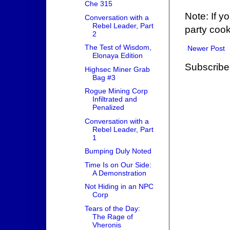
Che 315
Note: If y
Conversation with a
Rebel Leader, Part
party cook
2
The Test of Wisdom,
Newer Post
Elonaya Edition
Subscribe
Highsec Miner Grab
Bag #3
Rogue Mining Corp
Infiltrated and
Penalized
Conversation with a
Rebel Leader, Part
1
Bumping Duly Noted
Time Is on Our Side:
A Demonstration
Not Hiding in an NPC
Corp
Tears of the Day:
The Rage of
Vheronis