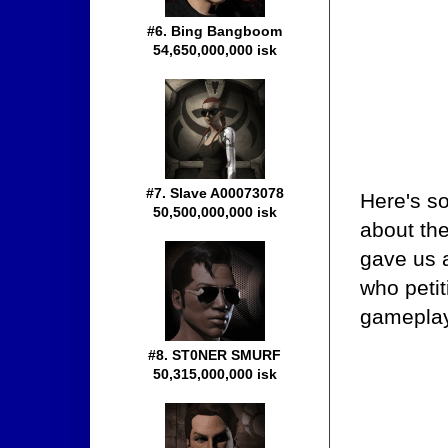
#6. Bing Bangboom
54,650,000,000 isk
#7. Slave A00073078
Here's s
50,500,000,000 isk
about the
gave us a
who peti
gamepla
#8. ST0NER SMURF
50,315,000,000 isk