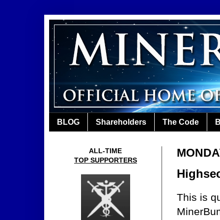
BLOG
Shareholders
The Code
B
MONDAY
ALL-TIME
TOP SUPPORTERS
Highsec
This is q
MinerBum