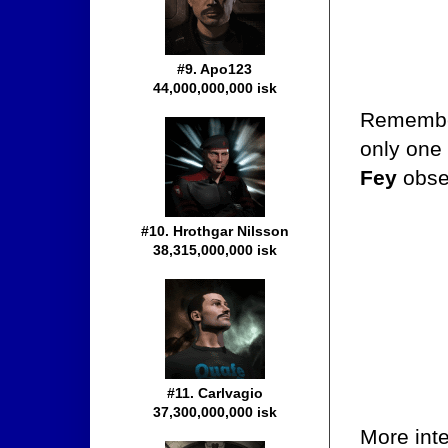
#9. Apo123
44,000,000,000 isk
Rememb
only one 
Fey
obse
#10. Hrothgar Nilsson
38,315,000,000 isk
#11. Carlvagio
37,300,000,000 isk
More inte