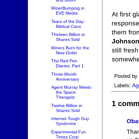
MinerBumping in
At first 
EVE Media
Tears of the Day:
response 
Biblical Cans
them from
Thirteen Billion in
Shares Sold
Johnso
Miners Burn for the
still fre
New Order
somewher
The Red Pen
Diaries, Part 1
Three Month
Posted by
Anniversary
Labels:
Ag
Agent Murray Meets
the Space
Therapist
1 comm
Twelve Billion in
Shares Sold
Internet Tough Guy
Obat
Syndrome
Than
Experimental Fun
Times Corp