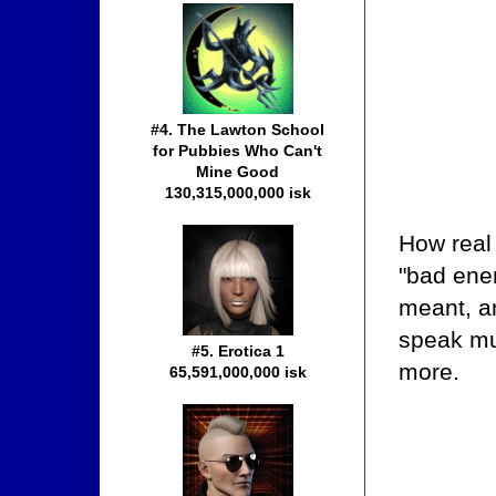
#4. The Lawton School
for Pubbies Who Can't
Mine Good
130,315,000,000 isk
How real
"bad ener
meant, a
speak mu
#5. Erotica 1
more.
65,591,000,000 isk