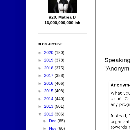
#20. Matrea D
16,000,000,000 isk
BLOG ARCHIVE
►
2020
(180)
Speaking
►
2019
(378)
"Anonymo
►
2018
(375)
►
2017
(388)
►
2016
(406)
►
2015
(408)
►
2014
(440)
►
2013
(501)
▼
2012
(306)
►
Dec
(65)
►
Nov
(60)