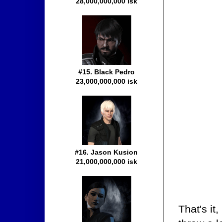
28,000,000,000 isk
#15. Black Pedro
23,000,000,000 isk
#16. Jason Kusion
21,000,000,000 isk
That's it