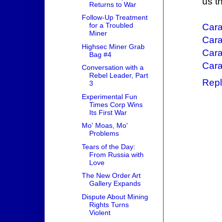
us t
Returns to War
Follow-Up Treatment
for a Troubled
Car
Miner
Cara
Highsec Miner Grab
Cara
Bag #4
Cara
Conversation with a
Rebel Leader, Part
Repl
3
Experimental Fun
Times Corp Wins
Its First War
Mo' Moas, Mo'
Problems
Tears of the Day:
From Russia with
Love
The New Order Art
Gallery Expands
Dispute About Mining
Rights Turns
Violent