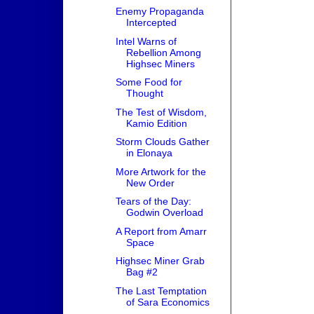
Enemy Propaganda
Intercepted
Intel Warns of
Rebellion Among
Highsec Miners
Some Food for
Thought
The Test of Wisdom,
Kamio Edition
Storm Clouds Gather
in Elonaya
More Artwork for the
New Order
Tears of the Day:
Godwin Overload
A Report from Amarr
Space
Highsec Miner Grab
Bag #2
The Last Temptation
of Sara Economics