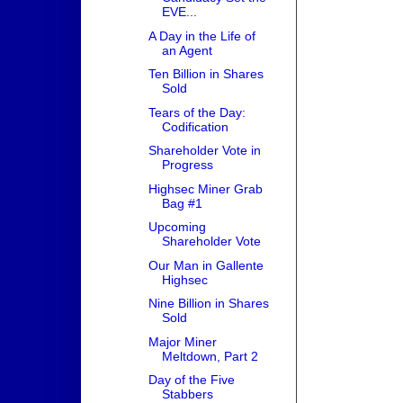
EVE...
A Day in the Life of
an Agent
Ten Billion in Shares
Sold
Tears of the Day:
Codification
Shareholder Vote in
Progress
Highsec Miner Grab
Bag #1
Upcoming
Shareholder Vote
Our Man in Gallente
Highsec
Nine Billion in Shares
Sold
Major Miner
Meltdown, Part 2
Day of the Five
Stabbers