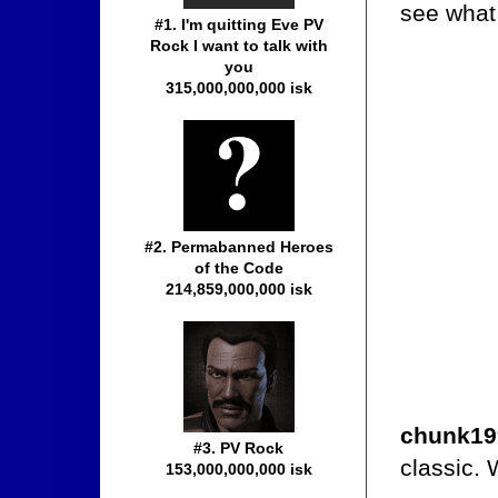
see what 
#1. I'm quitting Eve PV
Rock I want to talk with
you
315,000,000,000 isk
#2. Permabanned Heroes
of the Code
214,859,000,000 isk
chunk19
#3. PV Rock
classic. 
153,000,000,000 isk