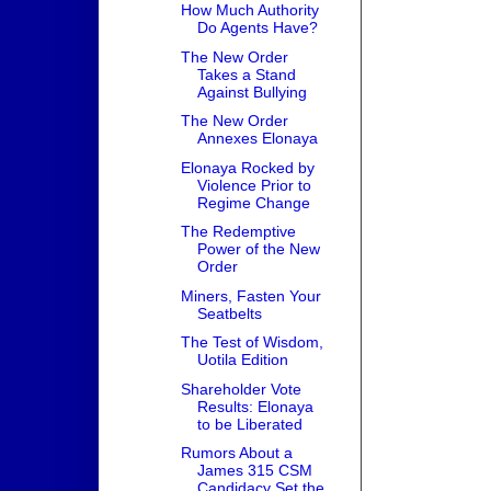
How Much Authority
Do Agents Have?
The New Order
Takes a Stand
Against Bullying
The New Order
Annexes Elonaya
Elonaya Rocked by
Violence Prior to
Regime Change
The Redemptive
Power of the New
Order
Miners, Fasten Your
Seatbelts
The Test of Wisdom,
Uotila Edition
Shareholder Vote
Results: Elonaya
to be Liberated
Rumors About a
James 315 CSM
Candidacy Set the