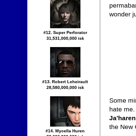
permaban
wonder ju
#12. Super Perforator
31,531,000,000 isk
#13. Robert Leheirault
28,580,000,000 isk
Some min
hate me. 
Ja'haren
the New 
#14. Mycella Huren