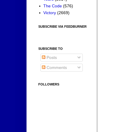
The Code
(576)
Victory
(2669)
SUBSCRIBE VIA FEEDBURNER
SUBSCRIBE TO
Posts
Comments
FOLLOWERS