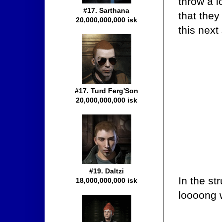
throw a l
#17. Sarthana
that the
20,000,000,000 isk
this next
#17. Turd Ferg'Son
20,000,000,000 isk
#19. Daltzi
In the st
18,000,000,000 isk
loooong 