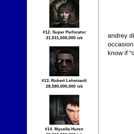
#12. Super Perforator
andrey di
31,531,000,000 isk
occasion
know if "
#13. Robert Leheirault
28,580,000,000 isk
#14. Mycella Huren