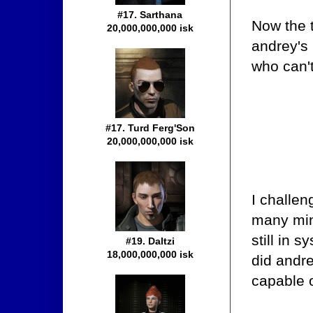
#17. Sarthana
Now the t
20,000,000,000 isk
andrey's 
who can't
#17. Turd Ferg'Son
20,000,000,000 isk
I challen
many min
still in 
#19. Daltzi
18,000,000,000 isk
did andr
capable o