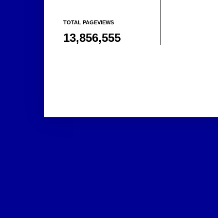
TOTAL PAGEVIEWS
13,856,555