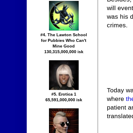
will even
was his d
crimes.
#4. The Lawton School
for Pubbies Who Can't
Mine Good
130,315,000,000 isk
Today was
#5. Erotica 1
where
th
65,591,000,000 isk
patient a
translate