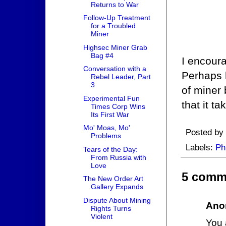
Returns to War
Follow-Up Treatment
for a Troubled
Miner
Highsec Miner Grab
Bag #4
I encoura
Conversation with a
Perhaps h
Rebel Leader, Part
3
of miner 
Experimental Fun
that it t
Times Corp Wins
Its First War
Mo' Moas, Mo'
Posted by
Problems
Labels:
Ph
Tears of the Day:
From Russia with
Love
5 comm
The New Order Art
Gallery Expands
Dispute About Mining
Ano
Rights Turns
Violent
You a