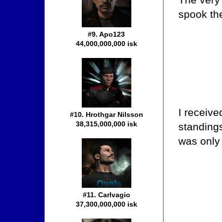
spook the
#9. Apo123
44,000,000,000 isk
I receive
#10. Hrothgar Nilsson
38,315,000,000 isk
standings
was only 
#11. Carlvagio
37,300,000,000 isk