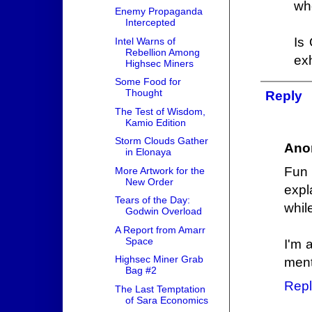
whe
Enemy Propaganda
Intercepted
Is 
Intel Warns of
Rebellion Among
ex
Highsec Miners
Some Food for
Thought
Reply
The Test of Wisdom,
Kamio Edition
Storm Clouds Gather
Ano
in Elonaya
Fun 
More Artwork for the
New Order
expl
Tears of the Day:
whil
Godwin Overload
A Report from Amarr
Space
I'm 
Highsec Miner Grab
ment
Bag #2
Repl
The Last Temptation
of Sara Economics