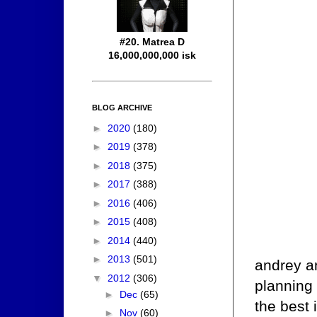
#20. Matrea D
16,000,000,000 isk
BLOG ARCHIVE
►
2020
(180)
►
2019
(378)
►
2018
(375)
►
2017
(388)
►
2016
(406)
►
2015
(408)
►
2014
(440)
►
2013
(501)
andrey an
▼
2012
(306)
planning 
►
Dec
(65)
the best 
►
Nov
(60)