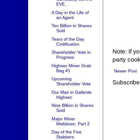
EVE...
A Day in the Life of
an Agent
Ten Billion in Shares
Sold
Tears of the Day:
Codification
Note: If y
Shareholder Vote in
Progress
party cook
Highsec Miner Grab
Bag #1
Newer Post
Upcoming
Subscribe
Shareholder Vote
Our Man in Gallente
Highsec
Nine Billion in Shares
Sold
Major Miner
Meltdown, Part 2
Day of the Five
Stabbers