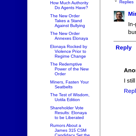
Replies
How Much Authority
Do Agents Have?
Mi
The New Order
Takes a Stand
In
Against Bullying
bu
The New Order
Annexes Elonaya
Elonaya Rocked by
Reply
Violence Prior to
Regime Change
The Redemptive
Power of the New
Ano
Order
I sti
Miners, Fasten Your
Seatbelts
Repl
The Test of Wisdom,
Uotila Edition
Shareholder Vote
Results: Elonaya
to be Liberated
Rumors About a
James 315 CSM
Candidacy Set the