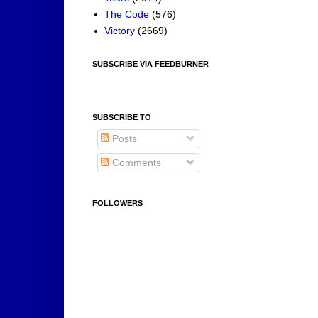
The Code
(576)
Victory
(2669)
SUBSCRIBE VIA FEEDBURNER
SUBSCRIBE TO
Posts
Comments
FOLLOWERS