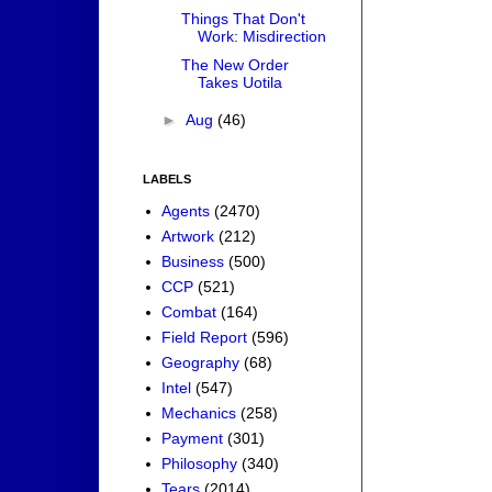
Things That Don't
Work: Misdirection
The New Order
Takes Uotila
►
Aug
(46)
LABELS
Agents
(2470)
Artwork
(212)
Business
(500)
CCP
(521)
Combat
(164)
Field Report
(596)
Geography
(68)
Intel
(547)
Mechanics
(258)
Payment
(301)
Philosophy
(340)
Tears
(2014)