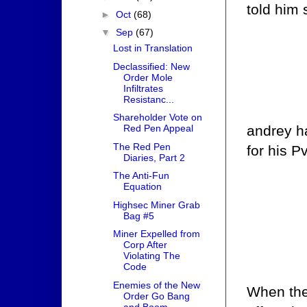
told him 
►
Oct
(68)
▼
Sep
(67)
Lost in Translation
Declassified: New
Order Mole
Infiltrates
Resistanc...
Shareholder Vote on
andrey h
Red Pen Appeal
The Red Pen
for his P
Diaries, Part 2
The Anti-Fun
Equation
Highsec Miner Grab
Bag #5
Miner Expelled from
Corp After
Violating The
Code
Enemies of the New
When the 
Order Go Bang
and Boom