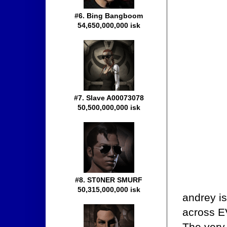
#6. Bing Bangboom
54,650,000,000 isk
#7. Slave A00073078
50,500,000,000 isk
#8. ST0NER SMURF
50,315,000,000 isk
andrey i
across EV
The very 