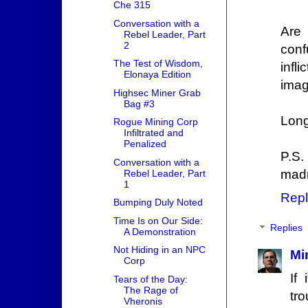
Che 315
Conversation with a
Are 
Rebel Leader, Part
2
conf
The Test of Wisdom,
infl
Elonaya Edition
imag
Highsec Miner Grab
Bag #3
Long
Rogue Mining Corp
Infiltrated and
Penalized
P.S.
Conversation with a
mad
Rebel Leader, Part
1
Repl
Bumping Duly Noted
Time Is on Our Side:
Replies
A Demonstration
Not Hiding in an NPC
Mi
Corp
If
Tears of the Day:
The Rage of
tr
Vheronis