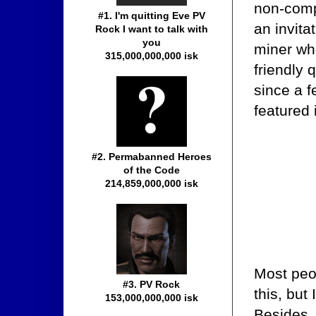
non-compl
#1. I'm quitting Eve PV
an invita
Rock I want to talk with
you
miner who
315,000,000,000 isk
friendly 
since a 
featured
#2. Permabanned Heroes
of the Code
214,859,000,000 isk
Most peo
#3. PV Rock
this, but
153,000,000,000 isk
Besides, 