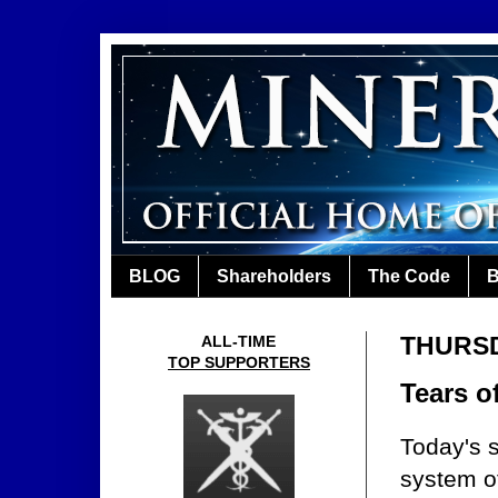
BLOG
Shareholders
The Code
B
THURSD
ALL-TIME
TOP SUPPORTERS
Tears o
Today's s
system o