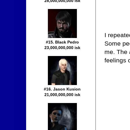
28,000,000,000 isk
I repeate
#15. Black Pedro
Some peo
23,000,000,000 isk
me. The 
feelings
#16. Jason Kusion
21,000,000,000 isk