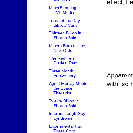
effect, h
MinerBumping in
EVE Media
Tears of the Day:
Biblical Cans
Thirteen Billion in
Shares Sold
Miners Burn for the
New Order
The Red Pen
Diaries, Part 1
Three Month
Apparentl
Anniversary
with, so 
Agent Murray Meets
the Space
Therapist
Twelve Billion in
Shares Sold
Internet Tough Guy
Syndrome
Experimental Fun
Times Corp