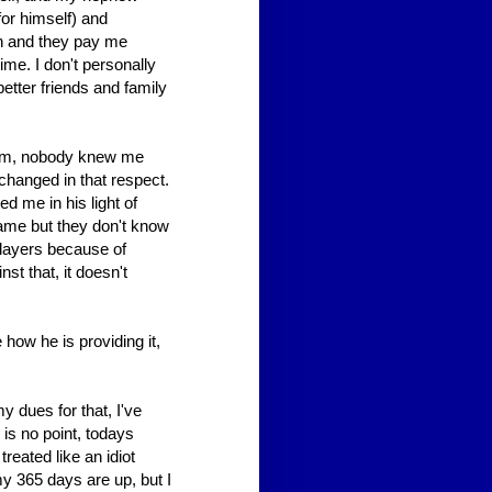
or himself) and
sh and they pay me
ime. I don't personally
better friends and family
him, nobody knew me
hanged in that respect.
 me in his light of
name but they don't know
players because of
nst that, it doesn't
how he is providing it,
y dues for that, I've
e is no point, todays
reated like an idiot
my 365 days are up, but I