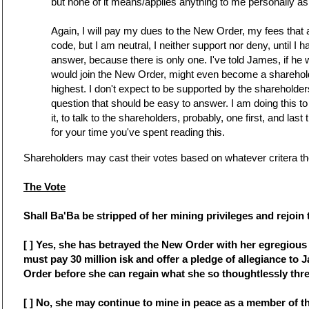
but none of it means/applies anything to me personally as 
Again, I will pay my dues to the New Order, my fees that 
code, but I am neutral, I neither support nor deny, until 
answer, because there is only one. I've told James, if he 
would join the New Order, might even become a sharehol
highest. I don't expect to be supported by the shareholder
question that should be easy to answer. I am doing this to
it, to talk to the shareholders, probably, one first, and last 
for your time you've spent reading this.
Shareholders may cast their votes based on whatever critera th
The Vote
Shall Ba'Ba be stripped of her mining privileges and rejoin 
[ ] Yes, she has betrayed the New Order with her egregious 
must pay 30 million isk and offer a pledge of allegiance to
Order before she can regain what she so thoughtlessly thr
[ ] No, she may continue to mine in peace as a member of 