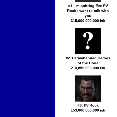
#1. I'm quitting Eve PV
Rock I want to talk with
you
315,000,000,000 isk
#2. Permabanned Heroes
of the Code
214,859,000,000 isk
#3. PV Rock
153,000,000,000 isk