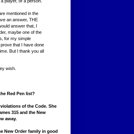
a player, or a person.
are mentioned in the
I have an answer, THE
would answer that, I
der, maybe one of the
s, for my simple
 prove that I have done
time. But I thank you all
ey wish.
the Red Pen list?
violations of the Code. She
 James 315 and the New
ew away.
the New Order family in good