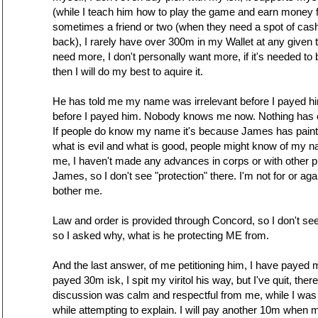
(while I teach him how to play the game and earn money f
sometimes a friend or two (when they need a spot of ca
back), I rarely have over 300m in my Wallet at any given t
need more, I don't personally want more, if it's needed to 
then I will do my best to aquire it.
He has told me my name was irrelevant before I payed 
before I payed him. Nobody knows me now. Nothing has c
If people do know my name it's because James has painted
what is evil and what is good, people might know of my 
me, I haven't made any advances in corps or with other 
James, so I don't see "protection" there. I'm not for or agai
bother me.
Law and order is provided through Concord, so I don't see 
so I asked why, what is he protecting ME from.
And the last answer, of me petitioning him, I have payed m
payed 30m isk, I spit my viritol his way, but I've quit, ther
discussion was calm and respectful from me, while I was t
while attempting to explain. I will pay another 10m when 