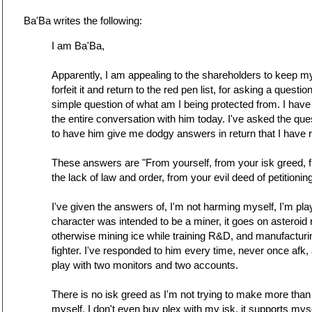
Ba'Ba writes the following:
I am Ba'Ba,
Apparently, I am appealing to the shareholders to keep my
forfeit it and return to the red pen list, for asking a quest
simple question of what am I being protected from. I have
the entire conversation with him today. I've asked the que
to have him give me dodgy answers in return that I have 
These answers are "From yourself, from your isk greed, f
the lack of law and order, from your evil deed of petitionin
I've given the answers of, I'm not harming myself, I'm pla
character was intended to be a miner, it goes on asteroi
otherwise mining ice while training R&D, and manufacturin
fighter. I've responded to him every time, never once afk, a
play with two monitors and two accounts.
There is no isk greed as I'm not trying to make more than
myself, I don't even buy plex with my isk, it supports m