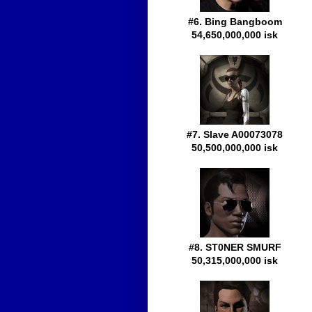
#6. Bing Bangboom
54,650,000,000 isk
#7. Slave A00073078
50,500,000,000 isk
#8. ST0NER SMURF
50,315,000,000 isk