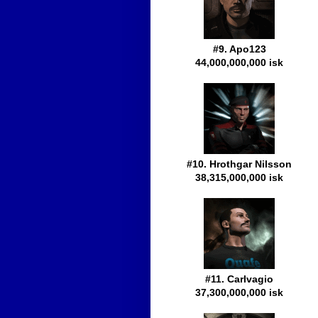
#9. Apo123
44,000,000,000 isk
#10. Hrothgar Nilsson
38,315,000,000 isk
#11. Carlvagio
37,300,000,000 isk