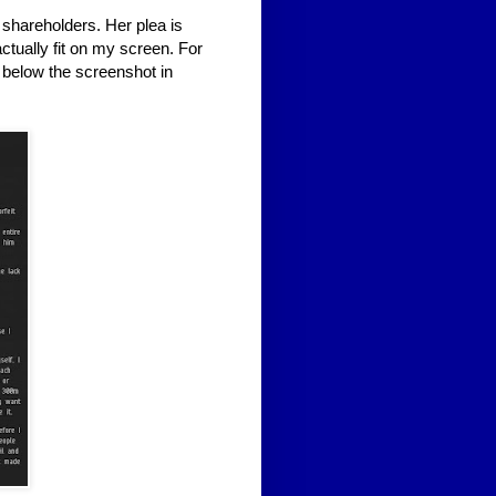
e shareholders. Her plea is
actually fit on my screen. For
 below the screenshot in