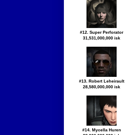
#12. Super Perforator
31,531,000,000 isk
#13. Robert Leheirault
28,580,000,000 isk
#14. Mycella Huren