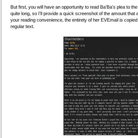
But first, you will have an opportunity to read Ba'Ba's plea to th
quite long, so I'll provide a quick screenshot of the amount that 
your reading convenience, the entirety of her EVEmail is copied
regular text.