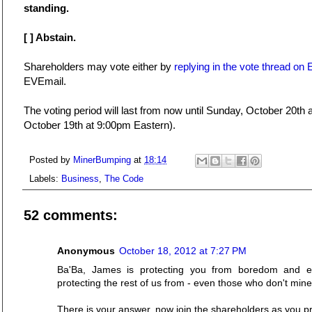
standing.
[ ] Abstain.
Shareholders may vote either by
replying in the vote thread o
EVEmail.
The voting period will last from now until Sunday, October 20th
October 19th at 9:00pm Eastern).
Posted by
MinerBumping
at
18:14
Labels:
Business
,
The Code
52 comments:
Anonymous
October 18, 2012 at 7:27 PM
Ba'Ba, James is protecting you from boredom and e
protecting the rest of us from - even those who don't mine
There is your answer, now join the shareholders as you 