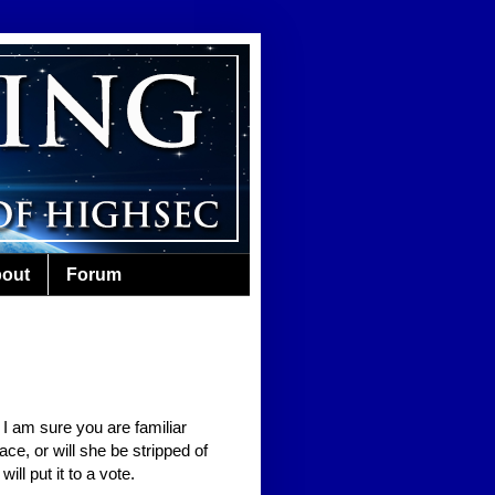
out
Forum
 I am sure you are familiar
ace, or will she be stripped of
ll put it to a vote.