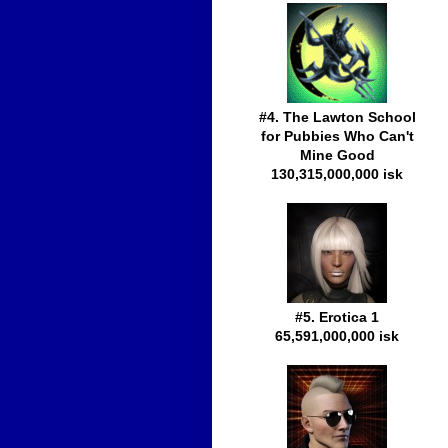
#4. The Lawton School
for Pubbies Who Can't
Mine Good
130,315,000,000 isk
#5. Erotica 1
65,591,000,000 isk