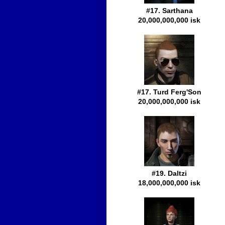
#17. Sarthana
20,000,000,000 isk
#17. Turd Ferg'Son
20,000,000,000 isk
#19. Daltzi
18,000,000,000 isk