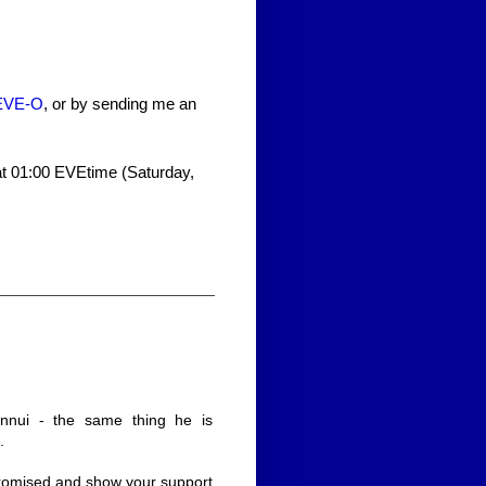
n EVE-O
, or by sending me an
 at 01:00 EVEtime (Saturday,
nnui - the same thing he is
.
promised and show your support