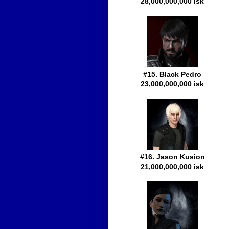
28,000,000,000 isk
#15. Black Pedro
23,000,000,000 isk
#16. Jason Kusion
21,000,000,000 isk