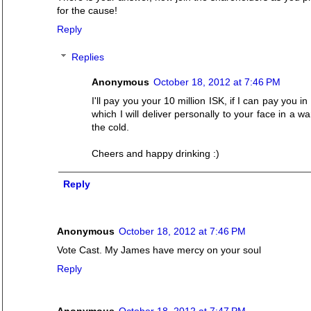
for the cause!
Reply
Replies
Anonymous
October 18, 2012 at 7:46 PM
I'll pay you your 10 million ISK, if I can pay you in
which I will deliver personally to your face in a 
the cold.
Cheers and happy drinking :)
Reply
Anonymous
October 18, 2012 at 7:46 PM
Vote Cast. My James have mercy on your soul
Reply
Anonymous
October 18, 2012 at 7:47 PM