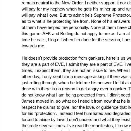
remain neutral to the New Order, I neither support it nor deny 
will pay for my nephew when he gets his miner up and run
will pay what I owe. But, to admit he's Supreme Protecto
as to what is he protecting me from. None of his answers 
of them have helped me personally. None of them have c
this game. AFK and Botting do not apply to me as I am a
time he calls, I log off when I'm done for the session, I a
towards me.
He doesn't provide protection from gankers, he tells us 
they are a part of EVE, I admit they are a part of EVE, I'
times, I expect them, they are not an issue to me. When 
other day, I only sent him a message asking if there was 
just rolling through, when he told me his answer I left it al
done with there is no reason to get angry over a ganker. T
do not know what I am being protected from. I didn't need
James moved in, so what do I need it from now that he is h
respect he claims to give, nor the love, or guidence that h
for his "protection". Instead I feel humiliated and degrade
forced to abide by laws I don't understand what they exist 
the code several times. I've read the manifestos, I know 