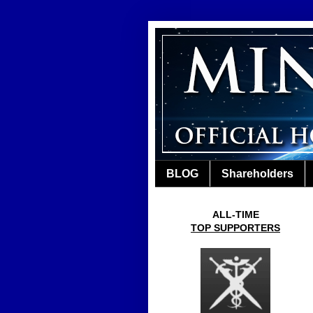
BLOG
Shareholders
ALL-TIME
TOP SUPPORTERS