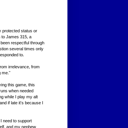
 protected status or
ion to James 315, a
 been respectful through
stion several times only
responded to.
rom irrelevance, from
g me."
ying this game, this
d runs when needed
g while I play my alt
nd if late it's because I
 I need to support
yself, and my nephew