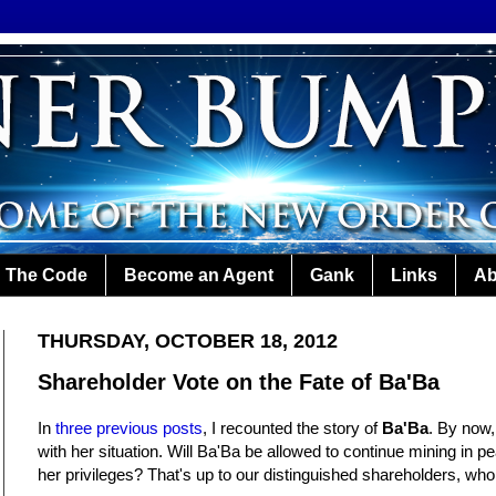
The Code
Become an Agent
Gank
Links
Ab
THURSDAY, OCTOBER 18, 2012
Shareholder Vote on the Fate of Ba'Ba
In
three
previous
posts
, I recounted the story of
Ba'Ba
. By now,
with her situation. Will Ba'Ba be allowed to continue mining in pe
her privileges? That's up to our distinguished shareholders, who wi