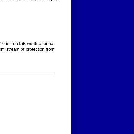
 10 million ISK worth of urine,
warm stream of protection from