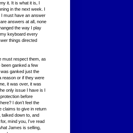
it. It is what it is, I
ning in the next week. I
r, I must have an answer
are answers at all, none
hanged the way I play
t my keyboard every
nswer things directed
we must respect them, as
ve been ganked a few
I was ganked just the
a reason or if they were
one, it was over, it was
he only issue I have is I
 protection before
ere? I don't feel the
e claims to give in return
d, talked down to, and
for, mind you, I've read
what James is selling,