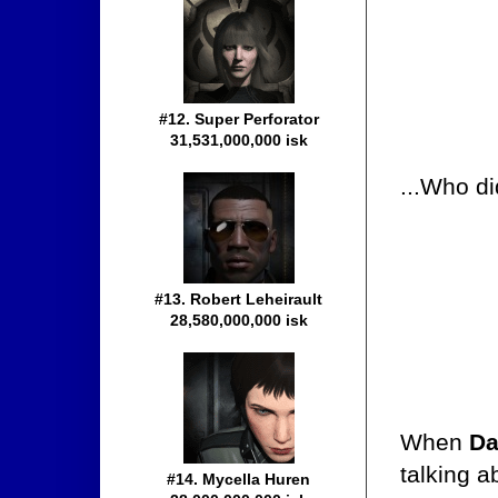
#12. Super Perforator
31,531,000,000 isk
...Who di
#13. Robert Leheirault
28,580,000,000 isk
When
Da
talking 
#14. Mycella Huren