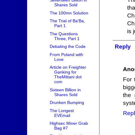
Seventeen Billion in
Shares Sold
th
The 100mn Solution
Ch
The Trial of Ba'Ba,
Ch
Part 1
is 
The Questions
Three, Part 1
Reply
Debating the Code
From Poland with
Love
Article on Freighter
Ano
Ganking for
TheMittani dot
For 
com
bigg
Sixteen Billion in
the
Shares Sold
syst
Drunken Bumping
The Longest
Repl
EVEmail
Highsec Miner Grab
Bag #7