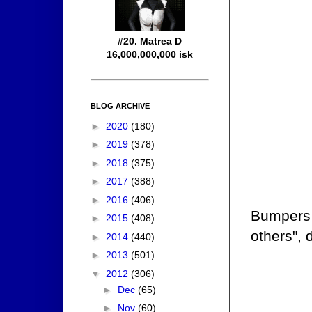
#20. Matrea D
16,000,000,000 isk
BLOG ARCHIVE
►
2020
(180)
►
2019
(378)
►
2018
(375)
►
2017
(388)
►
2016
(406)
Bumpers d
►
2015
(408)
others",
►
2014
(440)
►
2013
(501)
▼
2012
(306)
►
Dec
(65)
►
Nov
(60)