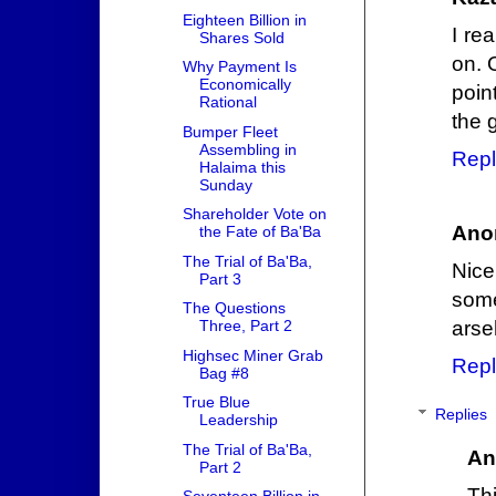
Eighteen Billion in
I re
Shares Sold
on. 
Why Payment Is
Economically
poin
Rational
the 
Bumper Fleet
Assembling in
Repl
Halaima this
Sunday
Shareholder Vote on
Ano
the Fate of Ba'Ba
The Trial of Ba'Ba,
Nic
Part 3
some
The Questions
Three, Part 2
arse
Highsec Miner Grab
Repl
Bag #8
True Blue
Replies
Leadership
The Trial of Ba'Ba,
An
Part 2
Th