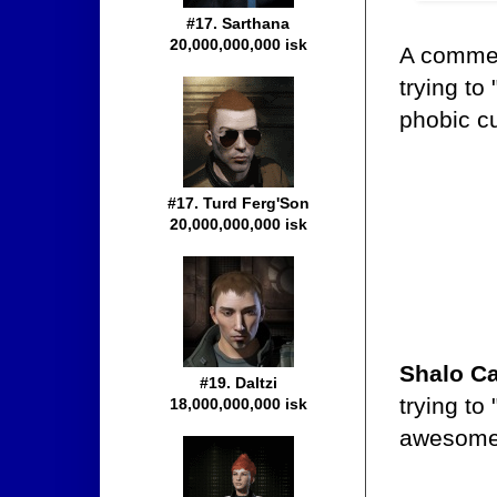
#17. Sarthana
20,000,000,000 isk
A comme
trying t
phobic c
#17. Turd Ferg'Son
20,000,000,000 isk
Shalo Ca
#19. Daltzi
trying to
18,000,000,000 isk
awesome