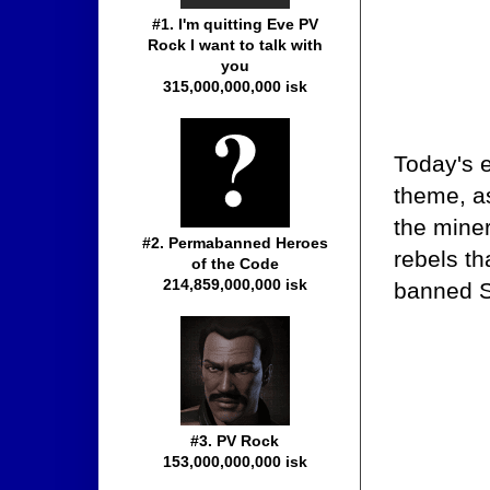
#1. I'm quitting Eve PV
Rock I want to talk with
you
315,000,000,000 isk
Today's e
theme, a
the mine
#2. Permabanned Heroes
rebels th
of the Code
214,859,000,000 isk
banned S
#3. PV Rock
153,000,000,000 isk