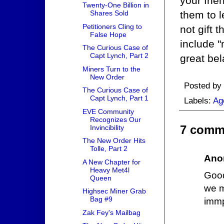
your frie
Twenty-One Billion in
them to l
Shares Sold
Petitioners Cling to
not gift 
False Hope
include "
The Curious Case of
Capt Lynch, Part 2
great bel
Miners Turn to the
New Order
Posted by
The Curious Case of
Capt Lynch, Part 1
Labels:
Ag
EVE Community
Recognizes Our
7 comm
Invincibility
The New Order Hits
Tolle, Part 2
Ano
A New Chapter for
Heavy Met4l
Good
Queen
we m
Highsec Miner Grab
Bag #9
immp
Zak Fey's Mailbag