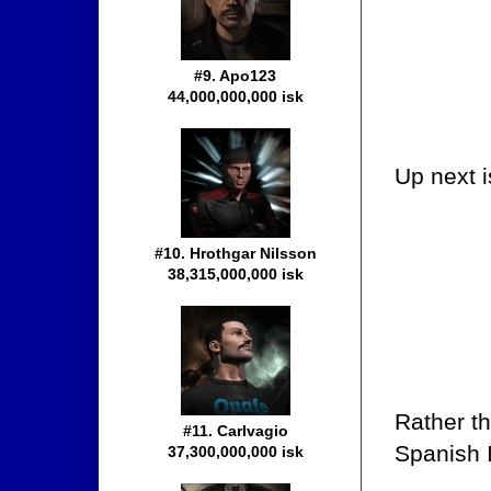
#9. Apo123
44,000,000,000 isk
Up next i
#10. Hrothgar Nilsson
38,315,000,000 isk
Rather t
#11. Carlvagio
Spanish I
37,300,000,000 isk