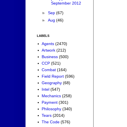
September 2012
►
Sep
(67)
►
Aug
(46)
LABELS
Agents
(2470)
Artwork
(212)
Business
(500)
CCP
(521)
Combat
(164)
Field Report
(596)
Geography
(68)
Intel
(547)
Mechanics
(258)
Payment
(301)
Philosophy
(340)
Tears
(2014)
The Code
(576)