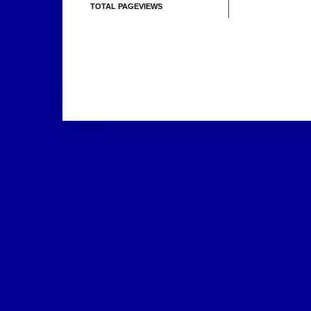
TOTAL PAGEVIEWS