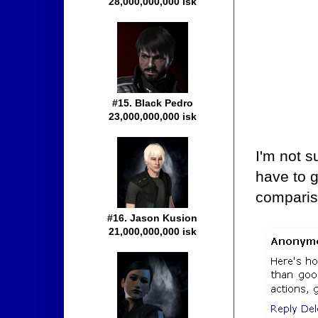
28,000,000,000 isk
#15. Black Pedro
23,000,000,000 isk
I'm not su
have to g
comparis
#16. Jason Kusion
21,000,000,000 isk