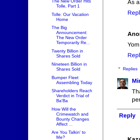
The New Order Hits
As a
Tolle, Part 1
Repl
Tolle: Our Vacation
Home
The Big
Announcement:
Ano
The New Order
Temporarily Re...
Yom 
Twenty Billion in
Repl
Shares Sold
Nineteen Billion in
Replies
Shares Sold
Bumper Fleet
Mi
Assembling Today
Shareholders Reach
Th
Verdict in Trial of
per
Ba'Ba
How Will the
Crimewatch and
Reply
Bounty Changes
Affect ...
Are You Talkin' to
Me?
Kaz