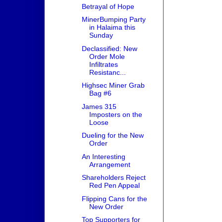
Betrayal of Hope
MinerBumping Party
in Halaima this
Sunday
Declassified: New
Order Mole
Infiltrates
Resistanc...
Highsec Miner Grab
Bag #6
James 315
Imposters on the
Loose
Dueling for the New
Order
An Interesting
Arrangement
Shareholders Reject
Red Pen Appeal
Flipping Cans for the
New Order
Top Supporters for