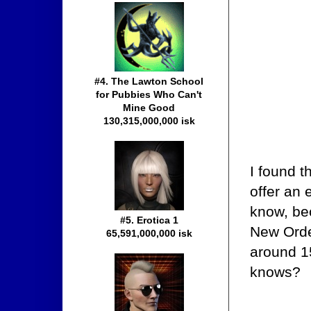
#4. The Lawton School
for Pubbies Who Can't
Mine Good
130,315,000,000 isk
I found t
offer an 
know, be
#5. Erotica 1
New Order
65,591,000,000 isk
around 15
knows?