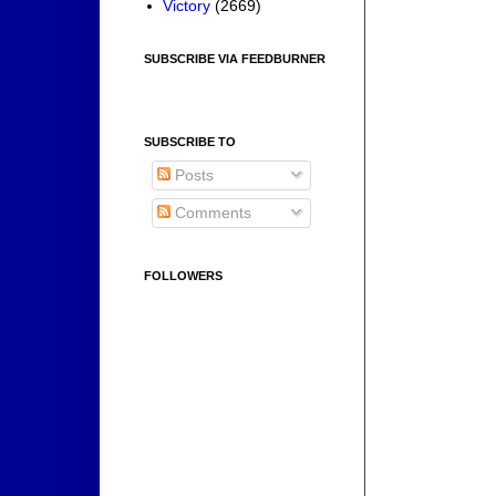
Victory
(2669)
SUBSCRIBE VIA FEEDBURNER
SUBSCRIBE TO
Posts
Comments
FOLLOWERS