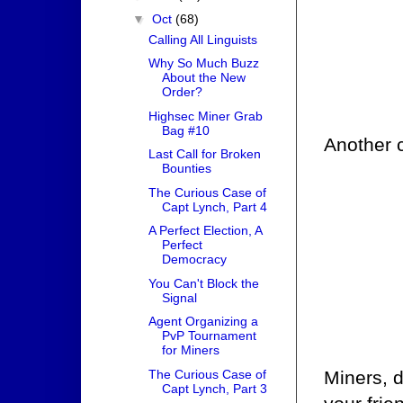
▼
Oct
(68)
Calling All Linguists
Why So Much Buzz
About the New
Order?
Highsec Miner Grab
Bag #10
Another c
Last Call for Broken
Bounties
The Curious Case of
Capt Lynch, Part 4
A Perfect Election, A
Perfect
Democracy
You Can't Block the
Signal
Agent Organizing a
PvP Tournament
for Miners
The Curious Case of
Miners, d
Capt Lynch, Part 3