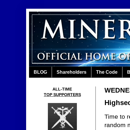
BLOG
Shareholders
The Code
B
WEDNES
ALL-TIME
TOP SUPPORTERS
Highsec
Time to r
random mi