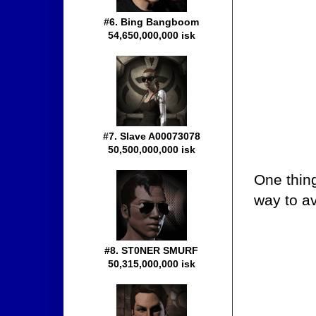
#6. Bing Bangboom
54,650,000,000 isk
#7. Slave A00073078
50,500,000,000 isk
One thing
way to av
#8. ST0NER SMURF
50,315,000,000 isk