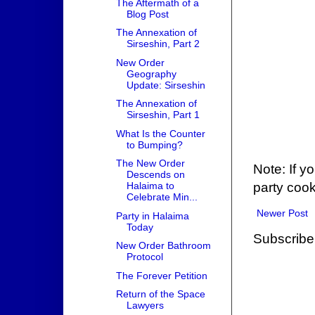
The Aftermath of a
Blog Post
The Annexation of
Sirseshin, Part 2
New Order
Geography
Update: Sirseshin
The Annexation of
Sirseshin, Part 1
What Is the Counter
to Bumping?
The New Order
Note: If y
Descends on
party cook
Halaima to
Celebrate Min...
Newer Post
Party in Halaima
Today
Subscribe
New Order Bathroom
Protocol
The Forever Petition
Return of the Space
Lawyers